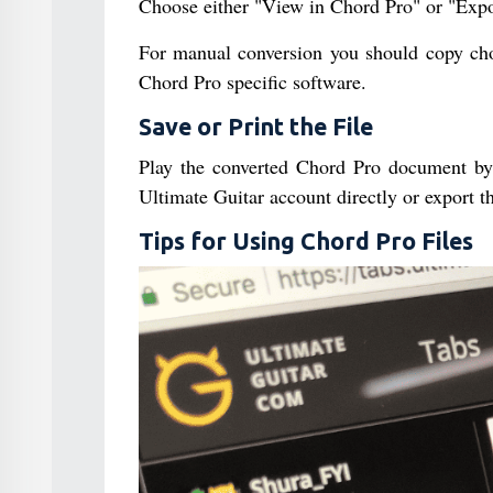
Choose either "View in Chord Pro" or "Expo
For manual conversion you should copy chor
Chord Pro specific software.
Save or Print the File
Play the converted Chord Pro document by d
Ultimate Guitar account directly or export 
Tips for Using Chord Pro Files