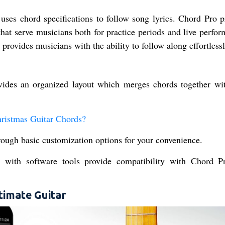
uses chord specifications to follow song lyrics. Chord Pro p
that serve musicians both for practice periods and live perfo
provides musicians with the ability to follow along effortlessl
ides an organized layout which merges chords together wit
hristmas Guitar Chords?
hrough basic customization options for your convenience.
 with software tools provide compatibility with Chord P
timate Guitar