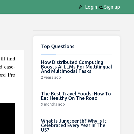
Login
Sign up
Top Questions
ll find
How Distributed Computing
nd ease-
Boosts AI LLMs For Multilingual
And Multimodal Tasks
ord Pro
2 years ago
The Best Travel Foods: How To
Eat Healthy On The Road
9 months ago
What Is Juneteenth? Why Is It
Celebrated Every Year In The
US?