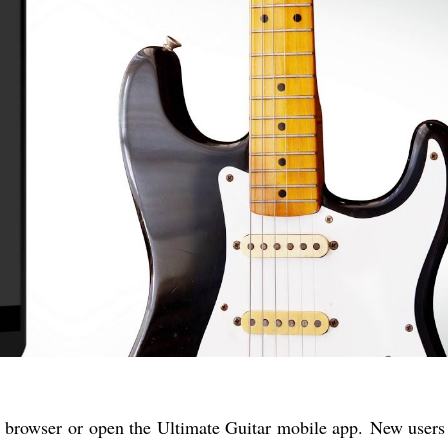
 browser or open the Ultimate Guitar mobile app. New users