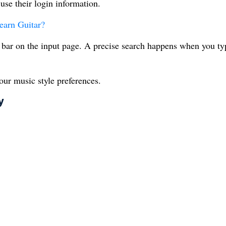
use their login information.
earn Guitar?
 bar on the input page. A precise search happens when you ty
our music style preferences.
y