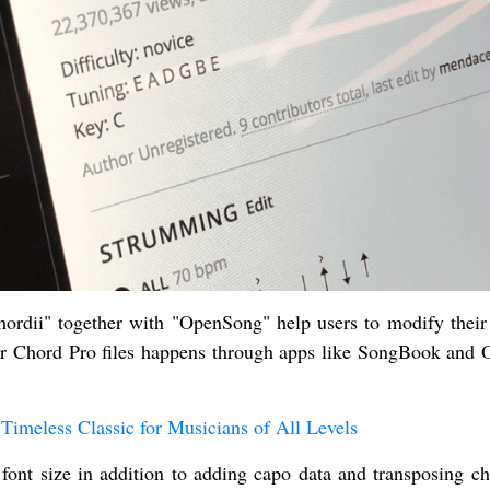
ordii" together with "OpenSong" help users to modify their
your Chord Pro files happens through apps like SongBook and
Timeless Classic for Musicians of All Levels
font size in addition to adding capo data and transposing ch