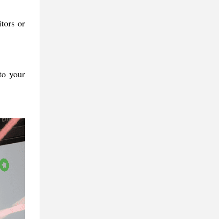
tors or
to your