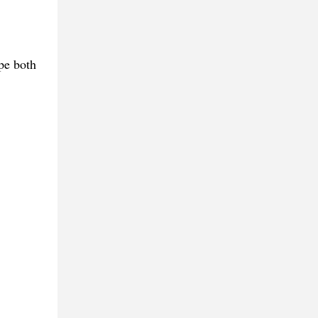
pe both