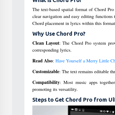
What is Chord Pro?
The text-based spatial format of Chord Pro 
clear navigation and easy editing functions 
Chord placement in lyrics within this format 
Why Use Chord Pro?
Clean Layout
: The Chord Pro system prov
corresponding lyrics.
Read Also
:
Have Yourself a Merry Little C
Customizable
: The text remains editable t
Compatibility
: Most music apps together
promoting its versatility.
Steps to Get Chord Pro from Ul