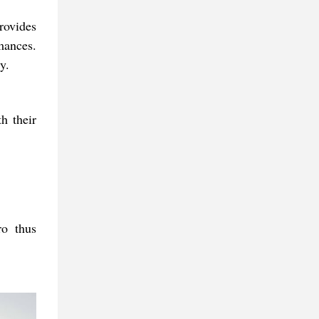
rovides
rmances.
y.
h their
ro thus