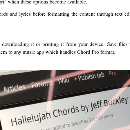
rt" when these options become available.
ds and lyrics before formatting the content through text edi
ownloading it or printing it from your device. Save files 
them to any music app which handles Chord Pro format.