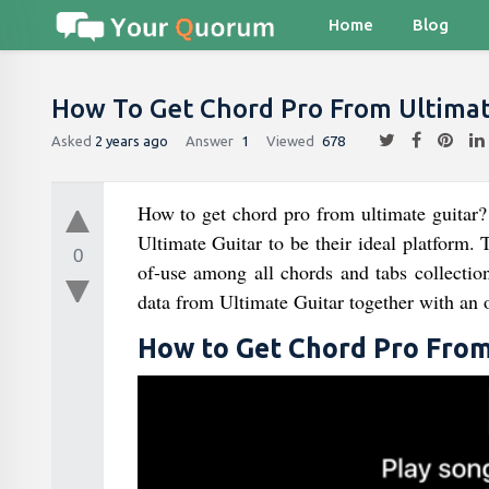
Home
Blog
How To Get Chord Pro From Ultimat
Asked
2 years ago
Answer
1
Viewed
678
How to get chord pro from ultimate guitar? 
Ultimate Guitar to be their ideal platform. 
0
of-use among all chords and tabs collectio
data from Ultimate Guitar together with an ov
How to Get Chord Pro From