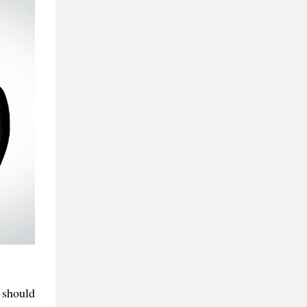
 should