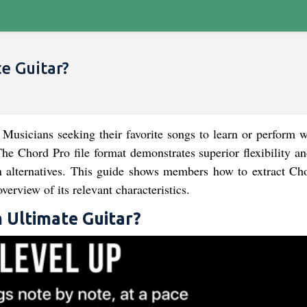
e Guitar?
Musicians seeking their favorite songs to learn or perform wi
The Chord Pro file format demonstrates superior flexibility a
n alternatives. This guide shows members how to extract Ch
erview of its relevant characteristics.
 Ultimate Guitar?