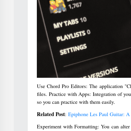
Use Chord Pro Editors: The application "Ch
files. Practice with Apps: Integration of 
so you can practice with them easily.
Related Post
:
Epiphone Les Paul Guitar: A 
Experiment with Formatting: You can alter 