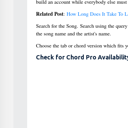
build an account while everybody else must 
Related Post
:
How Long Does It Take To L
Search for the Song. Search using the query
the song name and the artist's name.
Choose the tab or chord version which fits y
Check for Chord Pro Availabilit