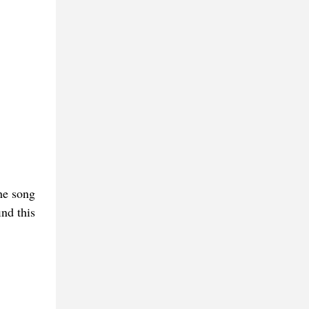
he song
ind this