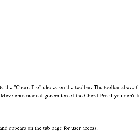
e the "Chord Pro" choice on the toolbar. The toolbar above t
y. Move onto manual generation of the Chord Pro if you don't f
and appears on the tab page for user access.