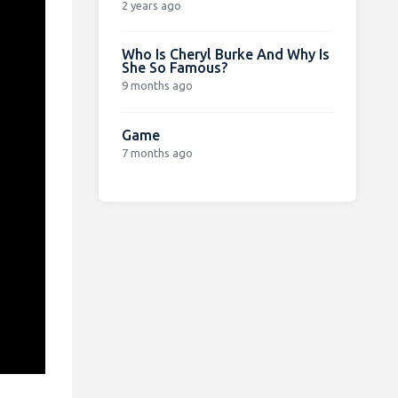
2 years ago
Who Is Cheryl Burke And Why Is
She So Famous?
9 months ago
Game
7 months ago