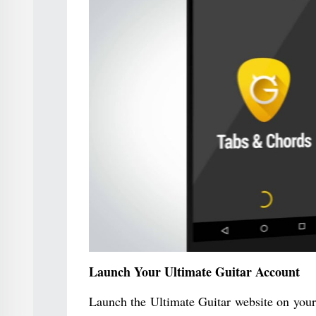
Launch Your Ultimate Guitar Account
Launch the Ultimate Guitar website on your