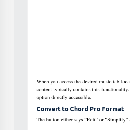
When you access the desired music tab locat
content typically contains this functionalit
option directly accessible.
Convert to Chord Pro Format
The button either says “Edit” or “Simplify” 