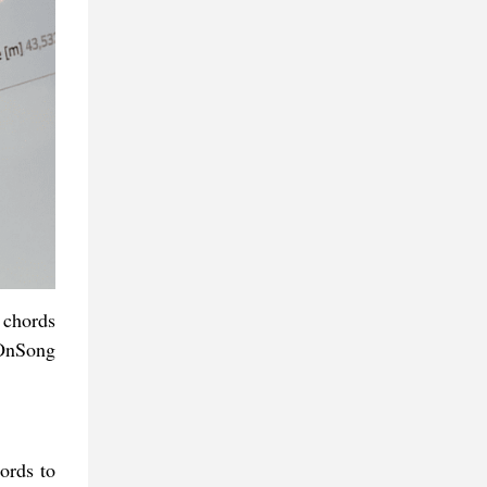
 chords
 OnSong
ords to