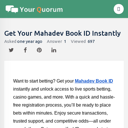
Get Your Mahadev Book ID Instantly
Asked
one year ago
Answer
1
Viewed
697
Want to start betting? Get your 
Mahadev Book ID
instantly and unlock access to live sports betting, 
casino games, and more. With a quick and hassle-
free registration process, you’ll be ready to place 
bets within minutes. Enjoy secure transactions, 
trusted support, and competitive odds—all under 