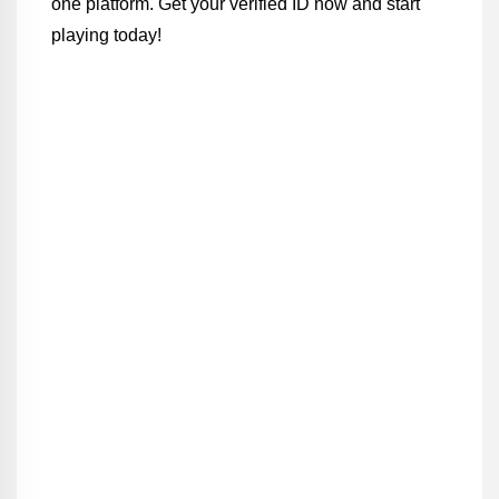
one platform. Get your verified ID now and start 
playing today!