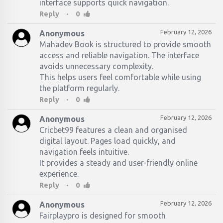
interface supports quick navigation.
·
Reply
0
February 12, 2026
Anonymous
Mahadev Book is structured to provide smooth
access and reliable navigation. The interface
avoids unnecessary complexity.
This helps users feel comfortable while using
the platform regularly.
·
Reply
0
February 12, 2026
Anonymous
Cricbet99 features a clean and organised
digital layout. Pages load quickly, and
navigation feels intuitive.
It provides a steady and user-friendly online
experience.
·
Reply
0
February 12, 2026
Anonymous
Fairplaypro is designed for smooth