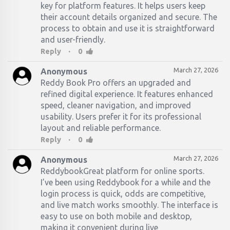
key for platform features. It helps users keep
their account details organized and secure. The
process to obtain and use it is straightforward
and user-friendly.
·
Reply
0
March 27, 2026
Anonymous
Reddy Book Pro offers an upgraded and
refined digital experience. It features enhanced
speed, cleaner navigation, and improved
usability. Users prefer it for its professional
layout and reliable performance.
·
Reply
0
March 27, 2026
Anonymous
ReddybookGreat platform for online sports.
I’ve been using Reddybook for a while and the
login process is quick, odds are competitive,
and live match works smoothly. The interface is
easy to use on both mobile and desktop,
making it convenient during live