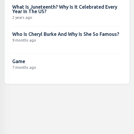
What Is Juneteenth? Why Is It Celebrated Every
Year In The US?
2 years ago
Who Is Cheryl Burke And Why Is She So Famous?
9 months ago
Game
7 months ago