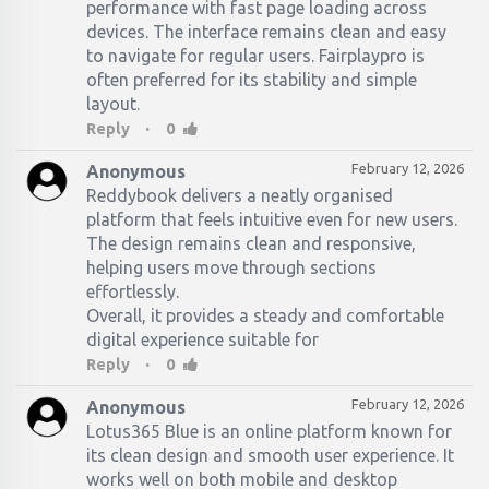
performance with fast page loading across
devices. The interface remains clean and easy
to navigate for regular users. Fairplaypro is
often preferred for its stability and simple
layout.
·
Reply
0
February 12, 2026
Anonymous
Reddybook delivers a neatly organised
platform that feels intuitive even for new users.
The design remains clean and responsive,
helping users move through sections
effortlessly.
Overall, it provides a steady and comfortable
digital experience suitable for
·
Reply
0
February 12, 2026
Anonymous
Lotus365 Blue is an online platform known for
its clean design and smooth user experience. It
works well on both mobile and desktop