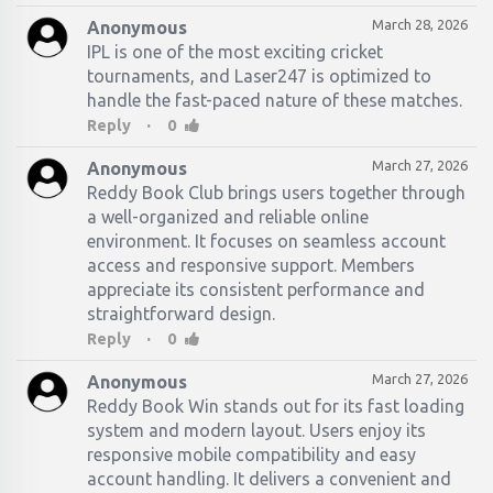
March 28, 2026
Anonymous
IPL is one of the most exciting cricket
tournaments, and Laser247 is optimized to
handle the fast-paced nature of these matches.
·
Reply
0
March 27, 2026
Anonymous
Reddy Book Club brings users together through
a well-organized and reliable online
environment. It focuses on seamless account
access and responsive support. Members
appreciate its consistent performance and
straightforward design.
·
Reply
0
March 27, 2026
Anonymous
Reddy Book Win stands out for its fast loading
system and modern layout. Users enjoy its
responsive mobile compatibility and easy
account handling. It delivers a convenient and