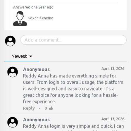
Answered one year ago
Kdxnn Kxnxmc
Newest
April 13, 2026
Anonymous
Reddy Anna has made everything simple for
users. From login to overall usage, the platform
is well-designed and easy to navigate. It’s a
great choice for anyone looking for a hassle-
free experience.
·
Reply
0
April 13, 2026
Anonymous
Reddy Anna login is very simple and quick. I can