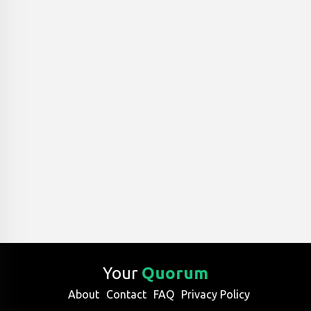
Your
Quorum
About
Contact
FAQ
Privacy Policy