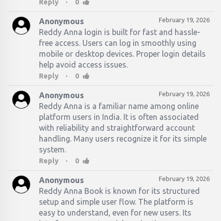
·
Reply
0
February 19, 2026
Anonymous
Reddy Anna login is built for fast and hassle-
free access. Users can log in smoothly using
mobile or desktop devices. Proper login details
help avoid access issues.
·
Reply
0
February 19, 2026
Anonymous
Reddy Anna is a familiar name among online
platform users in India. It is often associated
with reliability and straightforward account
handling. Many users recognize it for its simple
system.
·
Reply
0
February 19, 2026
Anonymous
Reddy Anna Book is known for its structured
setup and simple user flow. The platform is
easy to understand, even for new users. Its