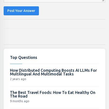
Post Your Answer
Top Questions
How Distributed Computing Boosts AI LLMs For
Multilingual And Multimodal Tasks
2 years ago
The Best Travel Foods: How To Eat Healthy On
The Road
9 months ago