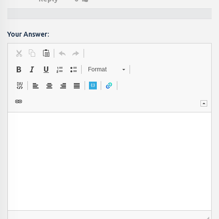
Your Answer:
Format