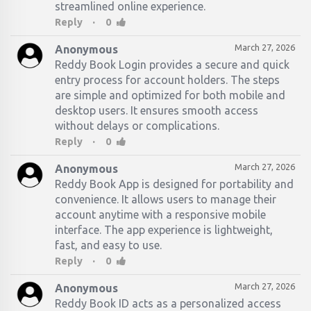
streamlined online experience.
·
Reply
0
March 27, 2026
Anonymous
Reddy Book Login provides a secure and quick
entry process for account holders. The steps
are simple and optimized for both mobile and
desktop users. It ensures smooth access
without delays or complications.
·
Reply
0
March 27, 2026
Anonymous
Reddy Book App is designed for portability and
convenience. It allows users to manage their
account anytime with a responsive mobile
interface. The app experience is lightweight,
fast, and easy to use.
·
Reply
0
March 27, 2026
Anonymous
Reddy Book ID acts as a personalized access