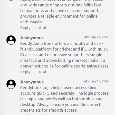
and wide range of sports options. With fast
transactions and active customer support, it
provides a reliable environment for online
enthusiasts.
·
Reply
0
February 21, 2026
Anonymous
Reddy Anna Book offers a smooth and user-
friendly platform for cricket and IPL, with quick
ID access and responsive support. Its simple
interface and active betting markets make it a
convenient choice for online sports enthusiasts.
·
Reply
0
February 19, 2026
Anonymous
Reddybook login helps users access their
account quickly and securely. The login process
is simple and works well on both mobile and
desktop. Always ensure you use the correct
credentials for smooth access.