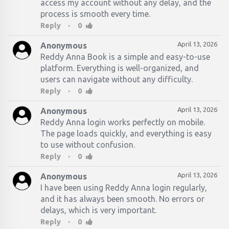
access my account without any delay, and the
process is smooth every time.
·
Reply
0
April 13, 2026
Anonymous
Reddy Anna Book is a simple and easy-to-use
platform. Everything is well-organized, and
users can navigate without any difficulty.
·
Reply
0
April 13, 2026
Anonymous
Reddy Anna login works perfectly on mobile.
The page loads quickly, and everything is easy
to use without confusion.
·
Reply
0
April 13, 2026
Anonymous
I have been using Reddy Anna login regularly,
and it has always been smooth. No errors or
delays, which is very important.
·
Reply
0