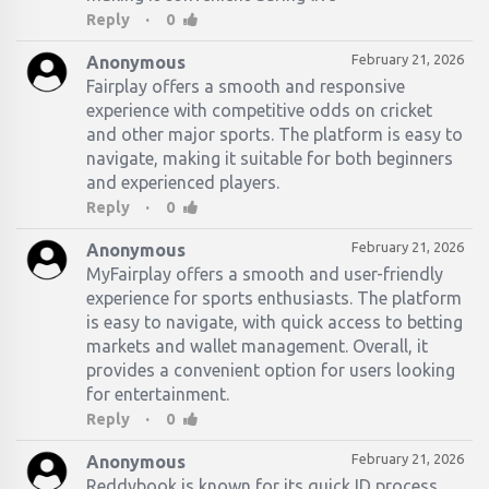
·
Reply
0
February 21, 2026
Anonymous
Fairplay offers a smooth and responsive
experience with competitive odds on cricket
and other major sports. The platform is easy to
navigate, making it suitable for both beginners
and experienced players.
·
Reply
0
February 21, 2026
Anonymous
MyFairplay offers a smooth and user-friendly
experience for sports enthusiasts. The platform
is easy to navigate, with quick access to betting
markets and wallet management. Overall, it
provides a convenient option for users looking
for entertainment.
·
Reply
0
February 21, 2026
Anonymous
Reddybook is known for its quick ID process