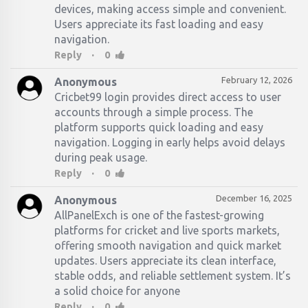
devices, making access simple and convenient.
Users appreciate its fast loading and easy
navigation.
·
Reply
0
February 12, 2026
Anonymous
Cricbet99 login provides direct access to user
accounts through a simple process. The
platform supports quick loading and easy
navigation. Logging in early helps avoid delays
during peak usage.
·
Reply
0
December 16, 2025
Anonymous
AllPanelExch is one of the fastest-growing
platforms for cricket and live sports markets,
offering smooth navigation and quick market
updates. Users appreciate its clean interface,
stable odds, and reliable settlement system. It’s
a solid choice for anyone
·
Reply
0