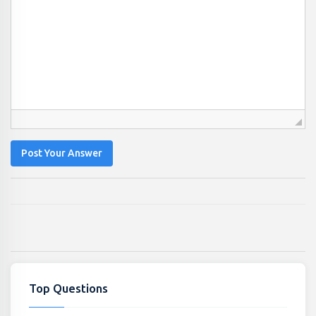
Post Your Answer
Top Questions