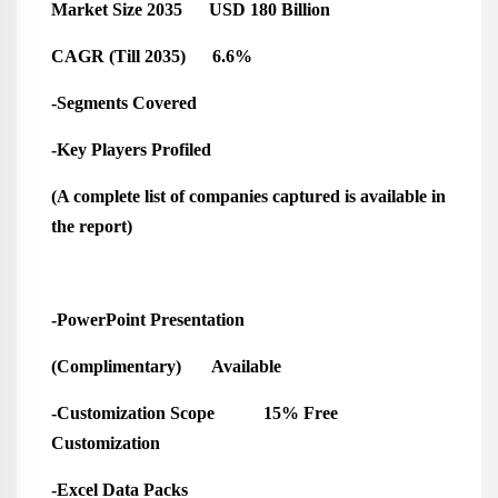
Market Size 2035 USD 180 Billion
CAGR (Till 2035) 6.6%
-Segments Covered
-Key Players Profiled
(A complete list of companies captured is available in
the report)
-PowerPoint Presentation
(Complimentary) Available
-Customization Scope 15% Free
Customization
-Excel Data Packs