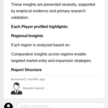
These insights are presented neutrally, supported
by empirical evidence and primary research
validation.
Each Player profiled highlights:
Regional Insights
Each region is analyzed based on:
Comparative insights across regions enable
targeted market entry and expansion strategies.
Report Structure
Answered 2 months ago
Reenak Kapoor