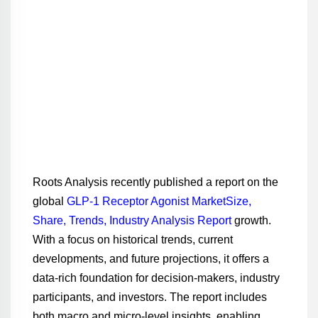
Roots Analysis recently published a report on the
global
GLP-1 Receptor Agonist MarketSize,
Share, Trends, Industry Analysis Report
growth.
With a focus on historical trends, current
developments, and future projections, it offers a
data-rich foundation for decision-makers, industry
participants, and investors. The report includes
both macro and micro-level insights, enabling