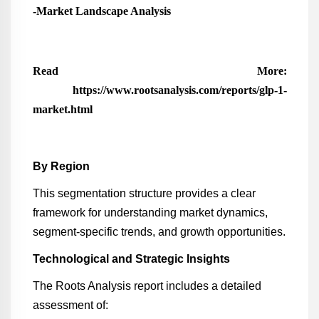
-Market Landscape Analysis
Read More:
https://www.rootsanalysis.com/reports/glp-1-
market.html
By Region
This segmentation structure provides a clear
framework for understanding market dynamics,
segment-specific trends, and growth opportunities.
Technological and Strategic Insights
The Roots Analysis report includes a detailed
assessment of: