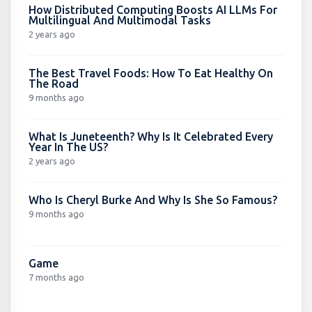
How Distributed Computing Boosts AI LLMs For
Multilingual And Multimodal Tasks
2 years ago
The Best Travel Foods: How To Eat Healthy On
The Road
9 months ago
What Is Juneteenth? Why Is It Celebrated Every
Year In The US?
2 years ago
Who Is Cheryl Burke And Why Is She So Famous?
9 months ago
Game
7 months ago