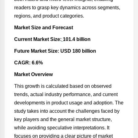
readers to grasp key dynamics across segments,
regions, and product categories.
Market Size and Forecast
Current Market Size:
101.4 billion
Future Market Size: USD 180 billion
CAGR: 6.6%
Market Overview
This growth is calculated based on observed
trends, actual industry performance, and current
developments in product usage and adoption. The
study takes into account the challenges faced by
key players and the general market structure,
while avoiding speculative interpretations. It
focuses on providing a clear picture of market