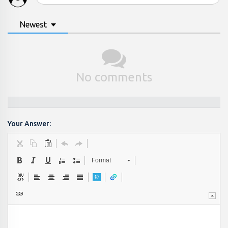
Newest
No comments
Your Answer:
Format