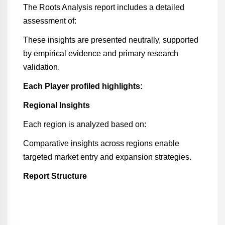
The Roots Analysis report includes a detailed
assessment of:
These insights are presented neutrally, supported
by empirical evidence and primary research
validation.
Each Player profiled highlights:
Regional Insights
Each region is analyzed based on:
Comparative insights across regions enable
targeted market entry and expansion strategies.
Report Structure