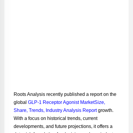
Roots Analysis recently published a report on the
global
GLP-1 Receptor Agonist MarketSize,
Share, Trends, Industry Analysis Report
growth.
With a focus on historical trends, current
developments, and future projections, it offers a