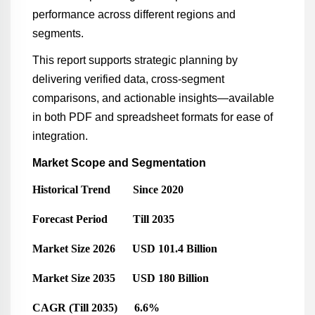
performance across different regions and
segments.
This report supports strategic planning by
delivering verified data, cross-segment
comparisons, and actionable insights—available
in both PDF and spreadsheet formats for ease of
integration.
Market Scope and Segmentation
Historical Trend Since 2020
Forecast Period Till 2035
Market Size 2026 USD 101.4 Billion
Market Size 2035 USD 180 Billion
CAGR (Till 2035) 6.6%