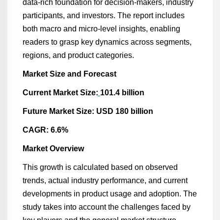
data-rich foundation for decision-makers, industry
participants, and investors. The report includes
both macro and micro-level insights, enabling
readers to grasp key dynamics across segments,
regions, and product categories.
Market Size and Forecast
Current Market Size:
101.4 billion
Future Market Size: USD 180 billion
CAGR: 6.6%
Market Overview
This growth is calculated based on observed
trends, actual industry performance, and current
developments in product usage and adoption. The
study takes into account the challenges faced by