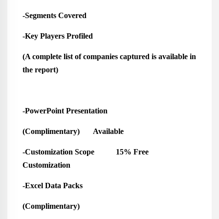
-Segments Covered
-Key Players Profiled
(A complete list of companies captured is available in
the report)
-PowerPoint Presentation
(Complimentary) Available
-Customization Scope 15% Free
Customization
-Excel Data Packs
(Complimentary)