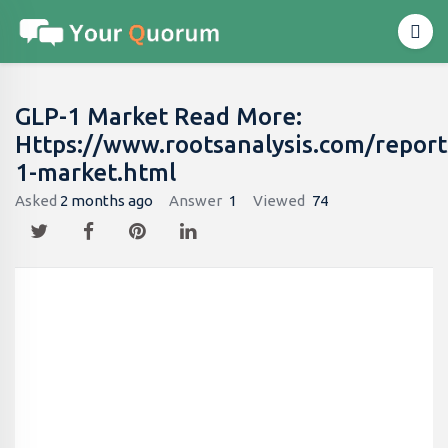
GLP-1 Market Read More:
Https://www.rootsanalysis.com/report
1-market.html
Asked
2 months ago
Answer
1
Viewed
74