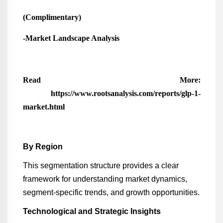
(Complimentary)
-Market Landscape Analysis
Read More:
https://www.rootsanalysis.com/reports/glp-1-
market.html
By Region
This segmentation structure provides a clear
framework for understanding market dynamics,
segment-specific trends, and growth opportunities.
Technological and Strategic Insights