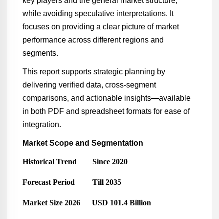
key players and the general market structure,
while avoiding speculative interpretations. It
focuses on providing a clear picture of market
performance across different regions and
segments.
This report supports strategic planning by
delivering verified data, cross-segment
comparisons, and actionable insights—available
in both PDF and spreadsheet formats for ease of
integration.
Market Scope and Segmentation
Historical Trend Since 2020
Forecast Period Till 2035
Market Size 2026 USD 101.4 Billion