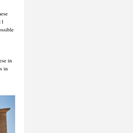
hese
11
ossible
ese in
s in