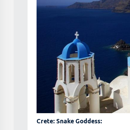
Crete: Snake Goddess: