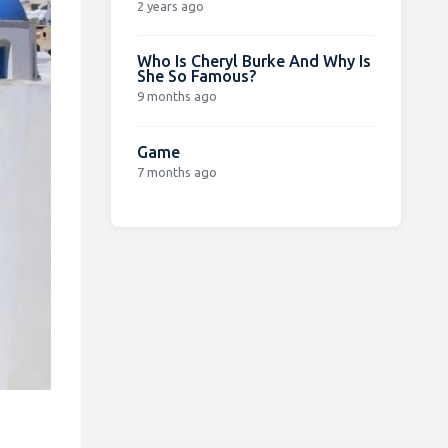
2 years ago
Who Is Cheryl Burke And Why Is
She So Famous?
9 months ago
Game
7 months ago