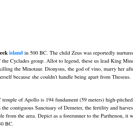
eek
island
in 500 BC. The child Zeus was reportedly nurture
f the Cyclades group. Allot to legend, these us lead King Mino
killing the Minotaur. Dionysus, the god of vino, marry her aft
herself because she couldn't handle being apart from Theseus.
 temple of Apollo is 194 fundament (59 meters) high-pitched
s the contiguous Sanctuary of Demeter, the fertility and harves
e from the area. Depict as a forerunner to the Parthenon, it 
530 BC.