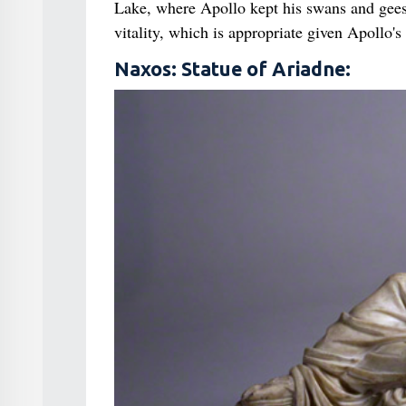
Lake, where Apollo kept his swans and geese,
vitality, which is appropriate given Apollo's
Naxos: Statue of Ariadne: