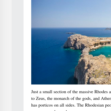
Just a small section of the massive Rhodes 
to Zeus, the monarch of the gods, and Athen
has porticos on all sides. The Rhodesian peo