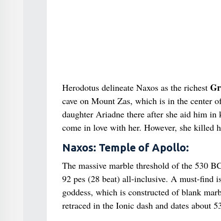
Gr
Herodotus delineate Naxos as the richest
cave on Mount Zas, which is in the center o
daughter Ariadne there after she aid him in 
come in love with her. However, she killed 
Naxos: Temple of Apollo:
The massive marble threshold of the 530 BC
92 pes (28 beat) all-inclusive. A must-find i
goddess, which is constructed of blank marbl
retraced in the Ionic dash and dates about 