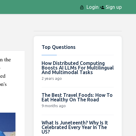
Login
Sign up
Top Questions
n the
How Distributed Computing
-
Boosts AI LLMs For Multilingual
And Multimodal Tasks
ted
2 years ago
on's
The Best Travel Foods: How To
Eat Healthy On The Road
9 months ago
What Is Juneteenth? Why Is It
Celebrated Every Year In The
US?