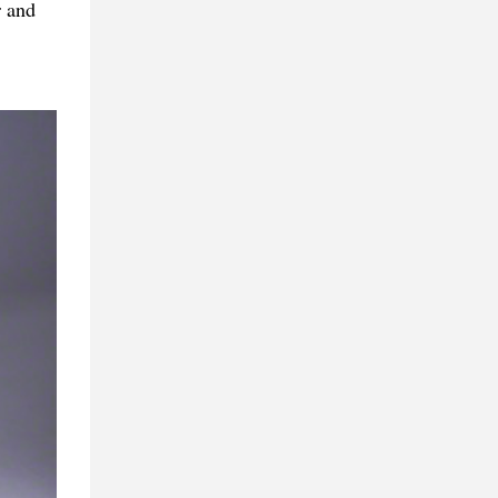
r and