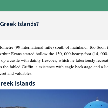
Greek Islands?
ilometre (99 international mile) south of mainland. Too Soon i
 Arthur Evans started hollow the 150, 000-hearty-foot (14, 000
 up a castle with dainty frescoes, which he laboriously recrea
s the fabled Griffin, a existence with eagle backstage and a li
cret and valuables.
Greek Islands