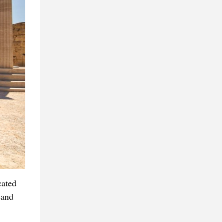
cated
 and