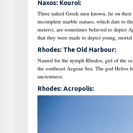
Naxos: Kouroi:
Three naked Greek men known, lie on their 
incomplete marble statues, which date to the
meters), are sometimes believed to depict Apo
that they were made to depict young, morta
Rhodes: The Old Harbour:
Named for the nymph Rhodos, girl of the oc
the southeast Aegean Sea. The god Helios h
ancientness.
Rhodes: Acropolis: