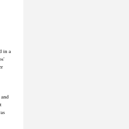
d in a
s'
er
 and
t
was