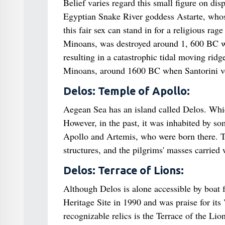
Belief varies regard this small figure on d
Egyptian Snake River goddess Astarte, whose
this fair sex can stand in for a religious rag
Minoans, was destroyed around 1, 600 BC whe
resulting in a catastrophic tidal moving ridge
Minoans, around 1600 BC when Santorini vo
Delos: Temple of Apollo:
Aegean Sea has an island called Delos. Which 
However, in the past, it was inhabited by so
Apollo and Artemis, who were born there. T
structures, and the pilgrims' masses carried 
Delos: Terrace of Lions:
Although Delos is alone accessible by boa
Heritage Site in 1990 and was praise for its
recognizable relics is the Terrace of the Li