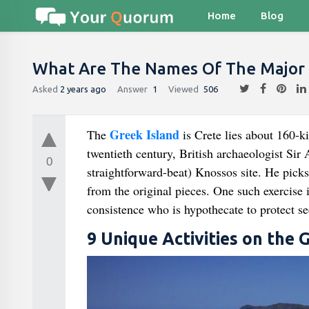
Home
Blog
What Are The Names Of The Major 
Asked
2 years ago
Answer
1
Viewed
506
Greek Island
The
is Crete lies about 160-k
twentieth century, British archaeologist Sir
0
straightforward-beat) Knossos site. He picks
from the original pieces. One such exercise i
consistence who is hypothecate to protect se
9 Unique Activities on the 