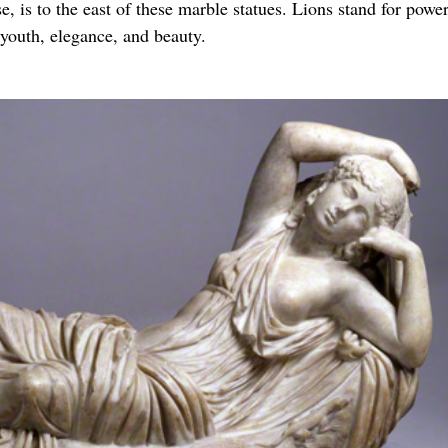
 is to the east of these marble statues. Lions stand for powe
 youth, elegance, and beauty.