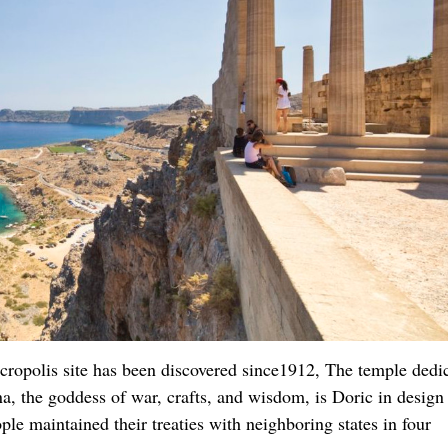
acropolis site has been discovered since1912, The temple dedi
a, the goddess of war, crafts, and wisdom, is Doric in design
ple maintained their treaties with neighboring states in four