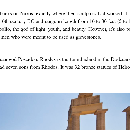
backs on Naxos, exactly where their sculptors had worked. T
 6th century BC and range in length from 16 to 36 feet (5 to 
llo, the god of light, youth, and beauty. However, it's also p
l men who were meant to be used as gravestones.
ean god Poseidon, Rhodes is the tumid island in the Dodecan
ad seven sons from Rhodos. It was 32 bronze statues of Helio