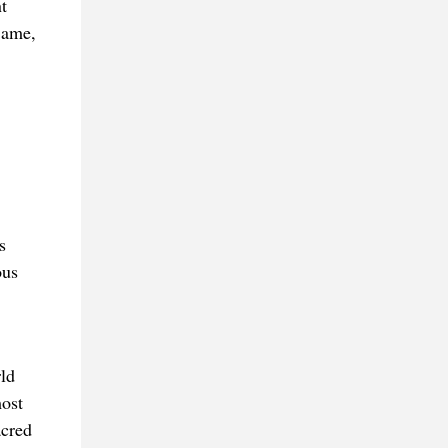
t
Same,
s
ous
ld
most
acred