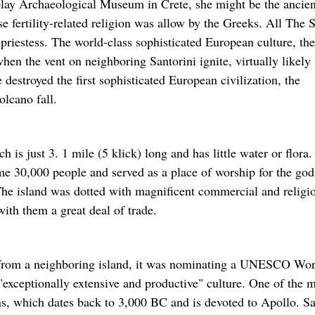
isplay Archaeological Museum in Crete, she might be the ancien
 fertility-related religion was allow by the Greeks. All The 
e priestess. The world-class sophisticated European culture, the
n the vent on neighboring Santorini ignite, virtually likely
 destroyed the first sophisticated European civilization, the
lcano fall.
is just 3. 1 mile (5 klick) long and has little water or flora.
me 30,000 people and served as a place of worship for the god
he island was dotted with magnificent commercial and religi
with them a great deal of trade.
t from a neighboring island, it was nominating a UNESCO Wor
 "exceptionally extensive and productive" culture. One of the 
ons, which dates back to 3,000 BC and is devoted to Apollo. S