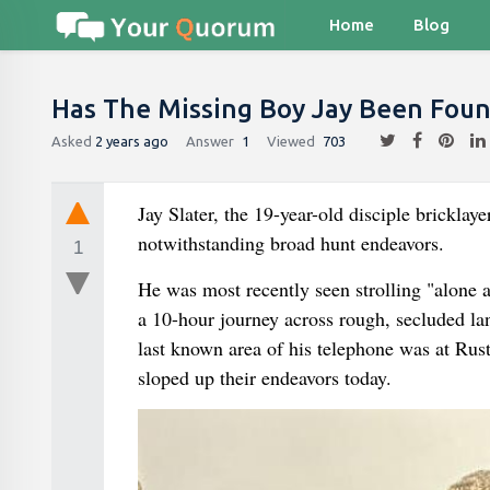
Home
Blog
Has The Missing Boy Jay Been Fou
Asked
2 years ago
Answer
1
Viewed
703
Jay Slater, the 19-year-old disciple bricklay
notwithstanding broad hunt endeavors.
1
He was most recently seen strolling "alone
a 10-hour journey across rough, secluded la
last known area of his telephone was at Rus
sloped up their endeavors today.