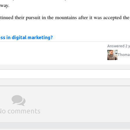
away.
inued their pursuit in the mountains after it was accepted the
ss in digital marketing?
Answered 2 y
Thomas
No comments