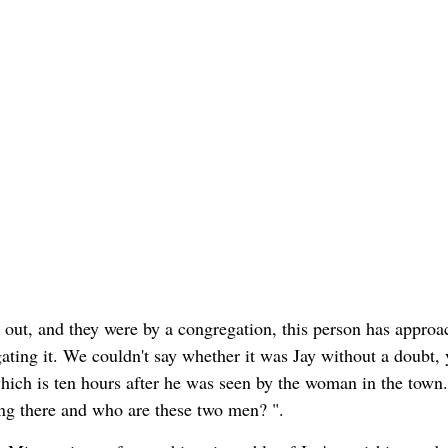
out, and they were by a congregation, this person has approa
ating it. We couldn't say whether it was Jay without a doubt, y
ich is ten hours after he was seen by the woman in the town.
ing there and who are these two men? ".