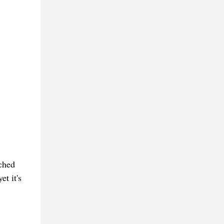
ched
et it's