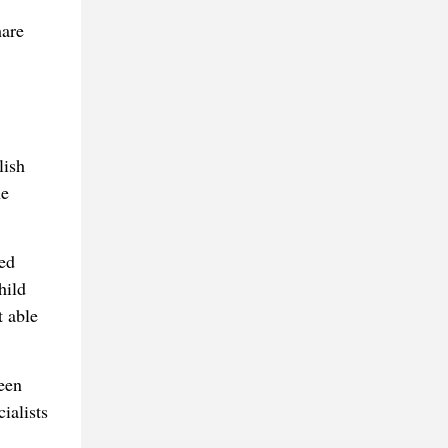
hare
lish
he
ed
hild
t able
een
ialists