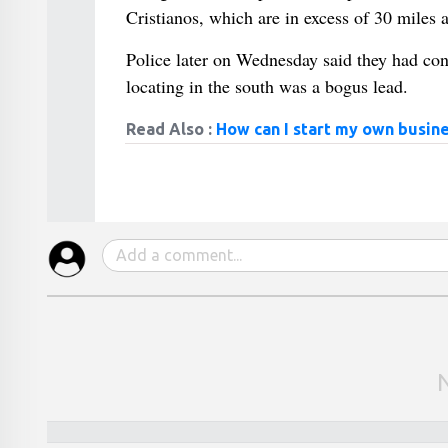
Cristianos, which are in excess of 30 miles 
Police later on Wednesday said they had cont
locating in the south was a bogus lead.
Read Also :
How can I start my own busine