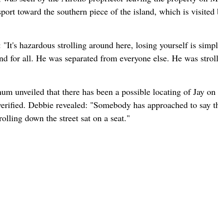
port toward the southern piece of the island, which is visited
"It's hazardous strolling around here, losing yourself is simp
nd for all. He was separated from everyone else. He was strol
um unveiled that there has been a possible locating of Jay on
unverified. Debbie revealed: "Somebody has approached to say t
lling down the street sat on a seat."