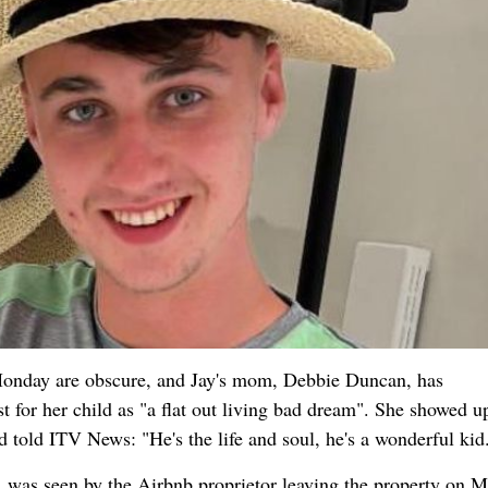
onday are obscure, and Jay's mom, Debbie Duncan, has
t for her child as "a flat out living bad dream". She showed u
d told ITV News: "He's the life and soul, he's a wonderful kid
, was seen by the Airbnb proprietor leaving the property on 