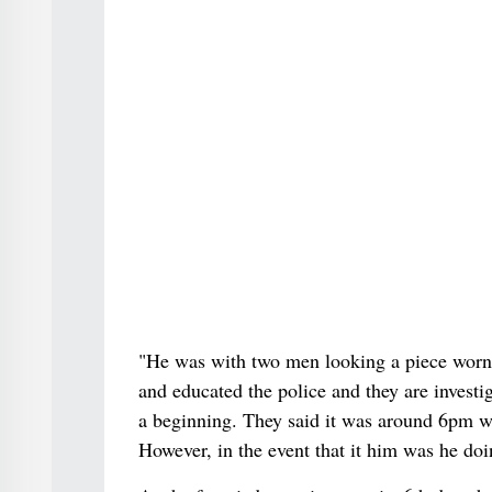
"He was with two men looking a piece worn 
and educated the police and they are investig
a beginning. They said it was around 6pm wh
However, in the event that it him was he do