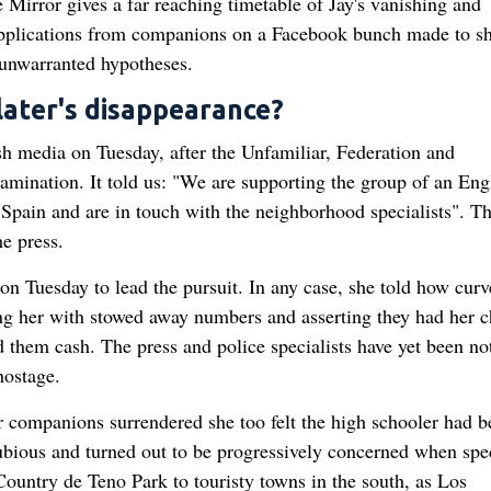
he Mirror gives a far reaching timetable of Jay's vanishing and
supplications from companions on a Facebook bunch made to s
 unwarranted hypotheses.
ater's disappearance?
h media on Tuesday, after the Unfamiliar, Federation and
ination. It told us: "We are supporting the group of an Eng
pain and are in touch with the neighborhood specialists". T
e press.
on Tuesday to lead the pursuit. In any case, she told how curv
ing her with stowed away numbers and asserting they had her c
them cash. The press and police specialists have yet been no
hostage.
r companions surrendered she too felt the high schooler had b
ubious and turned out to be progressively concerned when spec
Country de Teno Park to touristy towns in the south, as Los