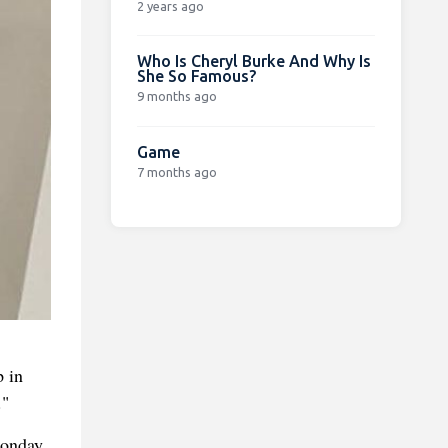
2 years ago
Who Is Cheryl Burke And Why Is
She So Famous?
9 months ago
Game
7 months ago
p in
."
Monday.