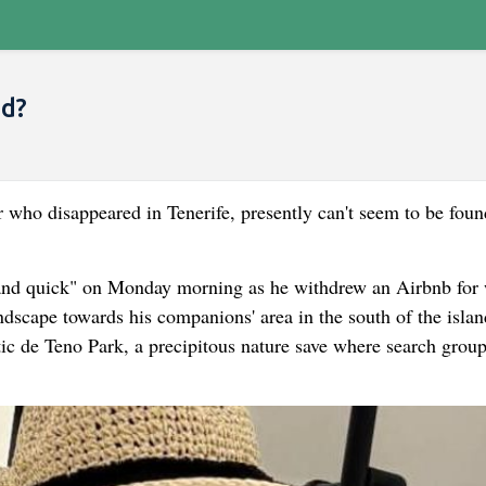
nd?
er who disappeared in Tenerife, presently can't seem to be foun
 and quick" on Monday morning as he withdrew an Airbnb for 
ndscape towards his companions' area in the south of the isla
tic de Teno Park, a precipitous nature save where search grou