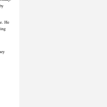
 by
le. He
ling
hey