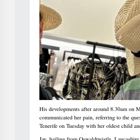
His developments after around 8.30am on M
communicated her pain, referring to the ques
Tenerife on Tuesday with her oldest child an
Jay, hailing from Oswaldtwistle, Lancashire