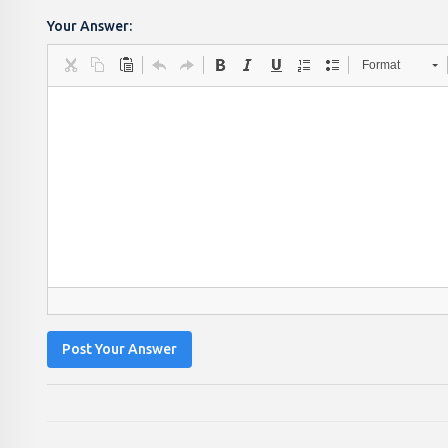
Your Answer:
Format
Post Your Answer