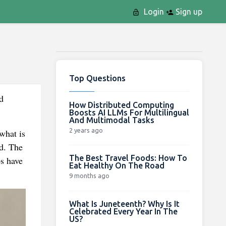
Login
Sign up
Top Questions
d
How Distributed Computing
Boosts AI LLMs For Multilingual
And Multimodal Tasks
2 years ago
what is
nd. The
The Best Travel Foods: How To
ps have
Eat Healthy On The Road
9 months ago
What Is Juneteenth? Why Is It
Celebrated Every Year In The
US?