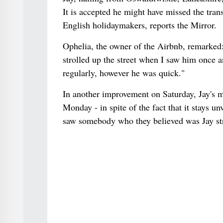
It is accepted he might have missed the trans
English holidaymakers, reports the Mirror.
Ophelia, the owner of the Airbnb, remarked: 
strolled up the street when I saw him once a
regularly, however he was quick."
In another improvement on Saturday, Jay's m
Monday - in spite of the fact that it stays 
saw somebody who they believed was Jay stro