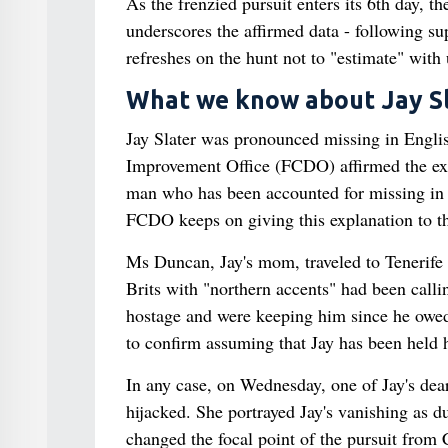
As the frenzied pursuit enters its 6th day, t
underscores the affirmed data - following 
refreshes on the hunt not to "estimate" with
What we know about Jay Sl
Jay Slater was pronounced missing in Englis
Improvement Office (FCDO) affirmed the exam
man who has been accounted for missing in S
FCDO keeps on giving this explanation to th
Ms Duncan, Jay's mom, traveled to Tenerife 
Brits with "northern accents" had been call
hostage and were keeping him since he owed 
to confirm assuming that Jay has been held 
In any case, on Wednesday, one of Jay's dea
hijacked. She portrayed Jay's vanishing as d
changed the focal point of the pursuit from 