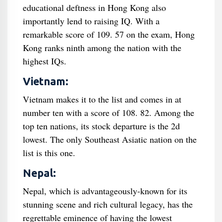
educational deftness in Hong Kong also
importantly lend to raising IQ. With a
remarkable score of 109. 57 on the exam, Hong
Kong ranks ninth among the nation with the
highest IQs.
Vietnam:
Vietnam makes it to the list and comes in at
number ten with a score of 108. 82. Among the
top ten nations, its stock departure is the 2d
lowest. The only Southeast Asiatic nation on the
list is this one.
Nepal:
Nepal, which is advantageously-known for its
stunning scene and rich cultural legacy, has the
regrettable eminence of having the lowest