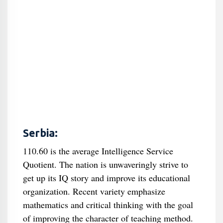
Serbia:
110.60 is the average Intelligence Service
Quotient. The nation is unwaveringly strive to
get up its IQ story and improve its educational
organization. Recent variety emphasize
mathematics and critical thinking with the goal
of improving the character of teaching method.