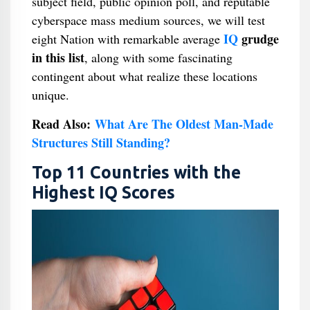
subject field, public opinion poll, and reputable
cyberspace mass medium sources, we will test
IQ
grudge
eight Nation with remarkable average
in this list
, along with some fascinating
contingent about what realize these locations
unique.
Read Also:
What Are The Oldest Man-Made
Structures Still Standing?
Top 11 Countries with the
Highest IQ Scores