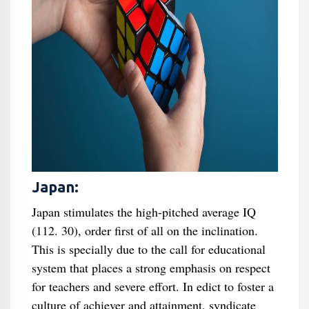
Japan:
Japan stimulates the high-pitched average IQ
(112. 30), order first of all on the inclination.
This is specially due to the call for educational
system that places a strong emphasis on respect
for teachers and severe effort. In edict to foster a
culture of achiever and attainment, syndicate