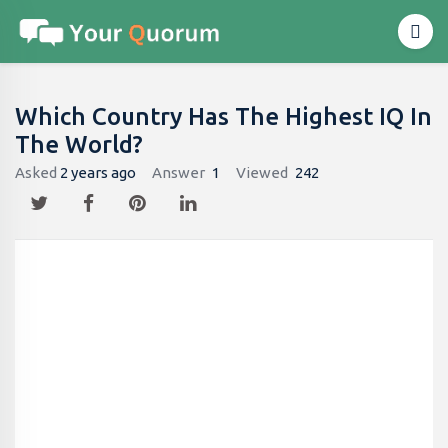
Which Country Has The Highest IQ In
The World?
Asked
2 years ago
Answer
1
Viewed
242