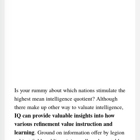
Is your rummy about which nations stimulate the
highest mean intelligence quotient? Although
there make up other way to valuate intelligence,
IQ can provide valuable insights into how
various refinement value instruction and
learning
. Ground on information offer by legion