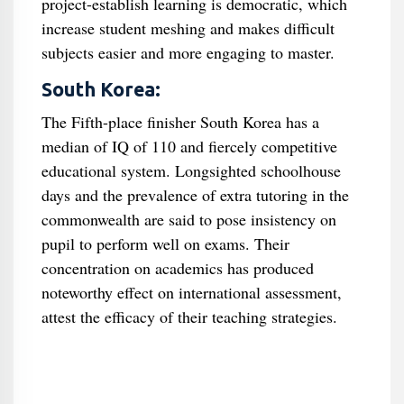
project-establish learning is democratic, which
increase student meshing and makes difficult
subjects easier and more engaging to master.
South Korea:
The Fifth-place finisher South Korea has a
median of IQ of 110 and fiercely competitive
educational system. Longsighted schoolhouse
days and the prevalence of extra tutoring in the
commonwealth are said to pose insistency on
pupil to perform well on exams. Their
concentration on academics has produced
noteworthy effect on international assessment,
attest the efficacy of their teaching strategies.