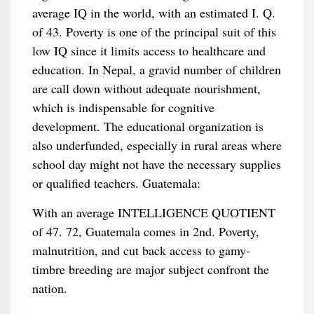
average IQ in the world, with an estimated I. Q.
of 43. Poverty is one of the principal suit of this
low IQ since it limits access to healthcare and
education. In Nepal, a gravid number of children
are call down without adequate nourishment,
which is indispensable for cognitive
development. The educational organization is
also underfunded, especially in rural areas where
school day might not have the necessary supplies
or qualified teachers. Guatemala:
With an average INTELLIGENCE QUOTIENT
of 47. 72, Guatemala comes in 2nd. Poverty,
malnutrition, and cut back access to gamy-
timbre breeding are major subject confront the
nation.