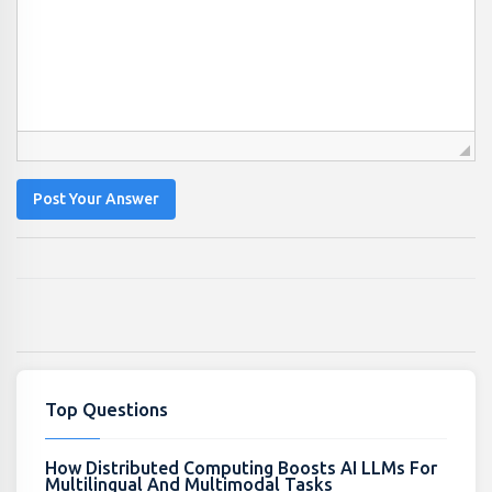
Post Your Answer
Top Questions
How Distributed Computing Boosts AI LLMs For
Multilingual And Multimodal Tasks