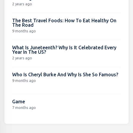
2 years ago
The Best Travel Foods: How To Eat Healthy On
The Road
9 months ago
What Is Juneteenth? Why Is It Celebrated Every
Year In The US?
2 years ago
Who Is Cheryl Burke And Why Is She So Famous?
9 months ago
Game
7 months ago