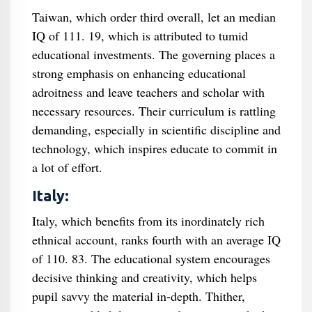
Taiwan, which order third overall, let an median
IQ of 111. 19, which is attributed to tumid
educational investments. The governing places a
strong emphasis on enhancing educational
adroitness and leave teachers and scholar with
necessary resources. Their curriculum is rattling
demanding, especially in scientific discipline and
technology, which inspires educate to commit in
a lot of effort.
Italy:
Italy, which benefits from its inordinately rich
ethnical account, ranks fourth with an average IQ
of 110. 83. The educational system encourages
decisive thinking and creativity, which helps
pupil savvy the material in-depth. Thither,