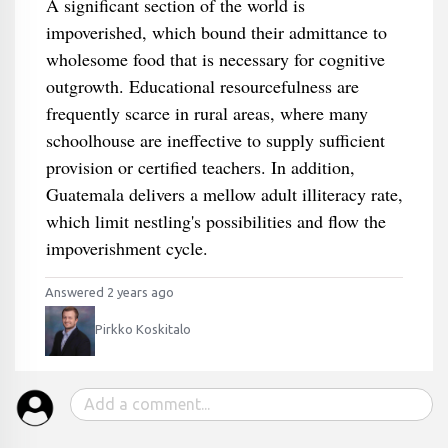
A significant section of the world is
impoverished, which bound their admittance to
wholesome food that is necessary for cognitive
outgrowth. Educational resourcefulness are
frequently scarce in rural areas, where many
schoolhouse are ineffective to supply sufficient
provision or certified teachers. In addition,
Guatemala delivers a mellow adult illiteracy rate,
which limit nestling's possibilities and flow the
impoverishment cycle.
Answered 2 years ago
Pirkko Koskitalo