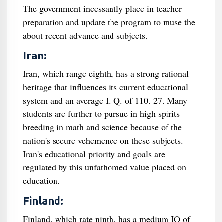
The government incessantly place in teacher
preparation and update the program to muse the
about recent advance and subjects.
Iran:
Iran, which range eighth, has a strong rational
heritage that influences its current educational
system and an average I. Q. of 110. 27. Many
students are further to pursue in high spirits
breeding in math and science because of the
nation's secure vehemence on these subjects.
Iran's educational priority and goals are
regulated by this unfathomed value placed on
education.
Finland:
Finland, which rate ninth, has a medium IQ of