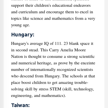
support their children's educational endeavors
and curriculum and encourage them to excel in
topics like science and mathematics from a very
young age.
Hungary:
Hungary's average IQ of 111. 23 blank space it
in second stead. This Carry Amelia Moore
Nation is thought to consume a strong scientific
and numerical heritage, as prove by the enceinte
number of internationally recognized scientists
who descend from Hungary. The schools at that
place boost children to get amazing trouble-
solving skill by stress STEM (skill, technology,
engineering, and mathematics).
Taiwan: