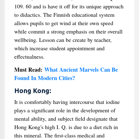
109. 60 and is have it off for its unique approach
to didactics. The Finnish educational system
allows pupils to get wind at their own speed
while commit a strong emphasis on their overall
wellbeing. Lesson can be create by teacher,
which increase student appointment and
effectualness.
Must Read:
What Ancient Marvels Can Be
Found In Modern Cities?
Hong Kong:
It is comfortably having intercourse that iodine
plays a significant role in the development of
mental ability, and subject field designate that
Hong Kong's high I. Q. is due to a diet rich in
this mineral. The first-class medical and