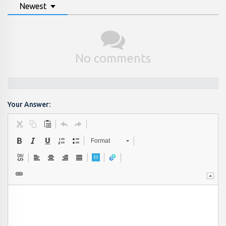
Newest
No comments
Your Answer:
Format