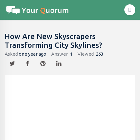
How Are New Skyscrapers
Transforming City Skylines?
Asked
one year ago
Answer
1
Viewed
263