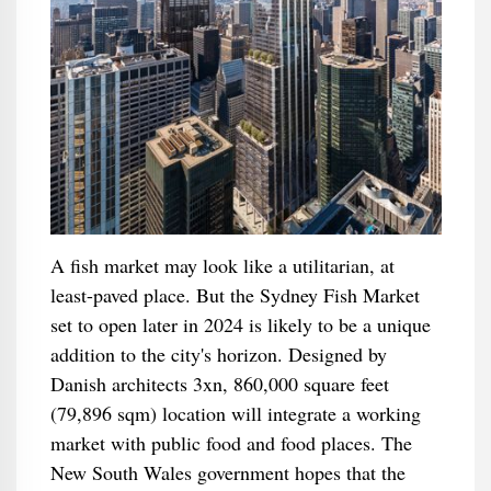
A fish market may look like a utilitarian, at
least-paved place. But the Sydney Fish Market
set to open later in 2024 is likely to be a unique
addition to the city's horizon. Designed by
Danish architects 3xn, 860,000 square feet
(79,896 sqm) location will integrate a working
market with public food and food places. The
New South Wales government hopes that the