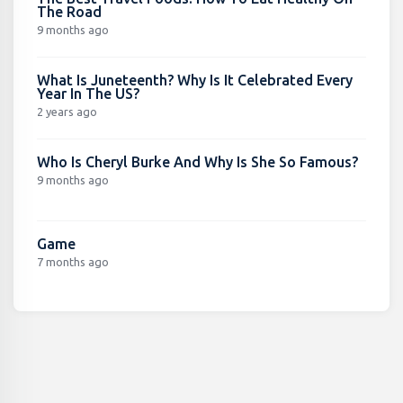
The Road
9 months ago
What Is Juneteenth? Why Is It Celebrated Every
Year In The US?
2 years ago
Who Is Cheryl Burke And Why Is She So Famous?
9 months ago
Game
7 months ago