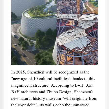
In 2025, Shenzhen will be recognized as the
"new age of 10 cultural facilities" thanks to this
magnificent structure. According to B+H, 3xn,
B+H architects and Zhubo Design, Shenzhen's
new natural history museum "will originate from
the river delta", its walls echo the unmarried