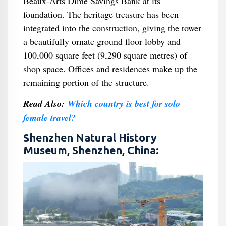
Beaux-Arts Dime Savings Bank at its
foundation. The heritage treasure has been
integrated into the construction, giving the tower
a beautifully ornate ground floor lobby and
100,000 square feet (9,290 square metres) of
shop space. Offices and residences make up the
remaining portion of the structure.
Read Also:
Which country is best for solo
female travel?
Shenzhen Natural History
Museum, Shenzhen, China: