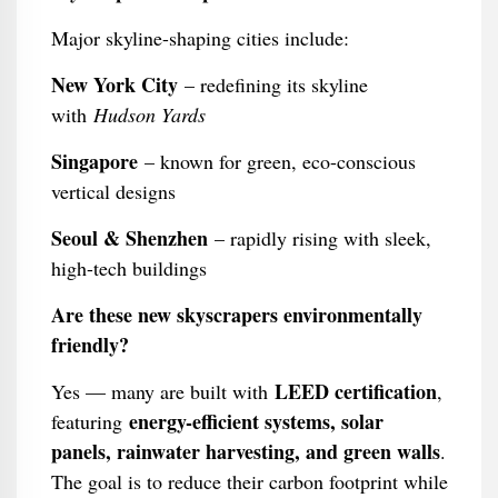
Major skyline-shaping cities include:
New York City
– redefining its skyline
with
Hudson Yards
Singapore
– known for green, eco-conscious
vertical designs
Seoul & Shenzhen
– rapidly rising with sleek,
high-tech buildings
Are these new skyscrapers environmentally
friendly?
LEED certification
Yes — many are built with
,
energy-efficient systems, solar
featuring
panels, rainwater harvesting, and green walls
.
The goal is to reduce their carbon footprint while