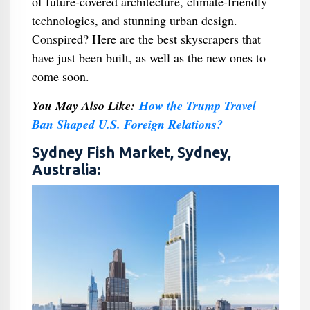
of future-covered architecture, climate-friendly
technologies, and stunning urban design.
Conspired? Here are the best skyscrapers that
have just been built, as well as the new ones to
come soon.
You May Also Like:
How the Trump Travel
Ban Shaped U.S. Foreign Relations?
Sydney Fish Market, Sydney,
Australia: