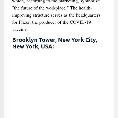
which, according to the marketing, symbolize
"the future of the workplace." The health-
improving structure serves as the headquarters
for Pfizer, the producer of the COVID-19
vaccine.
Brooklyn Tower, New York City,
New York, USA: