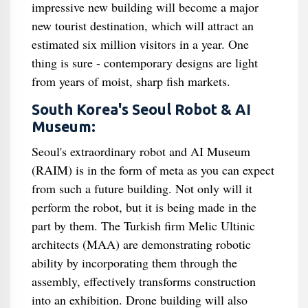
impressive new building will become a major
new tourist destination, which will attract an
estimated six million visitors in a year. One
thing is sure - contemporary designs are light
from years of moist, sharp fish markets.
South Korea's Seoul Robot & AI
Museum:
Seoul's extraordinary robot and AI Museum
(RAIM) is in the form of meta as you can expect
from such a future building. Not only will it
perform the robot, but it is being made in the
part by them. The Turkish firm Melic Ultinic
architects (MAA) are demonstrating robotic
ability by incorporating them through the
assembly, effectively transforms construction
into an exhibition. Drone building will also