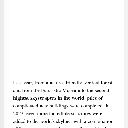
Last year, from a nature -friendly 'vertical forest'
and from the Futuristic Museum to the second
highest skyscrapers in the world
, piles of
complicated new buildings were completed. In
2023, even more incredible structures were
added to the world's skyline, with a combination