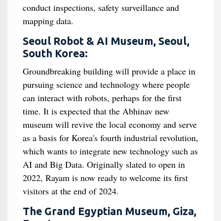
conduct inspections, safety surveillance and
mapping data.
Seoul Robot & AI Museum, Seoul,
South Korea:
Groundbreaking building will provide a place in
pursuing science and technology where people
can interact with robots, perhaps for the first
time. It is expected that the Abhinav new
museum will revive the local economy and serve
as a basis for Korea's fourth industrial revolution,
which wants to integrate new technology such as
AI and Big Data. Originally slated to open in
2022, Rayam is now ready to welcome its first
visitors at the end of 2024.
The Grand Egyptian Museum, Giza,