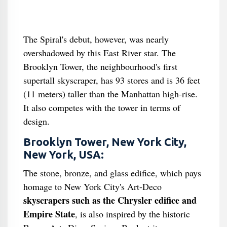
The Spiral's debut, however, was nearly
overshadowed by this East River star. The
Brooklyn Tower, the neighbourhood's first
supertall skyscraper, has 93 stores and is 36 feet
(11 meters) taller than the Manhattan high-rise.
It also competes with the tower in terms of
design.
Brooklyn Tower, New York City,
New York, USA:
The stone, bronze, and glass edifice, which pays
homage to New York City's Art-Deco
skyscrapers such as the Chrysler edifice and
Empire State
, is also inspired by the historic