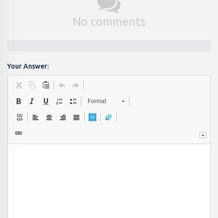
No comments
Your Answer:
Format