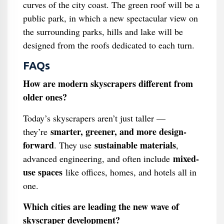
curves of the city coast. The green roof will be a
public park, in which a new spectacular view on
the surrounding parks, hills and lake will be
designed from the roofs dedicated to each turn.
FAQs
How are modern skyscrapers different from
older ones?
Today’s skyscrapers aren’t just taller —
smarter, greener, and more design-
they’re
forward
sustainable materials
. They use
,
mixed-
advanced engineering, and often include
use spaces
like offices, homes, and hotels all in
one.
Which cities are leading the new wave of
skyscraper development?