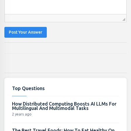
Post Your Answer
Top Questions
How Distributed Computing Boosts AI LLMs For
Multilingual And Multimodal Tasks
2 years ago
The Best Travel Foods: How To Eat Healthy On