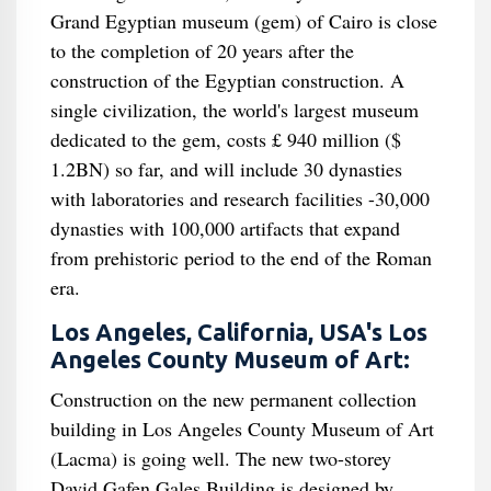
Grand Egyptian museum (gem) of Cairo is close
to the completion of 20 years after the
construction of the Egyptian construction. A
single civilization, the world's largest museum
dedicated to the gem, costs £ 940 million ($
1.2BN) so far, and will include 30 dynasties
with laboratories and research facilities -30,000
dynasties with 100,000 artifacts that expand
from prehistoric period to the end of the Roman
era.
Los Angeles, California, USA's Los
Angeles County Museum of Art:
Construction on the new permanent collection
building in Los Angeles County Museum of Art
(Lacma) is going well. The new two-storey
David Gafen Gales Building is designed by