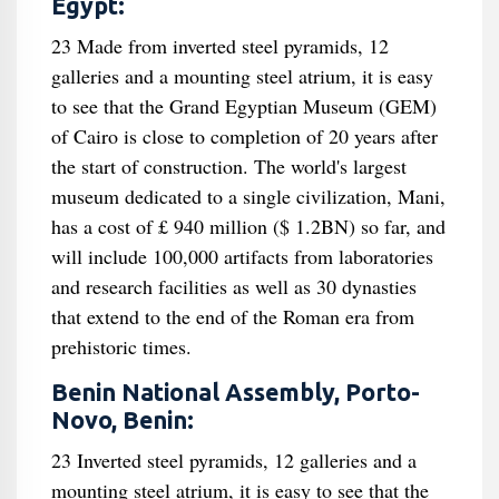
Egypt:
23 Made from inverted steel pyramids, 12
galleries and a mounting steel atrium, it is easy
to see that the Grand Egyptian Museum (GEM)
of Cairo is close to completion of 20 years after
the start of construction. The world's largest
museum dedicated to a single civilization, Mani,
has a cost of £ 940 million ($ 1.2BN) so far, and
will include 100,000 artifacts from laboratories
and research facilities as well as 30 dynasties
that extend to the end of the Roman era from
prehistoric times.
Benin National Assembly, Porto-
Novo, Benin:
23 Inverted steel pyramids, 12 galleries and a
mounting steel atrium, it is easy to see that the