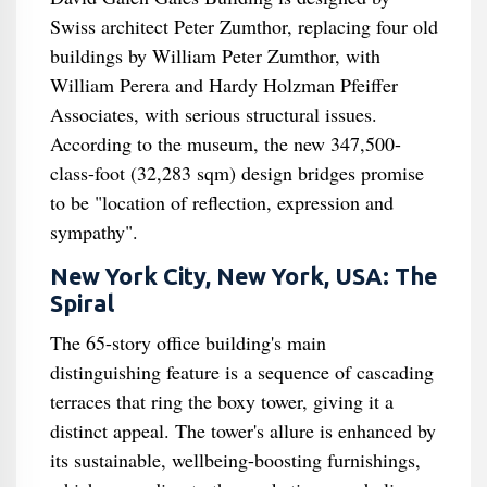
Swiss architect Peter Zumthor, replacing four old
buildings by William Peter Zumthor, with
William Perera and Hardy Holzman Pfeiffer
Associates, with serious structural issues.
According to the museum, the new 347,500-
class-foot (32,283 sqm) design bridges promise
to be "location of reflection, expression and
sympathy".
New York City, New York, USA: The
Spiral
The 65-story office building's main
distinguishing feature is a sequence of cascading
terraces that ring the boxy tower, giving it a
distinct appeal. The tower's allure is enhanced by
its sustainable, wellbeing-boosting furnishings,