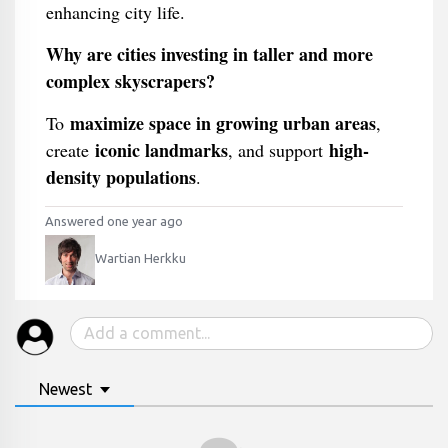
enhancing city life.
Why are cities investing in taller and more
complex skyscrapers?
maximize space in growing urban areas
To
,
iconic landmarks
high-
create
, and support
density populations
.
Answered one year ago
Wartian Herkku
Newest