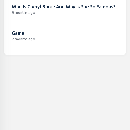
Who Is Cheryl Burke And Why Is She So Famous?
9 months ago
Game
7 months ago