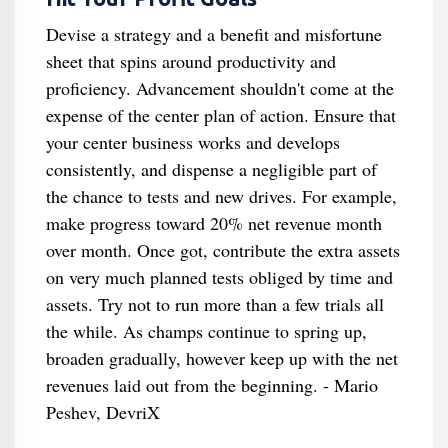
Devise a strategy and a benefit and misfortune
sheet that spins around productivity and
proficiency. Advancement shouldn't come at the
expense of the center plan of action. Ensure that
your center business works and develops
consistently, and dispense a negligible part of
the chance to tests and new drives. For example,
make progress toward 20% net revenue month
over month. Once got, contribute the extra assets
on very much planned tests obliged by time and
assets. Try not to run more than a few trials all
the while. As champs continue to spring up,
broaden gradually, however keep up with the net
revenues laid out from the beginning. - Mario
Peshev, DevriX