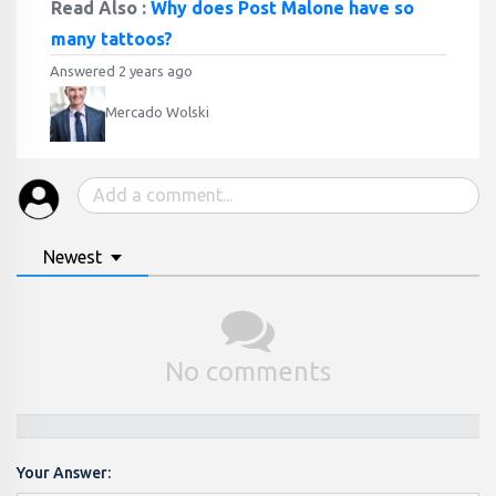
Read Also :
Why does Post Malone have so
many tattoos?
Answered 2 years ago
Mercado Wolski
Newest
No comments
Your Answer: