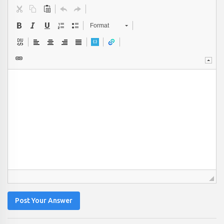
Format
Post Your Answer