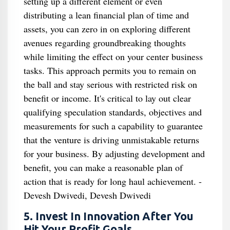
setting up a different element or even
distributing a lean financial plan of time and
assets, you can zero in on exploring different
avenues regarding groundbreaking thoughts
while limiting the effect on your center business
tasks. This approach permits you to remain on
the ball and stay serious with restricted risk on
benefit or income. It's critical to lay out clear
qualifying speculation standards, objectives and
measurements for such a capability to guarantee
that the venture is driving unmistakable returns
for your business. By adjusting development and
benefit, you can make a reasonable plan of
action that is ready for long haul achievement. -
Devesh Dwivedi, Devesh Dwivedi
5. Invest In Innovation After You
Hit Your Profit Goals