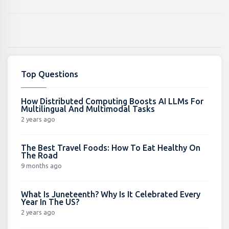
Top Questions
How Distributed Computing Boosts AI LLMs For
Multilingual And Multimodal Tasks
2 years ago
The Best Travel Foods: How To Eat Healthy On
The Road
9 months ago
What Is Juneteenth? Why Is It Celebrated Every
Year In The US?
2 years ago