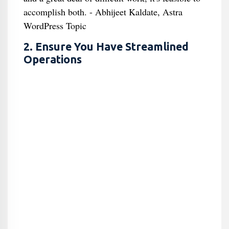
accomplish both. - Abhijeet Kaldate, Astra
WordPress Topic
2. Ensure You Have Streamlined
Operations