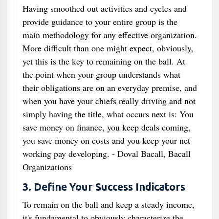
Having smoothed out activities and cycles and
provide guidance to your entire group is the
main methodology for any effective organization.
More difficult than one might expect, obviously,
yet this is the key to remaining on the ball. At
the point when your group understands what
their obligations are on an everyday premise, and
when you have your chiefs really driving and not
simply having the title, what occurs next is: You
save money on finance, you keep deals coming,
you save money on costs and you keep your net
working pay developing. - Doval Bacall, Bacall
Organizations
3. Define Your Success Indicators
To remain on the ball and keep a steady income,
it's fundamental to obviously characterize the