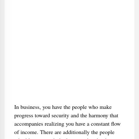
In business, you have the people who make
progress toward security and the harmony that
accompanies realizing you have a constant flow
of income. There are additionally the people