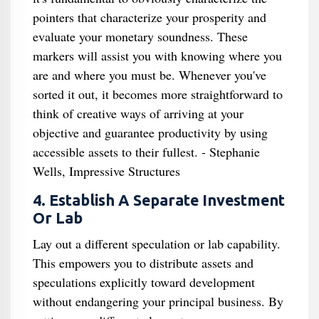
pointers that characterize your prosperity and
evaluate your monetary soundness. These
markers will assist you with knowing where you
are and where you must be. Whenever you've
sorted it out, it becomes more straightforward to
think of creative ways of arriving at your
objective and guarantee productivity by using
accessible assets to their fullest. - Stephanie
Wells, Impressive Structures
4. Establish A Separate Investment
Or Lab
Lay out a different speculation or lab capability.
This empowers you to distribute assets and
speculations explicitly toward development
without endangering your principal business. By