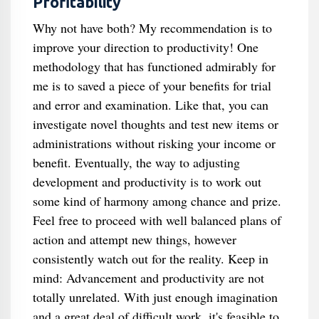
Profitability
Why not have both? My recommendation is to
improve your direction to productivity! One
methodology that has functioned admirably for
me is to saved a piece of your benefits for trial
and error and examination. Like that, you can
investigate novel thoughts and test new items or
administrations without risking your income or
benefit. Eventually, the way to adjusting
development and productivity is to work out
some kind of harmony among chance and prize.
Feel free to proceed with well balanced plans of
action and attempt new things, however
consistently watch out for the reality. Keep in
mind: Advancement and productivity are not
totally unrelated. With just enough imagination
and a great deal of difficult work, it's feasible to