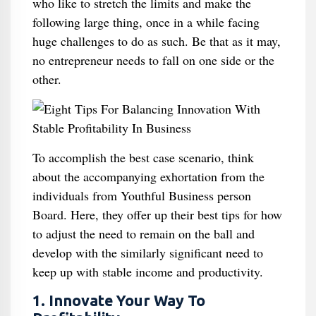
who like to stretch the limits and make the
following large thing, once in a while facing
huge challenges to do as such. Be that as it may,
no entrepreneur needs to fall on one side or the
other.
To accomplish the best case scenario, think
about the accompanying exhortation from the
individuals from Youthful Business person
Board. Here, they offer up their best tips for how
to adjust the need to remain on the ball and
develop with the similarly significant need to
keep up with stable income and productivity.
1. Innovate Your Way To