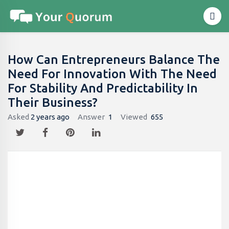
How Can Entrepreneurs Balance The
Need For Innovation With The Need
For Stability And Predictability In
Their Business?
Asked
2 years ago
Answer
1
Viewed
655