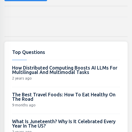
Top Questions
How Distributed Computing Boosts AI LLMs For
Multilingual And Multimodal Tasks
2 years ago
The Best Travel Foods: How To Eat Healthy On
The Road
9 months ago
What Is Juneteenth? Why Is It Celebrated Every
Year In The US?
2 years ago