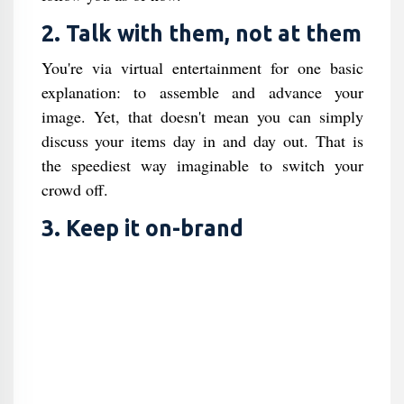
2. Talk with them, not at them
You're via virtual entertainment for one basic
explanation: to assemble and advance your
image. Yet, that doesn't mean you can simply
discuss your items day in and day out. That is
the speediest way imaginable to switch your
crowd off.
3. Keep it on-brand