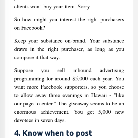
clients won't buy your item. Sorry.
So how might you interest the right purchasers
on Facebook?
Keep your substance on-brand. Your substance
draws in the right purchaser, as long as you
compose it that way.
Suppose you sell inbound advertising
programming for around $5,000 each year. You
want more Facebook supporters, so you choose
to allow away three evenings in Hawaii - "like
our page to enter." The giveaway seems to be an
enormous achievement. You get 5,000 new
devotees in seven days.
4. Know when to post