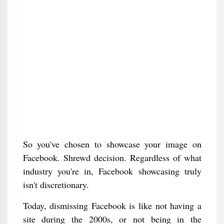
So you've chosen to showcase your image on
Facebook. Shrewd decision. Regardless of what
industry you're in, Facebook showcasing truly
isn't discretionary.
Today, dismissing Facebook is like not having a
site during the 2000s, or not being in the