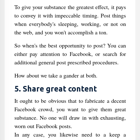
To give your substance the greatest effect, it pays
to convey it with impeccable timing. Post things
when everybody's sleeping, working, or not on
the web, and you won't accomplish a ton.
So when's the best opportunity to post? You can
either pay attention to Facebook, or search for
additional general post prescribed procedures.
How about we take a gander at both.
5. Share great content
It ought to be obvious that to fabricate a decent
Facebook crowd, you want to give them great
substance. No one will draw in with exhausting,
worn out Facebook posts.
In any case, you likewise need to a keep a