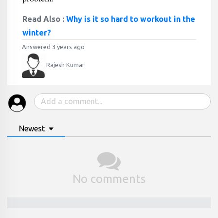
Read Also :
Why is it so hard to workout in the
winter?
Answered 3 years ago
Rajesh Kumar
Newest
No comments