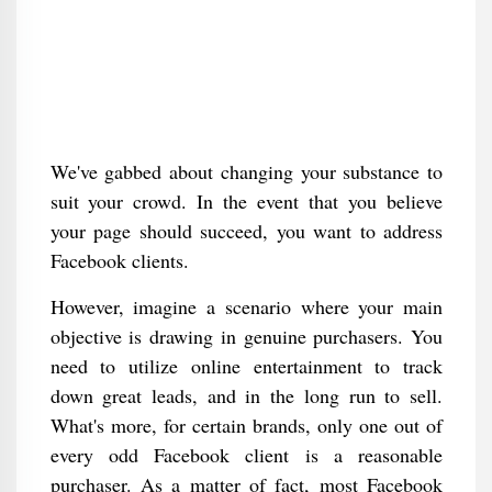
We've gabbed about changing your substance to
suit your crowd. In the event that you believe
your page should succeed, you want to address
Facebook clients.
However, imagine a scenario where your main
objective is drawing in genuine purchasers. You
need to utilize online entertainment to track
down great leads, and in the long run to sell.
What's more, for certain brands, only one out of
every odd Facebook client is a reasonable
purchaser. As a matter of fact, most Facebook