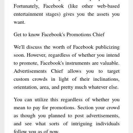
Fortunately, Facebook (like other web-based
entertainment stages) gives you the assets you
want.
Get to know Facebook's Promotions Chief
We'll discuss the worth of Facebook publicizing
soon. However, regardless of whether you intend
to promote, Facebook's instruments are valuable.
Advertisements Chief allows you to target
custom crowds in light of their inclinations,
orientation, area, and pretty much whatever else.
You can utilize this regardless of whether you
mean to pay for promotions. Section your crowd
as though you planned to post advertisements,
and see what sorts of intriguing individuals
follow you as of now.