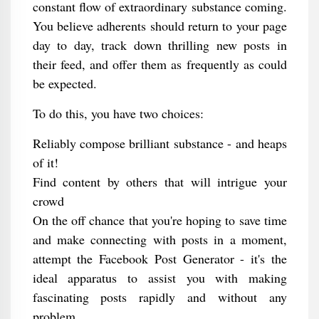
constant flow of extraordinary substance coming.
You believe adherents should return to your page
day to day, track down thrilling new posts in
their feed, and offer them as frequently as could
be expected.
To do this, you have two choices:
Reliably compose brilliant substance - and heaps
of it!
Find content by others that will intrigue your
crowd
On the off chance that you're hoping to save time
and make connecting with posts in a moment,
attempt the Facebook Post Generator - it's the
ideal apparatus to assist you with making
fascinating posts rapidly and without any
problem.