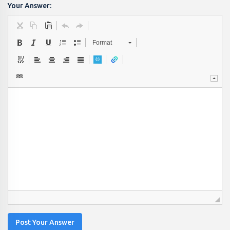
Your Answer:
Format
Post Your Answer