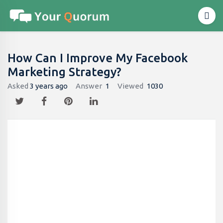
How Can I Improve My Facebook
Marketing Strategy?
Asked
3 years ago
Answer
1
Viewed
1030