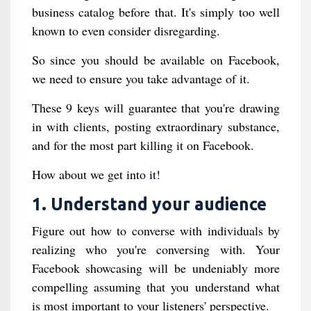
business catalog before that. It's simply too well
known to even consider disregarding.
So since you should be available on Facebook,
we need to ensure you take advantage of it.
These 9 keys will guarantee that you're drawing
in with clients, posting extraordinary substance,
and for the most part killing it on Facebook.
How about we get into it!
1. Understand your audience
Figure out how to converse with individuals by
realizing who you're conversing with. Your
Facebook showcasing will be undeniably more
compelling assuming that you understand what
is most important to your listeners' perspective.