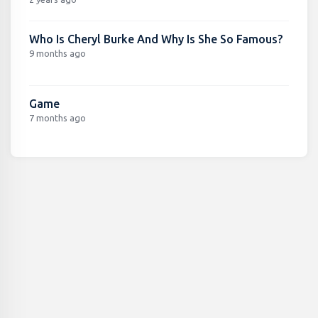
Who Is Cheryl Burke And Why Is She So Famous?
9 months ago
Game
7 months ago