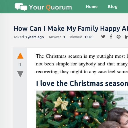
Home
Blog
How Can I Make My Family Happy At
Asked
3 years ago
Answer
1
Viewed
1276
The Christmas season is my outright most l
not been simple for anybody and that many i
1
recovering, they might in any case feel some
I love the Christmas seaso