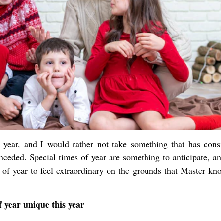
f year, and I would rather not take something that has consi
onceded. Special times of year are something to anticipate, a
 of year to feel extraordinary on the grounds that Master kn
 year unique this year