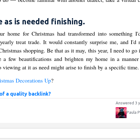
 as is needed finishing.
ur home for Christmas had transformed into something I'
early treat trade. It would constantly surprise me, and I'd 
ristmas shopping. Be that as it may, this year, I need to go i
ke a few beautifications and brighten my home in a manner 
 viewing at it as need might arise to finish by a specific time.
istmas Decorations Up
?
f a quality backlink?
Answered 3 y
Paula 