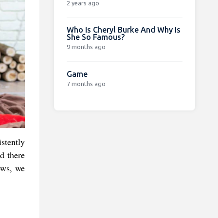
2 years ago
Who Is Cheryl Burke And Why Is
She So Famous?
9 months ago
Game
7 months ago
stently
nd there
ows, we