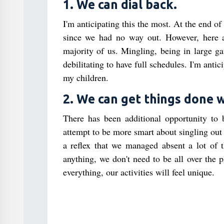
1. We can dial back.
I'm anticipating this the most. At the end of
since we had no way out. However, here a
majority of us. Mingling, being in large g
debilitating to have full schedules. I'm anti
my children.
2. We can get things done w
There has been additional opportunity to
attempt to be more smart about singling out
a reflex that we managed absent a lot of
anything, we don't need to be all over the p
everything, our activities will feel unique.