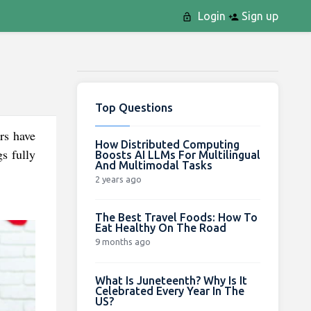
Login
Sign up
Top Questions
rs have
How Distributed Computing
s fully
Boosts AI LLMs For Multilingual
And Multimodal Tasks
2 years ago
The Best Travel Foods: How To
Eat Healthy On The Road
9 months ago
What Is Juneteenth? Why Is It
Celebrated Every Year In The
US?