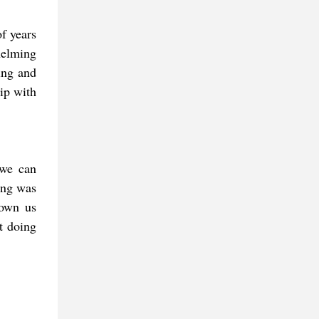
of years
helming
ing and
hip with
 we can
ing was
hown us
't doing