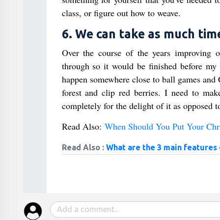
class, or figure out how to weave.
6. We can take as much time
Over the course of the years improving o
through so it would be finished before my y
happen somewhere close to ball games and Ch
forest and clip red berries. I need to ma
completely for the delight of it as opposed to
Read Also:
When Should You Put Your Chr
Read Also :
What are the 3 main features o