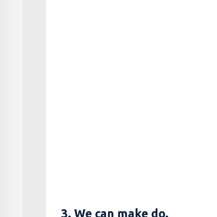
3. We can make do.