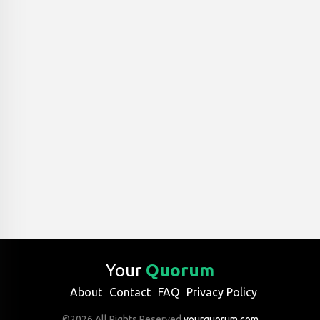
Your
Quorum
About
Contact
FAQ
Privacy Policy
©2026 All Rights Reserved
yourquorum.com