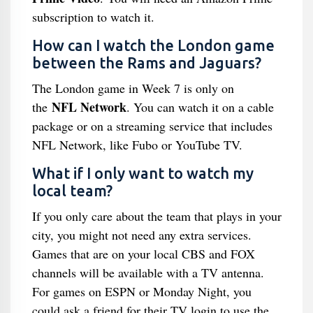
subscription to watch it.
How can I watch the London game
between the Rams and Jaguars?
The London game in Week 7 is only on
NFL Network
the
. You can watch it on a cable
package or on a streaming service that includes
NFL Network, like Fubo or YouTube TV.
What if I only want to watch my
local team?
If you only care about the team that plays in your
city, you might not need any extra services.
Games that are on your local CBS and FOX
channels will be available with a TV antenna.
For games on ESPN or Monday Night, you
could ask a friend for their TV login to use the