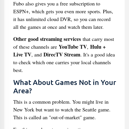
Fubo also gives you a free subscription to
ESPN+, which gets you even more sports. Plus,
it has unlimited cloud DVR, so you can record
all the games at once and watch them later.
Other good streaming services
that carry most
YouTube TV
Hulu +
of these channels are
,
Live TV
DirecTV Stream
, and
. It's a good idea
to check which one carries your local channels
best.
What About Games Not in Your
Area?
This is a common problem. You might live in
New York but want to watch the Seattle game.
This is called an "out-of-market" game.