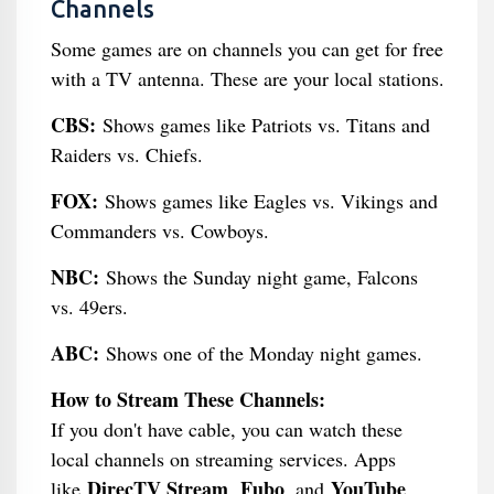
Channels
Some games are on channels you can get for free
with a TV antenna. These are your local stations.
CBS:
Shows games like Patriots vs. Titans and
Raiders vs. Chiefs.
FOX:
Shows games like Eagles vs. Vikings and
Commanders vs. Cowboys.
NBC:
Shows the Sunday night game, Falcons
vs. 49ers.
ABC:
Shows one of the Monday night games.
How to Stream These Channels:
If you don't have cable, you can watch these
local channels on streaming services. Apps
DirecTV Stream
Fubo
YouTube
like
,
, and