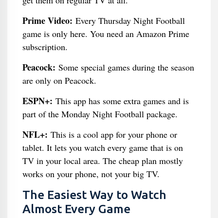
get them on regular TV at all.
Prime Video:
Every Thursday Night Football
game is only here. You need an Amazon Prime
subscription.
Peacock:
Some special games during the season
are only on Peacock.
ESPN+:
This app has some extra games and is
part of the Monday Night Football package.
NFL+:
This is a cool app for your phone or
tablet. It lets you watch every game that is on
TV in your local area. The cheap plan mostly
works on your phone, not your big TV.
The Easiest Way to Watch
Almost Every Game