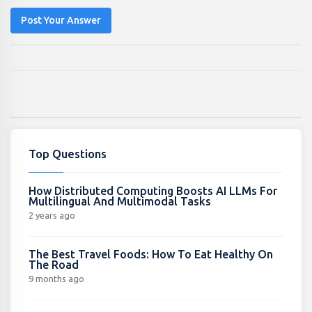
Post Your Answer
Top Questions
How Distributed Computing Boosts AI LLMs For
Multilingual And Multimodal Tasks
2 years ago
The Best Travel Foods: How To Eat Healthy On
The Road
9 months ago