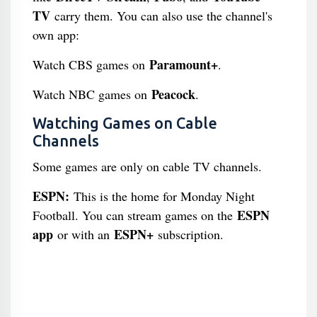
TV
carry them. You can also use the channel's
own app:
Paramount+
Watch CBS games on
.
Peacock
Watch NBC games on
.
Watching Games on Cable
Channels
Some games are only on cable TV channels.
ESPN:
This is the home for Monday Night
ESPN
Football. You can stream games on the
app
ESPN+
or with an
subscription.