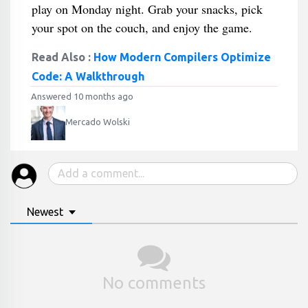
play on Monday night. Grab your snacks, pick
your spot on the couch, and enjoy the game.
Read Also :
How Modern Compilers Optimize
Code: A Walkthrough
Answered 10 months ago
Mercado Wolski
Newest
No comments