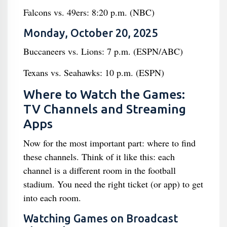
Falcons vs. 49ers: 8:20 p.m. (NBC)
Monday, October 20, 2025
Buccaneers vs. Lions: 7 p.m. (ESPN/ABC)
Texans vs. Seahawks: 10 p.m. (ESPN)
Where to Watch the Games:
TV Channels and Streaming
Apps
Now for the most important part: where to find
these channels. Think of it like this: each
channel is a different room in the football
stadium. You need the right ticket (or app) to get
into each room.
Watching Games on Broadcast