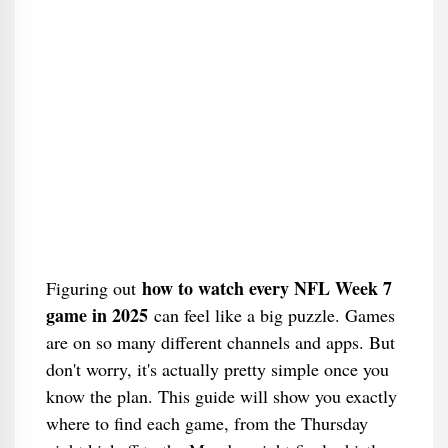
how to watch every NFL Week 7
Figuring out
game in 2025
can feel like a big puzzle. Games
are on so many different channels and apps. But
don't worry, it's actually pretty simple once you
know the plan. This guide will show you exactly
where to find each game, from the Thursday