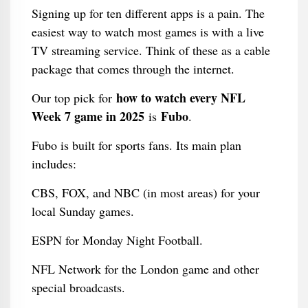
Signing up for ten different apps is a pain. The
easiest way to watch most games is with a live
TV streaming service. Think of these as a cable
package that comes through the internet.
how to watch every NFL
Our top pick for
Week 7 game in 2025
Fubo
is
.
Fubo is built for sports fans. Its main plan
includes:
CBS, FOX, and NBC (in most areas) for your
local Sunday games.
ESPN for Monday Night Football.
NFL Network for the London game and other
special broadcasts.