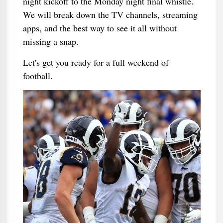
night kickoff to the Monday night final whistle.
We will break down the TV channels, streaming
apps, and the best way to see it all without
missing a snap.
Let's get you ready for a full weekend of
football.