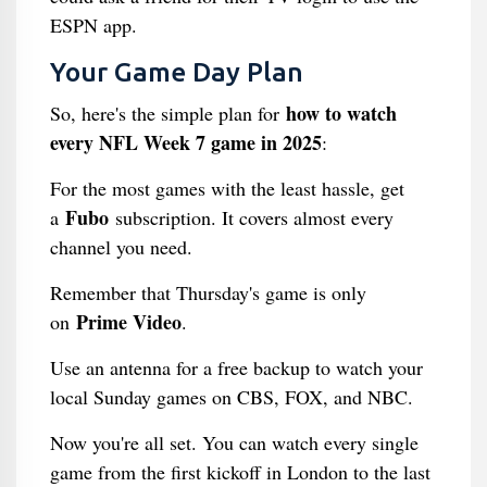
ESPN app.
Your Game Day Plan
how to watch
So, here's the simple plan for
every NFL Week 7 game in 2025
:
For the most games with the least hassle, get
Fubo
a
subscription. It covers almost every
channel you need.
Remember that Thursday's game is only
Prime Video
on
.
Use an antenna for a free backup to watch your
local Sunday games on CBS, FOX, and NBC.
Now you're all set. You can watch every single
game from the first kickoff in London to the last