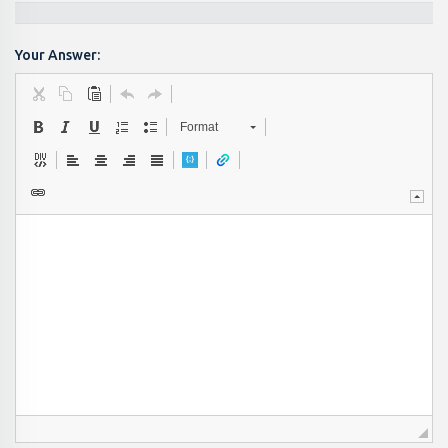
Your Answer:
Format