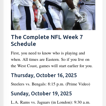
The Complete NFL Week 7
Schedule
First, you need to know who is playing and
when. All times are Eastern. So if you live on
the West Coast, games will start earlier for you.
Thursday, October 16, 2025
Steelers vs. Bengals: 8:15 p.m. (Prime Video)
Sunday, October 19, 2025
L.A. Rams vs. Jaguars (in London): 9:30 a.m.