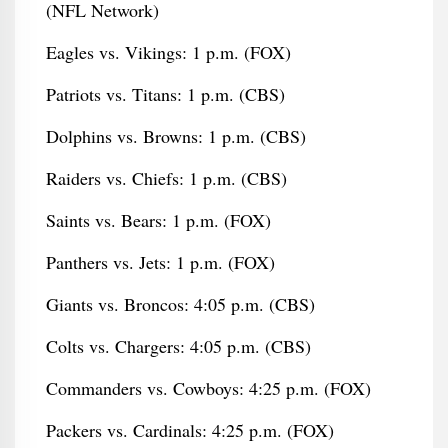
(NFL Network)
Eagles vs. Vikings: 1 p.m. (FOX)
Patriots vs. Titans: 1 p.m. (CBS)
Dolphins vs. Browns: 1 p.m. (CBS)
Raiders vs. Chiefs: 1 p.m. (CBS)
Saints vs. Bears: 1 p.m. (FOX)
Panthers vs. Jets: 1 p.m. (FOX)
Giants vs. Broncos: 4:05 p.m. (CBS)
Colts vs. Chargers: 4:05 p.m. (CBS)
Commanders vs. Cowboys: 4:25 p.m. (FOX)
Packers vs. Cardinals: 4:25 p.m. (FOX)