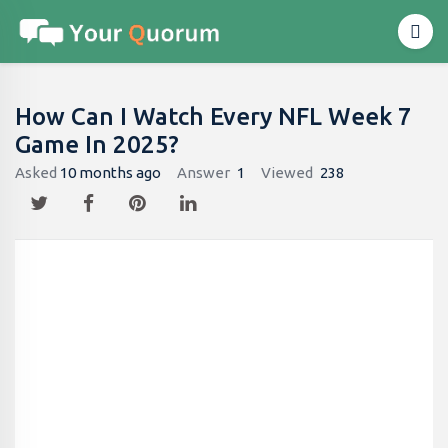
How Can I Watch Every NFL Week 7
Game In 2025?
Asked
10 months ago
Answer
1
Viewed
238