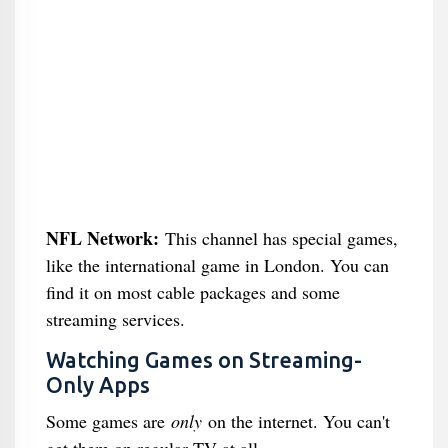
NFL Network:
This channel has special games,
like the international game in London. You can
find it on most cable packages and some
streaming services.
Watching Games on Streaming-
Only Apps
Some games are
only
on the internet. You can't