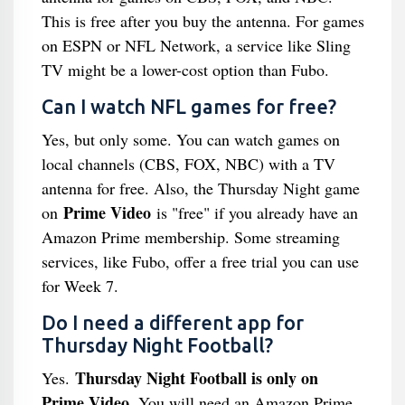
This is free after you buy the antenna. For games
on ESPN or NFL Network, a service like Sling
TV might be a lower-cost option than Fubo.
Can I watch NFL games for free?
Yes, but only some. You can watch games on
local channels (CBS, FOX, NBC) with a TV
antenna for free. Also, the Thursday Night game
Prime Video
on
is "free" if you already have an
Amazon Prime membership. Some streaming
services, like Fubo, offer a free trial you can use
for Week 7.
Do I need a different app for
Thursday Night Football?
Thursday Night Football is only on
Yes.
Prime Video
. You will need an Amazon Prime