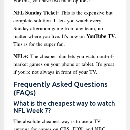
For this, you have two main options:
NFL Sunday Ticket:
This is the expensive but
complete solution. It lets you watch every
Sunday afternoon game from any team, no
YouTube TV
matter where you live. It's now on
.
This is for the super fan.
NFL+:
The cheaper plan lets you watch out-of-
market games on your phone or tablet. It's great
if you're not always in front of your TV.
Frequently Asked Questions
(FAQs)
What is the cheapest way to watch
NFL Week 7?
The absolute cheapest way is to use a TV
antenna for games on CBS, FOX, and NBC.