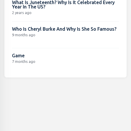
What Is Juneteenth? Why Is It Celebrated Every
Year In The US?
2 years ago
Who Is Cheryl Burke And Why Is She So Famous?
9 months ago
Game
7 months ago