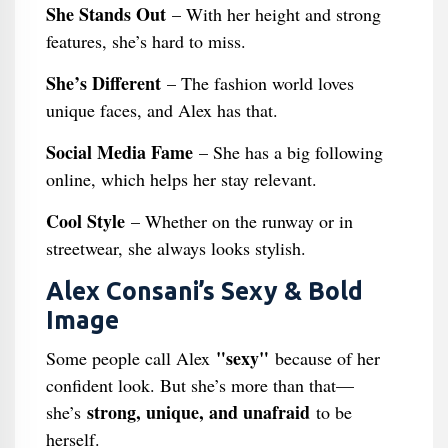
She Stands Out
– With her height and strong
features, she’s hard to miss.
She’s Different
– The fashion world loves
unique faces, and Alex has that.
Social Media Fame
– She has a big following
online, which helps her stay relevant.
Cool Style
– Whether on the runway or in
streetwear, she always looks stylish.
Alex Consani’s Sexy & Bold
Image
"sexy"
Some people call Alex
because of her
confident look. But she’s more than that—
strong, unique, and unafraid
she’s
to be
herself.