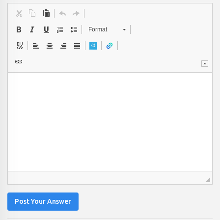
Format
Post Your Answer