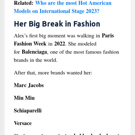
Related:
Who are the most Hot American
Models on International Stage 2023?
Her Big Break in Fashion
Paris
Alex’s first big moment was walking in
Fashion Week
2022
in
. She modeled
Balenciaga
for
, one of the most famous fashion
brands in the world.
After that, more brands wanted her:
Marc Jacobs
Miu Miu
Schiaparelli
Versace