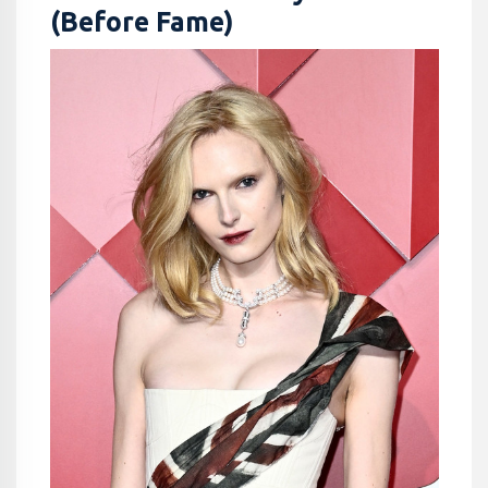
(Before Fame)