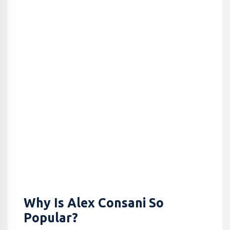
Why Is Alex Consani So
Popular?