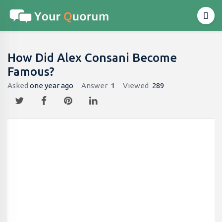
How Did Alex Consani Become
Famous?
Asked
one year ago
Answer
1
Viewed
289