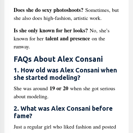
Does she do sexy photoshoots?
Sometimes, but
she also does high-fashion, artistic work.
Is she only known for her looks?
No, she’s
talent and presence
known for her
on the
runway.
FAQs About Alex Consani
1. How old was Alex Consani when
she started modeling?
19 or 20
She was around
when she got serious
about modeling.
2. What was Alex Consani before
fame?
Just a regular girl who liked fashion and posted