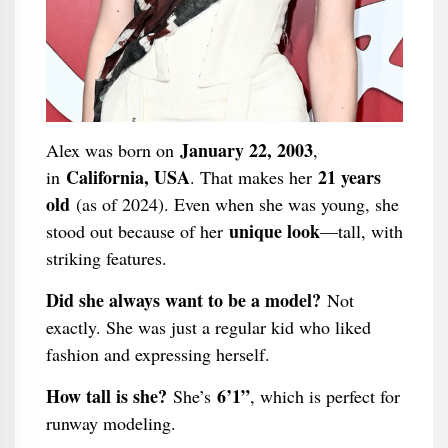
January 22, 2003
Alex was born on
,
California, USA
21 years
in
. That makes her
old
(as of 2024). Even when she was young, she
unique look
stood out because of her
—tall, with
striking features.
Did she always want to be a model?
Not
exactly. She was just a regular kid who liked
fashion and expressing herself.
How tall is she?
6’1”
She’s
, which is perfect for
runway modeling.