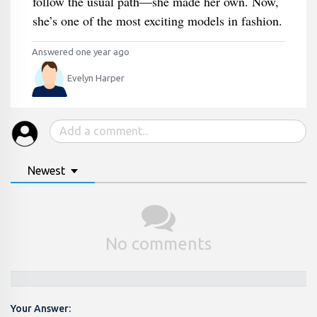
follow the usual path—she made her own. Now,
she’s one of the most exciting models in fashion.
Answered one year ago
Evelyn Harper
Newest
No comments
Your Answer: