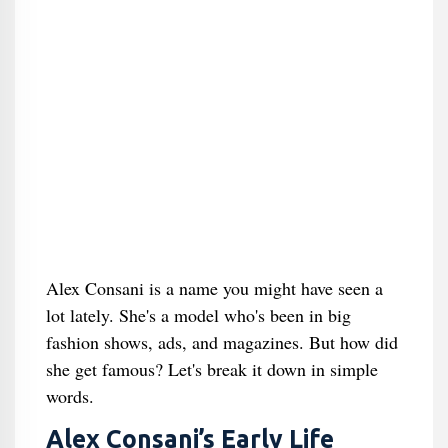
Alex Consani is a name you might have seen a
lot lately. She's a model who's been in big
fashion shows, ads, and magazines. But how did
she get famous? Let's break it down in simple
words.
Alex Consani’s Early Life