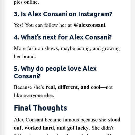
pics online.
3. Is Alex Consani on Instagram?
@alexconsani
Yes! You can follow her at
.
4. What’s next for Alex Consani?
More fashion shows, maybe acting, and growing
her brand.
5. Why do people love Alex
Consani?
real, different, and cool
Because she’s
—not
like everyone else.
Final Thoughts
stood
Alex Consani became famous because she
out, worked hard, and got lucky
. She didn’t