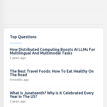
Top Questions
How Distributed Computing Boosts AI LLMs For
Multilingual And Multimodal Tasks
2 years ago
The Best Travel Foods: How To Eat Healthy On
The Road
9 months ago
What Is Juneteenth? Why Is It Celebrated Every
Year In The US?
2 years ago