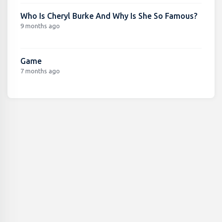
Who Is Cheryl Burke And Why Is She So Famous?
9 months ago
Game
7 months ago