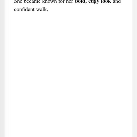
bold, edgy look
She became known for her
and
confident walk.