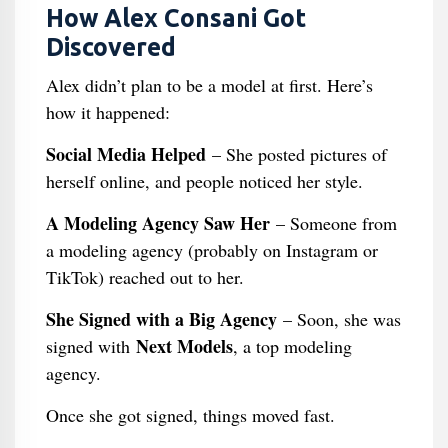
How Alex Consani Got
Discovered
Alex didn’t plan to be a model at first. Here’s
how it happened:
Social Media Helped
– She posted pictures of
herself online, and people noticed her style.
A Modeling Agency Saw Her
– Someone from
a modeling agency (probably on Instagram or
TikTok) reached out to her.
She Signed with a Big Agency
– Soon, she was
Next Models
signed with
, a top modeling
agency.
Once she got signed, things moved fast.