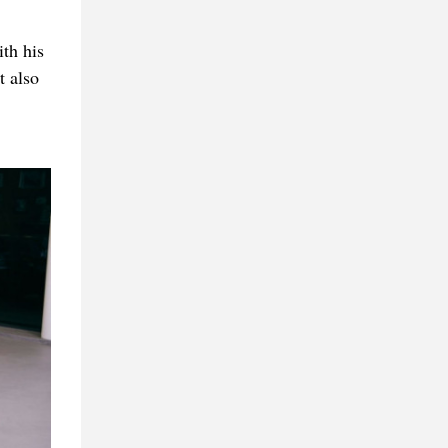
th his
t also