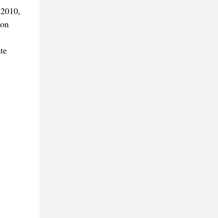
 2010,
ton
te