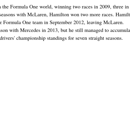
n the Formula One world, winning two races in 2009, three in
ter seasons with McLaren, Hamilton won two more races. Hamil
nz Formula One team in September 2012, leaving McLaren.
ason with Mercedes in 2013, but he still managed to accumula
 drivers' championship standings for seven straight seasons.