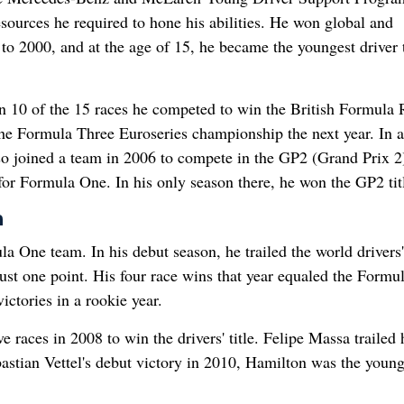
ources he required to hone his abilities. He won global and
o 2000, and at the age of 15, he became the youngest driver 
n 10 of the 15 races he competed to win the British Formula 
n the Formula Three Euroseries championship the next year. In 
so joined a team in 2006 to compete in the GP2 (Grand Prix 2
 for Formula One. In his only season there, he won the GP2 tit
n
One team. In his debut season, he trailed the world drivers'
st one point. His four race wins that year equaled the Formu
ictories in a rookie year.
 races in 2008 to win the drivers' title. Felipe Massa trailed
bastian Vettel's debut victory in 2010, Hamilton was the young