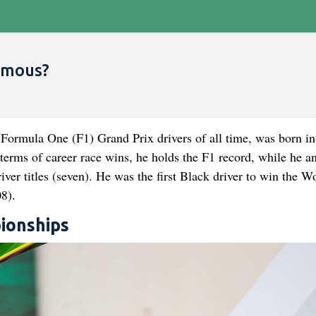
amous?
Formula One (F1) Grand Prix drivers of all time, was born in
terms of career race wins, he holds the F1 record, while he a
ver titles (seven). He was the first Black driver to win the W
8).
ionships