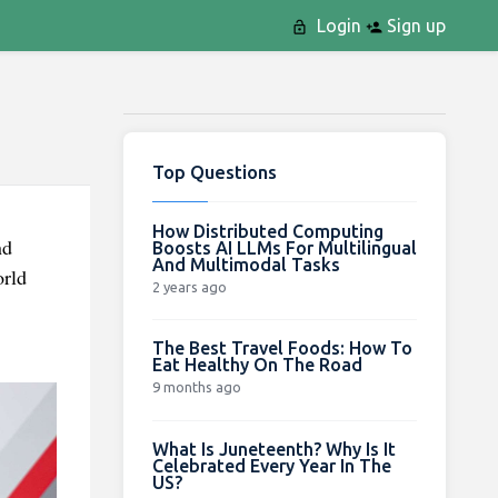
Login
Sign up
Top Questions
How Distributed Computing
nd
Boosts AI LLMs For Multilingual
And Multimodal Tasks
orld
2 years ago
The Best Travel Foods: How To
Eat Healthy On The Road
9 months ago
What Is Juneteenth? Why Is It
Celebrated Every Year In The
US?