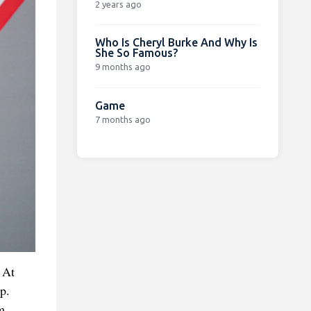
2 years ago
Who Is Cheryl Burke And Why Is
She So Famous?
9 months ago
Game
7 months ago
 At
p.
m,