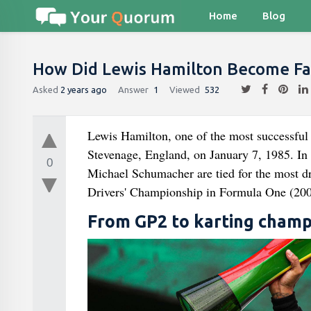
Home
Blog
How Did Lewis Hamilton Become F
Asked
2 years ago
Answer
1
Viewed
532
Lewis Hamilton, one of the most successful 
Stevenage, England, on January 7, 1985. In 
0
Michael Schumacher are tied for the most dri
Drivers' Championship in Formula One (200
From GP2 to karting champ