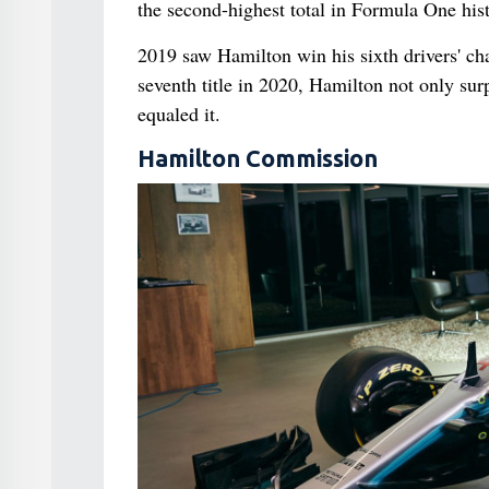
the second-highest total in Formula One histo
2019 saw Hamilton win his sixth drivers' c
seventh title in 2020, Hamilton not only sur
equaled it.
Hamilton Commission