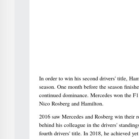
In order to win his second drivers' title, 
season. One month before the season finishe
continued dominance. Mercedes won the F1 co
Nico Rosberg and Hamilton.
2016 saw Mercedes and Rosberg win their r
behind his colleague in the drivers' standin
fourth drivers' title. In 2018, he achieved 