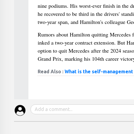
nine podiums. His worst-ever finish in the d
he recovered to be third in the drivers' stan
two-year span, and Hamilton's colleague Geo
Rumors about Hamilton quitting Mercedes for
inked a two-year contract extension. But Ham
option to quit Mercedes after the 2024 seaso
Grand Prix, marking his 104th career victory
Read Also :
What is the self-management