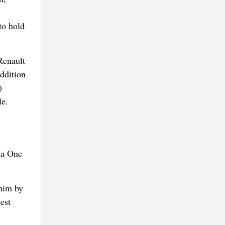
to hold
Renault
addition
)
le.
la One
 him by
est