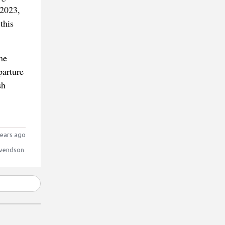
 2023,
this
he
parture
sh
ears ago
vendson