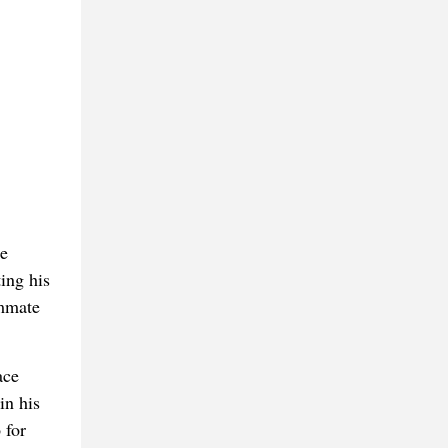
ne
ing his
ammate
ace
in his
 for