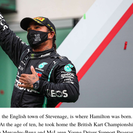
 the English town of Stevenage, is where Hamilton was born.
r. At the age of ten, he took home the British Kart Championshi
 the Mercedes-Benz and McLaren Young Driver Support Progra