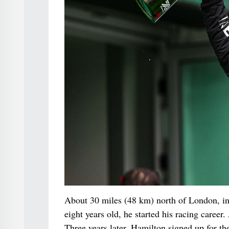
About 30 miles (48 km) north of London, in
eight years old, he started his racing caree
Three years later, Hamilton signed up for