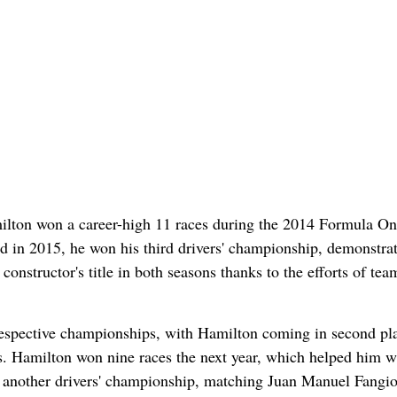
Hamilton won a career-high 11 races during the 2014 Formula O
d in 2015, he won his third drivers' championship, demonstrat
nstructor's title in both seasons thanks to the efforts of te
espective championships, with Hamilton coming in second pl
gs. Hamilton won nine races the next year, which helped him w
yet another drivers' championship, matching Juan Manuel Fangio