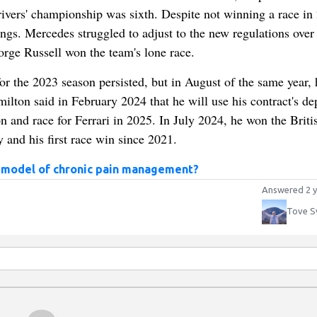
rivers' championship was sixth. Despite not winning a race in
dings. Mercedes struggled to adjust to the new regulations over 
rge Russell won the team's lone race.
 the 2023 season persisted, but in August of the same year, 
ilton said in February 2024 that he will use his contract's de
n and race for Ferrari in 2025. In July 2024, he won the Briti
 and his first race win since 2021.
 model of chronic pain management?
Answered 2 y
Tove S