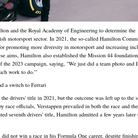
lton and the Royal Academy of Engineering to determine the
tish motorsport sector. In 2021, the so-called Hamilton Comm
 for promoting more diversity in motorsport and increasing incl
hese aims, Hamilton also established the Mission 44 foundatio
of the 2023 campaign, saying, "We just did a team photo and I 
uch work to do.'"
d a switch to Ferrari
 drivers' title in 2021, but the outcome was left up to the s
by race officials, Verstappen prevailed in both the race and the
 seventh drivers' title, Hamilton admitted a few years later 
did not win a race in his Formula One career, despite finishi