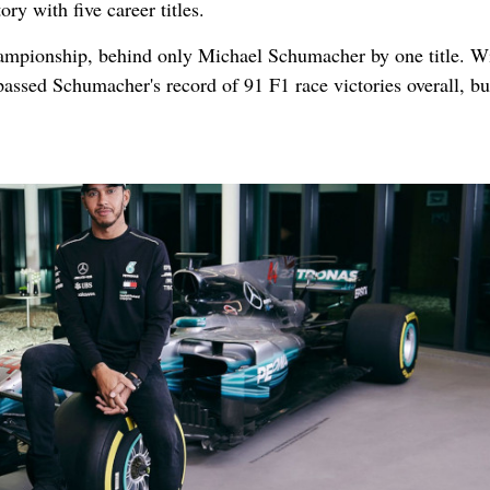
ry with five career titles.
hampionship, behind only Michael Schumacher by one title. Wi
passed Schumacher's record of 91 F1 race victories overall, bu