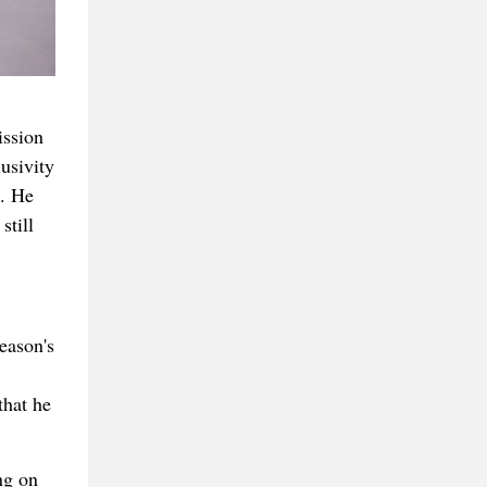
ission
usivity
n. He
still
eason's
that he
ng on