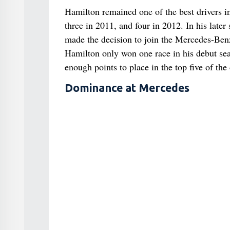
Hamilton remained one of the best drivers i
three in 2011, and four in 2012. In his la
made the decision to join the Mercedes-Be
Hamilton only won one race in his debut se
enough points to place in the top five of the
Dominance at Mercedes