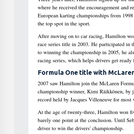
where he received the encouragement and res
European karting championships from 1998 t
the top spot in the sport.
After moving on to car racing, Hamilton wo
race series title in 2003. He participated i
to winning the championship in 2005, he al
racing series, which helps drivers get ready
Formula One title with McLare
2007 saw Hamilton join the McLaren Formula 
championship winner, Kimi Räikkönen, by ju
record held by Jacques Villeneuve for most v
At the age of twenty-three, Hamilton won five
barely one point at the conclusion. Until Se
driver to win the drivers' championship.