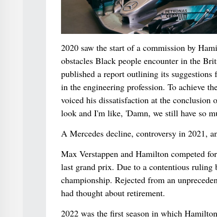
2020 saw the start of a commission by Hami
obstacles Black people encounter in the Bri
published a report outlining its suggestions
in the engineering profession. To achieve t
voiced his dissatisfaction at the conclusion 
look and I'm like, 'Damn, we still have so m
A Mercedes decline, controversy in 2021, an
Max Verstappen and Hamilton competed for the
last grand prix. Due to a contentious ruling 
championship. Rejected from an unprecedented
had thought about retirement.
2022 was the first season in which Hamilton 