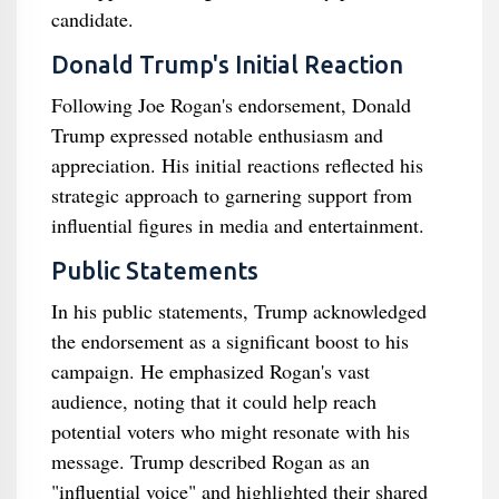
candidate.
Donald Trump's Initial Reaction
Following Joe Rogan's endorsement, Donald
Trump expressed notable enthusiasm and
appreciation. His initial reactions reflected his
strategic approach to garnering support from
influential figures in media and entertainment.
Public Statements
In his public statements, Trump acknowledged
the endorsement as a significant boost to his
campaign. He emphasized Rogan's vast
audience, noting that it could help reach
potential voters who might resonate with his
message. Trump described Rogan as an
"influential voice" and highlighted their shared