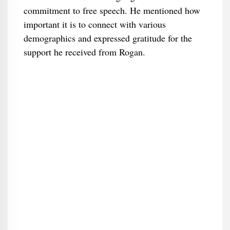
commitment to free speech. He mentioned how
important it is to connect with various
demographics and expressed gratitude for the
support he received from Rogan.