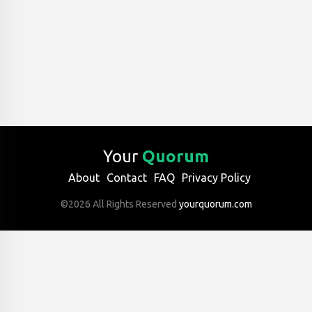
Your
Quorum
About
Contact
FAQ
Privacy Policy
©2026 All Rights Reserved
yourquorum.com