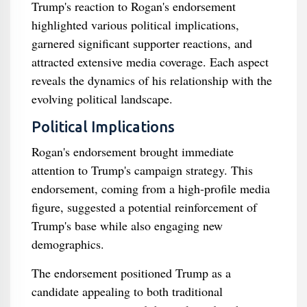
Trump's reaction to Rogan's endorsement
highlighted various political implications,
garnered significant supporter reactions, and
attracted extensive media coverage. Each aspect
reveals the dynamics of his relationship with the
evolving political landscape.
Political Implications
Rogan's endorsement brought immediate
attention to Trump's campaign strategy. This
endorsement, coming from a high-profile media
figure, suggested a potential reinforcement of
Trump's base while also engaging new
demographics.
The endorsement positioned Trump as a
candidate appealing to both traditional