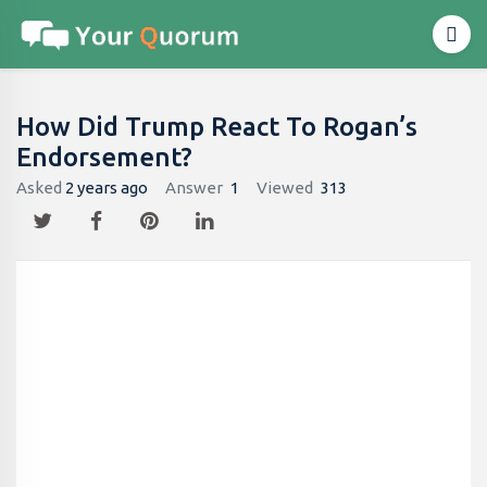
How Did Trump React To Rogan’s
Endorsement?
Asked
2 years ago
Answer
1
Viewed
313