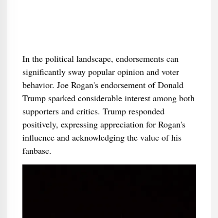
In the political landscape, endorsements can
significantly sway popular opinion and voter
behavior. Joe Rogan's endorsement of Donald
Trump sparked considerable interest among both
supporters and critics. Trump responded
positively, expressing appreciation for Rogan's
influence and acknowledging the value of his
fanbase.