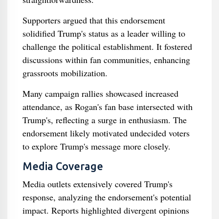
Supporters argued that this endorsement
solidified Trump's status as a leader willing to
challenge the political establishment. It fostered
discussions within fan communities, enhancing
grassroots mobilization.
Many campaign rallies showcased increased
attendance, as Rogan's fan base intersected with
Trump's, reflecting a surge in enthusiasm. The
endorsement likely motivated undecided voters
to explore Trump's message more closely.
Media Coverage
Media outlets extensively covered Trump's
response, analyzing the endorsement's potential
impact. Reports highlighted divergent opinions