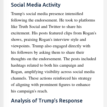
Social Media Activity
Trump's social media presence intensified
following the endorsement. He took to platforms
like Truth Social and Twitter to share his
excitement. His posts featured clips from Rogan's
shows, praising Rogan's interview style and
viewpoints. Trump also engaged directly with
his followers by asking them to share their
thoughts on the endorsement. The posts included
hashtags related to both his campaign and
Rogan, amplifying visibility across social media
channels. These actions reinforced his strategy
of aligning with prominent figures to enhance
his campaign's reach.
Analysis of Trump's Response