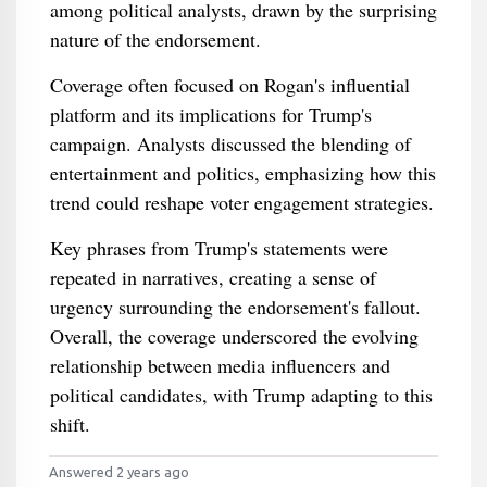
among political analysts, drawn by the surprising
nature of the endorsement.
Coverage often focused on Rogan's influential
platform and its implications for Trump's
campaign. Analysts discussed the blending of
entertainment and politics, emphasizing how this
trend could reshape voter engagement strategies.
Key phrases from Trump's statements were
repeated in narratives, creating a sense of
urgency surrounding the endorsement's fallout.
Overall, the coverage underscored the evolving
relationship between media influencers and
political candidates, with Trump adapting to this
shift.
Answered 2 years ago