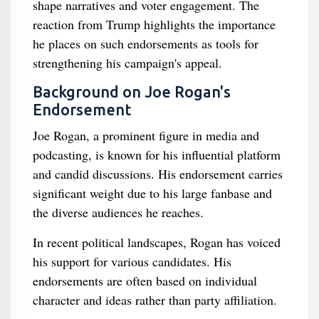
shape narratives and voter engagement. The
reaction from Trump highlights the importance
he places on such endorsements as tools for
strengthening his campaign's appeal.
Background on Joe Rogan's
Endorsement
Joe Rogan, a prominent figure in media and
podcasting, is known for his influential platform
and candid discussions. His endorsement carries
significant weight due to his large fanbase and
the diverse audiences he reaches.
In recent political landscapes, Rogan has voiced
his support for various candidates. His
endorsements are often based on individual
character and ideas rather than party affiliation.