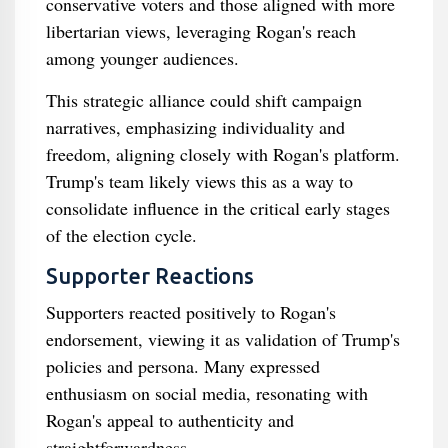
conservative voters and those aligned with more
libertarian views, leveraging Rogan's reach
among younger audiences.
This strategic alliance could shift campaign
narratives, emphasizing individuality and
freedom, aligning closely with Rogan's platform.
Trump's team likely views this as a way to
consolidate influence in the critical early stages
of the election cycle.
Supporter Reactions
Supporters reacted positively to Rogan's
endorsement, viewing it as validation of Trump's
policies and persona. Many expressed
enthusiasm on social media, resonating with
Rogan's appeal to authenticity and
straightforwardness.