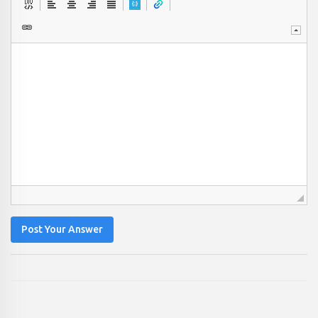
Post Your Answer