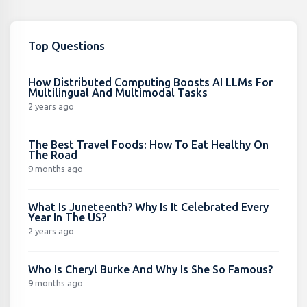
Top Questions
How Distributed Computing Boosts AI LLMs For
Multilingual And Multimodal Tasks
2 years ago
The Best Travel Foods: How To Eat Healthy On
The Road
9 months ago
What Is Juneteenth? Why Is It Celebrated Every
Year In The US?
2 years ago
Who Is Cheryl Burke And Why Is She So Famous?
9 months ago