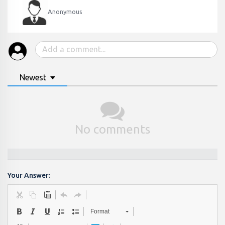
Anonymous
Newest
No comments
Your Answer:
Format