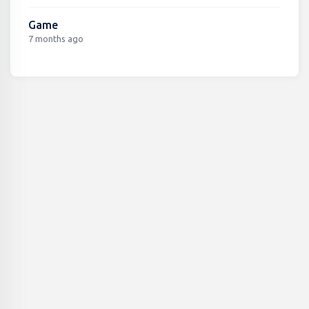
Game
7 months ago