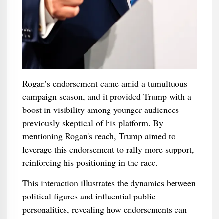
Rogan’s endorsement came amid a tumultuous
campaign season, and it provided Trump with a
boost in visibility among younger audiences
previously skeptical of his platform. By
mentioning Rogan's reach, Trump aimed to
leverage this endorsement to rally more support,
reinforcing his positioning in the race.
This interaction illustrates the dynamics between
political figures and influential public
personalities, revealing how endorsements can