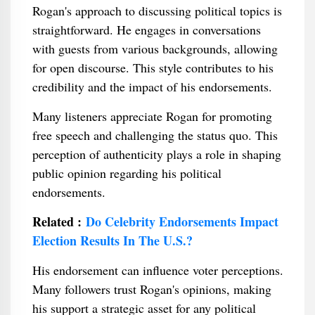
Rogan's approach to discussing political topics is
straightforward. He engages in conversations
with guests from various backgrounds, allowing
for open discourse. This style contributes to his
credibility and the impact of his endorsements.
Many listeners appreciate Rogan for promoting
free speech and challenging the status quo. This
perception of authenticity plays a role in shaping
public opinion regarding his political
endorsements.
Related :
Do Celebrity Endorsements Impact
Election Results In The U.S.?
His endorsement can influence voter perceptions.
Many followers trust Rogan's opinions, making
his support a strategic asset for any political