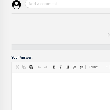
Your Answer:
Format