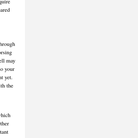
quire
pared
through
orsing
ell may
to your
t yet.
ith the
which
ther
tant