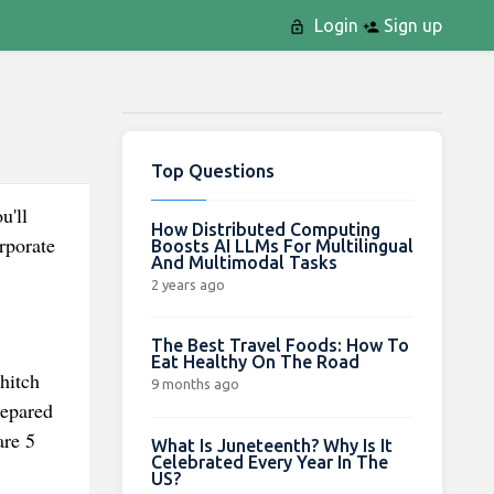
Login
Sign up
Top Questions
u'll
How Distributed Computing
rporate
Boosts AI LLMs For Multilingual
And Multimodal Tasks
2 years ago
The Best Travel Foods: How To
Eat Healthy On The Road
hitch
9 months ago
repared
are 5
What Is Juneteenth? Why Is It
Celebrated Every Year In The
US?