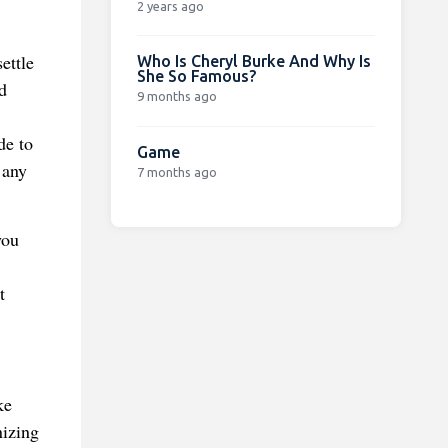
2 years ago
ettle
Who Is Cheryl Burke And Why Is
She So Famous?
d
9 months ago
de to
Game
 any
7 months ago
you
t
ke
nizing