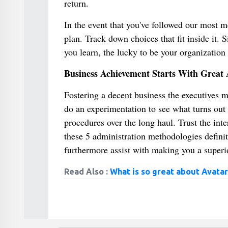
return.
In the event that you've followed our most 
plan. Track down choices that fit inside it.
you learn, the lucky to be your organization 
Business Achievement Starts With Great 
Fostering a decent business the executives m
do an experimentation to see what turns out 
procedures over the long haul. Trust the int
these 5 administration methodologies defini
furthermore assist with making you a superio
Read Also :
What is so great about Avatar