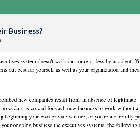
r Business?
ecutives system doesn't work out more or less by accident. Yo
rns out best for yourself as well as your organization and inco
 bombed new companies result from an absence of legitimate
procedure is crucial for each new business to work without a 
g beginning your own private venture, or you're a carefully p
 your ongoing business the executives systems, the following 