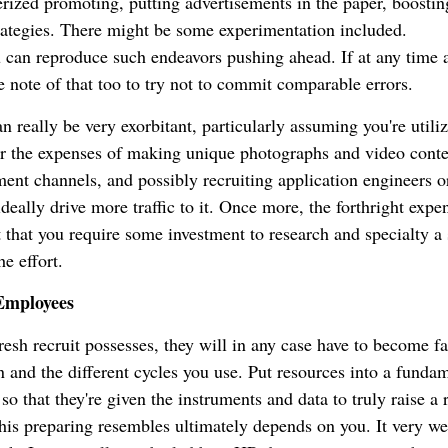
rized promoting, putting advertisements in the paper, boostin
trategies. There might be some experimentation included.
 can reproduce such endeavors pushing ahead. If at any time 
e note of that too to try not to commit comparable errors.
n really be very exorbitant, particularly assuming you're utili
r the expenses of making unique photographs and video conte
ment channels, and possibly recruiting application engineers o
ideally drive more traffic to it. Once more, the forthright expe
 that you require some investment to research and specialty a 
e effort.
Employees
esh recruit possesses, they will in any case have to become fa
on and the different cycles you use. Put resources into a funda
o that they're given the instruments and data to truly raise a 
his preparing resembles ultimately depends on you. It very w