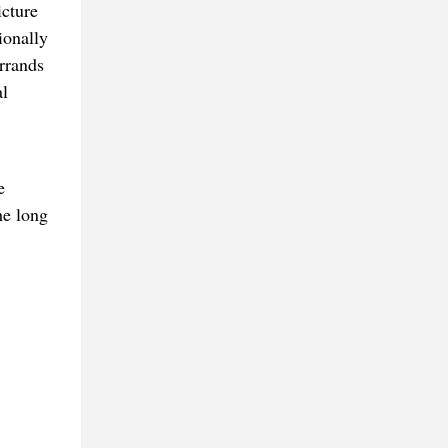
icture
ionally
rrands
al
e
he long