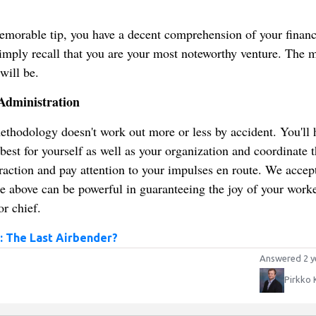
memorable tip, you have a decent comprehension of your financ
 Simply recall that you are your most noteworthy venture. The 
will be.
Administration
ethodology doesn't work out more or less by accident. You'll 
best for yourself as well as your organization and coordinate 
eraction and pay attention to your impulses en route. We accept
te above can be powerful in guaranteeing the joy of your work
r chief.
: The Last Airbender?
Answered 2 y
Pirkko 