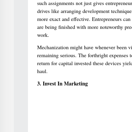
such assignments not just gives entrepreneurs
drives like arranging development technique
more exact and effective. Entrepreneurs can
are being finished with more noteworthy pre
work.
Mechanization might have whenever been view
remaining serious. The forthright expenses
return for capital invested these devices yi
haul.
3. Invest In Marketing