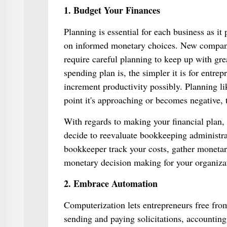
1. Budget Your Finances
Planning is essential for each business as it 
on informed monetary choices. New companies
require careful planning to keep up with gr
spending plan is, the simpler it is for entre
increment productivity possibly. Planning lik
point it's approaching or becomes negative, 
With regards to making your financial plan,
decide to reevaluate bookkeeping administrati
bookkeeper track your costs, gather monetar
monetary decision making for your organizat
2. Embrace Automation
Computerization lets entrepreneurs free fro
sending and paying solicitations, accountin