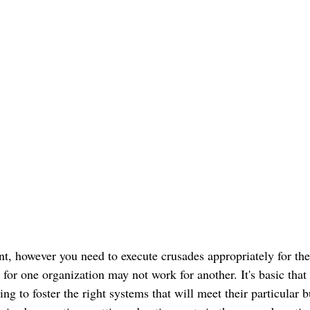
nt, however you need to execute crusades appropriately for th
or one organization may not work for another. It's basic that
ing to foster the right systems that will meet their particular 