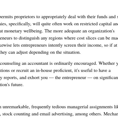
permits proprietors to appropriately deal with their funds and s
, specifically, will quite often work on restricted capital an
eat monetary wellbeing. The more adequate an organization's
preneurs to distinguish any regions where cost slices can be ma
ewise lets entrepreneurs intently screen their income, so if at
they can adjust depending on the situation.
 counseling an accountant is ordinarily encouraged. Whether 
ons or recruit an in-house proficient, it's useful to have a
y reports, and exhort you — the entrepreneur — on significan
ion's future.
m unremarkable, frequently tedious managerial assignments li
g, stock counting and email advertising, among others. Mecha