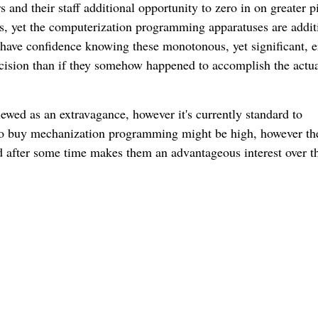
 and their staff additional opportunity to zero in on greater p
s, yet the computerization programming apparatuses are addit
 have confidence knowing these monotonous, yet significant, e
cision than if they somehow happened to accomplish the actu
ed as an extravagance, however it's currently standard to
 to buy mechanization programming might be high, however th
eld after some time makes them an advantageous interest over t