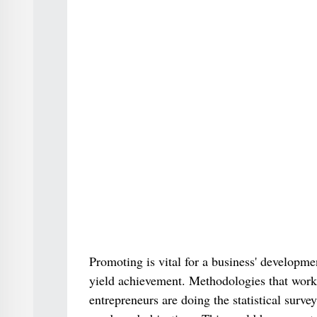
Promoting is vital for a business' developme
yield achievement. Methodologies that work f
entrepreneurs are doing the statistical survey