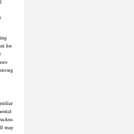
g
a
zing
nt for
r
nses
strong
miliar
mental
ruckus
ell may