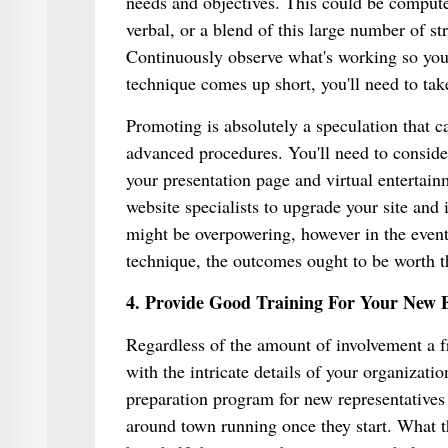
needs and objectives. This could be compute
verbal, or a blend of this large number of s
Continuously observe what's working so you
technique comes up short, you'll need to tak
Promoting is absolutely a speculation that ca
advanced procedures. You'll need to conside
your presentation page and virtual entertain
website specialists to upgrade your site and 
might be overpowering, however in the event
technique, the outcomes ought to be worth th
4. Provide Good Training For Your New 
Regardless of the amount of involvement a fr
with the intricate details of your organizati
preparation program for new representatives s
around town running once they start. What t