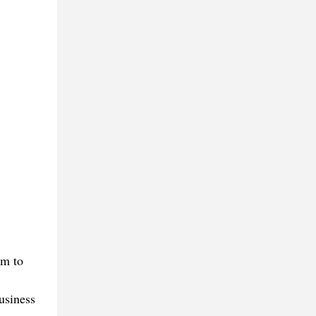
em to
business