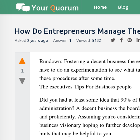
Home
Blog
How Do Entrepreneurs Manage Thei
Asked
2 years ago
Answer
1
Viewed
5132
Rundown: Fostering a decent business the ex
have to do an experimentation to see what tu
1
these procedures after some time.
The executives Tips For Business people
Did you had at least some idea that 90% of
administration? A decent business the board 
and proficiently. Assuming you're considerin
business visionary hoping to further develop
hints that may be helpful to you.