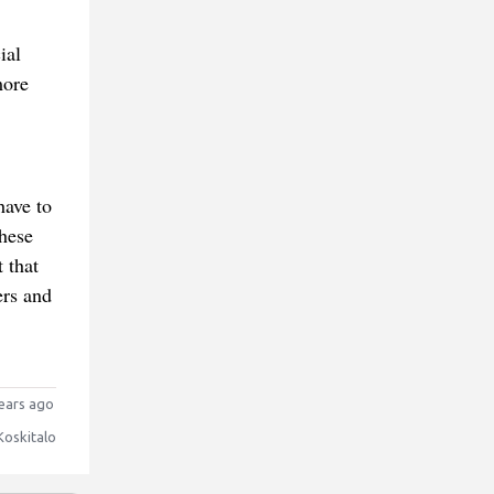
ial
more
have to
these
 that
ers and
ears ago
Koskitalo