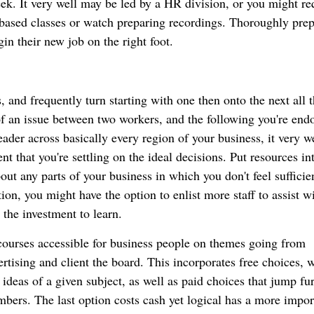
eek. It very well may be led by a HR division, or you might re
t based classes or watch preparing recordings. Thoroughly pre
in their new job on the right foot.
, and frequently turn starting with one then onto the next all 
of an issue between two workers, and the following you're end
eader across basically every region of your business, it very w
nt that you're settling on the ideal decisions. Put resources in
ut any parts of your business in which you don't feel sufficien
ion, you might have the option to enlist more staff to assist w
 the investment to learn.
 courses accessible for business people on themes going from
tising and client the board. This incorporates free choices, 
ideas of a given subject, as well as paid choices that jump fur
bers. The last option costs cash yet logical has a more impor