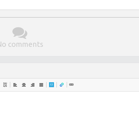
No comments