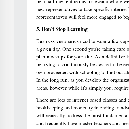
be a half-day, entire day, or even a whole w
new representatives to take specific interne
representatives will feel more engaged to beg
5. Don't Stop Learning
Business visionaries need to wear a few caps
a given day. One second you're taking care 
plan mockups for your site. As a definitive l
be trying to continuously be aware in the eve
own proceeded with schooling to find out abo
In the long run, as you develop the organizat
areas, however while it's simply you, require
There are lots of internet based classes and
bookkeeping and monetary intending to adver
will generally address the most fundamental 
and frequently have master teachers and mem