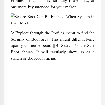
Profiles menu. This is normally Erase, F12, or
one more key intended for your maker.
3: Explore through the Profiles menu to find the
Security or Boot area. This might differ relying
upon your motherboard || 4: Search for the Safe
Boot choice. It will regularly show up as a
switch or dropdown menu.