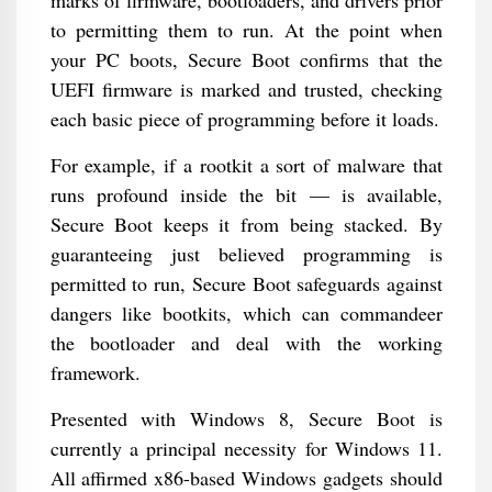
marks of firmware, bootloaders, and drivers prior
to permitting them to run. At the point when
your PC boots, Secure Boot confirms that the
UEFI firmware is marked and trusted, checking
each basic piece of programming before it loads.
For example, if a rootkit a sort of malware that
runs profound inside the bit — is available,
Secure Boot keeps it from being stacked. By
guaranteeing just believed programming is
permitted to run, Secure Boot safeguards against
dangers like bootkits, which can commandeer
the bootloader and deal with the working
framework.
Presented with Windows 8, Secure Boot is
currently a principal necessity for Windows 11.
All affirmed x86-based Windows gadgets should