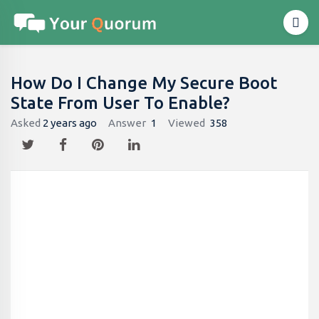
How Do I Change My Secure Boot
State From User To Enable?
Asked
2 years ago
Answer
1
Viewed
358