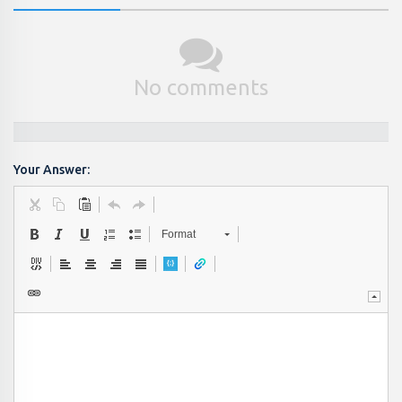
No comments
Your Answer:
Format