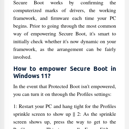
Secure Boot works by confirming the
computerized marks of drivers, the working
framework, and firmware each time your PC
begins. Prior to going through the most common
way of empowering Secure Boot, it's smart to
initially check whether it's now dynamic on your
framework, as the arrangement can be fairly
involved.
How to empower Secure Boot in
Windows 11?
In the event that Protected Boot isn't empowered,
you can turn it on through the Profiles settings:
1: Restart your PC and hang tight for the Profiles
sprinkle screen to show up || 2: As the sprinkle
screen shows up, press the way to get to the