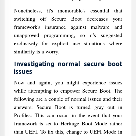
Nonetheless, it's memorable's essential that
switching off Secure Boot decreases your
framework's insurance against malware and
unapproved programming, so it's suggested
exclusively for explicit use situations where
similarity is a worry.
Investigating normal secure boot
issues
Now and again, you might experience issues
while attempting to empower Secure Boot. The
following are a couple of normal issues and their
answers: Secure Boot is turned gray out in
Profiles: This can occur in the event that your
framework is set to Heritage Boot Mode rather
than UEFI. To fix this, change to UEFI Mode in