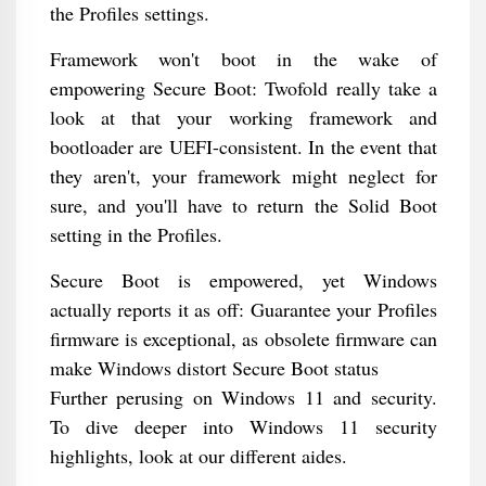
the Profiles settings.
Framework won't boot in the wake of
empowering Secure Boot: Twofold really take a
look at that your working framework and
bootloader are UEFI-consistent. In the event that
they aren't, your framework might neglect for
sure, and you'll have to return the Solid Boot
setting in the Profiles.
Secure Boot is empowered, yet Windows
actually reports it as off: Guarantee your Profiles
firmware is exceptional, as obsolete firmware can
make Windows distort Secure Boot status
Further perusing on Windows 11 and security.
To dive deeper into Windows 11 security
highlights, look at our different aides.