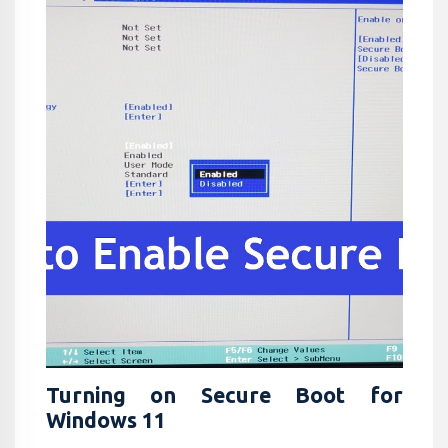
Turning on Secure Boot for
Windows 11