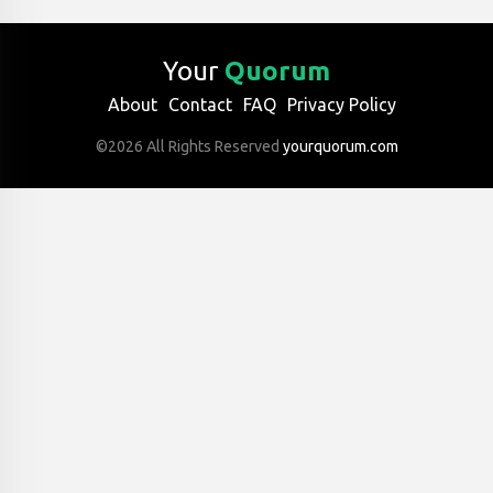
Your
Quorum
About
Contact
FAQ
Privacy Policy
©2026 All Rights Reserved
yourquorum.com