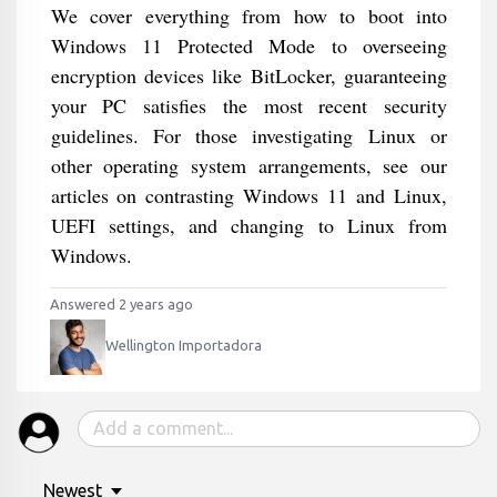
We cover everything from how to boot into
Windows 11 Protected Mode to overseeing
encryption devices like BitLocker, guaranteeing
your PC satisfies the most recent security
guidelines. For those investigating Linux or
other operating system arrangements, see our
articles on contrasting Windows 11 and Linux,
UEFI settings, and changing to Linux from
Windows.
Answered 2 years ago
Wellington Importadora
Newest