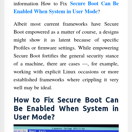
Secure Boot Can Be
information How to Fix
Enabled When System in User Mode
?
Albeit most current frameworks have Secure
Boot empowered as a matter of course, a designs
might show it as latent because of specific
Profiles or firmware settings. While empowering
Secure Boot fortifies the general security stance
of a machine, there are cases —, for example,
working with explicit Linux occasions or more
established frameworks where crippling it very
well may be ideal.
How to Fix Secure Boot Can
Be Enabled When System in
User Mode?