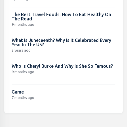
The Best Travel Foods: How To Eat Healthy On
The Road
9 months ago
What Is Juneteenth? Why Is It Celebrated Every
Year In The US?
2 years ago
Who Is Cheryl Burke And Why Is She So Famous?
9 months ago
Game
7 months ago