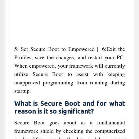
5: Set Secure Boot to Empowered || 6:Exit the
Profiles, save the changes, and restart your PC.
When empowered, your framework will currently
utilize Secure Boot to assist with keeping
unapproved programming from running during
startup.
What is Secure Boot and for what
reason is it so significant?
Secure Boot goes about as a fundamental
framework shield by checking the computerized