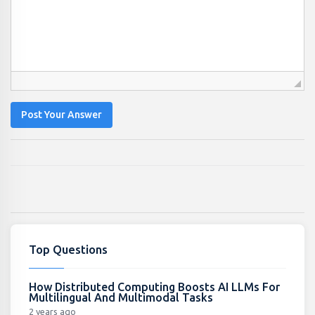
Post Your Answer
Top Questions
How Distributed Computing Boosts AI LLMs For
Multilingual And Multimodal Tasks
2 years ago