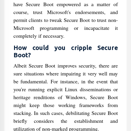
have Secure Boot empowered as a matter of
course, trust Microsoft's endorsements, and
permit clients to tweak Secure Boot to trust non-
Microsoft programming or incapacitate it
completely if necessary.
How could you cripple Secure
Boot?
Albeit Secure Boot improves security, there are
sure situations where impairing it very well may
be fundamental. For instance, in the event that
you're running explicit Linux disseminations or
heritage renditions of Windows, Secure Boot
might keep those working frameworks from
stacking. In such cases, debilitating Secure Boot
briefly considers the establishment and
utilization of non-marked programming.