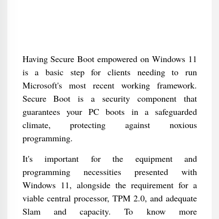
Having Secure Boot empowered on Windows 11
is a basic step for clients needing to run
Microsoft's most recent working framework.
Secure Boot is a security component that
guarantees your PC boots in a safeguarded
climate, protecting against noxious
programming.
It's important for the equipment and
programming necessities presented with
Windows 11, alongside the requirement for a
viable central processor, TPM 2.0, and adequate
Slam and capacity. To know more