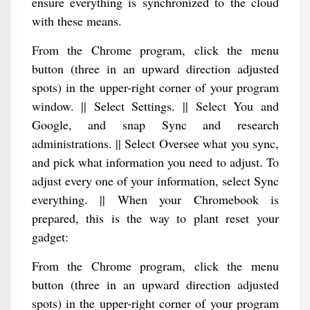
ensure everything is synchronized to the cloud
with these means.
From the Chrome program, click the menu
button (three in an upward direction adjusted
spots) in the upper-right corner of your program
window. || Select Settings. || Select You and
Google, and snap Sync and research
administrations. || Select Oversee what you sync,
and pick what information you need to adjust. To
adjust every one of your information, select Sync
everything. || When your Chromebook is
prepared, this is the way to plant reset your
gadget:
From the Chrome program, click the menu
button (three in an upward direction adjusted
spots) in the upper-right corner of your program