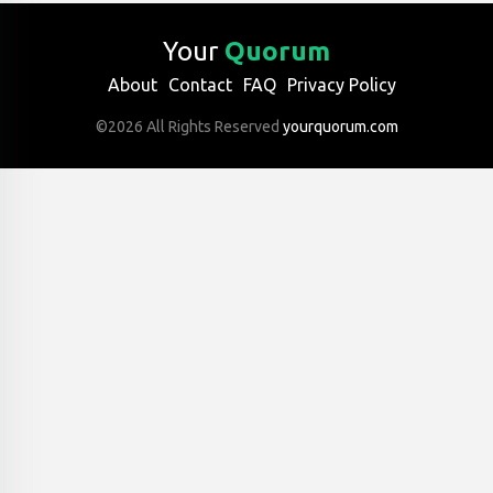
Your
Quorum
About
Contact
FAQ
Privacy Policy
©2026 All Rights Reserved
yourquorum.com