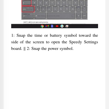
1: Snap the time or battery symbol toward the
side of the screen to open the Speedy Settings
board. || 2: Snap the power symbol.