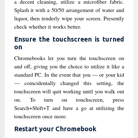
a decent cleaning, utilize a microfiber fabric.
Splash it with a 50/50 arrangement of water and
liquor, then tenderly wipe your screen. Presently
check whether it works better.
Ensure the touchscreen is turned
on
Chromebooks let you turn the touchscreen on
and off, giving you the choice to utilize it like a
standard PC. In the event that you — or your kid
— coincidentally changed this setting, the
touchscreen will quit working until you walk out
on. To turn on touchscreen, press
Search+Shift+T and have a go at utilizing the
touchscreen once more.
Restart your Chromebook