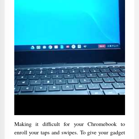
Making it difficult for your Chromebook to
enroll your taps and swipes. To give your gadget