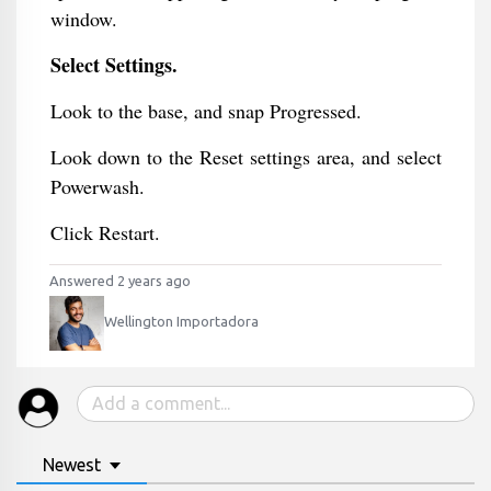
window.
Select Settings.
Look to the base, and snap Progressed.
Look down to the Reset settings area, and select
Powerwash.
Click Restart.
Answered 2 years ago
Wellington Importadora
Newest