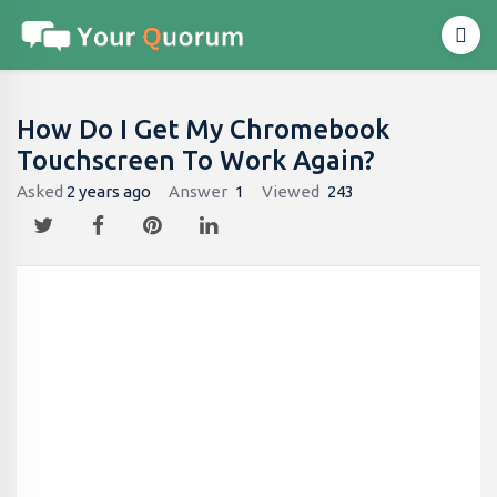
How Do I Get My Chromebook
Touchscreen To Work Again?
Asked
2 years ago
Answer
1
Viewed
243