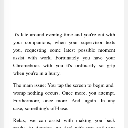
It's late around evening time and you're out with
your companions, when your supervisor texts
you, requesting some latest possible moment
assist with work. Fortunately you have your
Chromebook with you it's ordinarily so grip
when you're in a hurry.
The main issue: You tap the screen to begin and
womp nothing occurs. Once more, you attempt.
Furthermore, once more. And. again. In any
case, something's off-base.
Relax, we can assist with making you back
ready. At Asurion, we deal with you and your