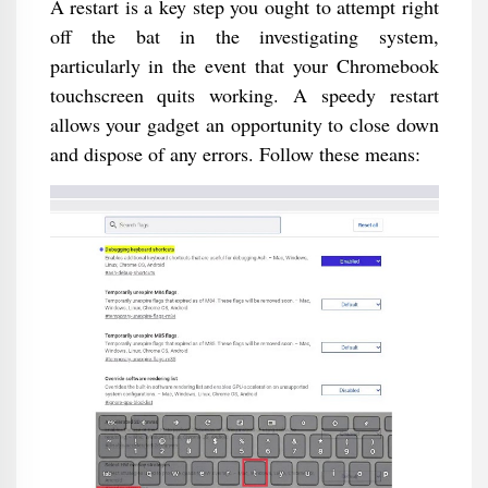
A restart is a key step you ought to attempt right
off the bat in the investigating system,
particularly in the event that your Chromebook
touchscreen quits working. A speedy restart
allows your gadget an opportunity to close down
and dispose of any errors. Follow these means: