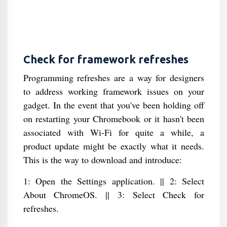
Check for framework refreshes
Programming refreshes are a way for designers
to address working framework issues on your
gadget. In the event that you've been holding off
on restarting your Chromebook or it hasn't been
associated with Wi-Fi for quite a while, a
product update might be exactly what it needs.
This is the way to download and introduce:
1: Open the Settings application. || 2: Select
About ChromeOS. || 3: Select Check for
refreshes.