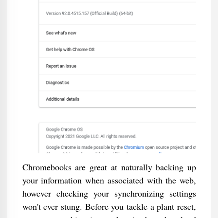
Chromebooks are great at naturally backing up
your information when associated with the web,
however checking your synchronizing settings
won't ever stung. Before you tackle a plant reset,