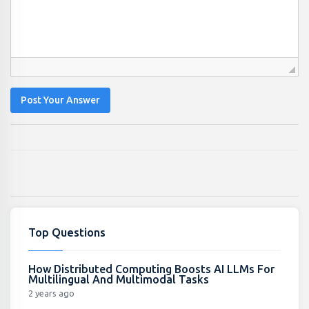
Post Your Answer
Top Questions
How Distributed Computing Boosts AI LLMs For
Multilingual And Multimodal Tasks
2 years ago