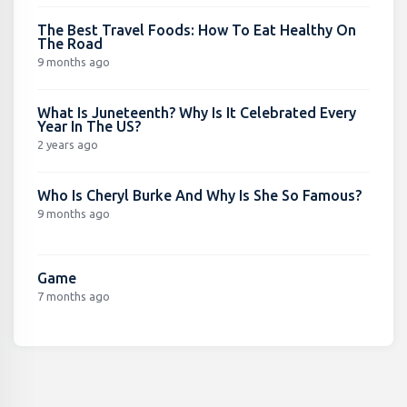
The Best Travel Foods: How To Eat Healthy On
The Road
9 months ago
What Is Juneteenth? Why Is It Celebrated Every
Year In The US?
2 years ago
Who Is Cheryl Burke And Why Is She So Famous?
9 months ago
Game
7 months ago