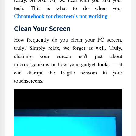
tech. This is what to do when your
Chromebook touchscreen's not working
.
Clean Your Screen
How frequently do you clean your PC screen,
truly? Simply relax, we forget as well. Truly,
cleaning your screen isn't just about
microorganisms or how your gadget looks — it
can disrupt the fragile sensors in your
touchscreens.