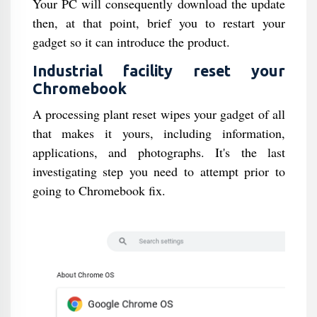
Your PC will consequently download the update
then, at that point, brief you to restart your
gadget so it can introduce the product.
Industrial facility reset your
Chromebook
A processing plant reset wipes your gadget of all
that makes it yours, including information,
applications, and photographs. It's the last
investigating step you need to attempt prior to
going to Chromebook fix.