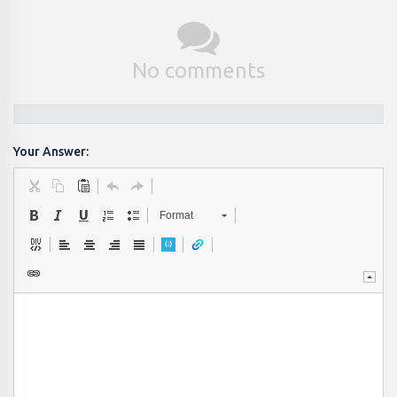
No comments
Your Answer:
Format