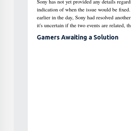
Sony has not yet provided any details regard
indication of when the issue would be fixed.
earlier in the day, Sony had resolved anoth
it's uncertain if the two events are related, 
Gamers Awaiting a Solution