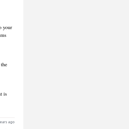
o your
ems
 the
t is
ears ago