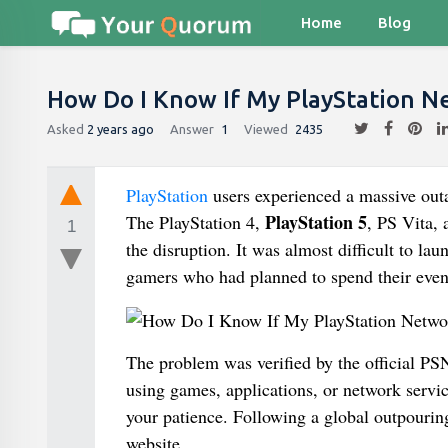
Home
Blog
How Do I Know If My PlayStation N
Asked
2 years ago
Answer
1
Viewed
2435
PlayStation
users experienced a massive out
PlayStation 5
The PlayStation 4,
, PS Vita, 
1
the disruption. It was almost difficult to l
gamers who had planned to spend their even
The problem was verified by the official PS
using games, applications, or network service
your patience. Following a global outpouring 
website.