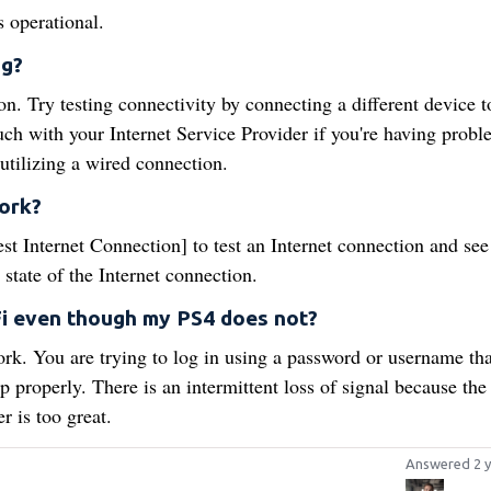
s operational.
ng?
on. Try testing connectivity by connecting a different device t
ouch with your Internet Service Provider if you're having probl
utilizing a wired connection.
ork?
t Internet Connection] to test an Internet connection and see
 state of the Internet connection.
i even though my PS4 does not?
rk. You are trying to log in using a password or username tha
p properly. There is an intermittent loss of signal because the
r is too great.
Answered 2 y