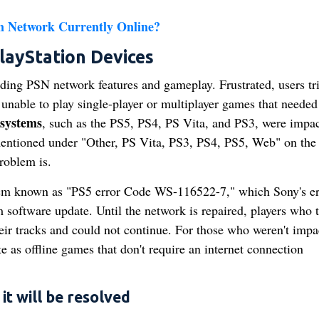
on Network Currently Online?
ayStation Devices
uding PSN network features and gameplay. Frustrated, users tri
unable to play single-player or multiplayer games that needed
 systems
, such as the PS5, PS4, PS Vita, and PS3, were impa
mentioned under "Other, PS Vita, PS3, PS4, PS5, Web" on the
roblem is.
blem known as "PS5 error Code WS-116522-7," which Sony's er
 software update. Until the network is repaired, players who t
heir tracks and could not continue. For those who weren't impa
e as offline games that don't require an internet connection
t will be resolved