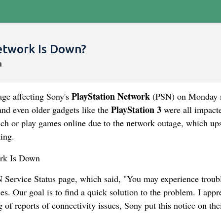
etwork Is Down?
PlayStation Network
age affecting Sony's
(PSN) on Monday n
PlayStation 3
and even older gadgets like the
were all impact
aunch or play games online due to the network outage, which up
ing.
N Service Status page, which said, "You may experience troub
s. Our goal is to find a quick solution to the problem. I appr
of reports of connectivity issues, Sony put this notice on the