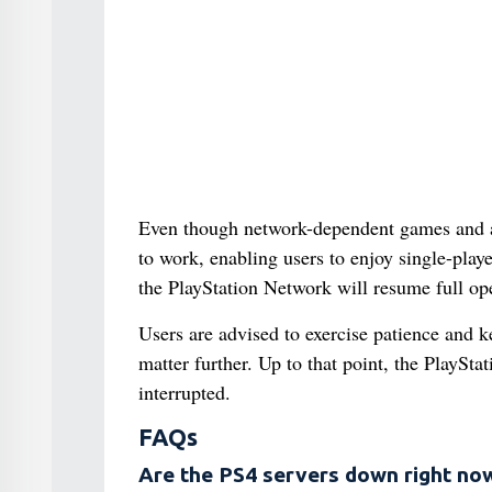
Even though network-dependent games and app
to work, enabling users to enjoy single-pla
the PlayStation Network will resume full op
Users are advised to exercise patience and 
matter further. Up to that point, the PlaySta
interrupted.
FAQs
Are the PS4 servers down right no