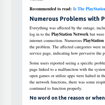
Recommended to read:
Is The PlayStati
Numerous Problems with Pl
Everything was affected by the outage, incl
PlayStation Network
log in to the
but were 
PlayStation
internet connection. Numerous
the problem. The affected categories were 
service page, indicating how pervasive the p
Some users reported seeing a specific pro
page linked to a malfunction with the system
open games or utilize apps were halted in t
the network functions, there was some respit
continued to function properly.
No word on the reason or when i