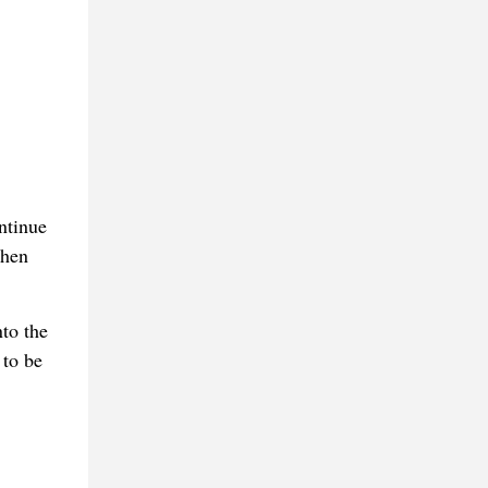
ntinue
when
to the
 to be