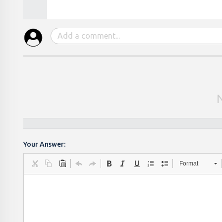
Your Answer:
Format