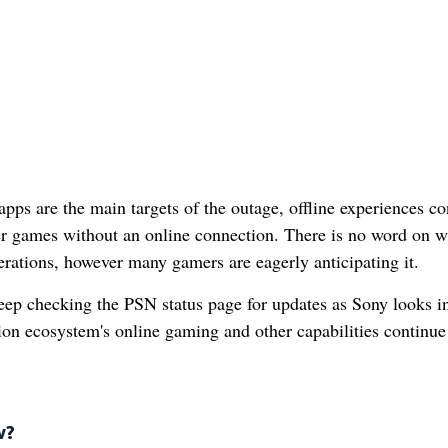
s are the main targets of the outage, offline experiences co
yer games without an online connection. There is no word on 
erations, however many gamers are eagerly anticipating it.
keep checking the PSN status page for updates as Sony looks in
tion ecosystem's online gaming and other capabilities continue
w?