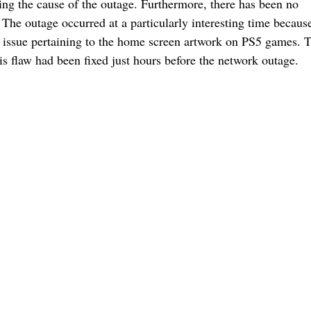
ing the cause of the outage. Furthermore, there has been no
 The outage occurred at a particularly interesting time becaus
er issue pertaining to the home screen artwork on PS5 games.
this flaw had been fixed just hours before the network outage.