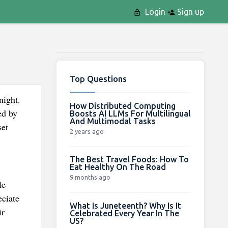
Login
Sign up
Top Questions
ight.
How Distributed Computing
ed by
Boosts AI LLMs For Multilingual
And Multimodal Tasks
set
2 years ago
The Best Travel Foods: How To
Eat Healthy On The Road
9 months ago
le
eciate
What Is Juneteenth? Why Is It
ir
Celebrated Every Year In The
US?