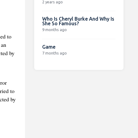
2 years ago
Who Is Cheryl Burke And Why Is
She So Famous?
9 months ago
ed to
 an
Game
cted by
7 months ago
ror
ried to
cted by