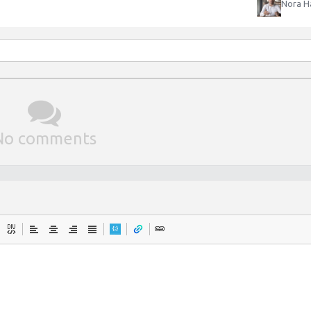
Nora H
No comments