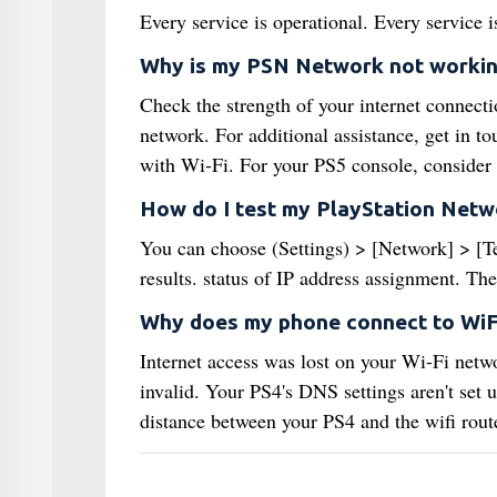
Every service is operational. Every service i
Why is my PSN Network not worki
Check the strength of your internet connecti
network. For additional assistance, get in t
with Wi-Fi. For your PS5 console, consider 
How do I test my PlayStation Netw
You can choose (Settings) > [Network] > [Tes
results. status of IP address assignment. The
Why does my phone connect to WiF
Internet access was lost on your Wi-Fi netwo
invalid. Your PS4's DNS settings aren't set u
distance between your PS4 and the wifi route