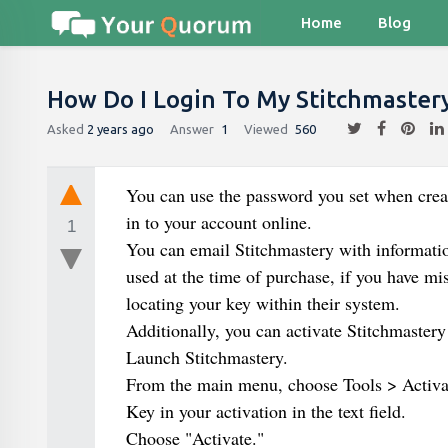
Home
Blog
How Do I Login To My Stitchmaster
Asked
2 years ago
Answer
1
Viewed
560
You can use the password you set when creat
in to your account online.
1
You can email Stitchmastery with informatio
used at the time of purchase, if you have mi
locating your key within their system.
Additionally, you can activate Stitchmastery
Launch Stitchmastery.
From the main menu, choose Tools > Activa
Key in your activation in the text field.
Choose "Activate."