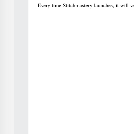
Every time Stitchmastery launches, it will v