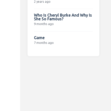
2 years ago
Who Is Cheryl Burke And Why Is
She So Famous?
9 months ago
Game
7 months ago