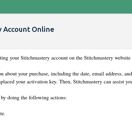
y Account Online
ing your Stitchmastery account on the Stitchmastery website 
n about your purchase, including the date, email address, an
splaced your activation key. Then, Stitchmastery can assist yo
 by doing the following actions:
te.