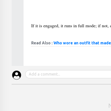
If it is engaged, it runs in full mode; if no
Read Also :
Who wore an outfit that made