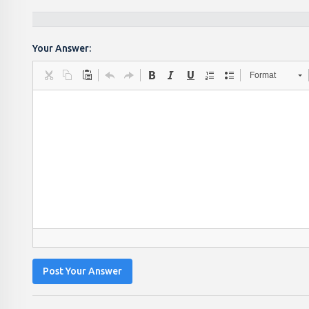
Your Answer:
Format
Post Your Answer