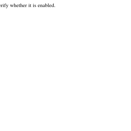
erify whether it is enabled.