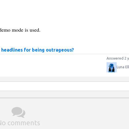
t, demo mode is used.
 headlines for being outrageous?
Answered 2 y
Luna El
No comments