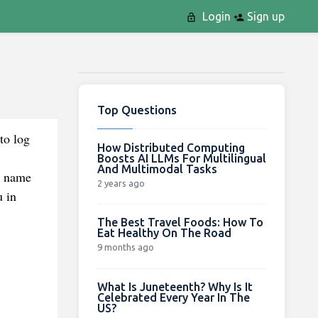
Login
Sign up
Top Questions
to log
How Distributed Computing
Boosts AI LLMs For Multilingual
And Multimodal Tasks
d name
2 years ago
u in
The Best Travel Foods: How To
Eat Healthy On The Road
9 months ago
What Is Juneteenth? Why Is It
Celebrated Every Year In The
US?