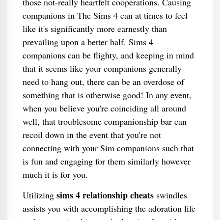
those not-really heartfelt cooperations. Causing
companions in The Sims 4 can at times to feel
like it's significantly more earnestly than
prevailing upon a better half. Sims 4
companions can be flighty, and keeping in mind
that it seems like your companions generally
need to hang out, there can be an overdose of
something that is otherwise good! In any event,
when you believe you're coinciding all around
well, that troublesome companionship bar can
recoil down in the event that you're not
connecting with your Sim companions such that
is fun and engaging for them similarly however
much it is for you.
sims 4 relationship cheats
Utilizing
swindles
assists you with accomplishing the adoration life