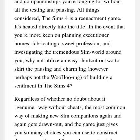
and companionships you're longing for without
all the testing and pausing. All things
considered, The Sims 4 is a reenactment game.
It's heated directly into the title! In the event that
you're more keen on planning executioner
homes, fabricating a sweet profession, and
investigating the tremendous Sim-world around
you, why not utilize an easy shortcut or two to
skirt the pausing and charm ing (however
perhaps not the WooHoo-ing) of building a
sentiment in The Sims 4?
Regardless of whether no doubt about it
"genuine" way without cheats, the most common
way of making new Sim companions again and
again gets drawn-out, and the game just gives
you so many choices you can use to construct