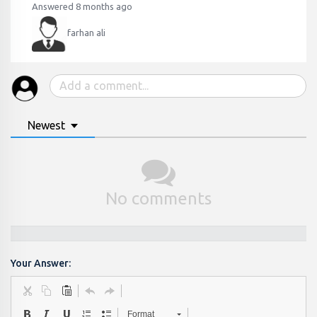
Answered 8 months ago
farhan ali
Newest
No comments
Your Answer:
Format