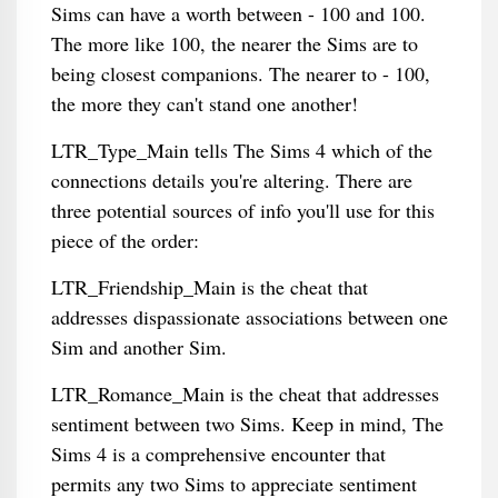
Sims can have a worth between - 100 and 100.
The more like 100, the nearer the Sims are to
being closest companions. The nearer to - 100,
the more they can't stand one another!
LTR_Type_Main tells The Sims 4 which of the
connections details you're altering. There are
three potential sources of info you'll use for this
piece of the order:
LTR_Friendship_Main is the cheat that
addresses dispassionate associations between one
Sim and another Sim.
LTR_Romance_Main is the cheat that addresses
sentiment between two Sims. Keep in mind, The
Sims 4 is a comprehensive encounter that
permits any two Sims to appreciate sentiment