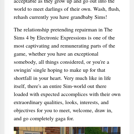
acceptable as they grow up and go out into the
world to meet darlings of their own. Wash, flush,
rehash currently you have grandbaby Sims!
The relationship pretending repairman in The
Sims 4 by Electronic Expressions is one of the
most captivating and remunerating parts of the
game, whether you have an exceptional
somebody, all things considered, or you're a
swingin' single hoping to make up for that
shortfall in your heart. Very much like in life
itself, there's an entire Sim-world out there
loaded with expected accomplices with their own
extraordinary qualities, looks, interests, and
objectives for you to meet, welcome, draw in,
and go completely gaga for.