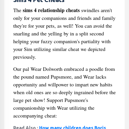
sims 4 relationship cheats
The
swindles aren't
only for your companions and friends and family
they're for your pets, as well! You can avoid the
snarling and the yelling by in a split second
helping your fuzzy companion's partiality with
your Sim utilizing similar cheat we depicted
previously.
Our pal Wear Dolworth embraced a poodle from
the pound named Pupsmore, and Wear lacks
opportunity and willpower to impart new habits
when old ones are so deeply ingrained before the
large pet show! Support Pupsmore's
companionship with Wear utilizing the
accompanying cheat:
Read Also :
How many children does Boris