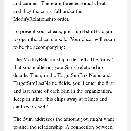
and canines. There are three essential cheats,
and they the entire fall under the
ModifyRelationship order.
To present your cheats, press ctrl+shift+c again
to open the cheat console. Your cheat will seem
to be the accompanying:
The ModifyRelationship order tells The Sims 4
that you're altering your Sims' relationship
details. Then, in the TargetSimFirstName and
TargetSimLastName fields, you'll enter the first
and last name of each Sim in the organization.
Keep in mind, this chips away at felines and
canines, as well!
The Sum addresses the amount you might want
to alter the relationship. A connection between