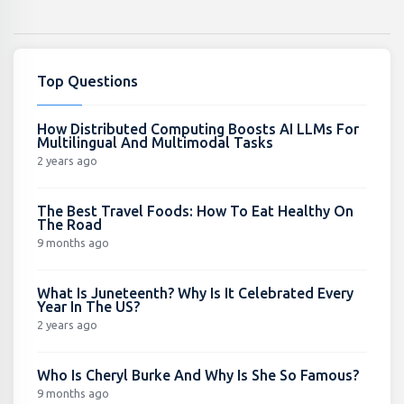
Top Questions
How Distributed Computing Boosts AI LLMs For
Multilingual And Multimodal Tasks
2 years ago
The Best Travel Foods: How To Eat Healthy On
The Road
9 months ago
What Is Juneteenth? Why Is It Celebrated Every
Year In The US?
2 years ago
Who Is Cheryl Burke And Why Is She So Famous?
9 months ago