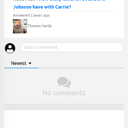
Johnson have with Carrie?
Answered 2 years ago
Thomas Hardy
Newest
No comments