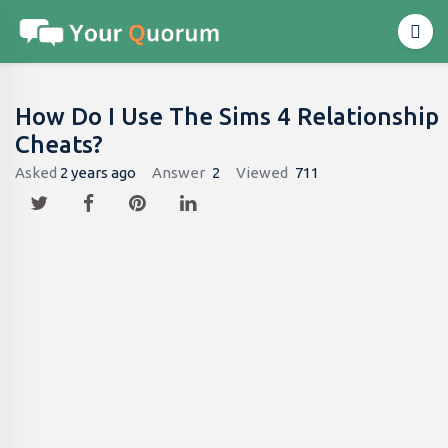
How Do I Use The Sims 4 Relationship
Cheats?
Asked
2 years ago
Answer
2
Viewed
711