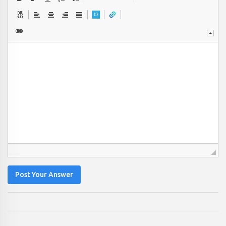
Post Your Answer