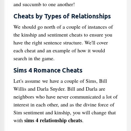
and succumb to one another!
Cheats by Types of Relationships
We should go north of a couple of instances of
the kinship and sentiment cheats to ensure you
have the right sentence structure. We'll cover
each cheat and an example of how it would
search in the game.
Sims 4 Romance Cheats
Let's assume we have a couple of Sims, Bill
Willis and Darla Snyder. Bill and Darla are
neighbors who have never communicated a lot of
interest in each other, and as the divine force of
Sim sentiment and kinship, you will change that
sims 4 relationship cheats
with
.