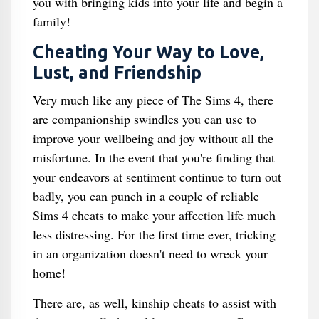
you with bringing kids into your life and begin a
family!
Cheating Your Way to Love,
Lust, and Friendship
Very much like any piece of The Sims 4, there
are companionship swindles you can use to
improve your wellbeing and joy without all the
misfortune. In the event that you're finding that
your endeavors at sentiment continue to turn out
badly, you can punch in a couple of reliable
Sims 4 cheats to make your affection life much
less distressing. For the first time ever, tricking
in an organization doesn't need to wreck your
home!
There are, as well, kinship cheats to assist with