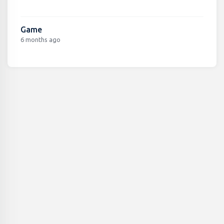
Game
6 months ago