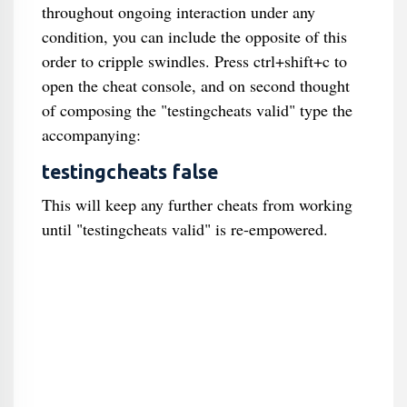
throughout ongoing interaction under any
condition, you can include the opposite of this
order to cripple swindles. Press ctrl+shift+c to
open the cheat console, and on second thought
of composing the "testingcheats valid" type the
accompanying:
testingcheats false
This will keep any further cheats from working
until "testingcheats valid" is re-empowered.