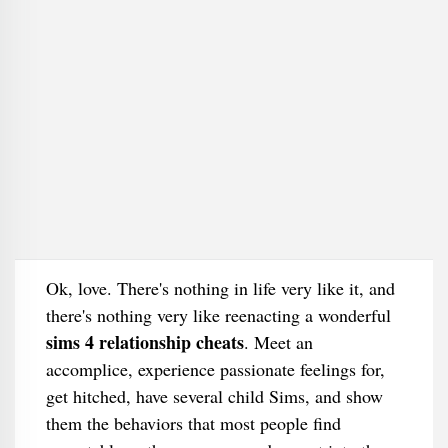
Ok, love. There's nothing in life very like it, and
there's nothing very like reenacting a wonderful
sims 4 relationship cheats
. Meet an
accomplice, experience passionate feelings for,
get hitched, have several child Sims, and show
them the behaviors that most people find