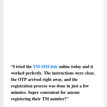
“I tried the
TM SIM link
online today and it
worked perfectly. The instructions were clear,
the OTP arrived right away, and the
registration process was done in just a few
minutes. Super convenient for anyone
registering their TM number!”