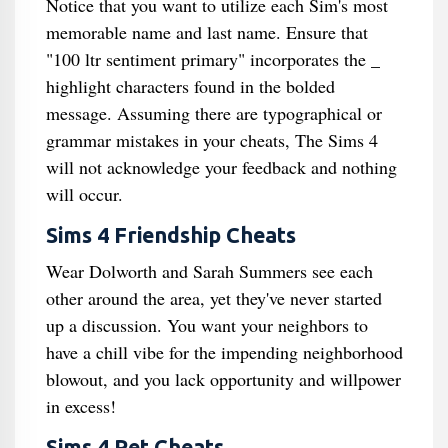
Notice that you want to utilize each Sim's most
memorable name and last name. Ensure that
"100 ltr sentiment primary" incorporates the _
highlight characters found in the bolded
message. Assuming there are typographical or
grammar mistakes in your cheats, The Sims 4
will not acknowledge your feedback and nothing
will occur.
Sims 4 Friendship Cheats
Wear Dolworth and Sarah Summers see each
other around the area, yet they've never started
up a discussion. You want your neighbors to
have a chill vibe for the impending neighborhood
blowout, and you lack opportunity and willpower
in excess!
Sims 4 Pet Cheats