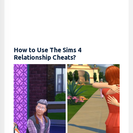
How to Use The Sims 4
Relationship Cheats?