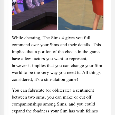
While cheating, The Sims 4 gives you full
command over your Sims and their details. This
implies that a portion of the cheats in the game
have a few factors you want to represent,
however it implies that you can change your Sim
world to be the very way you need it. All things
considered, it's a sim-ulation game!
You can fabricate (or obliterate) a sentiment
between two sims, you can make or cut off
companionships among Sims, and you could
expand the fondness your Sim has with felines