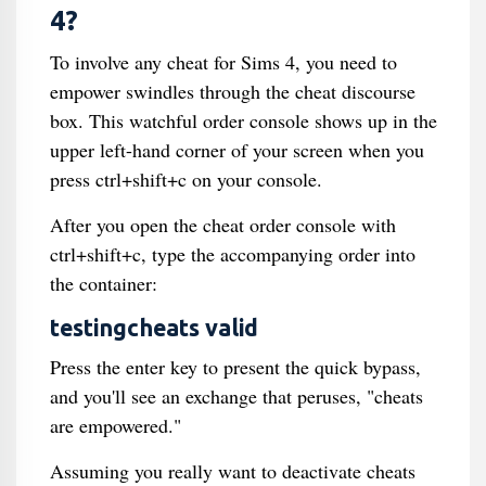
4?
To involve any cheat for Sims 4, you need to
empower swindles through the cheat discourse
box. This watchful order console shows up in the
upper left-hand corner of your screen when you
press ctrl+shift+c on your console.
After you open the cheat order console with
ctrl+shift+c, type the accompanying order into
the container:
testingcheats valid
Press the enter key to present the quick bypass,
and you'll see an exchange that peruses, "cheats
are empowered."
Assuming you really want to deactivate cheats