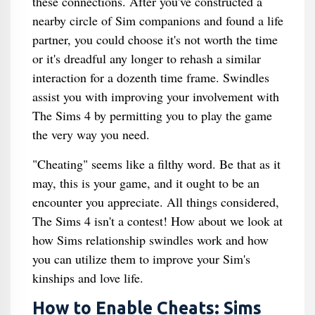
these connections. After you've constructed a
nearby circle of Sim companions and found a life
partner, you could choose it's not worth the time
or it's dreadful any longer to rehash a similar
interaction for a dozenth time frame. Swindles
assist you with improving your involvement with
The Sims 4 by permitting you to play the game
the very way you need.
"Cheating" seems like a filthy word. Be that as it
may, this is your game, and it ought to be an
encounter you appreciate. All things considered,
The Sims 4 isn't a contest! How about we look at
how Sims relationship swindles work and how
you can utilize them to improve your Sim's
kinships and love life.
How to Enable Cheats: Sims