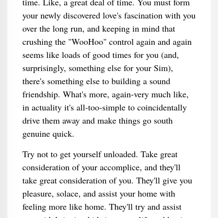
time. Like, a great deal of time. You must form
your newly discovered love's fascination with you
over the long run, and keeping in mind that
crushing the "WooHoo" control again and again
seems like loads of good times for you (and,
surprisingly, something else for your Sim),
there's something else to building a sound
friendship. What's more, again-very much like,
in actuality it's all-too-simple to coincidentally
drive them away and make things go south
genuine quick.
Try not to get yourself unloaded. Take great
consideration of your accomplice, and they'll
take great consideration of you. They'll give you
pleasure, solace, and assist your home with
feeling more like home. They'll try and assist