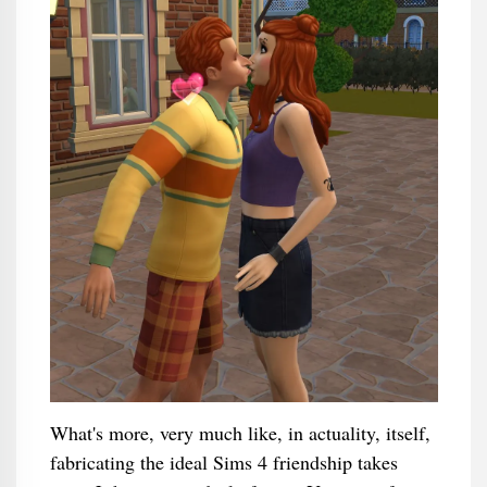
What's more, very much like, in actuality, itself,
fabricating the ideal Sims 4 friendship takes