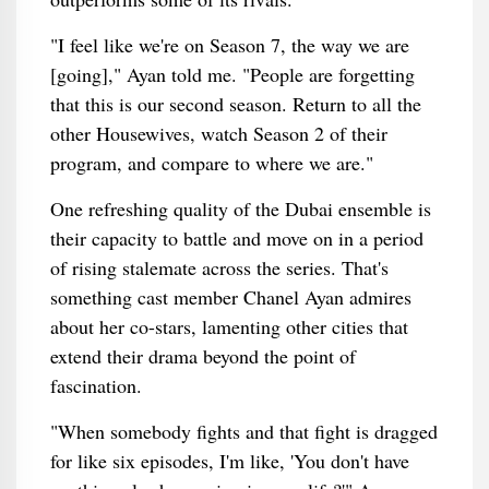
"I feel like we're on Season 7, the way we are
[going]," Ayan told me. "People are forgetting
that this is our second season. Return to all the
other Housewives, watch Season 2 of their
program, and compare to where we are."
One refreshing quality of the Dubai ensemble is
their capacity to battle and move on in a period
of rising stalemate across the series. That's
something cast member Chanel Ayan admires
about her co-stars, lamenting other cities that
extend their drama beyond the point of
fascination.
"When somebody fights and that fight is dragged
for like six episodes, I'm like, 'You don't have