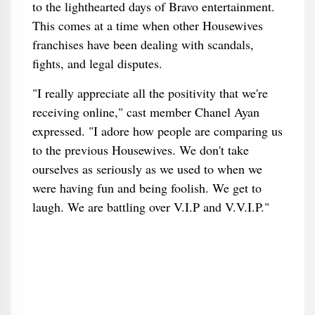
to the lighthearted days of Bravo entertainment.
This comes at a time when other Housewives
franchises have been dealing with scandals,
fights, and legal disputes.
"I really appreciate all the positivity that we're
receiving online," cast member Chanel Ayan
expressed. "I adore how people are comparing us
to the previous Housewives. We don't take
ourselves as seriously as we used to when we
were having fun and being foolish. We get to
laugh. We are battling over V.I.P and V.V.I.P."