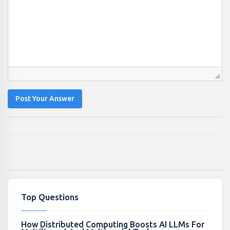
Post Your Answer
Top Questions
How Distributed Computing Boosts AI LLMs For