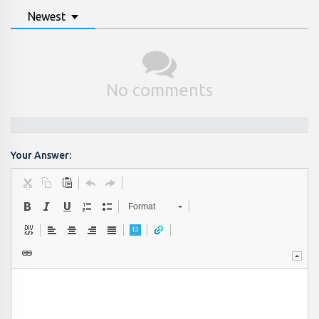
Newest
No comments
Your Answer:
Format