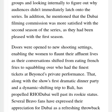
groups and looking internally to figure out why
audiences didn't immediately latch onto the
series. In addition, he mentioned that the Dubai
filming commission was more satisfied with the
second season of the series, as they had been
pleased with the first season.
Doors were opened to new shooting settings,
enabling the women to flaunt their affluent lives
as their conversations shifted from eating french
fries to squabbling over who had the finest
tickets at Beyoncé's private performance. That,
along with the show's first dramatic dinner party
and a dynamic-shifting trip to Bali, has
propelled RHODubai well past its rookie status.
Several Bravo fans have expressed their
appreciation for Dubai as a refreshing throwback