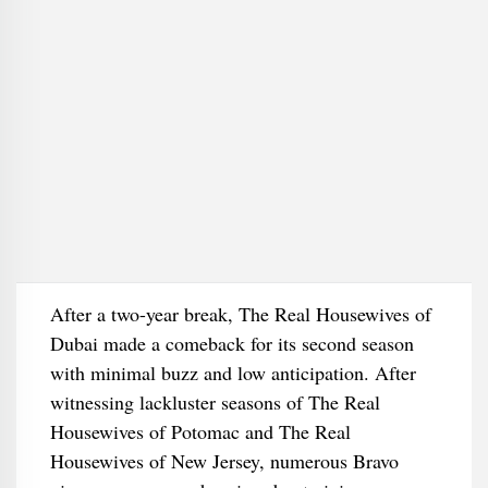
After a two-year break, The Real Housewives of
Dubai made a comeback for its second season
with minimal buzz and low anticipation. After
witnessing lackluster seasons of The Real
Housewives of Potomac and The Real
Housewives of New Jersey, numerous Bravo