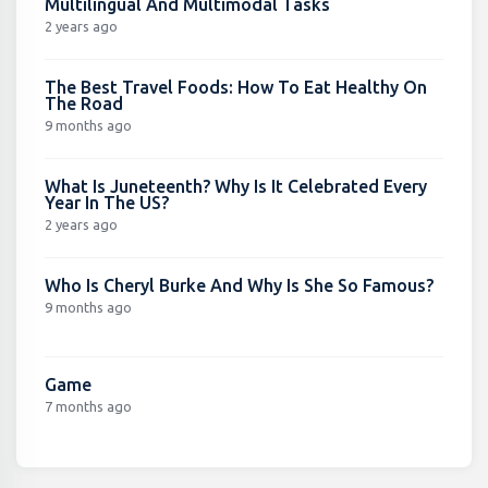
Multilingual And Multimodal Tasks
2 years ago
The Best Travel Foods: How To Eat Healthy On
The Road
9 months ago
What Is Juneteenth? Why Is It Celebrated Every
Year In The US?
2 years ago
Who Is Cheryl Burke And Why Is She So Famous?
9 months ago
Game
7 months ago