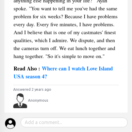
anything else happening in your life?'" Ayan
spoke. "You want to tell me you've had the same
problem for six weeks? Because I have problems
every day. Every five minutes, I have problems.
And I believe that is one of my castmates' finest
qualities, which I admire. We dispute, and then
the cameras turn off. We eat lunch together and
hang together. "So it's simple to move on."
Read Also :
Where can I watch Love Island
USA season 4?
Answered 2 years ago
Anonymous