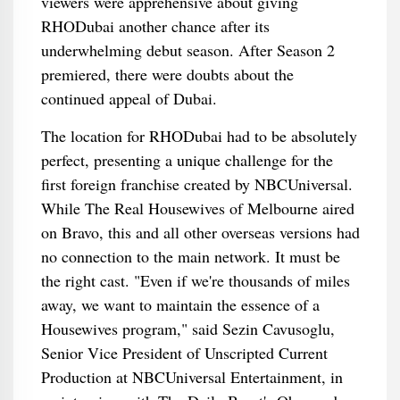
viewers were apprehensive about giving
RHODubai another chance after its
underwhelming debut season. After Season 2
premiered, there were doubts about the
continued appeal of Dubai.
The location for RHODubai had to be absolutely
perfect, presenting a unique challenge for the
first foreign franchise created by NBCUniversal.
While The Real Housewives of Melbourne aired
on Bravo, this and all other overseas versions had
no connection to the main network. It must be
the right cast. "Even if we're thousands of miles
away, we want to maintain the essence of a
Housewives program," said Sezin Cavusoglu,
Senior Vice President of Unscripted Current
Production at NBCUniversal Entertainment, in