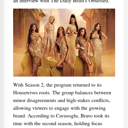
an interview with The Daily Beast's Obsessed.
With Season 2, the program returned to its
Housewives roots. The group balances between
minor disagreements and high-stakes conflicts,
allowing viewers to engage with the growing
brand. According to Cavusoglu, Bravo took its
time with the second season, holding focus