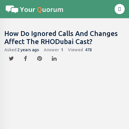
How Do Ignored Calls And Changes
Affect The RHODubai Cast?
Asked
2 years ago
Answer
1
Viewed
478