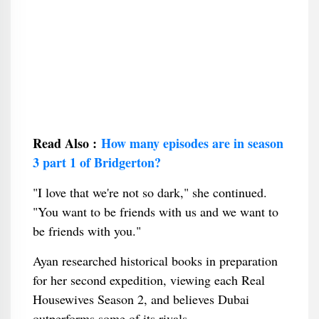
Read Also :
How many episodes are in season
3 part 1 of Bridgerton?
"I love that we're not so dark," she continued.
"You want to be friends with us and we want to
be friends with you."
Ayan researched historical books in preparation
for her second expedition, viewing each Real
Housewives Season 2, and believes Dubai
outperforms some of its rivals.