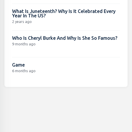
What Is Juneteenth? Why Is It Celebrated Every
Year In The US?
2 years ago
Who Is Cheryl Burke And Why Is She So Famous?
9 months ago
Game
6 months ago