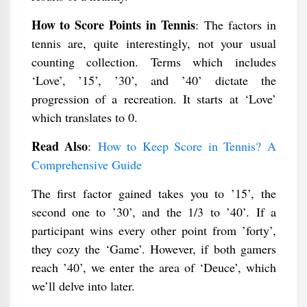
How to Score Points in Tennis
: The factors in
tennis are, quite interestingly, not your usual
counting collection. Terms which includes
‘Love’, ’15’, ’30’, and ’40’ dictate the
progression of a recreation. It starts at ‘Love’
which translates to 0.
Read Also
:
How to Keep Score in Tennis? A
Comprehensive Guide
The first factor gained takes you to ’15’, the
second one to ’30’, and the 1/3 to ’40’. If a
participant wins every other point from ’forty’,
they cozy the ‘Game’. However, if both gamers
reach ’40’, we enter the area of ‘Deuce’, which
we’ll delve into later.