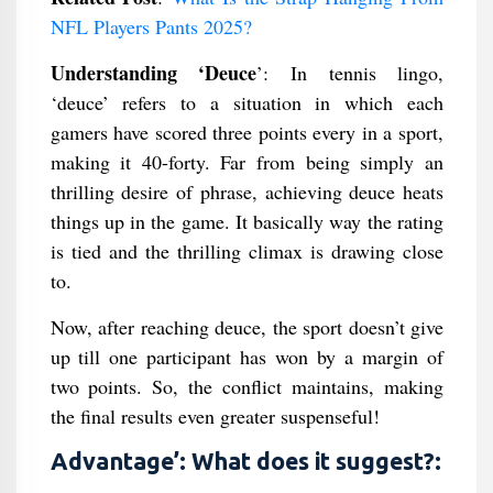
NFL Players Pants 2025?
Understanding ‘Deuce
’: In tennis lingo,
‘deuce’ refers to a situation in which each
gamers have scored three points every in a sport,
making it 40-forty. Far from being simply an
thrilling desire of phrase, achieving deuce heats
things up in the game. It basically way the rating
is tied and the thrilling climax is drawing close
to.
Now, after reaching deuce, the sport doesn’t give
up till one participant has won by a margin of
two points. So, the conflict maintains, making
the final results even greater suspenseful!
Advantage’: What does it suggest?: