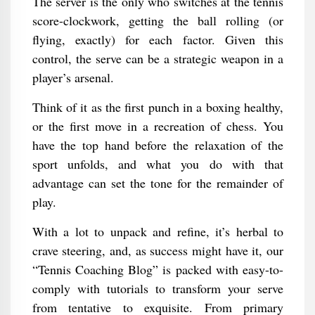
The server is the only who switches at the tennis
score-clockwork, getting the ball rolling (or
flying, exactly) for each factor. Given this
control, the serve can be a strategic weapon in a
player’s arsenal.
Think of it as the first punch in a boxing healthy,
or the first move in a recreation of chess. You
have the top hand before the relaxation of the
sport unfolds, and what you do with that
advantage can set the tone for the remainder of
play.
With a lot to unpack and refine, it’s herbal to
crave steering, and, as success might have it, our
“Tennis Coaching Blog” is packed with easy-to-
comply with tutorials to transform your serve
from tentative to exquisite. From primary