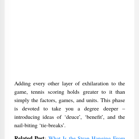
Adding every other layer of exhilaration to the
game, tennis scoring holds greater to it than
simply the factors, games, and units. This phase
is devoted to take you a degree deeper –
introducing ideas of ‘deuce’, ‘benefit’, and the
nail-biting ‘tie-breaks’.
Related Post
:
What Is the Strap Hanging From