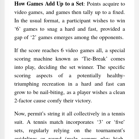
How Games Add Up to a Set
: Points acquire to
video games, and games then tally up to a fixed.
In the usual format, a participant wishes to win
‘6’ games to snag a hard and fast, provided a
gap of ‘2’ games emerges among the opponents.
If the score reaches 6 video games all, a special
scoring machine known as ‘Tie-Break’ comes
into play, deciding the set winner. The specific
scoring aspects of a potentially healthy-
triumphing recreation in a hard and fast can
grow to be nail-biting, as a player wishes a clean
2-factor cause comfy their victory.
Now, permit’s string it all collectively in a tennis
suit. A tennis match incorporates ‘3’ or ‘five’
sets, regularly relying on the tournament’s
guidelines or round (male gamers play high-