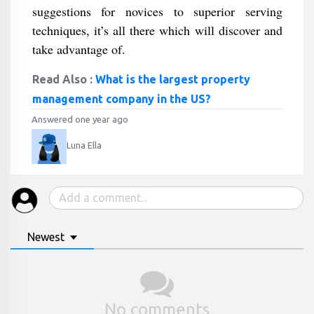
suggestions for novices to superior serving
techniques, it’s all there which will discover and
take advantage of.
Read Also :
What is the largest property
management company in the US?
Answered one year ago
Luna Ella
Newest
No comments