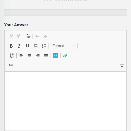
Your Answer:
Format