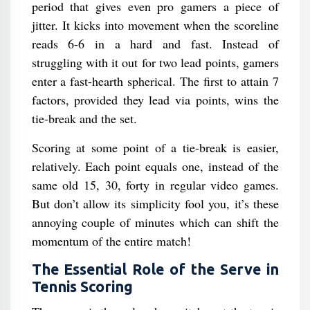
period that gives even pro gamers a piece of
jitter. It kicks into movement when the scoreline
reads 6-6 in a hard and fast. Instead of
struggling with it out for two lead points, gamers
enter a fast-hearth spherical. The first to attain 7
factors, provided they lead via points, wins the
tie-break and the set.
Scoring at some point of a tie-break is easier,
relatively. Each point equals one, instead of the
same old 15, 30, forty in regular video games.
But don’t allow its simplicity fool you, it’s these
annoying couple of minutes which can shift the
momentum of the entire match!
The Essential Role of the Serve in
Tennis Scoring