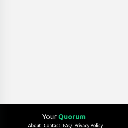
Your
Quorum
About
Contact
FAQ
Privacy Policy