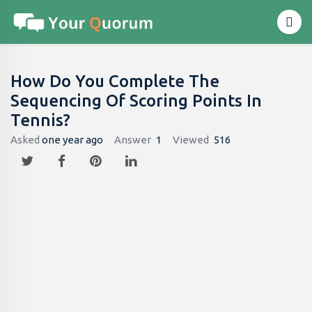
How Do You Complete The
Sequencing Of Scoring Points In
Tennis?
Asked
one year ago
Answer
1
Viewed
516