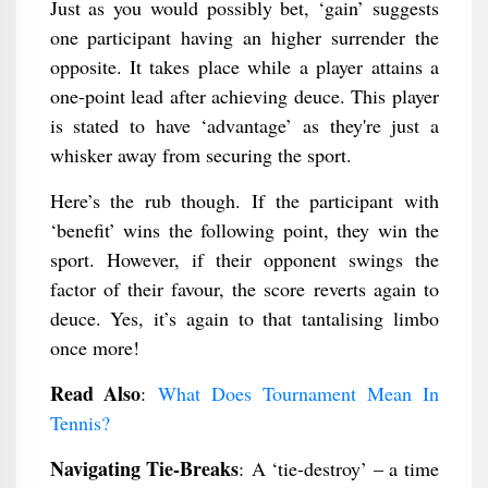
Just as you would possibly bet, ‘gain’ suggests
one participant having an higher surrender the
opposite. It takes place while a player attains a
one-point lead after achieving deuce. This player
is stated to have ‘advantage’ as they're just a
whisker away from securing the sport.
Here’s the rub though. If the participant with
‘benefit’ wins the following point, they win the
sport. However, if their opponent swings the
factor of their favour, the score reverts again to
deuce. Yes, it’s again to that tantalising limbo
once more!
Read Also
:
What Does Tournament Mean In
Tennis?
Navigating Tie-Breaks
: A ‘tie-destroy’ – a time