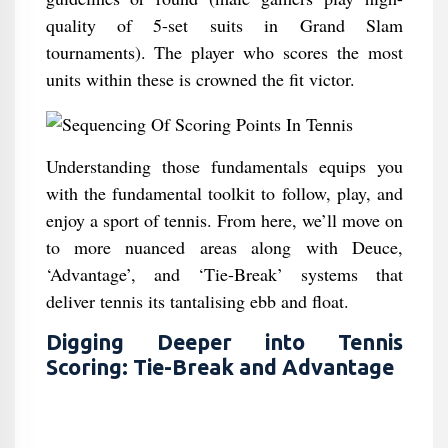
quality of 5-set suits in Grand Slam
tournaments). The player who scores the most
units within these is crowned the fit victor.
Understanding those fundamentals equips you
with the fundamental toolkit to follow, play, and
enjoy a sport of tennis. From here, we’ll move on
to more nuanced areas along with Deuce,
‘Advantage’, and ‘Tie-Break’ systems that
deliver tennis its tantalising ebb and float.
Digging Deeper into Tennis
Scoring: Tie-Break and Advantage