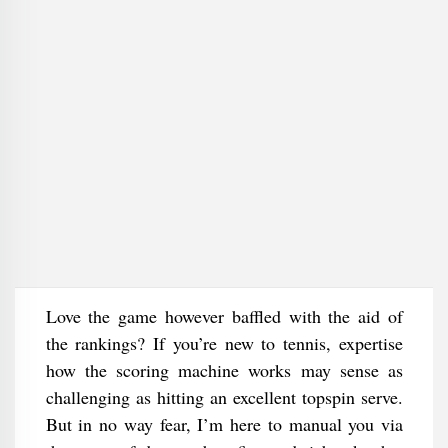
Love the game however baffled with the aid of
the rankings? If you’re new to tennis, expertise
how the scoring machine works may sense as
challenging as hitting an excellent topspin serve.
But in no way fear, I’m here to manual you via