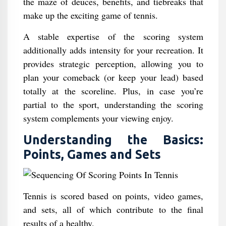
the maze of deuces, benefits, and tiebreaks that
make up the exciting game of tennis.
A stable expertise of the scoring system
additionally adds intensity for your recreation. It
provides strategic perception, allowing you to
plan your comeback (or keep your lead) based
totally at the scoreline. Plus, in case you’re
partial to the sport, understanding the scoring
system complements your viewing enjoy.
Understanding the Basics:
Points, Games and Sets
Tennis is scored based on points, video games,
and sets, all of which contribute to the final
results of a healthy.