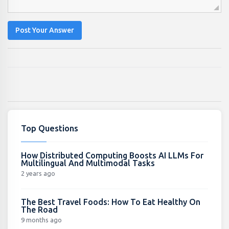
Post Your Answer
Top Questions
How Distributed Computing Boosts AI LLMs For
Multilingual And Multimodal Tasks
2 years ago
The Best Travel Foods: How To Eat Healthy On
The Road
9 months ago