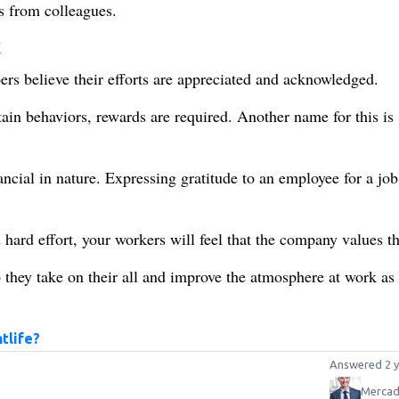
 from colleagues.
k
s believe their efforts are appreciated and acknowledged.
tain behaviors, rewards are required. Another name for this is
ancial in nature. Expressing gratitude to an employee for a job
ard effort, your workers will feel that the company values t
 they take on their all and improve the atmosphere at work as
tlife?
Answered 2 y
Mercad