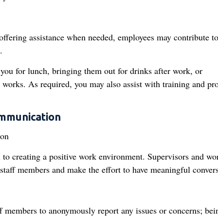
 offering assistance when needed, employees may contribute to
.
you for lunch, bringing them out for drinks after work, or
works. As required, you may also assist with training and pr
mmunication
 to creating a positive work environment. Supervisors and wo
r staff members and make the effort to have meaningful convers
aff members to anonymously report any issues or concerns; bei