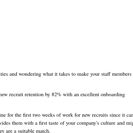
ities and wondering what it takes to make your staff members 
new recruit retention by 82% with an excellent onboarding
ine for the first two weeks of work for new recruits since it c
vides them with a first taste of your company's culture and mi
ey are a suitable match.