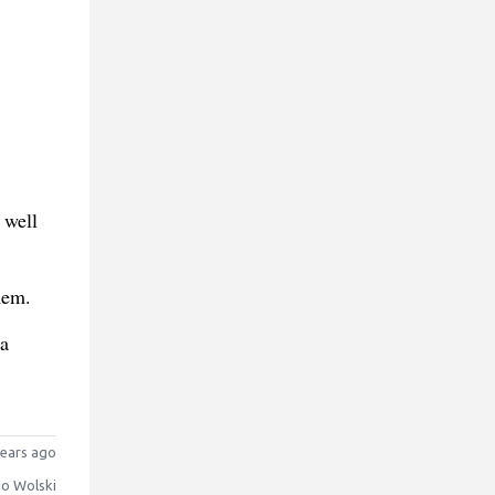
 well
hem.
 a
ears ago
o Wolski