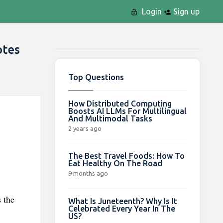
Login
Sign up
otes
Top Questions
How Distributed Computing
Boosts AI LLMs For Multilingual
And Multimodal Tasks
2 years ago
The Best Travel Foods: How To
Eat Healthy On The Road
9 months ago
 the
What Is Juneteenth? Why Is It
Celebrated Every Year In The
US?