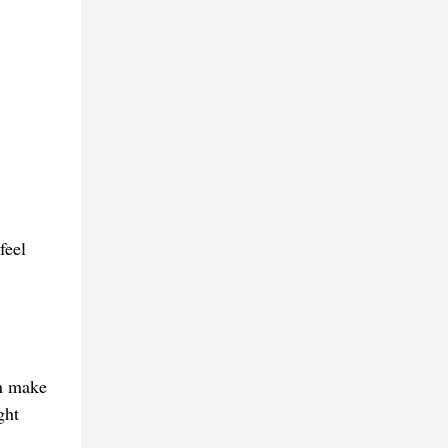
feel
an make
ght