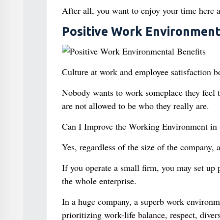
After all, you want to enjoy your time here a
Positive Work Environment
Culture at work and employee satisfaction 
Nobody wants to work someplace they feel the
are not allowed to be who they really are.
Can I Improve the Working Environment in
Yes, regardless of the size of the company,
If you operate a small firm, you may set up p
the whole enterprise.
In a huge company, a superb work environme
prioritizing work-life balance, respect, dive