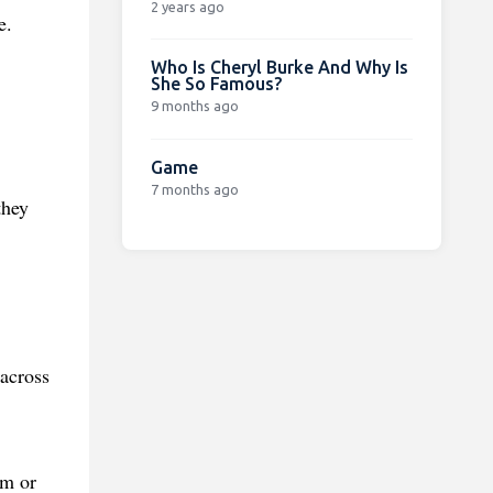
2 years ago
e.
Who Is Cheryl Burke And Why Is
She So Famous?
9 months ago
Game
7 months ago
they
.
 across
am or