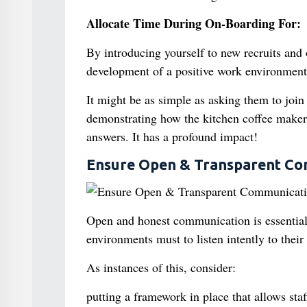
Allocate Time During On-Boarding For:
By introducing yourself to new recruits and
development of a positive work environment
It might be as simple as asking them to join 
demonstrating how the kitchen coffee maker 
answers. It has a profound impact!
Ensure Open & Transparent Co
Open and honest communication is essential
environments must to listen intently to thei
As instances of this, consider:
putting a framework in place that allows st