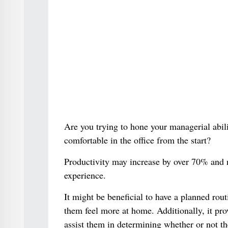
Are you trying to hone your managerial abil
comfortable in the office from the start?
Productivity may increase by over 70% and 
experience.
It might be beneficial to have a planned rout
them feel more at home. Additionally, it pro
assist them in determining whether or not th