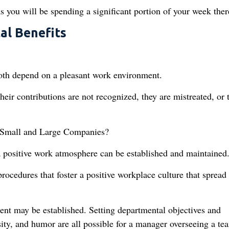
s you will be spending a significant portion of your week ther
al Benefits
both depend on a pleasant work environment.
ir contributions are not recognized, they are mistreated, or 
 Small and Large Companies?
 a positive work atmosphere can be established and maintained
rocedures that foster a positive workplace culture that spread
nt may be established. Setting departmental objectives and
rsity, and humor are all possible for a manager overseeing a te