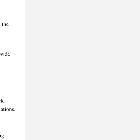
 the
ovide
rk
ations.
ng