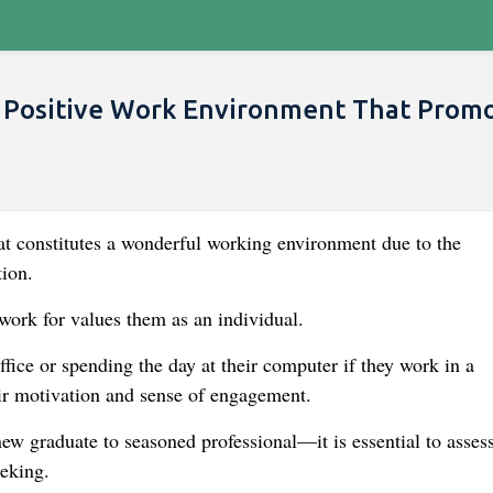
 Positive Work Environment That Prom
hat constitutes a wonderful working environment due to the
tion.
work for values them as an individual.
ffice or spending the day at their computer if they work in a
heir motivation and sense of engagement.
w graduate to seasoned professional—it is essential to assess
eking.