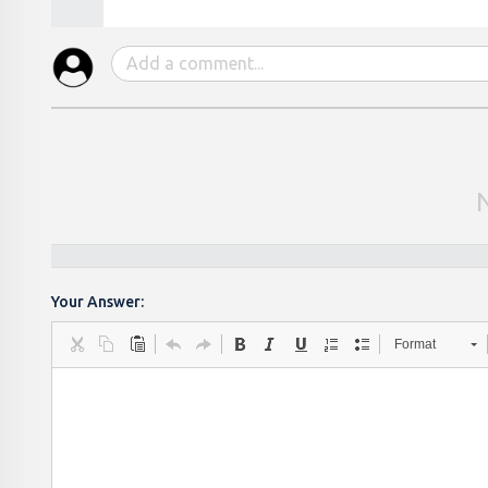
Your Answer:
Format