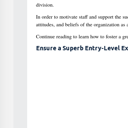
division.
In order to motivate staff and support the s
attitudes, and beliefs of the organization a
Continue reading to learn how to foster a gr
Ensure a Superb Entry-Level E