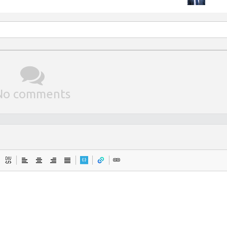
No comments