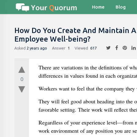
Home
Blog
How Do You Create And Maintain A
Employee Well-being?
Asked
2 years ago
Answer
1
Viewed
617
There are variations in the definitions of w
differences in values found in each organiza
0
Workers want to feel that the company they 
They will feel good about heading into the o
favorable setting. Their work will reflect t
Regardless of your experience level—from ne
work environment of any position you are se