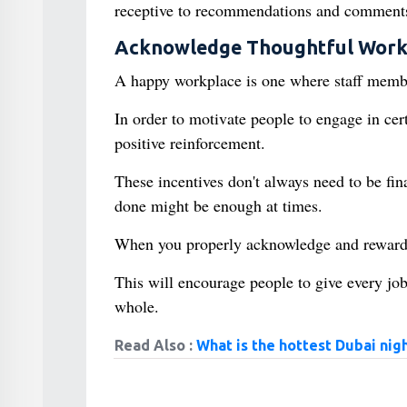
receptive to recommendations and comments
Acknowledge Thoughtful Wor
A happy workplace is one where staff member
In order to motivate people to engage in cer
positive reinforcement.
These incentives don't always need to be fin
done might be enough at times.
When you properly acknowledge and reward h
This will encourage people to give every job
whole.
Read Also :
What is the hottest Dubai nigh