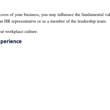
uccess of your business, you may influence the fundamental va
s an HR representative or as a member of the leadership team.
eat workplace culture.
xperience