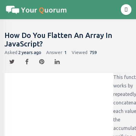
How Do You Flatten An Array In
JavaScript?
Asked
2 years ago
Answer
1
Viewed
759
This funct
works by
repeatedl
concatena
each value
the
accumulat