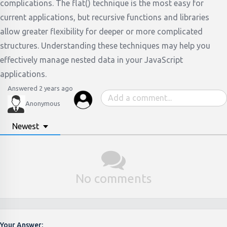
complications. The flat() technique is the most easy for
current applications, but recursive functions and libraries
allow greater flexibility for deeper or more complicated
structures. Understanding these techniques may help you
effectively manage nested data in your JavaScript
applications.
Answered 2 years ago
Anonymous
Newest
No comments
Your Answer: