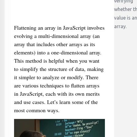
verifying
whether t
value is a
array.
Flattening an array in JavaScript involves
evolving a multi-dimensional array (an
array that includes other arrays as its
elements) into a one-dimensional array.
This method is helpful when you want
to simplify the structure of data, making
it simpler to analyze or modify. There
are various techniques to flatten arrays
in JavaScript, each with its own merits
and use cases. Let’s learn some of the
most common ways.