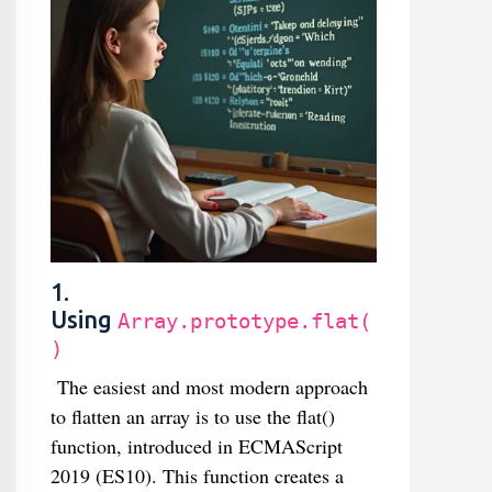
1.
Using
Array.prototype.flat(
)
The easiest and most modern approach
to flatten an array is to use the flat()
function, introduced in ECMAScript
2019 (ES10). This function creates a