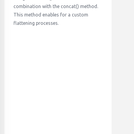
combination with the concat() method.
This method enables for a custom
flattening processes.