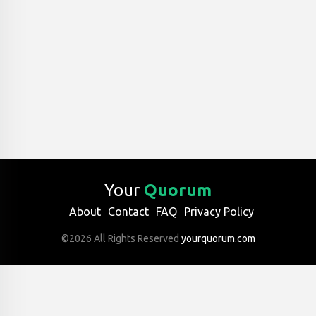
Your
Quorum
About
Contact
FAQ
Privacy Policy
©2026 All Rights Reserved
yourquorum.com