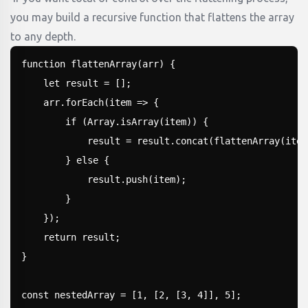
you may build a recursive function that flattens the array
to any depth.
function flattenArray(arr) {

    let result = [];

    arr.forEach(item => {

        if (Array.isArray(item)) {

            result = result.concat(flattenArray(item
        } else {

            result.push(item);

        }

    });

    return result;

}

const nestedArray = [1, [2, [3, 4]], 5];
