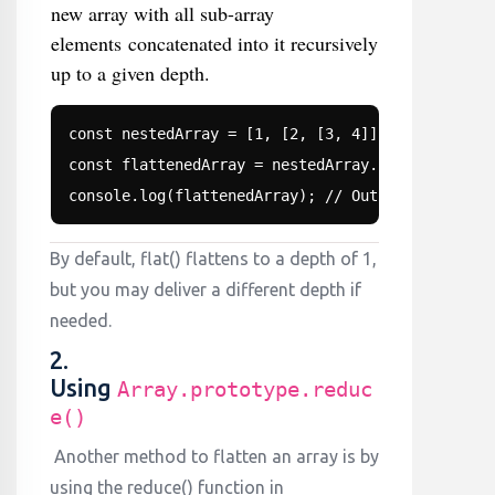
new array with all sub-array
elements concatenated into it recursively
up to a given depth.
const nestedArray = [1, [2, [3, 4]], 5];

const flattenedArray = nestedArray.flat(2); // Fl
console.log(flattenedArray); // Output: [1, 2, 3
By default, flat() flattens to a depth of 1,
but you may deliver a different depth if
needed.
2.
Using
Array.prototype.reduc
e()
Another method to flatten an array is by
using the reduce() function in