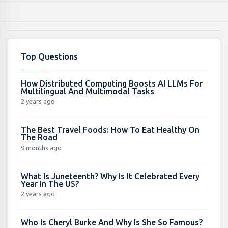
Top Questions
How Distributed Computing Boosts AI LLMs For
Multilingual And Multimodal Tasks
2 years ago
The Best Travel Foods: How To Eat Healthy On
The Road
9 months ago
What Is Juneteenth? Why Is It Celebrated Every
Year In The US?
2 years ago
Who Is Cheryl Burke And Why Is She So Famous?