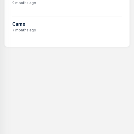
9 months ago
Game
7 months ago