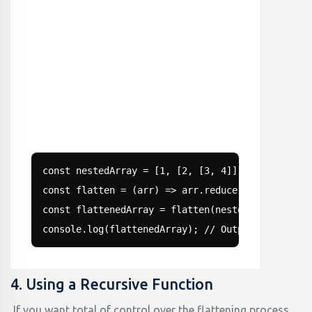
const nestedArray = [1, [2, [3, 4]], 5];

const flatten = (arr) => arr.reduce((acc, val) =
const flattenedArray = flatten(nestedArray);

console.log(flattenedArray); // Output: [1, 2, 3
4. Using a Recursive Function
If you want total of control over the flattening process,