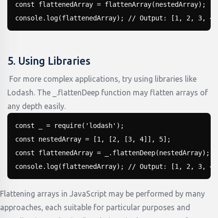
const flattenedArray = flattenArray(nestedArray);

console.log(flattenedArray); // Output: [1, 2, 3, 4,
5. Using Libraries
For more complex applications, try using libraries like
Lodash. The _.flattenDeep function may flatten arrays of
any depth easily.
const _ = require('lodash');

const nestedArray = [1, [2, [3, 4]], 5];

const flattenedArray = _.flattenDeep(nestedArray);

console.log(flattenedArray); // Output: [1, 2, 3, 4,
Flattening arrays in JavaScript may be performed by many
approaches, each suitable for particular purposes and