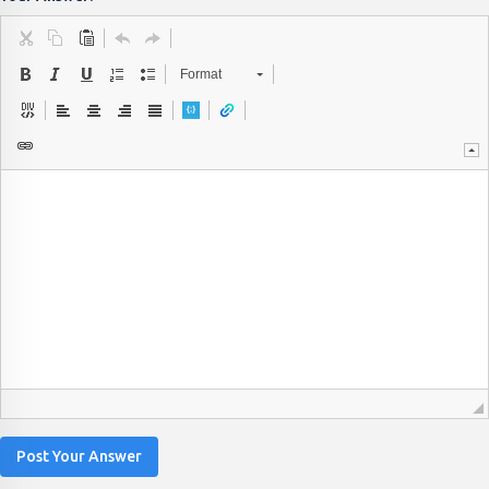
Format
Post Your Answer