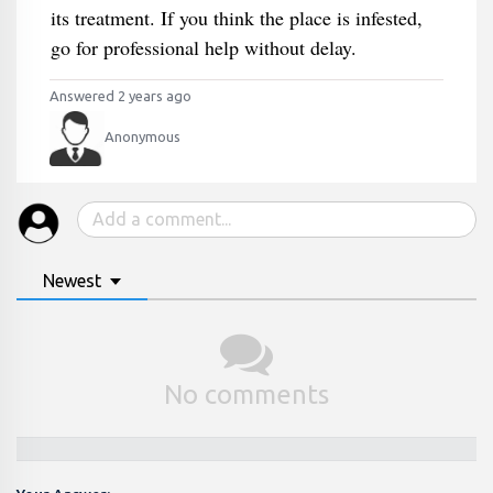
its treatment. If you think the place is infested,
go for professional help without delay.
Answered 2 years ago
Anonymous
Newest
No comments