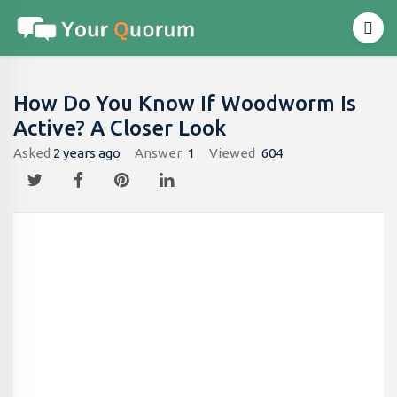
How Do You Know If Woodworm Is
Active? A Closer Look
Asked
2 years ago
Answer
1
Viewed
604