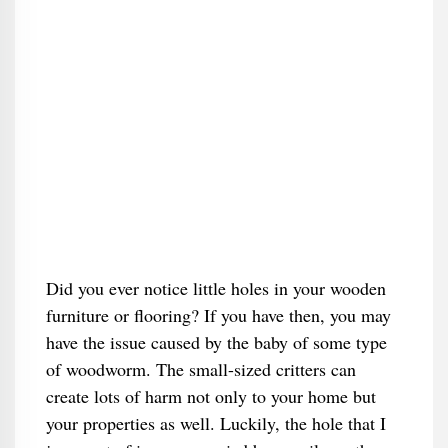
Did you ever notice little holes in your wooden
furniture or flooring? If you have then, you may
have the issue caused by the baby of some type
of woodworm. The small-sized critters can
create lots of harm not only to your home but
your properties as well. Luckily, the hole that I