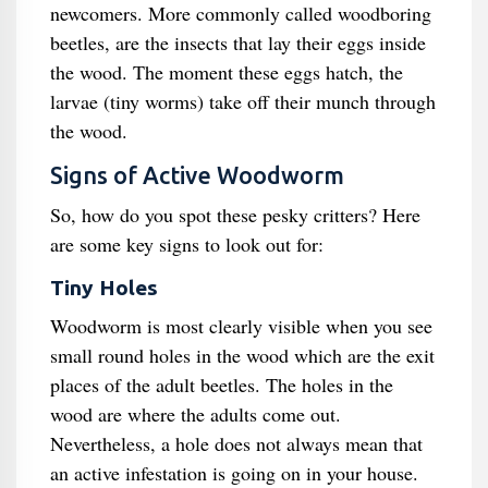
newcomers. More commonly called woodboring
beetles, are the insects that lay their eggs inside
the wood. The moment these eggs hatch, the
larvae (tiny worms) take off their munch through
the wood.
Signs of Active Woodworm
So, how do you spot these pesky critters? Here
are some key signs to look out for:
Tiny Holes
Woodworm is most clearly visible when you see
small round holes in the wood which are the exit
places of the adult beetles. The holes in the
wood are where the adults come out.
Nevertheless, a hole does not always mean that
an active infestation is going on in your house.