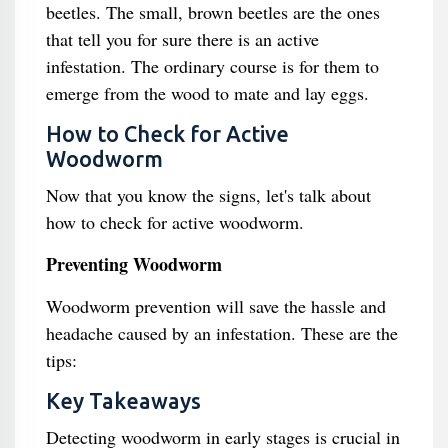
beetles. The small, brown beetles are the ones
that tell you for sure there is an active
infestation. The ordinary course is for them to
emerge from the wood to mate and lay eggs.
How to Check for Active
Woodworm
Now that you know the signs, let's talk about
how to check for active woodworm.
Preventing Woodworm
Woodworm prevention will save the hassle and
headache caused by an infestation. These are the
tips:
Key Takeaways
Detecting woodworm in early stages is crucial in