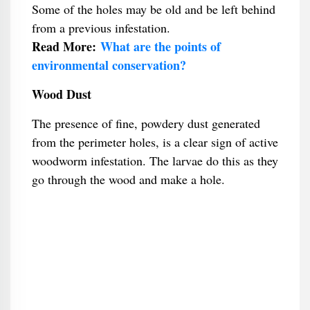
Some of the holes may be old and be left behind
from a previous infestation.
Read More:
What are the points of
environmental conservation?
Wood Dust
The presence of fine, powdery dust generated
from the perimeter holes, is a clear sign of active
woodworm infestation. The larvae do this as they
go through the wood and make a hole.