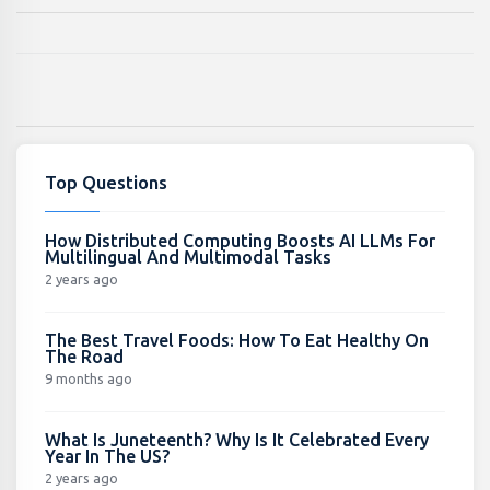
Top Questions
How Distributed Computing Boosts AI LLMs For
Multilingual And Multimodal Tasks
2 years ago
The Best Travel Foods: How To Eat Healthy On
The Road
9 months ago
What Is Juneteenth? Why Is It Celebrated Every
Year In The US?
2 years ago