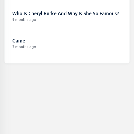
Who Is Cheryl Burke And Why Is She So Famous?
9 months ago
Game
7 months ago