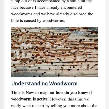
jump out of is accompanied by a smile on the
face because I have already encountered
woodworms and we have already disclosed the
hole is caused by woodworms.
Understanding Woodworm
how do you know if
Time is Now to map out
woodworm is active
. However, this time we
really want to start by telling you more about the