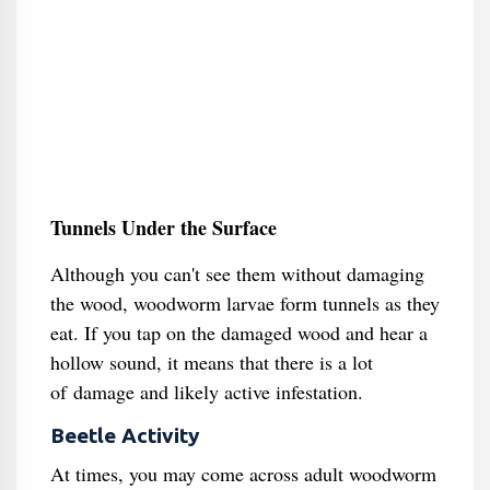
Tunnels Under the Surface
Although you can't see them without damaging
the wood, woodworm larvae form tunnels as they
eat. If you tap on the damaged wood and hear a
hollow sound, it means that there is a lot
of damage and likely active infestation.
Beetle Activity
At times, you may come across adult woodworm