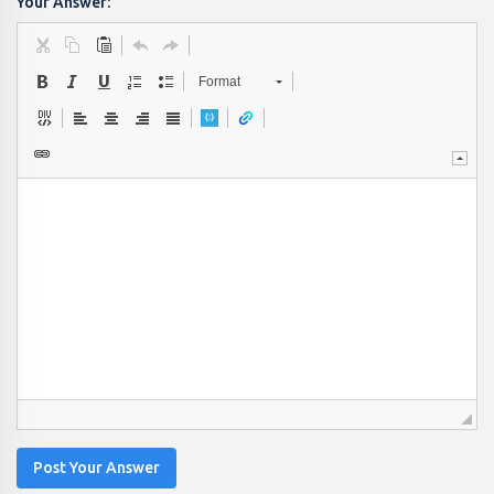
Your Answer:
Format
Post Your Answer