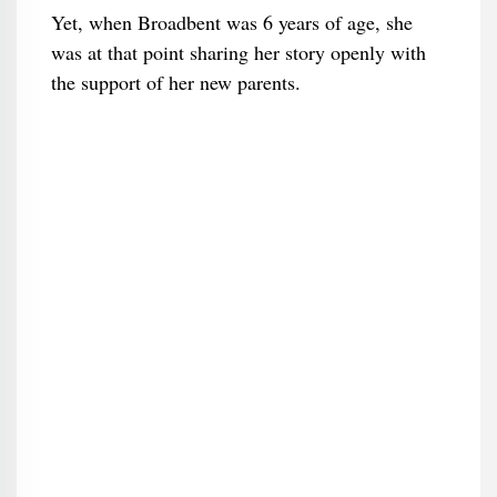
Yet, when Broadbent was 6 years of age, she
was at that point sharing her story openly with
the support of her new parents.