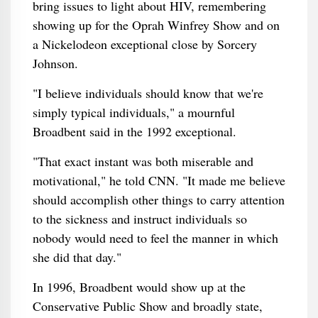
bring issues to light about HIV, remembering
showing up for the Oprah Winfrey Show and on
a Nickelodeon exceptional close by Sorcery
Johnson.
"I believe individuals should know that we're
simply typical individuals," a mournful
Broadbent said in the 1992 exceptional.
"That exact instant was both miserable and
motivational," he told CNN. "It made me believe
should accomplish other things to carry attention
to the sickness and instruct individuals so
nobody would need to feel the manner in which
she did that day."
In 1996, Broadbent would show up at the
Conservative Public Show and broadly state,