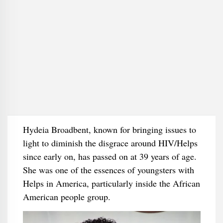
Hydeia Broadbent, known for bringing issues to
light to diminish the disgrace around HIV/Helps
since early on, has passed on at 39 years of age.
She was one of the essences of youngsters with
Helps in America, particularly inside the African
American people group.