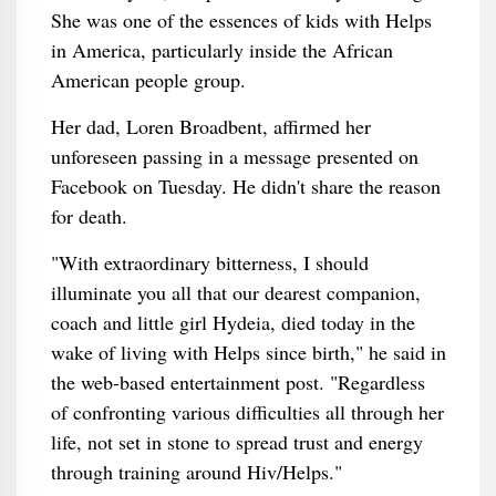
She was one of the essences of kids with Helps
in America, particularly inside the African
American people group.
Her dad, Loren Broadbent, affirmed her
unforeseen passing in a message presented on
Facebook on Tuesday. He didn't share the reason
for death.
"With extraordinary bitterness, I should
illuminate you all that our dearest companion,
coach and little girl Hydeia, died today in the
wake of living with Helps since birth," he said in
the web-based entertainment post. "Regardless
of confronting various difficulties all through her
life, not set in stone to spread trust and energy
through training around Hiv/Helps."