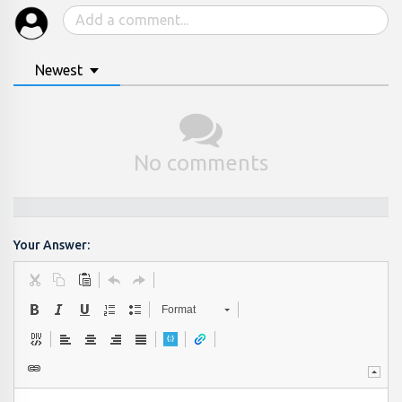
Newest
No comments
Your Answer:
Format