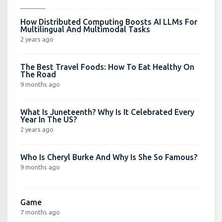
How Distributed Computing Boosts AI LLMs For
Multilingual And Multimodal Tasks
2 years ago
The Best Travel Foods: How To Eat Healthy On
The Road
9 months ago
What Is Juneteenth? Why Is It Celebrated Every
Year In The US?
2 years ago
Who Is Cheryl Burke And Why Is She So Famous?
9 months ago
Game
7 months ago