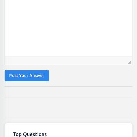
Post Your Answer
Top Questions