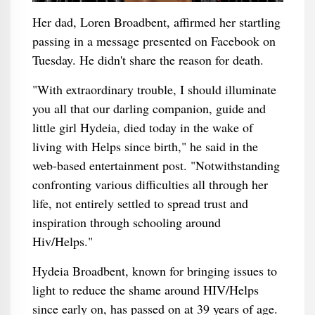
Her dad, Loren Broadbent, affirmed her startling
passing in a message presented on Facebook on
Tuesday. He didn't share the reason for death.
"With extraordinary trouble, I should illuminate
you all that our darling companion, guide and
little girl Hydeia, died today in the wake of
living with Helps since birth," he said in the
web-based entertainment post. "Notwithstanding
confronting various difficulties all through her
life, not entirely settled to spread trust and
inspiration through schooling around
Hiv/Helps."
Hydeia Broadbent, known for bringing issues to
light to reduce the shame around HIV/Helps
since early on, has passed on at 39 years of age.