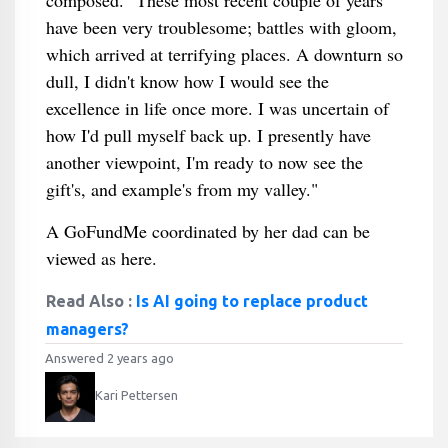
composed. "These most recent couple of years
have been very troublesome; battles with gloom,
which arrived at terrifying places. A downturn so
dull, I didn't know how I would see the
excellence in life once more. I was uncertain of
how I'd pull myself back up. I presently have
another viewpoint, I'm ready to now see the
gift's, and example's from my valley."
A GoFundMe coordinated by her dad can be
viewed as here.
Read Also :
Is AI going to replace product
managers?
Answered 2 years ago
Kari Pettersen