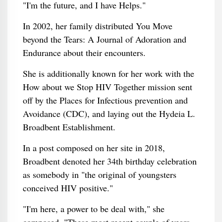
"I'm the future, and I have Helps."
In 2002, her family distributed You Move
beyond the Tears: A Journal of Adoration and
Endurance about their encounters.
She is additionally known for her work with the
How about we Stop HIV Together mission sent
off by the Places for Infectious prevention and
Avoidance (CDC), and laying out the Hydeia L.
Broadbent Establishment.
In a post composed on her site in 2018,
Broadbent denoted her 34th birthday celebration
as somebody in "the original of youngsters
conceived HIV positive."
"I'm here, a power to be deal with," she