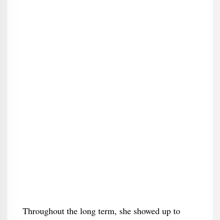
Throughout the long term, she showed up to