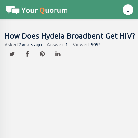
How Does Hydeia Broadbent Get HIV?
Asked
2 years ago
Answer
1
Viewed
5052