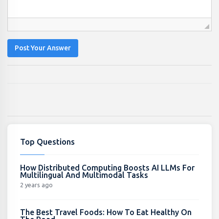
Post Your Answer
Top Questions
How Distributed Computing Boosts AI LLMs For
Multilingual And Multimodal Tasks
2 years ago
The Best Travel Foods: How To Eat Healthy On