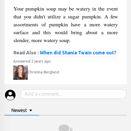
Your pumpkin soup may be watery in the event
that you didn't utilize a sugar pumpkin. A few
assortments of pumpkin have a more watery
surface and this would bring about a more
slender, more watery soup.
Read Also :
When did Shania Twain come out?
Answered 2 years ago
Christina Berglund
Newest