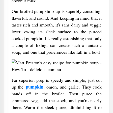
coconut milk.
Our broiled pumpkin soup is superbly consoling,
flavorful, and sound. And keeping in mind that it
tastes rich and smooth, it's sans dairy and veggie
lover, owing its sleek surface to the pureed
cooked pumpkin. It's really astonishing that only
a couple of fixings can create such a fantastic
soup, and one that preferences like fall in a bowl.
Far superior, prep is speedy and simple; just cut
pumpkin
up the
, onion, and garlic. They cook
hands off in the broiler. Then puree the
simmered veg, add the stock, and you're nearly
there. Warm the sleek puree, diminishing it to