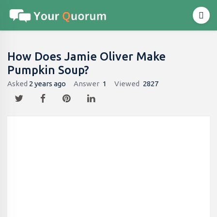
How Does Jamie Oliver Make
Pumpkin Soup?
Asked
2 years ago
Answer
1
Viewed
2827