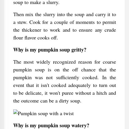
soup to make a slurry.
Then mix the slurry into the soup and carry it to
a stew. Cook for a couple of moments to permit
the thickener to work and to ensure any crude
flour flavor cooks off.
Why is my pumpkin soup gritty?
The most widely recognized reason for coarse
pumpkin soup is on the off chance that the
pumpkin was not sufficiently cooked. In the
event that it isn't cooked adequately to turn out
to be delicate, it won't puree without a hitch and
the outcome can be a dirty soup.
Why is my pumpkin soup watery?