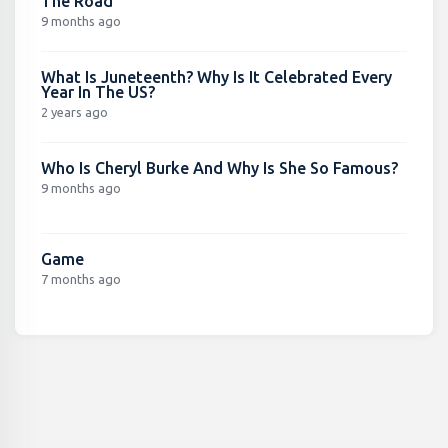
The Road
9 months ago
What Is Juneteenth? Why Is It Celebrated Every
Year In The US?
2 years ago
Who Is Cheryl Burke And Why Is She So Famous?
9 months ago
Game
7 months ago