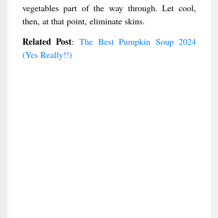
vegetables part of the way through. Let cool,
then, at that point, eliminate skins.
Related Post
:
The Best Pumpkin Soup 2024
(Yes Really!!)