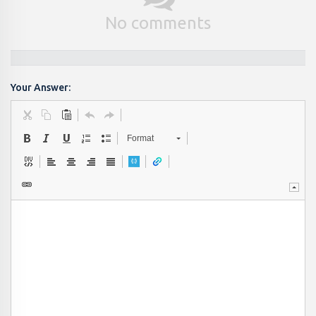
No comments
Your Answer:
Format