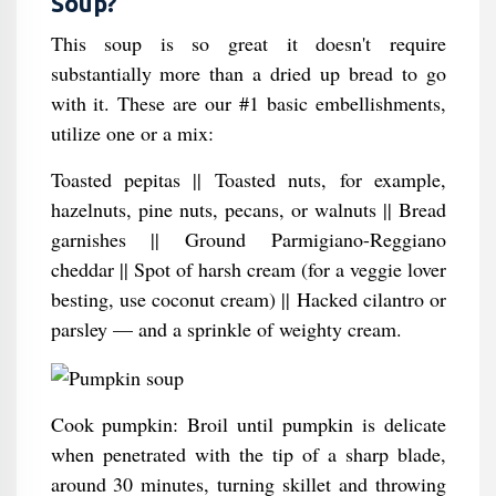
Soup?
This soup is so great it doesn't require
substantially more than a dried up bread to go
with it. These are our #1 basic embellishments,
utilize one or a mix:
Toasted pepitas || Toasted nuts, for example,
hazelnuts, pine nuts, pecans, or walnuts || Bread
garnishes || Ground Parmigiano-Reggiano
cheddar || Spot of harsh cream (for a veggie lover
besting, use coconut cream) || Hacked cilantro or
parsley — and a sprinkle of weighty cream.
Cook pumpkin: Broil until pumpkin is delicate
when penetrated with the tip of a sharp blade,
around 30 minutes, turning skillet and throwing