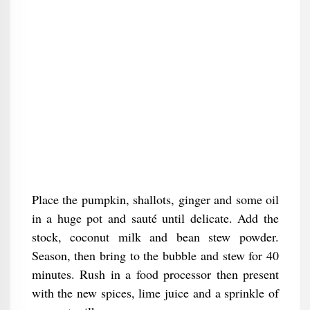
Place the pumpkin, shallots, ginger and some oil
in a huge pot and sauté until delicate. Add the
stock, coconut milk and bean stew powder.
Season, then bring to the bubble and stew for 40
minutes. Rush in a food processor then present
with the new spices, lime juice and a sprinkle of