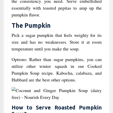
the consistency you need. Serve embellished
essentially with toasted pepitas to amp up the
pumpkin flavor.
The Pumpkin
Pick a sugar pumpkin that feels weighty for its
size and has no weaknesses. Store it at room
temperature until you make the soup.
Options: Rather than sugar pumpkins, you can
utilize other winter squash in our Cooked
Pumpkin Soup recipe. Kabocha, calabaza, and
Hubbard are the best other options.
How to Serve Roasted Pumpkin