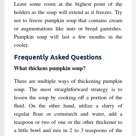
Leave some room at the highest point of the
holders as the soup will extend as it freezes. Try
not to freeze pumpkin soup that contains cream
or augmentations like nuts or bread garnishes.
Pumpkin soup will last a few months in the
cooler.
Frequently Asked Questions
What thickens pumpkin soup?
There are multiple ways of thickening pumpkin
soup. The most straightforward strategy is to
lessen the soup by cooking off a portion of the
fluid. On the other hand, utilize a slurry of
regular flour or cornstarch and water, add a
teaspoon or two of one or the other thickener to
a little bowl and mix in 2 to 3 teaspoons of the