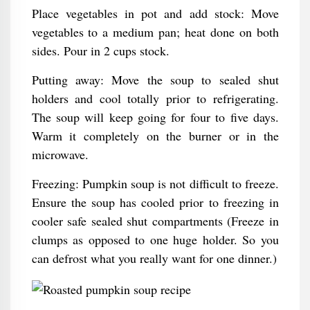
Place vegetables in pot and add stock: Move
vegetables to a medium pan; heat done on both
sides. Pour in 2 cups stock.
Putting away: Move the soup to sealed shut
holders and cool totally prior to refrigerating.
The soup will keep going for four to five days.
Warm it completely on the burner or in the
microwave.
Freezing: Pumpkin soup is not difficult to freeze.
Ensure the soup has cooled prior to freezing in
cooler safe sealed shut compartments (Freeze in
clumps as opposed to one huge holder. So you
can defrost what you really want for one dinner.)