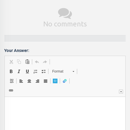
No comments
Your Answer:
Format