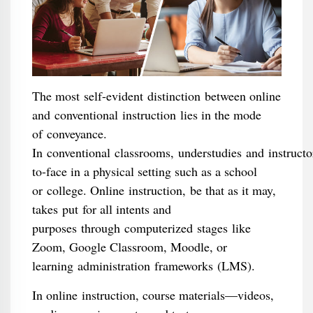
The most self-evident distinction between online
and conventional instruction lies in the mode
of conveyance.
In conventional classrooms, understudies and instructo
to-face in a physical setting such as a school
or college. Online instruction, be that as it may,
takes put for all intents and
purposes through computerized stages like
Zoom, Google Classroom, Moodle, or
learning administration frameworks (LMS).
In online instruction, course materials—videos,