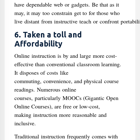
have dependable web or gadgets. Be that as it
may, it may too constrain get to for those who
live distant from instructive teach or confront portabil
6. Taken a toll and
Affordability
Online instruction is by and large more cost-
effective than conventional classroom learning.
It disposes of costs like
commuting, convenience, and physical course
readings. Numerous online
courses, particularly MOOCs (Gigantic Open
Online Courses), are free or low-cost,
making instruction more reasonable and
inclusive.
Traditional instruction frequently comes with