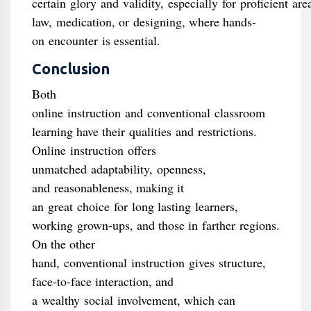
certain glory and validity, especially for proficient are
law, medication, or designing, where hands-
on encounter is essential.
Conclusion
Both
online instruction and conventional classroom
learning have their qualities and restrictions.
Online instruction offers
unmatched adaptability, openness,
and reasonableness, making it
an great choice for long lasting learners,
working grown-ups, and those in farther regions.
On the other
hand, conventional instruction gives structure,
face-to-face interaction, and
a wealthy social involvement, which can