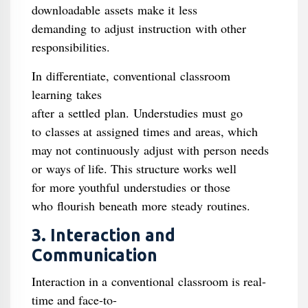
downloadable assets make it less
demanding to adjust instruction with other
responsibilities.
In differentiate, conventional classroom
learning takes
after a settled plan. Understudies must go
to classes at assigned times and areas, which
may not continuously adjust with person needs
or ways of life. This structure works well
for more youthful understudies or those
who flourish beneath more steady routines.
3. Interaction and
Communication
Interaction in a conventional classroom is real-
time and face-to-