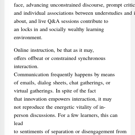
face, advancing unconstrained discourse, prompt criti
and individual associations between understudies and 
about, and live Q&A sessions contribute to
an locks in and socially wealthy learning
environment.
Online instruction, be that as it may,
offers offbeat or constrained synchronous
interaction.
Communication frequently happens by means
of emails, dialog sheets, chat gatherings, or
virtual gatherings. In spite of the fact
that innovation empowers interaction, it may
not reproduce the energetic vitality of in-
person discussions. For a few learners, this can
lead
to sentiments of separation or disengagement from