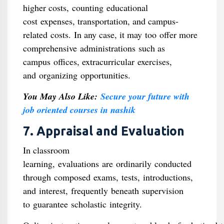
higher costs, counting educational
cost expenses, transportation, and campus-
related costs. In any case, it may too offer more
comprehensive administrations such as
campus offices, extracurricular exercises,
and organizing opportunities.
You May Also Like:
Secure your future with
job oriented courses in nashik
7. Appraisal and Evaluation
In classroom
learning, evaluations are ordinarily conducted
through composed exams, tests, introductions,
and interest, frequently beneath supervision
to guarantee scholastic integrity.