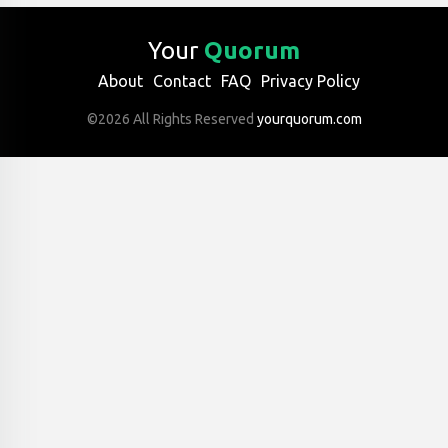
Your
Quorum
About
Contact
FAQ
Privacy Policy
©2026 All Rights Reserved
yourquorum.com