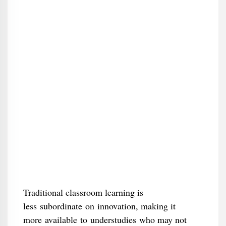
Traditional classroom learning is
less subordinate on innovation, making it
more available to understudies who may not