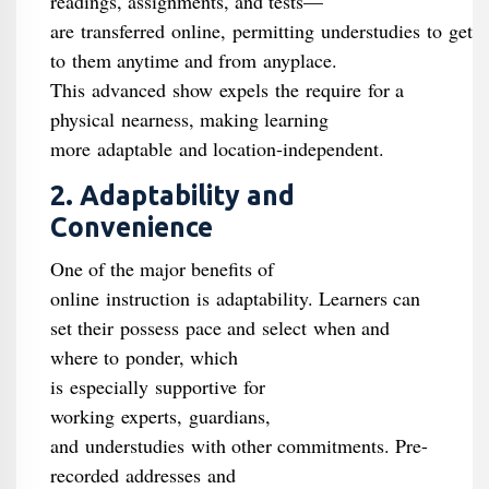
readings, assignments, and tests—
are transferred online, permitting understudies to get
to them anytime and from anyplace.
This advanced show expels the require for a
physical nearness, making learning
more adaptable and location-independent.
2. Adaptability and
Convenience
One of the major benefits of
online instruction is adaptability. Learners can
set their possess pace and select when and
where to ponder, which
is especially supportive for
working experts, guardians,
and understudies with other commitments. Pre-
recorded addresses and