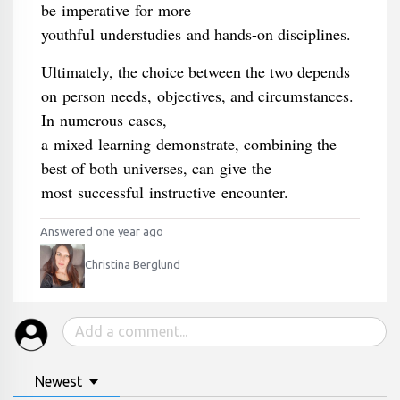
be imperative for more
youthful understudies and hands-on disciplines.
Ultimately, the choice between the two depends
on person needs, objectives, and circumstances.
In numerous cases,
a mixed learning demonstrate, combining the
best of both universes, can give the
most successful instructive encounter.
Answered one year ago
Christina Berglund
Newest