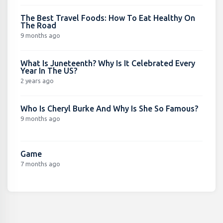
The Best Travel Foods: How To Eat Healthy On
The Road
9 months ago
What Is Juneteenth? Why Is It Celebrated Every
Year In The US?
2 years ago
Who Is Cheryl Burke And Why Is She So Famous?
9 months ago
Game
7 months ago