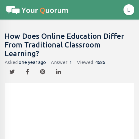
How Does Online Education Differ
From Traditional Classroom
Learning?
Asked
one year ago
Answer
1
Viewed
4686