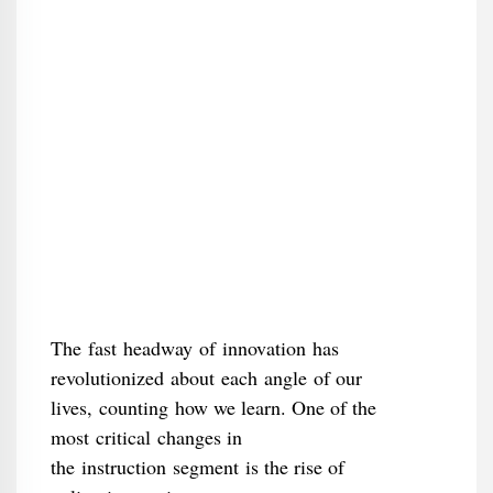
The fast headway of innovation has
revolutionized about each angle of our
lives, counting how we learn. One of the
most critical changes in
the instruction segment is the rise of