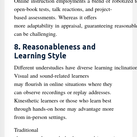
Online instruction employments a blend of robotized te
open-book tests, talk reactions, and project-
based assessments. Whereas it offers
more adaptability in appraisal, guaranteeing reasonabl
can be challenging.
8. Reasonableness and
Learning Style
Different understudies have diverse learning inclinatio
Visual and sound-related learners
may flourish in online situations where they
can observe recordings or replay addresses.
Kinesthetic learners or those who learn best
through hands-on hone may advantage more
from in-person settings.
Traditional