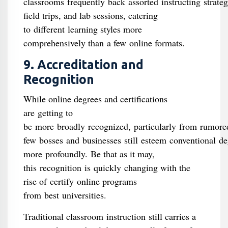
classrooms frequently back assorted instructing strate
field trips, and lab sessions, catering
to different learning styles more
comprehensively than a few online formats.
9. Accreditation and
Recognition
While online degrees and certifications
are getting to
be more broadly recognized, particularly from rumore
few bosses and businesses still esteem conventional de
more profoundly. Be that as it may,
this recognition is quickly changing with the
rise of certify online programs
from best universities.
Traditional classroom instruction still carries a