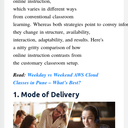
online instruction,
which varies in different ways
from conventional classroom
learning. Whereas both strategies point to convey inf
they change in structure, availability,
interaction, adaptability, and results. Here's
a nitty gritty comparison of how
online instruction contrasts from
the customary classroom setup.
Read:
Weekday vs Weekend AWS Cloud
Classes in Pune – What’s Best?
1. Mode of Delivery