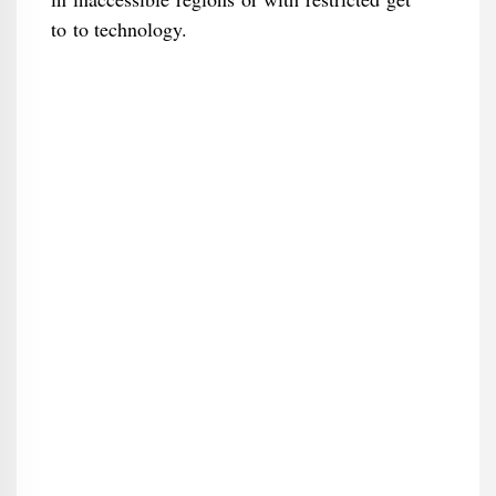
to to technology.