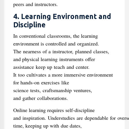
peers and instructors.
4. Learning Environment and
Discipline
In conventional classrooms, the learning
environment is controlled and organized.
The nearness of a instructor, planned classes,
and physical learning instruments offer
assistance keep up teach and center.
It too cultivates a more immersive environment
for hands-on exercises like
science tests, craftsmanship ventures,
and gather collaborations.
Online learning requires self-discipline
and inspiration. Understudies are dependable for overs
time, keeping up with due dates,