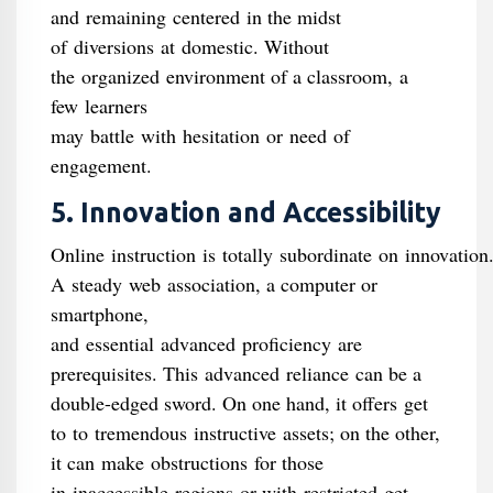
and remaining centered in the midst
of diversions at domestic. Without
the organized environment of a classroom, a
few learners
may battle with hesitation or need of
engagement.
5. Innovation and Accessibility
Online instruction is totally subordinate on innovation
A steady web association, a computer or
smartphone,
and essential advanced proficiency are
prerequisites. This advanced reliance can be a
double-edged sword. On one hand, it offers get
to to tremendous instructive assets; on the other,
it can make obstructions for those
in inaccessible regions or with restricted get