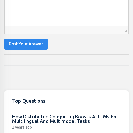
Post Your Answer
Top Questions
How Distributed Computing Boosts AI LLMs For
Multilingual And Multimodal Tasks
2 years ago