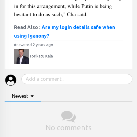
in for this arrangement, while Putin is being
hesitant to do as such," Cha said.
Read Also :
Are my login details safe when
using Iganony?
Answered 2 years ago
Torikatu Kala
Newest
No comments