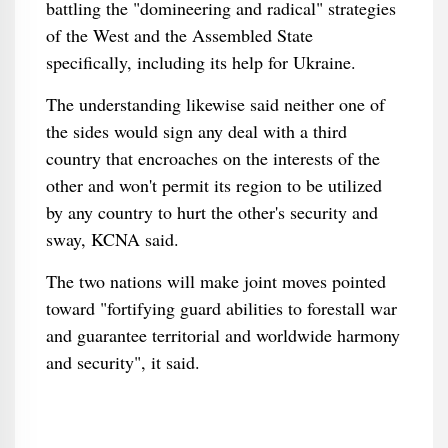
battling the "domineering and radical" strategies
of the West and the Assembled State
specifically, including its help for Ukraine.
The understanding likewise said neither one of
the sides would sign any deal with a third
country that encroaches on the interests of the
other and won't permit its region to be utilized
by any country to hurt the other's security and
sway, KCNA said.
The two nations will make joint moves pointed
toward "fortifying guard abilities to forestall war
and guarantee territorial and worldwide harmony
and security", it said.