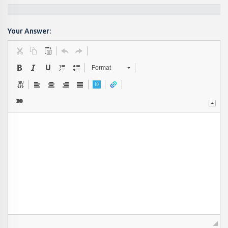
Your Answer:
Format