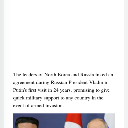
The leaders of North Korea and Russia inked an
agreement during Russian President Vladimir
Putin's first visit in 24 years, promising to give
quick military support to any country in the
event of armed invasion.