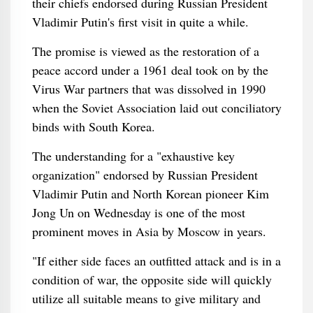
their chiefs endorsed during Russian President
Vladimir Putin's first visit in quite a while.
The promise is viewed as the restoration of a
peace accord under a 1961 deal took on by the
Virus War partners that was dissolved in 1990
when the Soviet Association laid out conciliatory
binds with South Korea.
The understanding for a "exhaustive key
organization" endorsed by Russian President
Vladimir Putin and North Korean pioneer Kim
Jong Un on Wednesday is one of the most
prominent moves in Asia by Moscow in years.
"If either side faces an outfitted attack and is in a
condition of war, the opposite side will quickly
utilize all suitable means to give military and