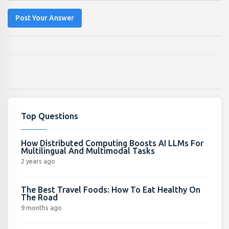
Post Your Answer
Top Questions
How Distributed Computing Boosts AI LLMs For
Multilingual And Multimodal Tasks
2 years ago
The Best Travel Foods: How To Eat Healthy On
The Road
9 months ago