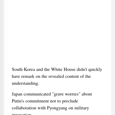
South Korea and the White House didn't quickly
have remark on the revealed content of the
understanding.
Japan communicated "grave worries" about
Putin's commitment not to preclude
collaboration with Pyongyang on military
innovation.