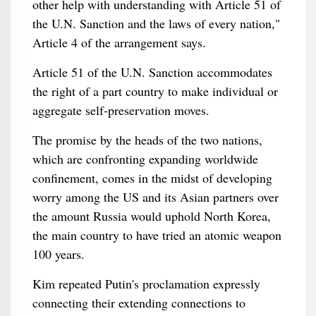
other help with understanding with Article 51 of
the U.N. Sanction and the laws of every nation,"
Article 4 of the arrangement says.
Article 51 of the U.N. Sanction accommodates
the right of a part country to make individual or
aggregate self-preservation moves.
The promise by the heads of the two nations,
which are confronting expanding worldwide
confinement, comes in the midst of developing
worry among the US and its Asian partners over
the amount Russia would uphold North Korea,
the main country to have tried an atomic weapon
100 years.
Kim repeated Putin's proclamation expressly
connecting their extending connections to