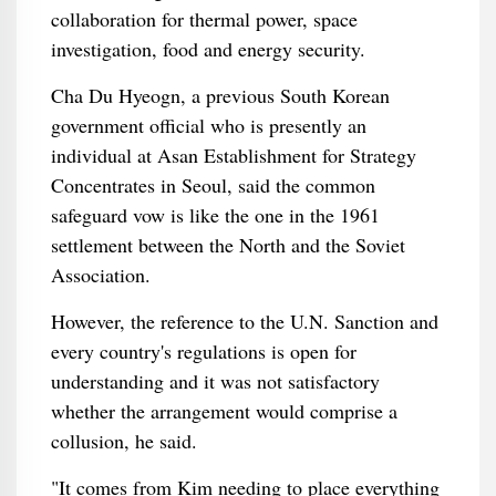
collaboration for thermal power, space
investigation, food and energy security.
Cha Du Hyeogn, a previous South Korean
government official who is presently an
individual at Asan Establishment for Strategy
Concentrates in Seoul, said the common
safeguard vow is like the one in the 1961
settlement between the North and the Soviet
Association.
However, the reference to the U.N. Sanction and
every country's regulations is open for
understanding and it was not satisfactory
whether the arrangement would comprise a
collusion, he said.
"It comes from Kim needing to place everything