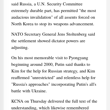
said Russia, a U.N. Security Committee
extremely durable part, has permitted "the most
audacious invalidation" of all assents forced on
North Korea to stop its weapons advancement.
NATO Secretary General Jens Stoltenberg said
the settlement showed dictator powers are
adjusting.
On his most memorable visit to Pyongyang
beginning around 2000, Putin said thanks to
Kim for the help for Russian strategy, and Kim
reaffirmed "unrestricted" and relentless help for
"Russia's approaches" incorporating Putin's all's
battle with Ukraine.
KCNA on Thursday delivered the full text of the
understanding, which likewise remembered