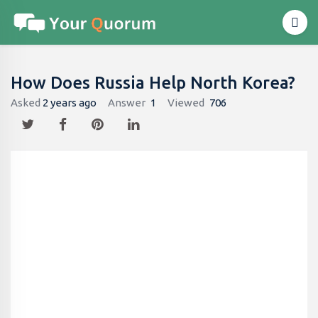
How Does Russia Help North Korea?
Asked
2 years ago
Answer
1
Viewed
706