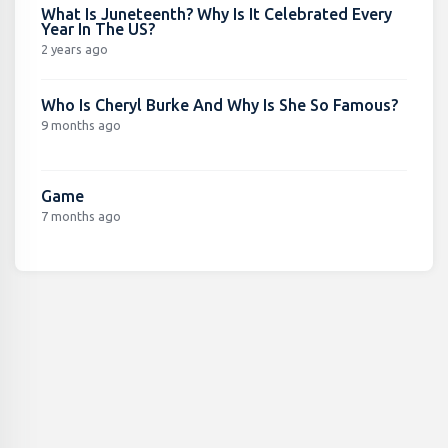
What Is Juneteenth? Why Is It Celebrated Every
Year In The US?
2 years ago
Who Is Cheryl Burke And Why Is She So Famous?
9 months ago
Game
7 months ago