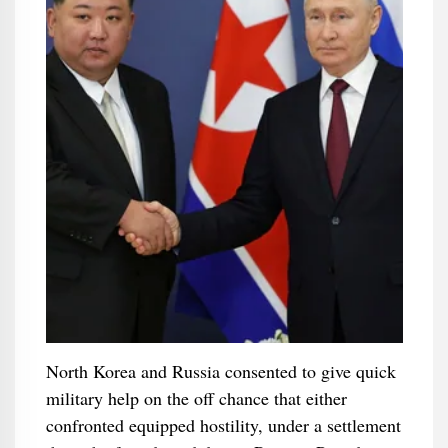
North Korea and Russia consented to give quick
military help on the off chance that either
confronted equipped hostility, under a settlement