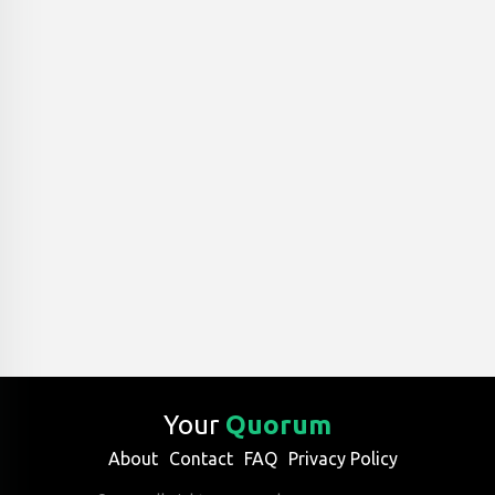
Your
Quorum
About
Contact
FAQ
Privacy Policy