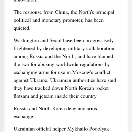
The response from China, the North's principal
political and monetary promoter, has been
quieted.
Washington and Seoul have been progressively
frightened by developing military collaboration
among Russia and the North, and have blamed
the two for abusing worldwide regulations by
exchanging arms for use in Moscow's conflict
against Ukraine. Ukrainian authorities have said
they have tracked down North Korean rocket
flotsam and jetsam inside their country.
Russia and North Korea deny any arms
exchange.
Ukrainian official helper Mykhailo Podolyak