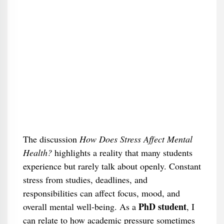
The discussion
How Does Stress Affect Mental
Health?
highlights a reality that many students
experience but rarely talk about openly. Constant
stress from studies, deadlines, and
responsibilities can affect focus, mood, and
PhD
student
overall mental well-being. As a
, I
can relate to how academic pressure sometimes