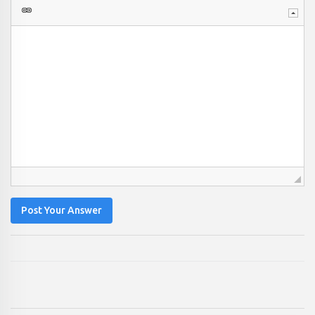
Post Your Answer