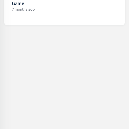
Game
7 months ago