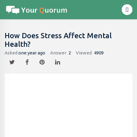
How Does Stress Affect Mental
Health?
Asked
one year ago
Answer
2
Viewed
4909