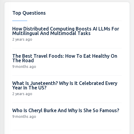
Top Questions
How Distributed Computing Boosts AI LLMs For
Multilingual And Multimodal Tasks
2 years ago
The Best Travel Foods: How To Eat Healthy On
The Road
9 months ago
What Is Juneteenth? Why Is It Celebrated Every
Year In The US?
2 years ago
Who Is Cheryl Burke And Why Is She So Famous?
9 months ago