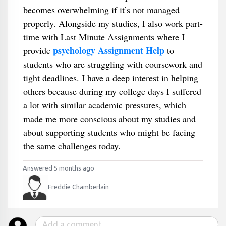
becomes overwhelming if it’s not managed
properly. Alongside my studies, I also work part-
time with Last Minute Assignments where I
psychology Assignment Help
provide
to
students who are struggling with coursework and
tight deadlines. I have a deep interest in helping
others because during my college days I suffered
a lot with similar academic pressures, which
made me more conscious about my studies and
about supporting students who might be facing
the same challenges today.
Answered 5 months ago
Freddie Chamberlain