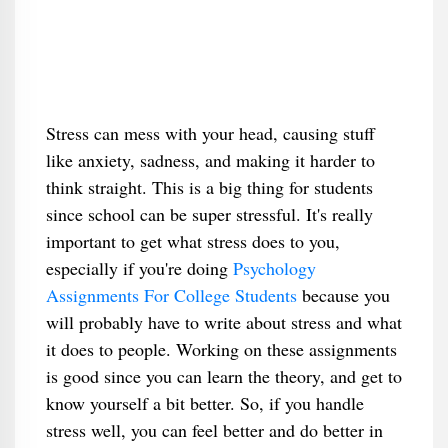
Stress can mess with your head, causing stuff
like anxiety, sadness, and making it harder to
think straight. This is a big thing for students
since school can be super stressful. It's really
important to get what stress does to you,
especially if you're doing
Psychology
Assignments For College Students
because you
will probably have to write about stress and what
it does to people. Working on these assignments
is good since you can learn the theory, and get to
know yourself a bit better. So, if you handle
stress well, you can feel better and do better in