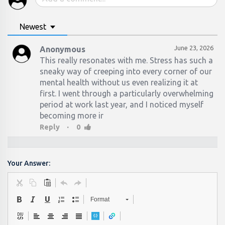
Newest
June 23, 2026
Anonymous
This really resonates with me. Stress has such a
sneaky way of creeping into every corner of our
mental health without us even realizing it at
first. I went through a particularly overwhelming
period at work last year, and I noticed myself
becoming more ir
·
Reply
0
Your Answer:
Format