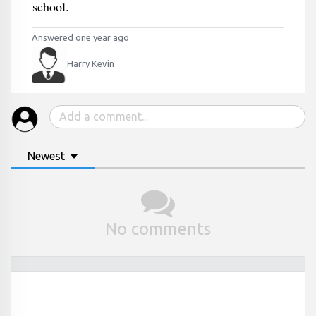
school.
Answered one year ago
Harry Kevin
Newest
No comments