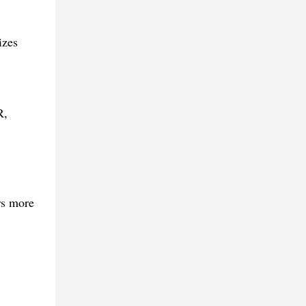
izes
R,
rs more