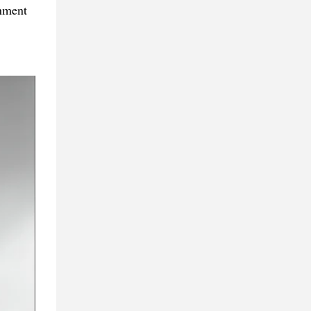
rnment