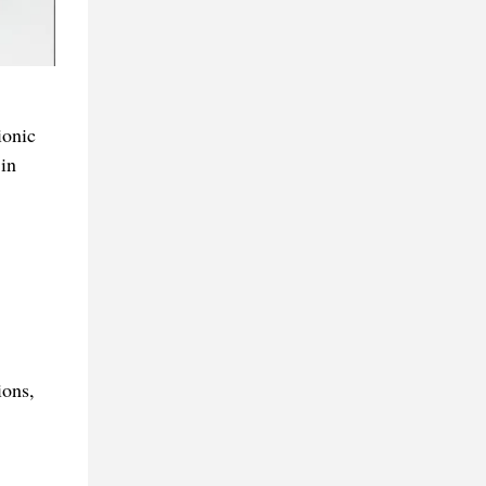
ionic
in
ions,