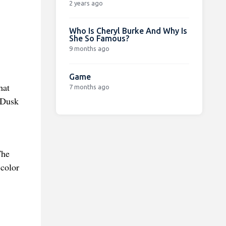
2 years ago
Who Is Cheryl Burke And Why Is
She So Famous?
9 months ago
Game
hat
7 months ago
 Dusk
The
 color
.