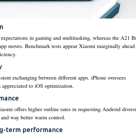
n
expectations in gaming and multitasking, whereas the A21 B
 app moves. Benchmark tests appear Xiaomi marginally ahead 
iciency.
y
stent exchanging between different apps. iPhone oversees
appreciated to iOS optimization.
rmance
omi offers higher outline rates in requesting Android divers
 and way better warm control.
ng-term performance