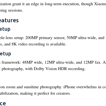
mization grant it an edge in long-term execution, though Xiao
ing sessions.
eatures
etup
iple-lens setup: 200MP primary sensor, 50MP ultra-wide, an
s, and 8K video recording is available.
setup
ens framework: 48MP wide, 12MP ultra-wide, and 12MP fax. A
t photography, with Dolby Vision HDR recording.
tion zoom and sunshine photography. iPhone overwhelms in co
bilization, making it perfect for creators.
nce