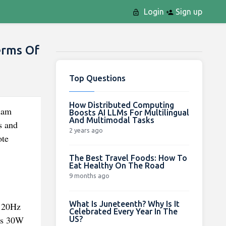
Login
Sign up
erms Of
Top Questions
How Distributed Computing
lam
Boosts AI LLMs For Multilingual
And Multimodal Tasks
s and
2 years ago
ote
The Best Travel Foods: How To
Eat Healthy On The Road
9 months ago
What Is Juneteenth? Why Is It
 120Hz
Celebrated Every Year In The
ins 30W
US?