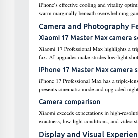
iPhone’s effective cooling and vitality opti
warm marginally beneath overwhelming gam
Camera and Photography F
Xiaomi 17 Master Max camera s
Xiaomi 17 Professional Max highlights a tr
fax. AI upgrades make strides low-light shot
iPhone 17 Master Max camera 
iPhone 17 Professional Max has a triple-l
presents cinematic mode and upgraded nigh
Camera comparison
Xiaomi exceeds expectations in high-resolu
exactness, low-light conditions, and video sta
Display and Visual Experie