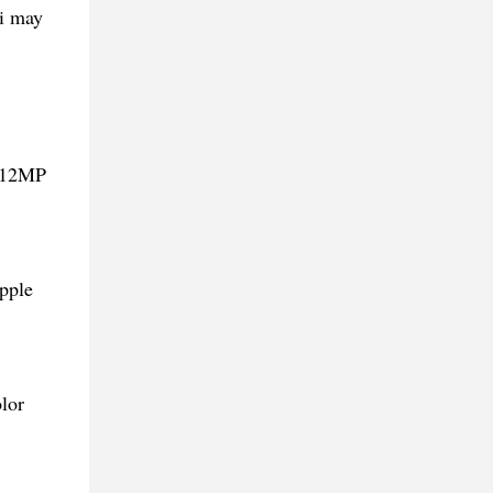
mi may
d 12MP
pple
lor