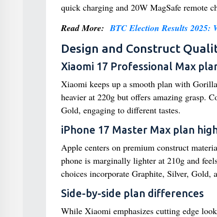
quick charging and 20W MagSafe remote char
Read More:
BTC Election Results 2025:
Design and Construct Quali
Xiaomi 17 Professional Max plan
Xiaomi keeps up a smooth plan with Gorilla
heavier at 220g but offers amazing grasp. 
Gold, engaging to different tastes.
iPhone 17 Master Max plan high
Apple centers on premium construct material
phone is marginally lighter at 210g and feel
choices incorporate Graphite, Silver, Gold, 
Side-by-side plan differences
While Xiaomi emphasizes cutting edge looks 