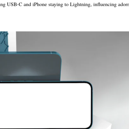
zing USB-C and iPhone staying to Lightning, influencing ado