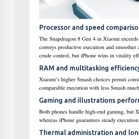
Processor and speed compariso
The Snapdragon 8 Gen 4 in Xiaomi exceeds 
conveys productive execution and smoother
crude control, but iPhone wins in vitality eff
RAM and multitasking efficienc
Xiaomi’s higher Smash choices permit consi
comparable execution with less Smash much 
Gaming and illustrations perfo
Both phones handle high-end gaming, but Xia
whereas iPhone guarantees steady execution
Thermal administration and lo