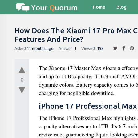
Home
Blog
How Does The Xiaomi 17 Pro Max C
Features And Price?
Asked
11 months ago
Answer
1
Viewed
198
The Xiaomi 17 Master Max gloats a effecti
and up to 1TB capacity. Its 6.9-inch AMOL
0
dynamic colors. Battery capacity comes to
charging for negligible downtime.
iPhone 17 Professional Max 
The iPhone 17 Professional Max highlights
capacity alternatives up to 1TB. Its 6.7-
revive rate, guaranteeing liquid looking o