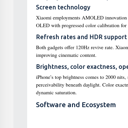
Screen technology
Xiaomi employments AMOLED innovation for p
OLED with progressed color calibration for 
Refresh rates and HDR support
Both gadgets offer 120Hz revive rate. Xia
improving cinematic content.
Brightness, color exactness, open
iPhone’s top brightness comes to 2000 nits,
perceivability beneath daylight. Color exac
dynamic saturation.
Software and Ecosystem