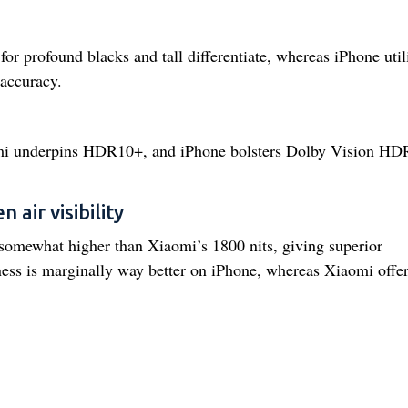
rofound blacks and tall differentiate, whereas iPhone util
accuracy.
omi underpins HDR10+, and iPhone bolsters Dolby Vision HD
 air visibility
 somewhat higher than Xiaomi’s 1800 nits, giving superior
tness is marginally way better on iPhone, whereas Xiaomi offe