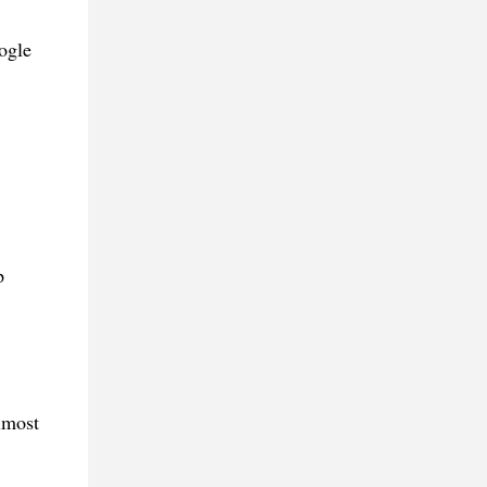
ogle
p
lmost