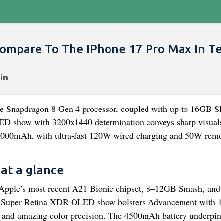
ompare To The IPhone 17 Pro Max In T
ve Snapdragon 8 Gen 4 processor, coupled with up to 16GB S
ED show with 3200x1440 determination conveys sharp visual
 6000mAh, with ultra-fast 120W wired charging and 50W rem
at a glance
 Apple’s most recent A21 Bionic chipset, 8–12GB Smash, and
inch Super Retina XDR OLED show bolsters Advancement with
ver and amazing color precision. The 4500mAh battery underp