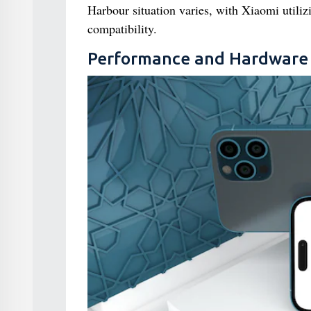
Harbour situation varies, with Xiaomi utili
compatibility.
Performance and Hardware