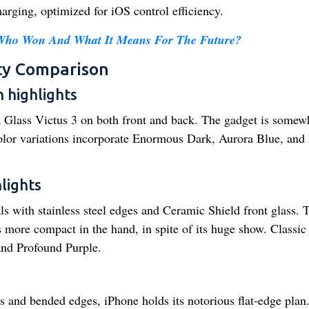
ging, optimized for iOS control efficiency.
 Who Won And What It Means For The Future?
ty Comparison
 highlights
 Glass Victus 3 on both front and back. The gadget is somew
Color variations incorporate Enormous Dark, Aurora Blue, and
lights
s with stainless steel edges and Ceramic Shield front glass. 
s more compact in the hand, in spite of its huge show. Classic
and Profound Purple.
and bended edges, iPhone holds its notorious flat-edge plan