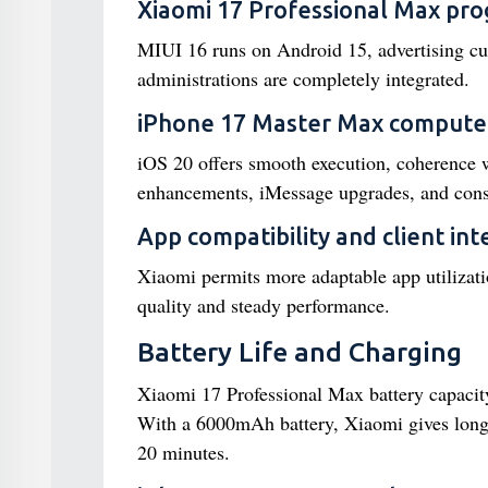
Xiaomi 17 Professional Max pr
MIUI 16 runs on Android 15, advertising cus
administrations are completely integrated.
iPhone 17 Master Max compute
iOS 20 offers smooth execution, coherence w
enhancements, iMessage upgrades, and consi
App compatibility and client in
Xiaomi permits more adaptable app utilizat
quality and steady performance.
Battery Life and Charging
Xiaomi 17 Professional Max battery capaci
With a 6000mAh battery, Xiaomi gives longe
20 minutes.