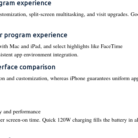
ogram experience
tomization, split-screen multitasking, and visit upgrades. Go
r program experience
ith Mac and iPad, and select highlights like FaceTime
stent app environment integration.
terface comparison
ion and customization, whereas iPhone guarantees uniform ap
ty and performance
r screen-on time. Quick 120W charging fills the battery in a