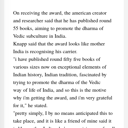
On receiving the award, the american creator
and researcher said that he has published round
55 books, aiming to promote the dharma of
Vedic subculture in India.
Knapp said that the award looks like mother
India is recognising his carrier.
"i have published round fifty five books of
various sizes now on exceptional elements of
Indian history, Indian tradition, fascinated by
trying to promote the dharma of the Vedic
way of life of India, and so this is the motive
why i'm getting the award, and i'm very grateful
for it," he stated.
"pretty simply, I by no means anticipated this to
take place, and it is like a friend of mine said it