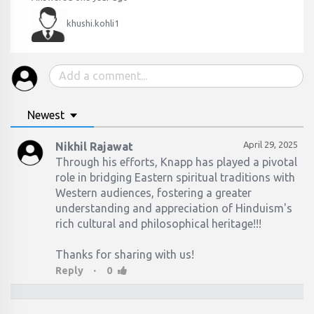
khushi.kohli1
Newest
April 29, 2025
Nikhil Rajawat
Through his efforts, Knapp has played a pivotal
role in bridging Eastern spiritual traditions with
Western audiences, fostering a greater
understanding and appreciation of Hinduism's
rich cultural and philosophical heritage!!!​
Thanks for sharing with us!
·
Reply
0