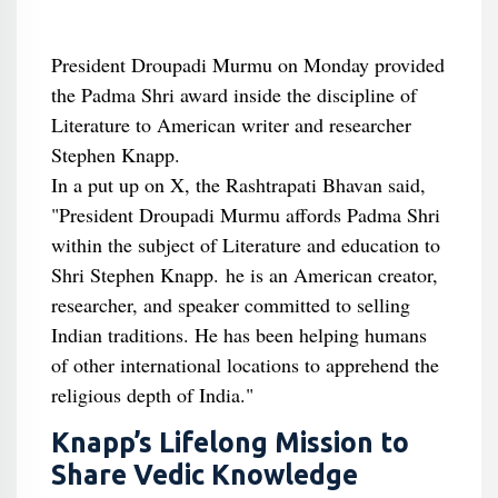
President Droupadi Murmu on Monday provided
the Padma Shri award inside the discipline of
Literature to American writer and researcher
Stephen Knapp.
In a put up on X, the Rashtrapati Bhavan said,
"President Droupadi Murmu affords Padma Shri
within the subject of Literature and education to
Shri Stephen Knapp. he is an American creator,
researcher, and speaker committed to selling
Indian traditions. He has been helping humans
of other international locations to apprehend the
religious depth of India."
Knapp’s Lifelong Mission to
Share Vedic Knowledge