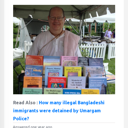
Read Also :
How many illegal Bangladeshi
immigrants were detained by Umargam
Police?
Answered one year ago