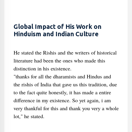
Global Impact of His Work on
Hinduism and Indian Culture
He stated the Rishis and the writers of historical
literature had been the ones who made this
distinction in his existence.
"thanks for all the dharamists and Hindus and
the rishis of India that gave us this tradition, due
to the fact quite honestly, it has made a entire
difference in my existence. So yet again, i am
very thankful for this and thank you very a whole
lot," he stated.