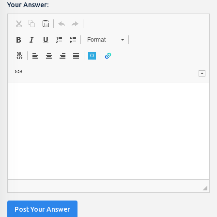
Your Answer:
Format
Post Your Answer