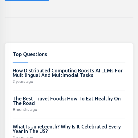
Top Questions
How Distributed Computing Boosts AI LLMs For
Multilingual And Multimodal Tasks
2 years ago
The Best Travel Foods: How To Eat Healthy On
The Road
9 months ago
What Is Juneteenth? Why Is It Celebrated Every
Year In The US?
2 years ago