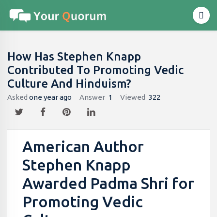
How Has Stephen Knapp
Contributed To Promoting Vedic
Culture And Hinduism?
Asked
one year ago
Answer
1
Viewed
322
American Author
Stephen Knapp
Awarded Padma Shri for
Promoting Vedic