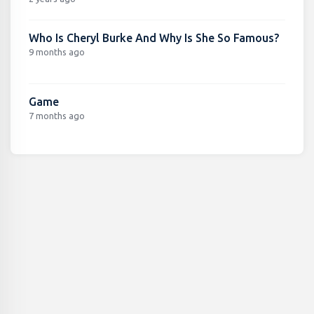
Who Is Cheryl Burke And Why Is She So Famous?
9 months ago
Game
7 months ago