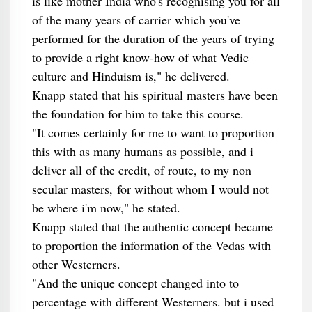
is like mother India who's recognising you for all
of the many years of carrier which you've
performed for the duration of the years of trying
to provide a right know-how of what Vedic
culture and Hinduism is," he delivered.
Knapp stated that his spiritual masters have been
the foundation for him to take this course.
"It comes certainly for me to want to proportion
this with as many humans as possible, and i
deliver all of the credit, of route, to my non
secular masters, for without whom I would not
be where i'm now," he stated.
Knapp stated that the authentic concept became
to proportion the information of the Vedas with
other Westerners.
"And the unique concept changed into to
percentage with different Westerners. but i used