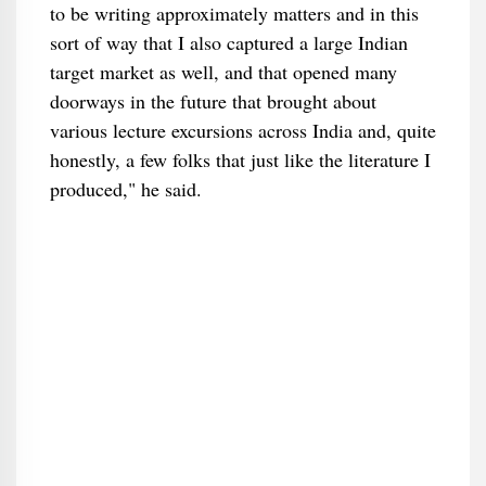
to be writing approximately matters and in this
sort of way that I also captured a large Indian
target market as well, and that opened many
doorways in the future that brought about
various lecture excursions across India and, quite
honestly, a few folks that just like the literature I
produced," he said.