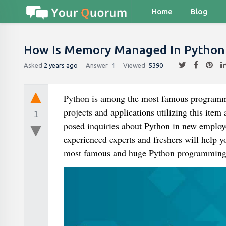
Home
Blog
How Is Memory Managed In Python 
Asked
2 years ago
Answer
1
Viewed
5390
Python is among the most famous programming
projects and applications utilizing this ite
1
posed inquiries about Python in new employee
experienced experts and freshers will help y
most famous and huge Python programming i