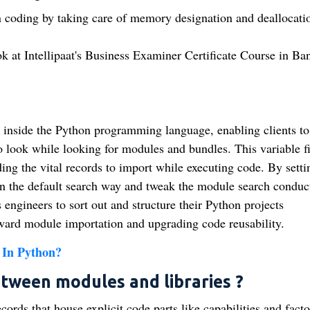
 coding by taking care of memory designation and deallocati
ok at Intellipaat's Business Examiner Certificate Course in Ba
inside the Python programming language, enabling clients to
o look while looking for modules and bundles. This variable fi
ding the vital records to import while executing code. By setti
the default search way and tweak the module search conduc
 engineers to sort out and structure their Python projects
ward module importation and upgrading code reusability.
 In Python?
etween modules and libraries ?
rds that house explicit code parts like capabilities and facto