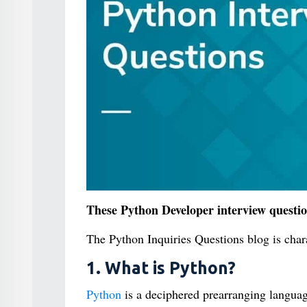
These Python Developer interview question
The Python Inquiries Questions blog is chara
1. What is Python?
Python
is a deciphered prearranging language