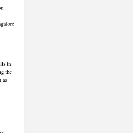
on
ngalore
lls in
ng the
t as
rs.