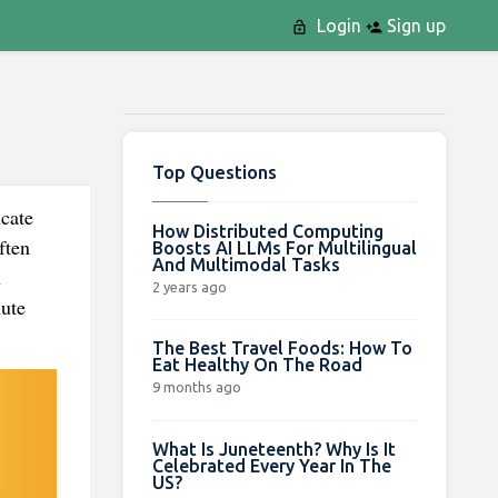
Login
Sign up
Top Questions
cate
How Distributed Computing
ften
Boosts AI LLMs For Multilingual
And Multimodal Tasks
h
2 years ago
lute
The Best Travel Foods: How To
Eat Healthy On The Road
9 months ago
What Is Juneteenth? Why Is It
Celebrated Every Year In The
US?