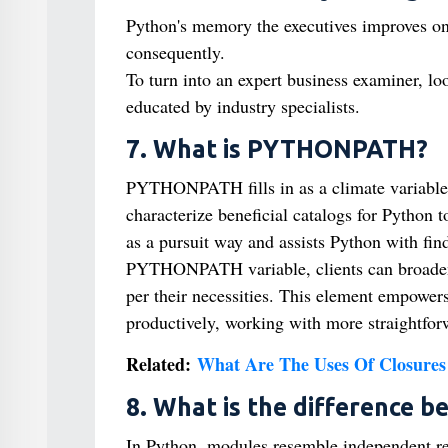
Python's memory the executives improves on
consequently.
To turn into an expert business examiner, lo
educated by industry specialists.
7. What is PYTHONPATH?
PYTHONPATH fills in as a climate variable 
characterize beneficial catalogs for Python t
as a pursuit way and assists Python with fin
PYTHONPATH variable, clients can broaden 
per their necessities. This element empowers
productively, working with more straightfor
Related:
What Are The Uses Of Closures
8. What is the difference b
In Python, modules resemble independent reco