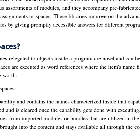
ous assortments of modules, and they accompany pre-fabricate
 assignments or spaces. These libraries improve on the advan
ities by giving promptly accessible answers for different prog
aces?
s relegated to objects inside a program are novel and can b
aces are executed as word references where the item's name fil
he worth.
spaces:
ility and contains the names characterized inside that capabi
led and is cleared once the capability gets done with executing
 from imported modules or bundles that are utilized in the
rought into the content and stays available all through the co