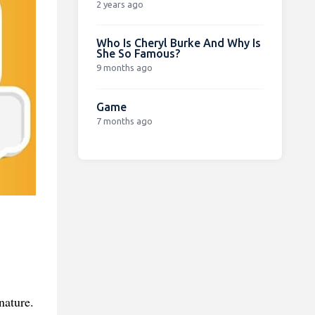
2 years ago
Who Is Cheryl Burke And Why Is
She So Famous?
9 months ago
Game
7 months ago
nature.