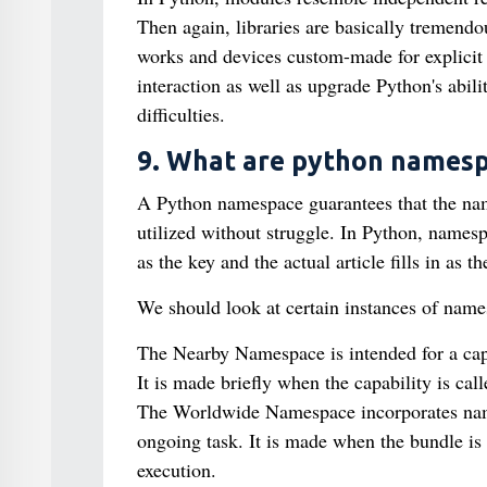
Then again, libraries are basically tremend
works and devices custom-made for explicit
interaction as well as upgrade Python's abil
difficulties.
9. What are python namesp
A Python namespace guarantees that the name
utilized without struggle. In Python, namesp
as the key and the actual article fills in as t
We should look at certain instances of name
The Nearby Namespace is intended for a capab
It is made briefly when the capability is cal
The Worldwide Namespace incorporates names
ongoing task. It is made when the bundle is b
execution.