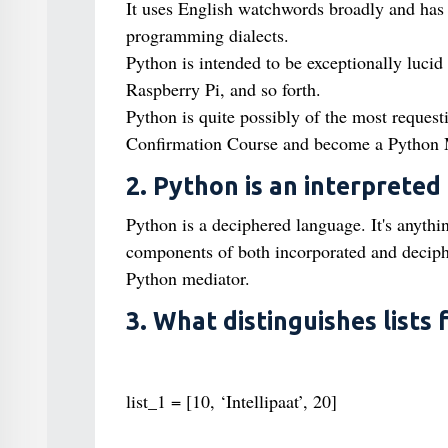
It uses English watchwords broadly and has
programming dialects.
Python is intended to be exceptionally luci
Raspberry Pi, and so forth.
Python is quite possibly of the most request
Confirmation Course and become a Python 
2. Python is an interpreted
Python is a deciphered language. It's anythin
components of both incorporated and decipher
Python mediator.
3. What distinguishes lists
list_1 = [10, ‘Intellipaat’, 20]