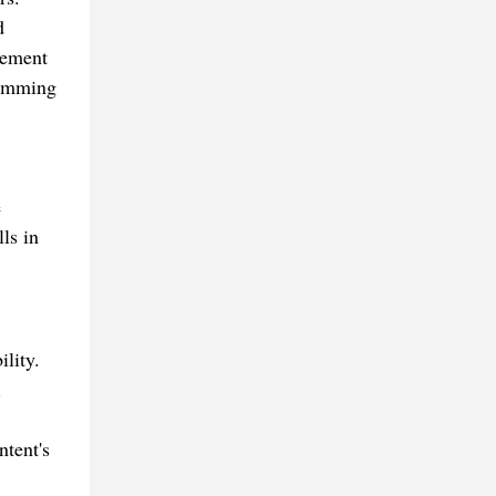
d
cement
ramming
e
ls in
lity.
.
ntent's