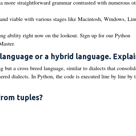
 a more straightforward grammar contrasted with numerous ot
d and viable with various stages like Macintosh, Windows, Lin
ing ability right now on the lookout. Sign up for our Python
Master.
 language or a hybrid language. Explai
g but a cross breed language, similar to dialects that consolid
ed dialects. In Python, the code is executed line by line by 
 from tuples?