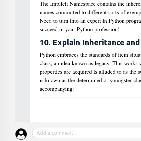
The Implicit Namespace contains the inheren
names committed to different sorts of exemp
Need to turn into an expert in Python prog
succeed in your Python profession!
10. Explain Inheritance and
Python embraces the standards of item situa
class, an idea known as legacy. This works w
properties are acquired is alluded to as the s
is known as the determined or youngster clas
accompanying: