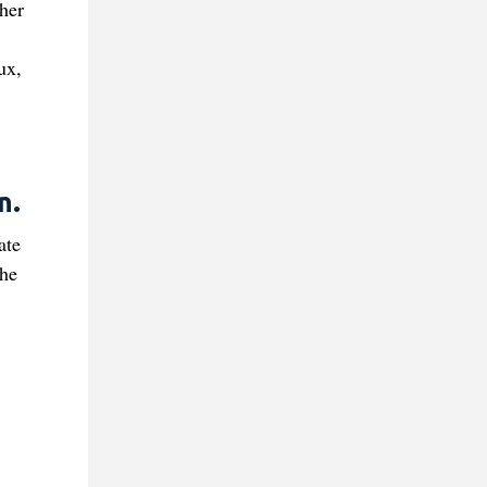
her
ux,
n.
ate
the