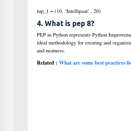
tup_1 = (10, ‘Intellipaat’ , 20)
4. What is pep 8?
PEP in Python represents Python Improvement
ideal methodology for creating and organizin
and neatness.
Related :
What are some best practices f