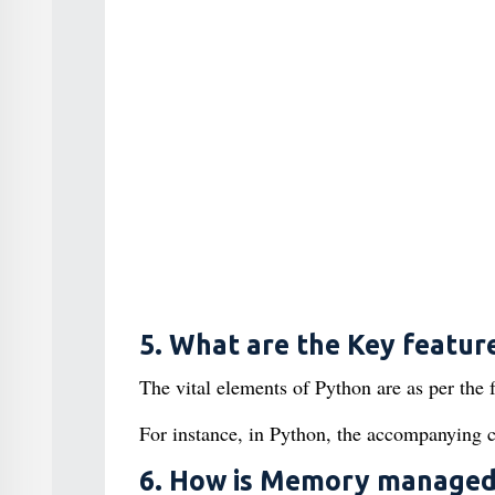
5. What are the Key featur
The vital elements of Python are as per the 
For instance, in Python, the accompanying co
6. How is Memory managed