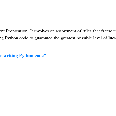
 Proposition. It involves an assortment of rules that frame t
g Python code to guarantee the greatest possible level of luci
or writing Python code?