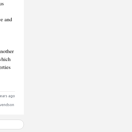
us
ce and
another
which
erties
ears ago
vendson