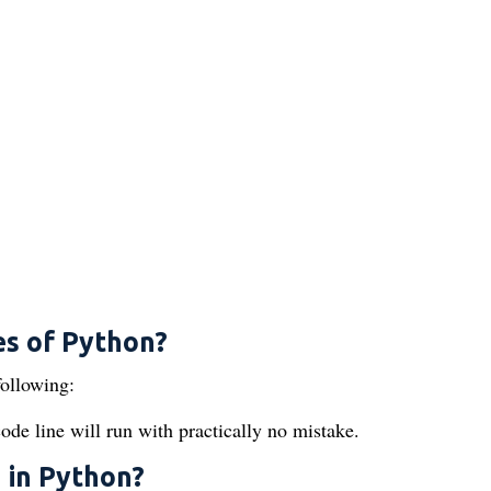
es of Python?
following:
de line will run with practically no mistake.
 in Python?