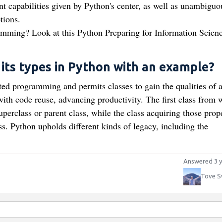
t capabilities given by Python's center, as well as unambiguo
tions.
ramming? Look at this Python Preparing for Information Scien
 its types in Python with an example?
ted programming and permits classes to gain the qualities of 
ith code reuse, advancing productivity. The first class from 
uperclass or parent class, while the class acquiring those prop
s. Python upholds different kinds of legacy, including the
Answered 3 y
Tove S