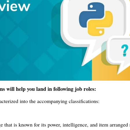
s will help you land in following job roles:
cterized into the accompanying classifications:
 that is known for its power, intelligence, and item arranged 