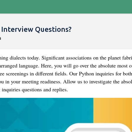
Interview Questions?
 dialects today. Significant associations on the planet fabri
m arranged language. Here, you will go over the absolute most o
 screenings in different fields. Our Python inquiries for bot
ou in your meeting readiness. Allow us to investigate the abso
nquiries questions and replies.