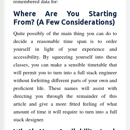
remembered data for:
Where Are You Starting
From? (A Few Considerations)
Quite possibly of the main thing you can do to
decide a reasonable time span is to order
yourself in light of your experience and
accessibility. By squeezing yourself into these
classes, you can make a sensible timetable that
will permit you to turn into a full stack engineer
without forfeiting different parts of your own and
proficient life. These names will assist with
directing you through the remainder of this
article and give a more fitted feeling of what
amount of time it will require to turn into a full
stack designer.