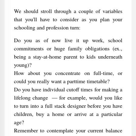
We should stroll through a couple of variables
that you'll have to consider as you plan your
schooling and profession turn:
Do you as of now live it up work, school
commitments or huge family obligations (ex.,
being a stay-at-home parent to kids underneath
young)?
How about you concentrate on full-time, or
could you really want a parttime timetable?
Do you have individual cutoff times for making a
lifelong change ⁠ — for example, would you like
to turn into a full stack designer before you have
children, buy a home or arrive at a particular
age?
Remember to contemplate your current balance