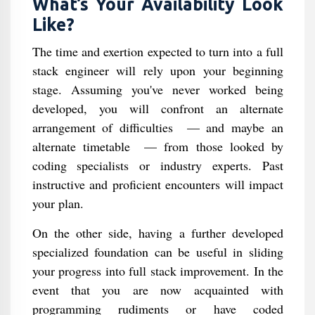
What’s Your Availability Look
Like?
The time and exertion expected to turn into a full
stack engineer will rely upon your beginning
stage. Assuming you've never worked being
developed, you will confront an alternate
arrangement of difficulties ⁠ — and maybe an
alternate timetable ⁠ — from those looked by
coding specialists or industry experts. Past
instructive and proficient encounters will impact
your plan.
On the other side, having a further developed
specialized foundation can be useful in sliding
your progress into full stack improvement. In the
event that you are now acquainted with
programming rudiments or have coded