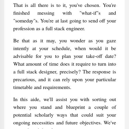
That is all there is to it, you've chosen. You're
finished messing with "what-if"s and
"someday"s. You're at last going to send off your
profession as a full stack engineer.
Be that as it may, you wonder as you gaze
intently at your schedule, when would it be
advisable for you to plan your take-off date?
What amount of time does it require to turn into
a full stack designer, precisely? The response is
precarious, and it can rely upon your particular
timetable and requirements.
In this aide, we'll assist you with sorting out
where you stand and blueprint a couple of
potential scholarly ways that could suit your
ongoing necessities and future objectives. We've