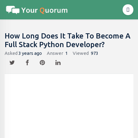
How Long Does It Take To Become A
Full Stack Python Developer?
Asked
3 years ago
Answer
1
Viewed
973