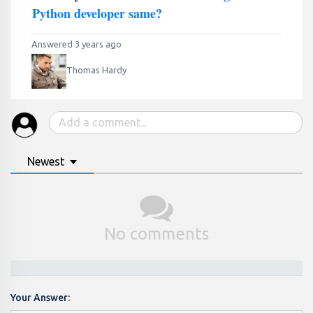
Python developer same?
Answered 3 years ago
Thomas Hardy
Newest
No comments
Your Answer: