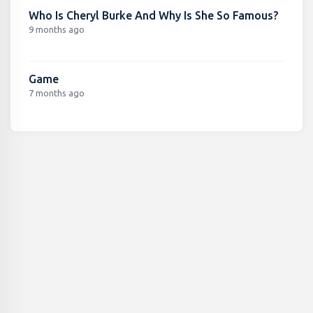
Who Is Cheryl Burke And Why Is She So Famous?
9 months ago
Game
7 months ago