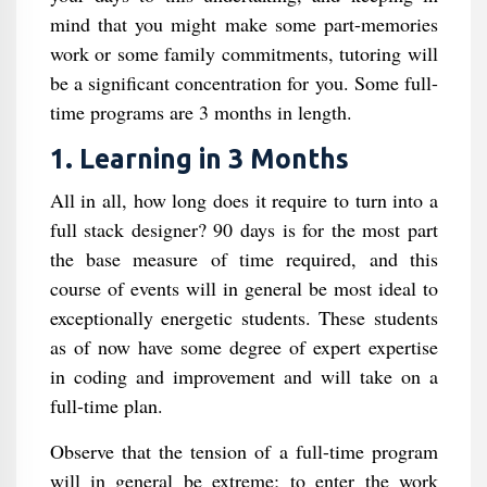
mind that you might make some part-memories
work or some family commitments, tutoring will
be a significant concentration for you. Some full-
time programs are 3 months in length.
1. Learning in 3 Months
All in all, how long does it require to turn into a
full stack designer? 90 days is for the most part
the base measure of time required, and this
course of events will in general be most ideal to
exceptionally energetic students. These students
as of now have some degree of expert expertise
in coding and improvement and will take on a
full-time plan.
Observe that the tension of a full-time program
will in general be extreme; to enter the work