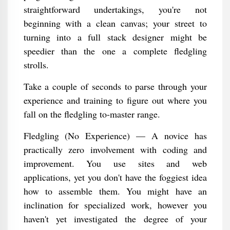
straightforward undertakings, you're not
beginning with a clean canvas; your street to
turning into a full stack designer might be
speedier than the one a complete fledgling
strolls.
Take a couple of seconds to parse through your
experience and training to figure out where you
fall on the fledgling to-master range.
Fledgling (No Experience) — A novice has
practically zero involvement with coding and
improvement. You use sites and web
applications, yet you don't have the foggiest idea
how to assemble them. You might have an
inclination for specialized work, however you
haven't yet investigated the degree of your