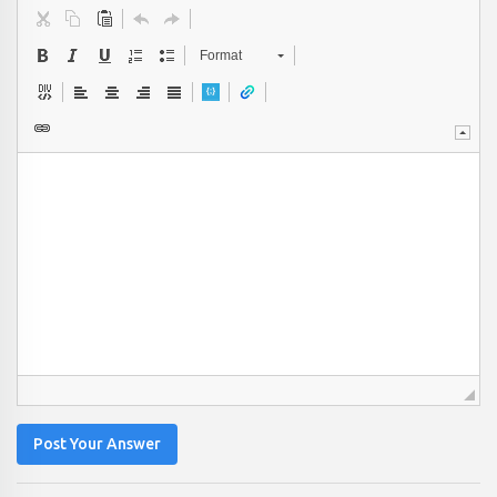
Format
Post Your Answer