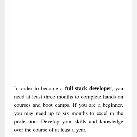
full-stack developer
In order to become a
, you
need at least three months to complete hands-on
courses and boot camps. If you are a beginner,
you may need up to six months to excel in the
profession. Develop your skills and knowledge
over the course of at least a year.