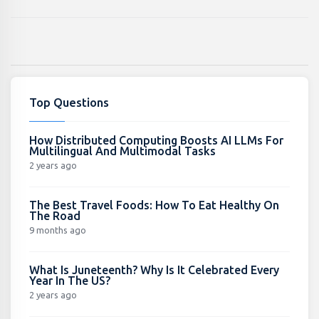
Top Questions
How Distributed Computing Boosts AI LLMs For
Multilingual And Multimodal Tasks
2 years ago
The Best Travel Foods: How To Eat Healthy On
The Road
9 months ago
What Is Juneteenth? Why Is It Celebrated Every
Year In The US?
2 years ago