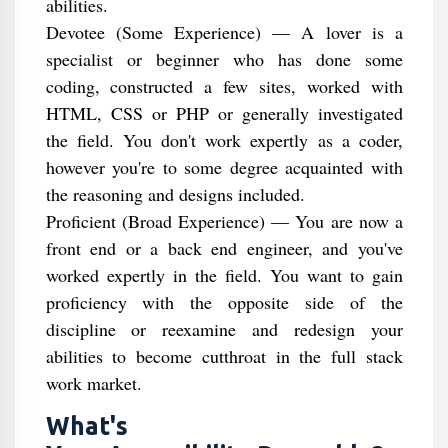
abilities.
Devotee (Some Experience) — A lover is a
specialist or beginner who has done some
coding, constructed a few sites, worked with
HTML, CSS or PHP or generally investigated
the field. You don't work expertly as a coder,
however you're to some degree acquainted with
the reasoning and designs included.
Proficient (Broad Experience) — You are now a
front end or a back end engineer, and you've
worked expertly in the field. You want to gain
proficiency with the opposite side of the
discipline or reexamine and redesign your
abilities to become cutthroat in the full stack
work market.
What's