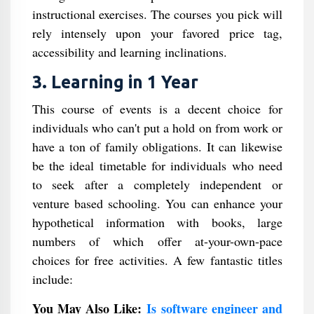
instructional exercises. The courses you pick will
rely intensely upon your favored price tag,
accessibility and learning inclinations.
3. Learning in 1 Year
This course of events is a decent choice for
individuals who can't put a hold on from work or
have a ton of family obligations. It can likewise
be the ideal timetable for individuals who need
to seek after a completely independent or
venture based schooling. You can enhance your
hypothetical information with books, large
numbers of which offer at-your-own-pace
choices for free activities. A few fantastic titles
include:
You May Also Like:
Is software engineer and