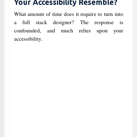
Your Accessibility Resemble?
What amount of time does it require to turn into
a full stack designer? The response is
confounded, and much relies upon your
accessibility.