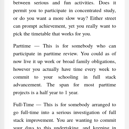
between serious and fun activities. Does it
permit you to participate in concentrated study,
or do you want a more slow way? Either street
can prompt achievement, yet you really want to
pick the timetable that works for you.
Parttime — This is for somebody who can
participate in parttime review. You could as of
now live it up work or broad family obligations,
however you actually have time every week to
commit to your schooling in full stack
advancement. The span for most parttime
projects is a half year to 1 year.
Full-Time — This is for somebody arranged to
go full-time into a serious investigation of full
stack improvement. You are wanting to commit
your days to this undertaking, and keeping in