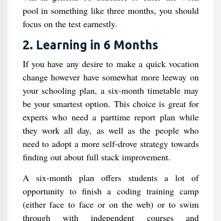
pool in something like three months, you should
focus on the test earnestly.
2. Learning in 6 Months
If you have any desire to make a quick vocation
change however have somewhat more leeway on
your schooling plan, a six-month timetable may
be your smartest option. This choice is great for
experts who need a parttime report plan while
they work all day, as well as the people who
need to adopt a more self-drove strategy towards
finding out about full stack improvement.
A six-month plan offers students a lot of
opportunity to finish a coding training camp
(either face to face or on the web) or to swim
through with independent courses and