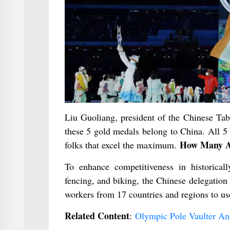
Liu Guoliang, president of the Chinese Tab
these 5 gold medals belong to China. All 5 g
How Many At
folks that excel the maximum.
To enhance competitiveness in historicall
fencing, and biking, the Chinese delegation
workers from 17 countries and regions to us
Related Content
:
Olympic Pole Vaulter An