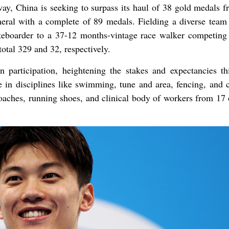
ay, China is seeking to surpass its haul of 38 gold medals f
ral with a complete of 89 medals. Fielding a diverse team
teboarder to a 37-12 months-vintage race walker competing
 total 329 and 32, respectively.
articipation, heightening the stakes and expectancies th
 in disciplines like swimming, tune and area, fencing, and c
oaches, running shoes, and clinical body of workers from 17 