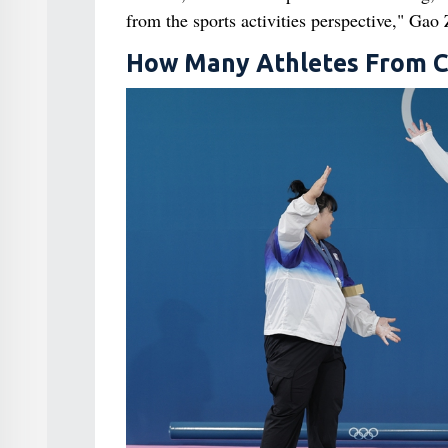
from the sports activities perspective," Gao
How Many Athletes From Ch