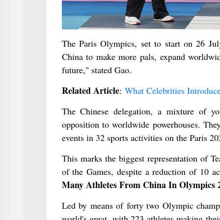
The Paris Olympics, set to start on 26 Jul
China to make more pals, expand worldwid
future," stated Gao.
Related Article
:
What Celebrities Introduc
The Chinese delegation, a mixture of you
opposition to worldwide powerhouses. They 
events in 32 sports activities on the Paris 2
This marks the biggest representation of T
of the Games, despite a reduction of 10 a
Many Athletes From China In Olympics 
Led by means of forty two Olympic champion
world's great, with 223 athletes making the