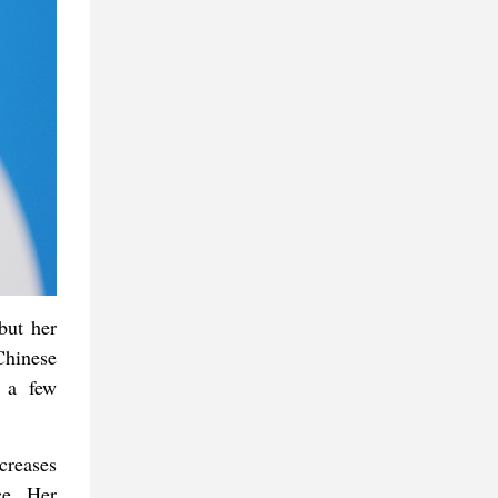
but her
Chinese
h a few
creases
ce. Her