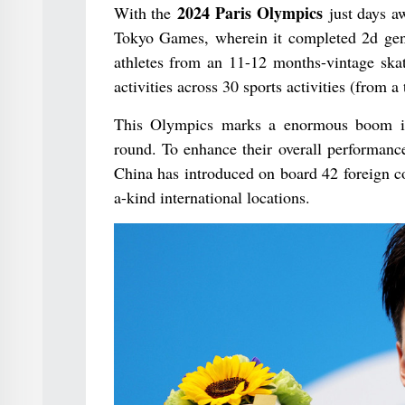
2024 Paris Olympics
With the
just days aw
Tokyo Games, wherein it completed 2d gene
athletes from an 11-12 months-vintage ska
activities across 30 sports activities (from a
This Olympics marks a enormous boom in p
round. To enhance their overall performance
China has introduced on board 42 foreign c
a-kind international locations.