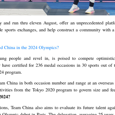
y and run thru eleven August, offer an unprecedented platf
e sports exchanges, and help construct a community with a
ed China in the 2024 Olympics?
ng people and revel in, is poised to compete optimistic
have certified for 236 medal occasions in 30 sports out of 
024 program.
eam China in both occasion number and range at an overseas 
ctivities from the Tokyo 2020 program to govern size and f
2024?
s, Team China also aims to evaluate its future talent agai
ir Olympic debut in Paris. The delegation, averaging 25 years 