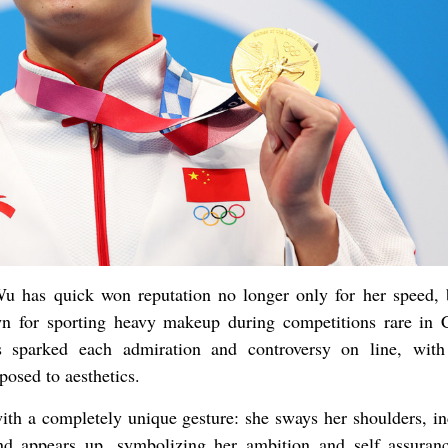
u has quick won reputation no longer only for her speed, 
own for sporting heavy makeup during competitions rare in 
as sparked each admiration and controversy on line, wit
posed to aesthetics.
th a completely unique gesture: she sways her shoulders, in
nd appears up, symbolizing her ambition and self assuran