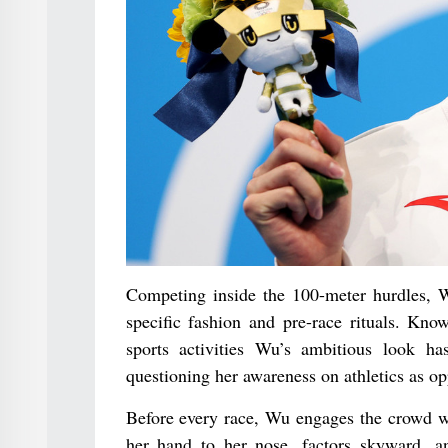
Competing inside the 100-meter hurdles, W
specific fashion and pre-race rituals. Kn
sports activities Wu’s ambitious look h
questioning her awareness on athletics as op
Before every race, Wu engages the crowd wi
her hand to her nose, factors skyward, a