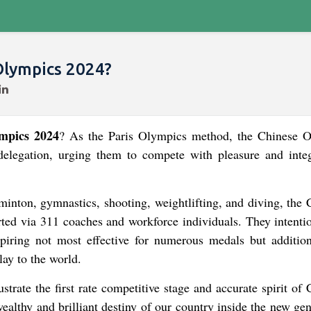
Olympics 2024?
mpics 2024
? As the Paris Olympics method, the Chinese 
egation, urging them to compete with pleasure and integ
dminton, gymnastics, shooting, weightlifting, and diving, the
ted via 311 coaches and workforce individuals. They intentio
piring not most effective for numerous medals but addition
lay to the world.
trate the first rate competitive stage and accurate spirit of
 wealthy and brilliant destiny of our country inside the new ge