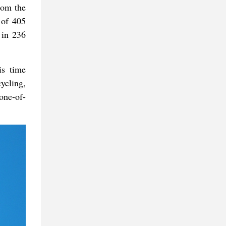
rom the
 of 405
 in 236
is time
ycling,
one-of-