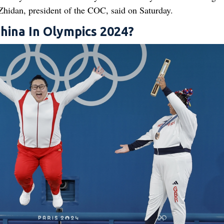
 Zhidan, president of the COC, said on Saturday.
ina In Olympics 2024?