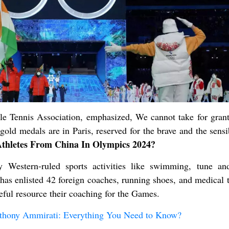
le Tennis Association, emphasized, We cannot take for grant
old medals are in Paris, reserved for the brave and the sensi
hletes From China In Olympics 2024?
y Western-ruled sports activities like swimming, tune and
 has enlisted 42 foreign coaches, running shoes, and medical 
eful resource their coaching for the Games.
thony Ammirati: Everything You Need to Know?