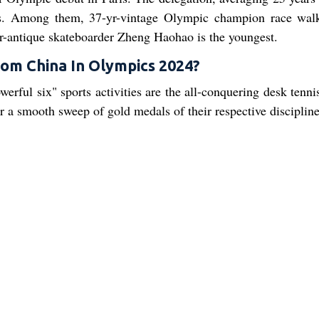
es. Among them, 37-yr-vintage Olympic champion race wal
ar-antique skateboarder Zheng Haohao is the youngest.
om China In Olympics 2024?
erful six" sports activities are the all-conquering desk tenni
 a smooth sweep of gold medals of their respective discipline