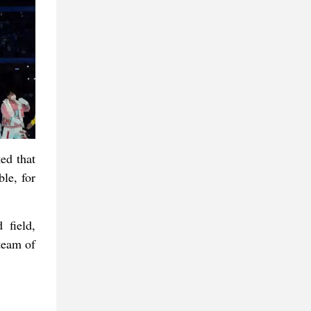
ed that
ble, for
 field,
team of