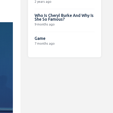
2 years ago
Who Is Cheryl Burke And Why Is
She So Famous?
9 months ago
Game
7 months ago