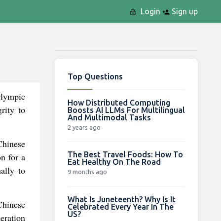
Login
Sign up
Top Questions
Olympic
How Distributed Computing
rity to
Boosts AI LLMs For Multilingual
And Multimodal Tasks
2 years ago
 Chinese
The Best Travel Foods: How To
n for a
Eat Healthy On The Road
ally to
9 months ago
What Is Juneteenth? Why Is It
 Chinese
Celebrated Every Year In The
US?
neration