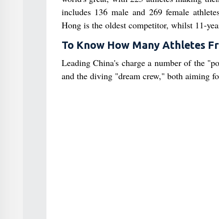
includes 136 male and 269 female athlet
Hong is the oldest competitor, whilst 11-ye
To Know How Many Athletes Fr
Leading China's charge a number of the "pow
and the diving "dream crew," both aiming for