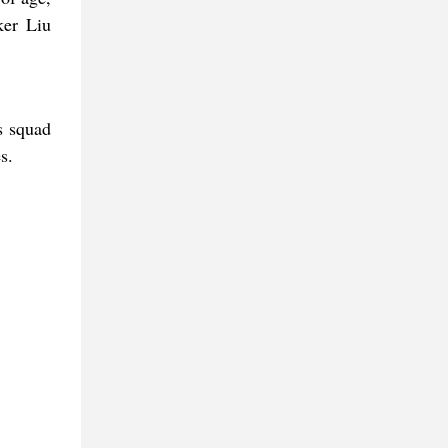
ker Liu
s squad
s.