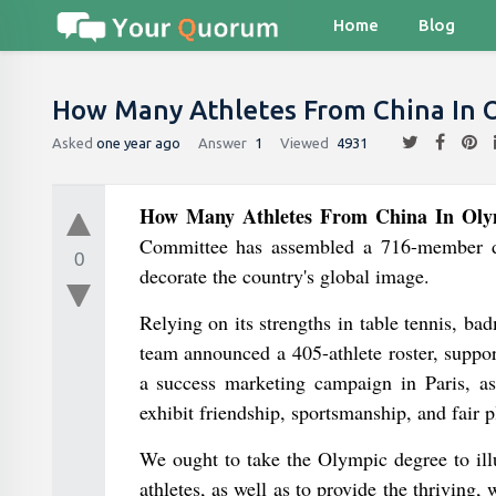
Home
Blog
How Many Athletes From China In 
Asked
one year ago
Answer
1
Viewed
4931
How Many Athletes From China In Oly
Committee has assembled a 716-member del
0
decorate the country's global image.
Relying on its strengths in table tennis, ba
team announced a 405-athlete roster, suppor
a success marketing campaign in Paris, as
exhibit friendship, sportsmanship, and fair p
We ought to take the Olympic degree to illus
athletes, as well as to provide the thriving,