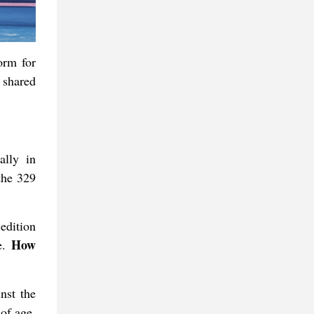
orm for
 shared
ally in
the 329
edition
How
ee.
nst the
of age,