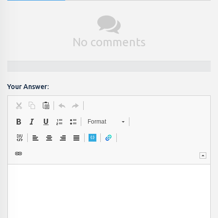
No comments
Your Answer:
Format