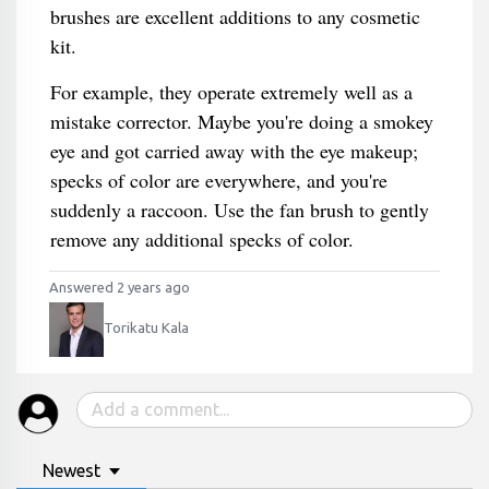
brushes are excellent additions to any cosmetic
kit.
For example, they operate extremely well as a
mistake corrector. Maybe you're doing a smokey
eye and got carried away with the eye makeup;
specks of color are everywhere, and you're
suddenly a raccoon. Use the fan brush to gently
remove any additional specks of color.
Answered 2 years ago
Torikatu Kala
Newest