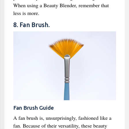
When using a Beauty Blender, remember that
less is more.
8. Fan Brush.
Fan Brush Guide
A fan brush is, unsurprisingly, fashioned like a
fan. Because of their versatility, these beauty