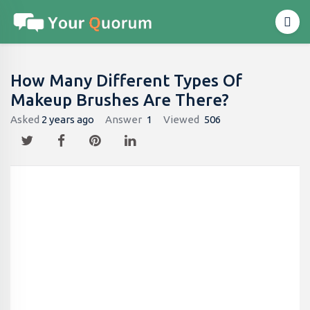
How Many Different Types Of
Makeup Brushes Are There?
Asked
2 years ago
Answer
1
Viewed
506