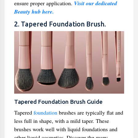
ensure proper application.
Visit our dedicated
Beauty hub here.
2. Tapered Foundation Brush.
Tapered Foundation Brush Guide
Tapered
foundation
brushes are typically flat and
less full in shape, with a mild taper. These
brushes work well with liquid foundations and
other liquid cosmetics. Discover the many