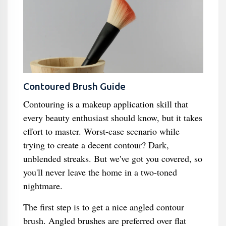
Contoured Brush Guide
Contouring is a makeup application skill that
every beauty enthusiast should know, but it takes
effort to master. Worst-case scenario while
trying to create a decent contour? Dark,
unblended streaks. But we've got you covered, so
you'll never leave the home in a two-toned
nightmare.
The first step is to get a nice angled contour
brush. Angled brushes are preferred over flat