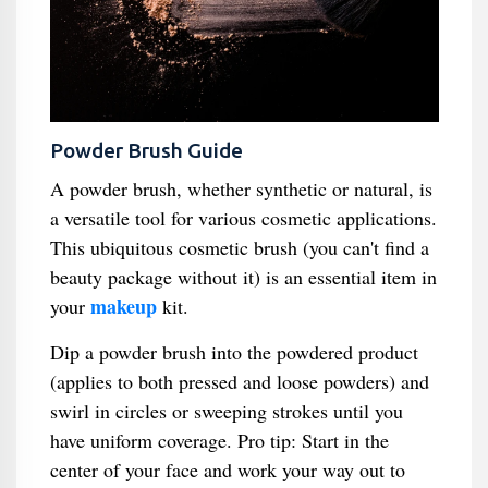
Powder Brush Guide
A powder brush, whether synthetic or natural, is
a versatile tool for various cosmetic applications.
This ubiquitous cosmetic brush (you can't find a
beauty package without it) is an essential item in
makeup
your
kit.
Dip a powder brush into the powdered product
(applies to both pressed and loose powders) and
swirl in circles or sweeping strokes until you
have uniform coverage. Pro tip: Start in the
center of your face and work your way out to