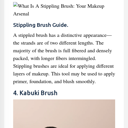
Stippling Brush Guide.
A stippled brush has a distinctive appearance—
the strands are of two different lengths. The
majority of the brush is full fibered and densely
packed, with longer fibers intermingled.
Stippling brushes are ideal for applying different
layers of makeup. This tool may be used to apply
primer, foundation, and blush smoothly.
4. Kabuki Brush