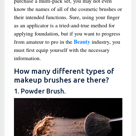
purchase a multi-pack set, you may not even
know the names of all of the cosmetic brushes or
their intended functions. Sure, using your finger
as an applicator is a tried-and-true method for
applying foundation, but if you want to progress
Beauty
from amateur to pro in the
industry, you
must first equip yourself with the necessary
information.
How many different types of
makeup brushes are there?
1. Powder Brush.