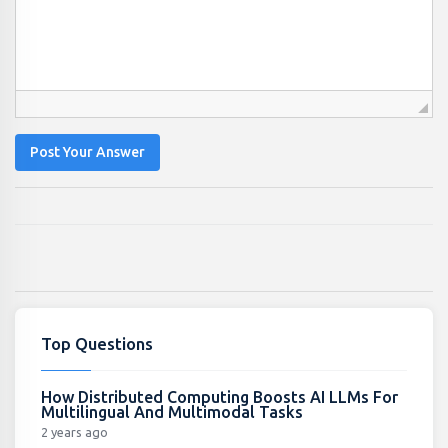
Post Your Answer
Top Questions
How Distributed Computing Boosts AI LLMs For
Multilingual And Multimodal Tasks
2 years ago