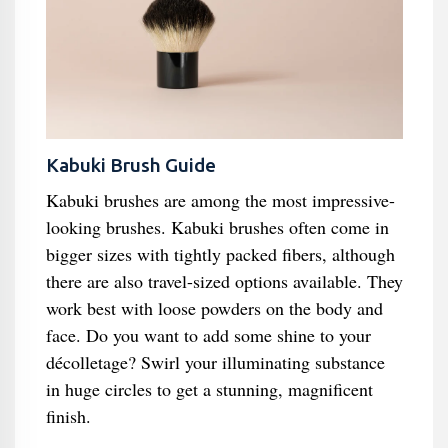
Kabuki Brush Guide
Kabuki brushes are among the most impressive-
looking brushes. Kabuki brushes often come in
bigger sizes with tightly packed fibers, although
there are also travel-sized options available. They
work best with loose powders on the body and
face. Do you want to add some shine to your
décolletage? Swirl your illuminating substance
in huge circles to get a stunning, magnificent
finish.