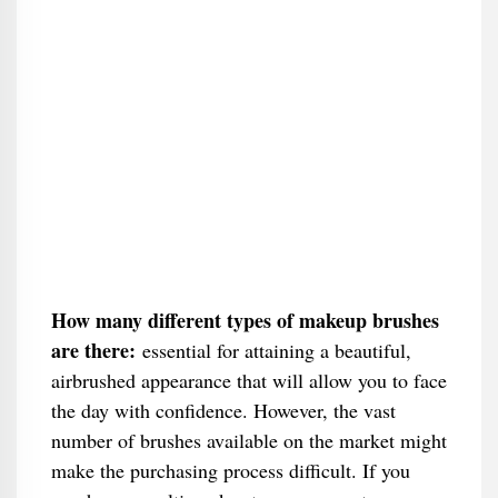
How many different types of makeup brushes
are there:
essential for attaining a beautiful,
airbrushed appearance that will allow you to face
the day with confidence. However, the vast
number of brushes available on the market might
make the purchasing process difficult. If you