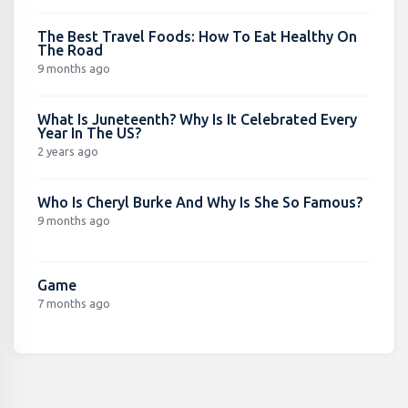
The Best Travel Foods: How To Eat Healthy On
The Road
9 months ago
What Is Juneteenth? Why Is It Celebrated Every
Year In The US?
2 years ago
Who Is Cheryl Burke And Why Is She So Famous?
9 months ago
Game
7 months ago