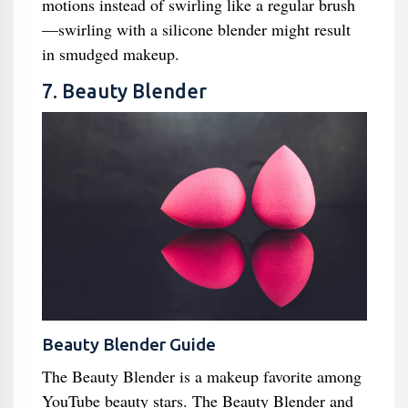
motions instead of swirling like a regular brush
—swirling with a silicone blender might result
in smudged makeup.
7. Beauty Blender
Beauty Blender Guide
The Beauty Blender is a makeup favorite among
YouTube beauty stars. The Beauty Blender and