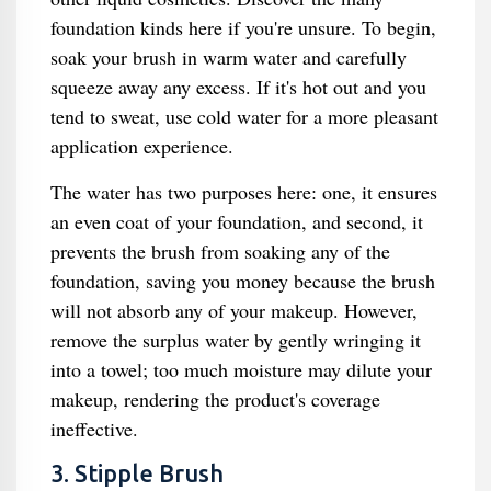
foundation kinds here if you're unsure. To begin,
soak your brush in warm water and carefully
squeeze away any excess. If it's hot out and you
tend to sweat, use cold water for a more pleasant
application experience.
The water has two purposes here: one, it ensures
an even coat of your foundation, and second, it
prevents the brush from soaking any of the
foundation, saving you money because the brush
will not absorb any of your makeup. However,
remove the surplus water by gently wringing it
into a towel; too much moisture may dilute your
makeup, rendering the product's coverage
ineffective.
3. Stipple Brush