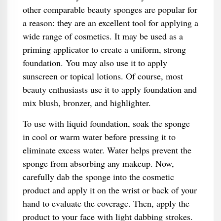
other comparable beauty sponges are popular for
a reason: they are an excellent tool for applying a
wide range of cosmetics. It may be used as a
priming applicator to create a uniform, strong
foundation. You may also use it to apply
sunscreen or topical lotions. Of course, most
beauty enthusiasts use it to apply foundation and
mix blush, bronzer, and highlighter.
To use with liquid foundation, soak the sponge
in cool or warm water before pressing it to
eliminate excess water. Water helps prevent the
sponge from absorbing any makeup. Now,
carefully dab the sponge into the cosmetic
product and apply it on the wrist or back of your
hand to evaluate the coverage. Then, apply the
product to your face with light dabbing strokes.