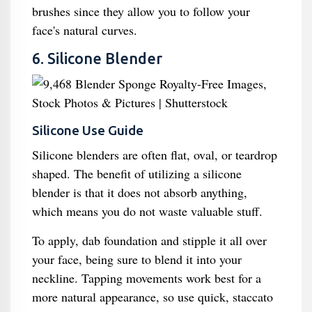
brushes since they allow you to follow your
face's natural curves.
6. Silicone Blender
Silicone Use Guide
Silicone blenders are often flat, oval, or teardrop
shaped. The benefit of utilizing a silicone
blender is that it does not absorb anything,
which means you do not waste valuable stuff.
To apply, dab foundation and stipple it all over
your face, being sure to blend it into your
neckline. Tapping movements work best for a
more natural appearance, so use quick, staccato