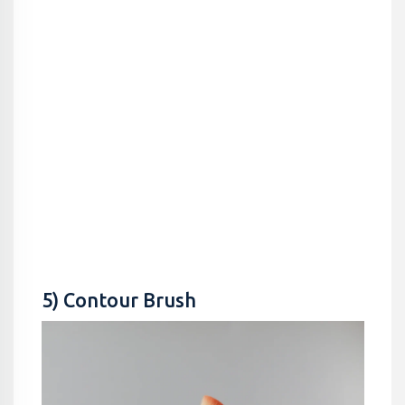
5) Contour Brush