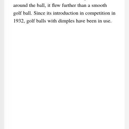
around the ball, it flew further than a smooth
golf ball. Since its introduction in competition in
1932, golf balls with dimples have been in use.