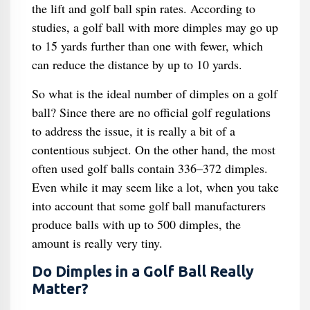
the lift and golf ball spin rates. According to
studies, a golf ball with more dimples may go up
to 15 yards further than one with fewer, which
can reduce the distance by up to 10 yards.
So what is the ideal number of dimples on a golf
ball? Since there are no official golf regulations
to address the issue, it is really a bit of a
contentious subject. On the other hand, the most
often used golf balls contain 336–372 dimples.
Even while it may seem like a lot, when you take
into account that some golf ball manufacturers
produce balls with up to 500 dimples, the
amount is really very tiny.
Do Dimples in a Golf Ball Really
Matter?