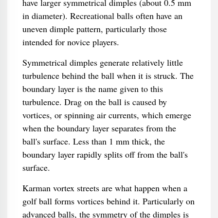
have larger symmetrical dimples (about 0.5 mm
in diameter). Recreational balls often have an
uneven dimple pattern, particularly those
intended for novice players.
Symmetrical dimples generate relatively little
turbulence behind the ball when it is struck. The
boundary layer is the name given to this
turbulence. Drag on the ball is caused by
vortices, or spinning air currents, which emerge
when the boundary layer separates from the
ball's surface. Less than 1 mm thick, the
boundary layer rapidly splits off from the ball's
surface.
Karman vortex streets are what happen when a
golf ball forms vortices behind it. Particularly on
advanced balls, the symmetry of the dimples is