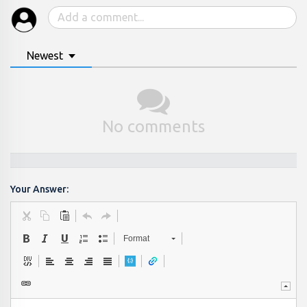
Newest
No comments
Your Answer:
Format