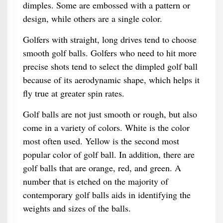
dimples. Some are embossed with a pattern or
design, while others are a single color.
Golfers with straight, long drives tend to choose
smooth golf balls. Golfers who need to hit more
precise shots tend to select the dimpled golf ball
because of its aerodynamic shape, which helps it
fly true at greater spin rates.
Golf balls are not just smooth or rough, but also
come in a variety of colors. White is the color
most often used. Yellow is the second most
popular color of golf ball. In addition, there are
golf balls that are orange, red, and green. A
number that is etched on the majority of
contemporary golf balls aids in identifying the
weights and sizes of the balls.