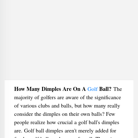
How Many Dimples Are On A
Ball?
Golf
The
majority of golfers are aware of the significance
of various clubs and balls, but how many really
consider the dimples on their own balls? Few
people realize how crucial a golf ball's dimples
are. Golf ball dimples aren't merely added for