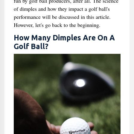
fun by golf ball producers, after all. The science
of dimples and how they impact a golf ball's
performance will be discussed in this article.
However, let's go back to the beginning.
How Many Dimples Are On A
Golf Ball?