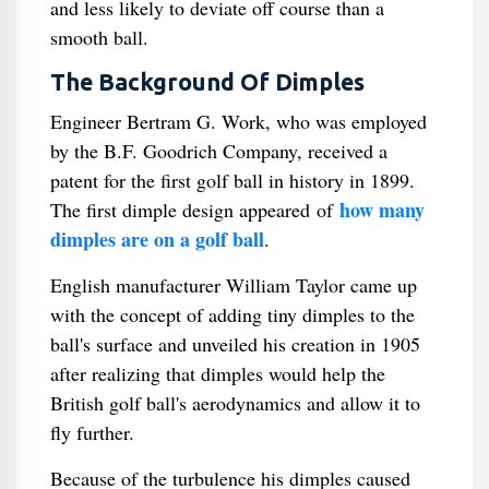
and less likely to deviate off course than a
smooth ball.
The Background Of Dimples
Engineer Bertram G. Work, who was employed
by the B.F. Goodrich Company, received a
patent for the first golf ball in history in 1899.
how many
The first dimple design appeared of
dimples are on a golf ball
.
English manufacturer William Taylor came up
with the concept of adding tiny dimples to the
ball's surface and unveiled his creation in 1905
after realizing that dimples would help the
British golf ball's aerodynamics and allow it to
fly further.
Because of the turbulence his dimples caused