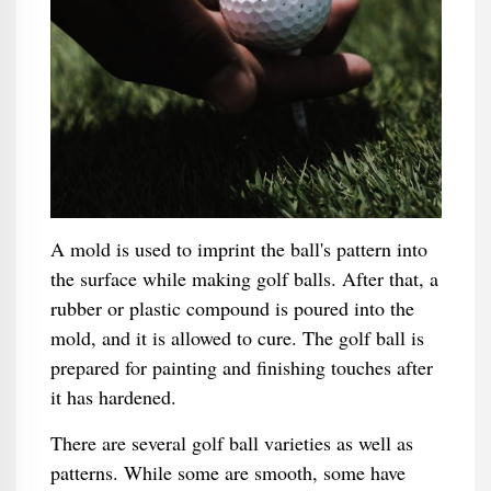
A mold is used to imprint the ball's pattern into
the surface while making golf balls. After that, a
rubber or plastic compound is poured into the
mold, and it is allowed to cure. The golf ball is
prepared for painting and finishing touches after
it has hardened.
There are several golf ball varieties as well as
patterns. While some are smooth, some have