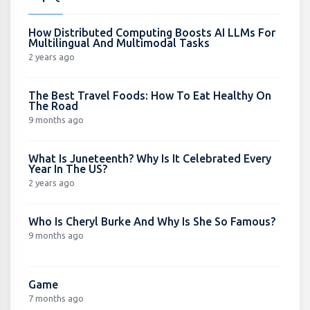
How Distributed Computing Boosts AI LLMs For
Multilingual And Multimodal Tasks
2 years ago
The Best Travel Foods: How To Eat Healthy On
The Road
9 months ago
What Is Juneteenth? Why Is It Celebrated Every
Year In The US?
2 years ago
Who Is Cheryl Burke And Why Is She So Famous?
9 months ago
Game
7 months ago