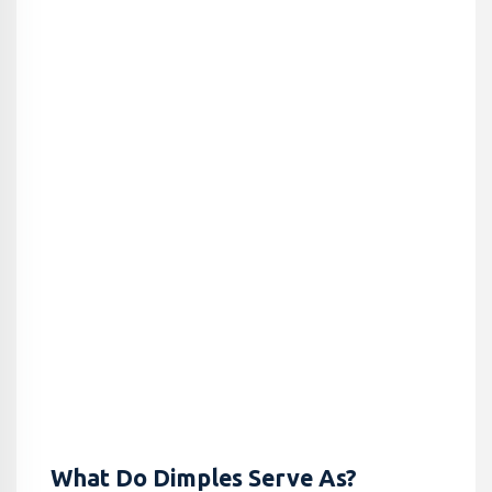
What Do Dimples Serve As?