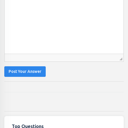
Post Your Answer
Top Questions