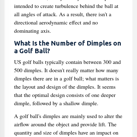
intended to create turbulence behind the ball at
all angles of attack. As a result, there isn't a
directional aerodynamic effect and no
dominating axis.
What Is the Number of Dimples on
a Golf Ball?
US golf balls typically contain between 300 and
500 dimples. It doesn't really matter how many
dimples there are in a golf ball; what matters is
the layout and design of the dimples. It seems
that the optimal design consists of one deeper
dimple, followed by a shallow dimple.
A golf ball's dimples are mainly used to alter the
airflow around the object and provide lift. The
quantity and size of dimples have an impact on