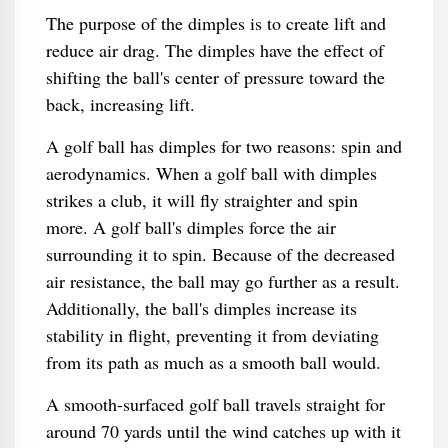
The purpose of the dimples is to create lift and
reduce air drag. The dimples have the effect of
shifting the ball's center of pressure toward the
back, increasing lift.
A golf ball has dimples for two reasons: spin and
aerodynamics. When a golf ball with dimples
strikes a club, it will fly straighter and spin
more. A golf ball's dimples force the air
surrounding it to spin. Because of the decreased
air resistance, the ball may go further as a result.
Additionally, the ball's dimples increase its
stability in flight, preventing it from deviating
from its path as much as a smooth ball would.
A smooth-surfaced golf ball travels straight for
around 70 yards until the wind catches up with it