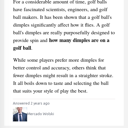
For a considerable amount of time, golf balls
have fascinated scientists, engineers, and golf
ball makers. It has been shown that a golf ball's
dimples significantly affect how it flies. A golf
ball's dimples are really purposefully designed to
how many dimples are on a
provide spin and
golf ball
.
While some players prefer more dimples for
better control and accuracy, others think that
fewer dimples might result in a straighter stroke.
It all boils down to taste and selecting the ball
that suits your style of play the best.
Answered 2 years ago
Mercado Wolski