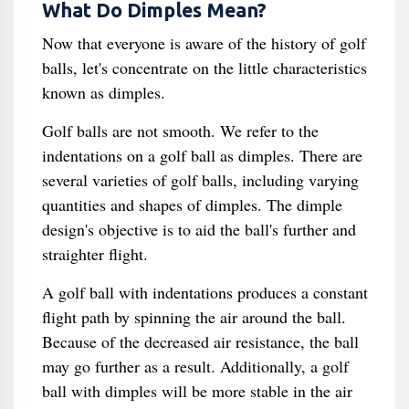
What Do Dimples Mean?
Now that everyone is aware of the history of golf
balls, let's concentrate on the little characteristics
known as dimples.
Golf balls are not smooth. We refer to the
indentations on a golf ball as dimples. There are
several varieties of golf balls, including varying
quantities and shapes of dimples. The dimple
design's objective is to aid the ball's further and
straighter flight.
A golf ball with indentations produces a constant
flight path by spinning the air around the ball.
Because of the decreased air resistance, the ball
may go further as a result. Additionally, a golf
ball with dimples will be more stable in the air