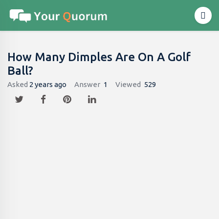
How Many Dimples Are On A Golf
Ball?
Asked
2 years ago
Answer
1
Viewed
529