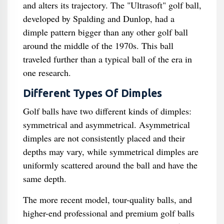
and alters its trajectory. The "Ultrasoft" golf ball,
developed by Spalding and Dunlop, had a
dimple pattern bigger than any other golf ball
around the middle of the 1970s. This ball
traveled further than a typical ball of the era in
one research.
Different Types Of Dimples
Golf balls have two different kinds of dimples:
symmetrical and asymmetrical. Asymmetrical
dimples are not consistently placed and their
depths may vary, while symmetrical dimples are
uniformly scattered around the ball and have the
same depth.
The more recent model, tour-quality balls, and
higher-end professional and premium golf balls