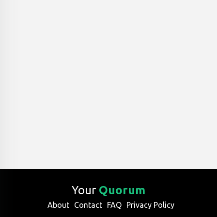
Your
Quorum
About
Contact
FAQ
Privacy Policy