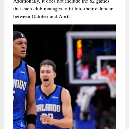
Additionally, it does not include the 82 games
that each club manages to fit into their calendar
between October and April.