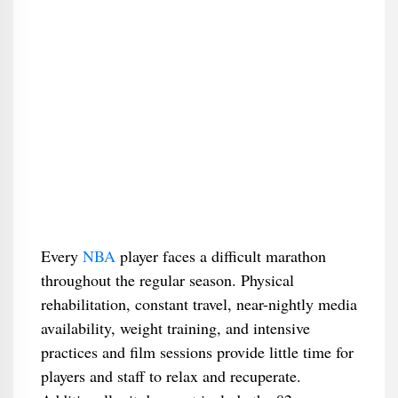
Every
NBA
player faces a difficult marathon
throughout the regular season. Physical
rehabilitation, constant travel, near-nightly media
availability, weight training, and intensive
practices and film sessions provide little time for
players and staff to relax and recuperate.