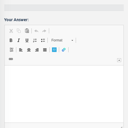
Your Answer:
Format