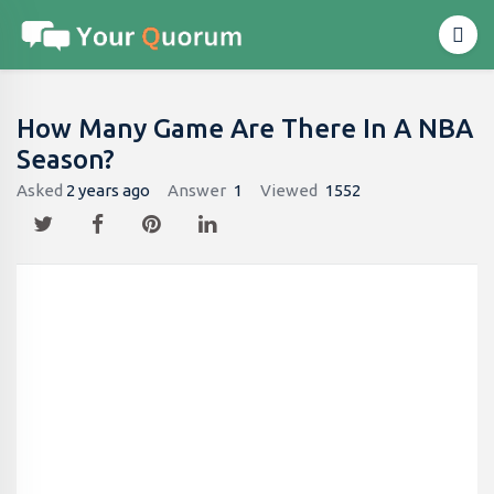
How Many Game Are There In A NBA
Season?
Asked
2 years ago
Answer
1
Viewed
1552