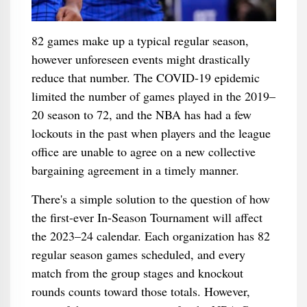
82 games make up a typical regular season,
however unforeseen events might drastically
reduce that number. The COVID-19 epidemic
limited the number of games played in the 2019–
20 season to 72, and the NBA has had a few
lockouts in the past when players and the league
office are unable to agree on a new collective
bargaining agreement in a timely manner.
There's a simple solution to the question of how
the first-ever In-Season Tournament will affect
the 2023–24 calendar. Each organization has 82
regular season games scheduled, and every
match from the group stages and knockout
rounds counts toward those totals. However,