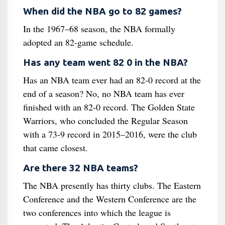
When did the NBA go to 82 games?
In the 1967–68 season, the NBA formally
adopted an 82-game schedule.
Has any team went 82 0 in the NBA?
Has an NBA team ever had an 82-0 record at the
end of a season? No, no NBA team has ever
finished with an 82-0 record. The Golden State
Warriors, who concluded the Regular Season
with a 73-9 record in 2015–2016, were the club
that came closest.
Are there 32 NBA teams?
The NBA presently has thirty clubs. The Eastern
Conference and the Western Conference are the
two conferences into which the league is