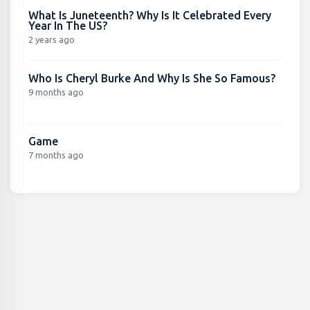
What Is Juneteenth? Why Is It Celebrated Every
Year In The US?
2 years ago
Who Is Cheryl Burke And Why Is She So Famous?
9 months ago
Game
7 months ago