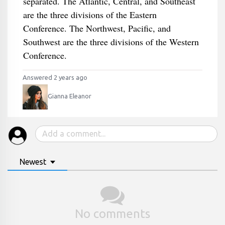
separated. The Atlantic, Central, and Southeast
are the three divisions of the Eastern
Conference. The Northwest, Pacific, and
Southwest are the three divisions of the Western
Conference.
Answered 2 years ago
Gianna Eleanor
Newest
No comments