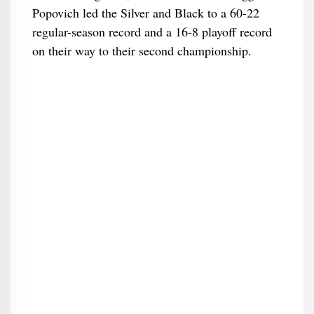
Popovich led the Silver and Black to a 60-22
regular-season record and a 16-8 playoff record
on their way to their second championship.