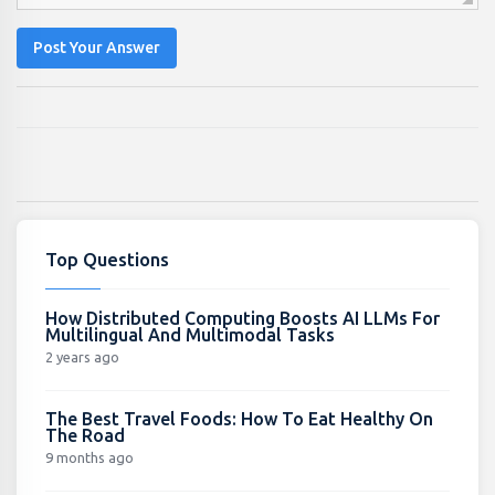
Post Your Answer
Top Questions
How Distributed Computing Boosts AI LLMs For
Multilingual And Multimodal Tasks
2 years ago
The Best Travel Foods: How To Eat Healthy On
The Road
9 months ago