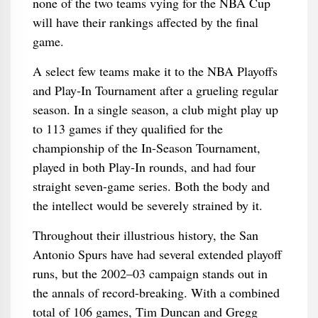
none of the two teams vying for the NBA Cup
will have their rankings affected by the final
game.
A select few teams make it to the NBA Playoffs
and Play-In Tournament after a grueling regular
season. In a single season, a club might play up
to 113 games if they qualified for the
championship of the In-Season Tournament,
played in both Play-In rounds, and had four
straight seven-game series. Both the body and
the intellect would be severely strained by it.
Throughout their illustrious history, the San
Antonio Spurs have had several extended playoff
runs, but the 2002–03 campaign stands out in
the annals of record-breaking. With a combined
total of 106 games, Tim Duncan and Gregg