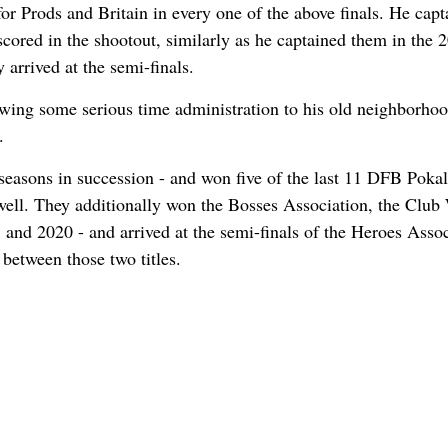
 Prods and Britain in every one of the above finals. He capt
scored in the shootout, similarly as he captained them in the 
arrived at the semi-finals.
lowing some serious time administration to his old neighborho
.
asons in succession - and won five of the last 11 DFB Pokal
well. They additionally won the Bosses Association, the Club
nd 2020 - and arrived at the semi-finals of the Heroes Assoc
 between those two titles.