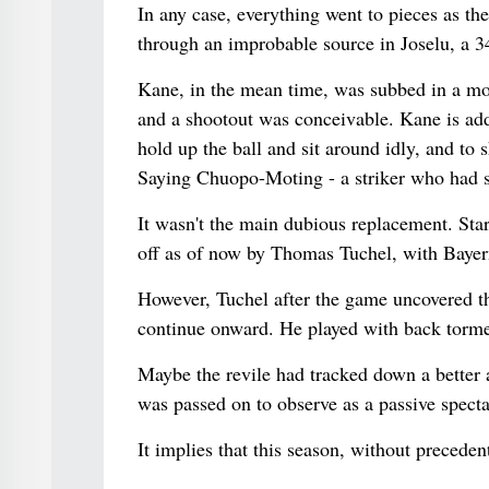
In any case, everything went to pieces as th
through an improbable source in Joselu, a 3
Kane, in the mean time, was subbed in a mov
and a shootout was conceivable. Kane is addi
hold up the ball and sit around idly, and to s
Saying Chuopo-Moting - a striker who had sc
It wasn't the main dubious replacement. Sta
off as of now by Thomas Tuchel, with Bayern
However, Tuchel after the game uncovered t
continue onward. He played with back torme
Maybe the revile had tracked down a better a
was passed on to observe as a passive spect
It implies that this season, without preceden