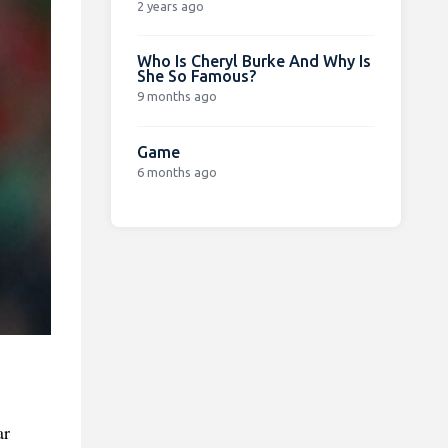
2 years ago
Who Is Cheryl Burke And Why Is
She So Famous?
9 months ago
Game
6 months ago
ar