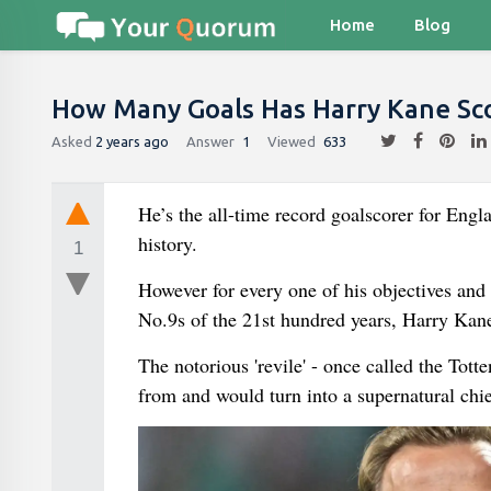
Home
Blog
How Many Goals Has Harry Kane Sc
Asked
2 years ago
Answer
1
Viewed
633
He’s the all-time record goalscorer for Eng
history.
1
However for every one of his objectives and 
No.9s of the 21st hundred years, Harry Kane 
The notorious 'revile' - once called the Tott
from and would turn into a supernatural chi