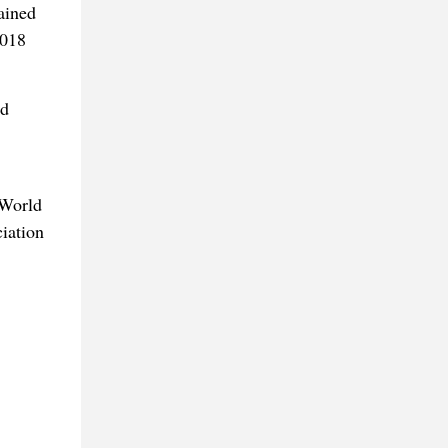
ained
2018
od
 World
iation