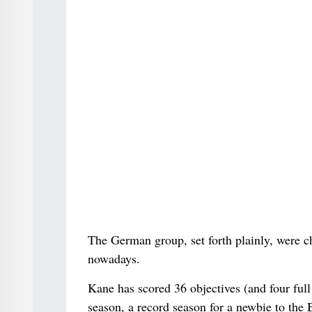
The German group, set forth plainly, were c
nowadays.
Kane has scored 36 objectives (and four full
season, a record season for a newbie to the 