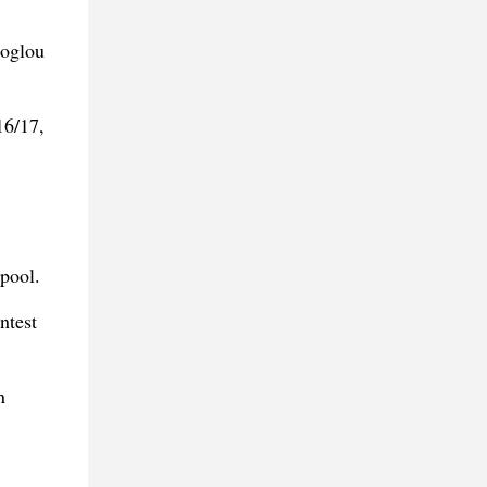
coglou
16/17,
rpool.
ntest
n