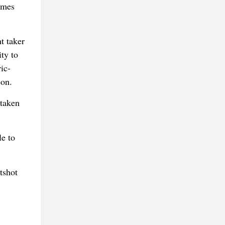
imes
t taker
ty to
ic-
son.
 taken
e to
tshot