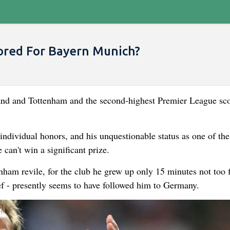
ored For Bayern Munich?
land and Tottenham and the second-highest Premier League sco
individual honors, and his unquestionable status as one of the
can't win a significant prize.
enham revile, for the club he grew up only 15 minutes not too f
ef - presently seems to have followed him to Germany.