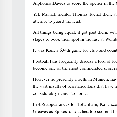
Alphonso Davies to score the opener in the 
Yet, Munich mentor Thomas Tuchel then, at t
attempt to guard the lead.
All things being equal, it got past them, wi
stages to book their spot in the last at W
It was Kane's 634th game for club and country.
Football fans frequently discuss a lord of f
become one of the most commended scorers o
However he presently dwells in Munich, hav
the vast insults of resistance fans that have 
considerably nearer to home.
In 435 appearances for Tottenham, Kane sco
Greaves as Spikes' untouched top scorer. Hi