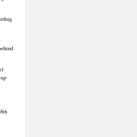
arding
o
behind
el
cup
68th