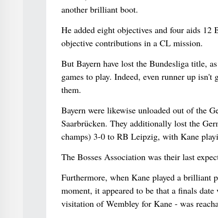
another brilliant boot.
He added eight objectives and four aids 12 
objective contributions in a CL mission.
But Bayern have lost the Bundesliga title, 
games to play. Indeed, even runner up isn't
them.
Bayern were likewise unloaded out of the G
Saarbrücken. They additionally lost the Ge
champs) 3-0 to RB Leipzig, with Kane playing
The Bosses Association was their last expect
Furthermore, when Kane played a brilliant p
moment, it appeared to be that a finals dat
visitation of Wembley for Kane - was reacha