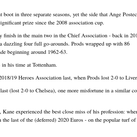
t boot in three separate seasons, yet the side that Ange Poste
significant prize since the 2008 association cup.
ey finish in the main two in the Chief Association - back in 20
a dazzling four full go-arounds. Prods wrapped up with 86
usade beginning around 1962-63.
 in his time at Tottenham.
 2018/19 Heroes Association last, when Prods lost 2-0 to Live
st (lost 2-0 to Chelsea), one more misfortune in a similar co
s, Kane experienced the best close miss of his profession: whe
n the last of the (deferred) 2020 Euros - on the popular turf of