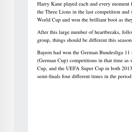
Harry Kane played each and every moment for
the Three Lions in the last competition and 
World Cup and won the brilliant boot as they 
After this large number of heartbreaks, fol
group, things should be different this season
Bayern had won the German Bundesliga 11 se
(German Cup) competitions in that time as 
Cup, and the UEFA Super Cup in both 2013 a
semi-finals four different times in the period