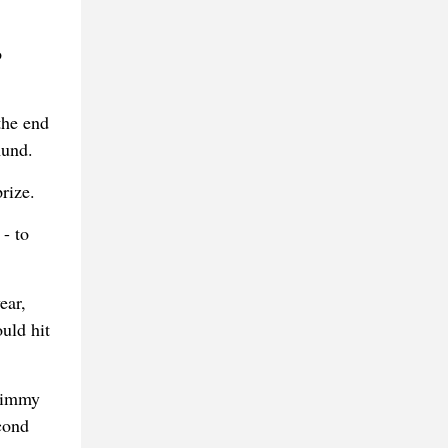
o
the end
mund.
rize.
- to
ear,
ould hit
 Jimmy
cond