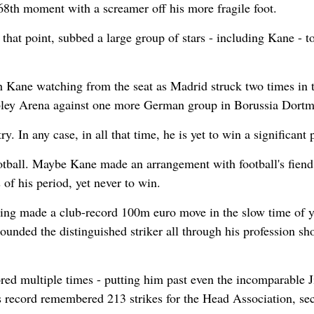
68th moment with a screamer off his more fragile foot.
hat point, subbed a large group of stars - including Kane - t
th Kane watching from the seat as Madrid struck two times in 
embley Arena against one more German group in Borussia Dort
 In any case, in all that time, he is yet to win a significant p
ootball. Maybe Kane made an arrangement with football's fiend 
f his period, yet never to win.
ing made a club-record 100m euro move in the slow time of y
hounded the distinguished striker all through his profession sh
red multiple times - putting him past even the incomparable
s record remembered 213 strikes for the Head Association, se