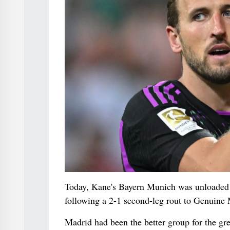
Today, Kane's Bayern Munich was unloaded ou
following a 2-1 second-leg rout to Genuine 
Madrid had been the better group for the gre