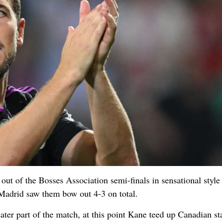
t of the Bosses Association semi-finals in sensational style
Madrid saw them bow out 4-3 on total.
ater part of the match, at this point Kane teed up Canadian st