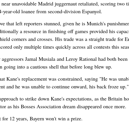
e near unavoidable Madrid juggernaut retaliated, scoring two t
4-year-old loanee from second-division Espanyol.
e that left reporters stunned, given he is Munich's punishmen
tionally a resource in finishing off games provided his capaci
hield corners and crosses. His trade was a straight trade for Er
ored only multiple times quickly across all contests this sea
r aggressors Jamal Musiala and Leroy Rational had both been
 going into a cautious shell that before long blew up.
hat Kane's replacement was constrained, saying "He was unabl
nt and he was unable to continue onward, his back froze up."
pproach to strike down Kane's expectations, as the Britain ho
ator as his Bosses Association dream disappeared once more.
t for 12 years, Bayern won't win a prize.