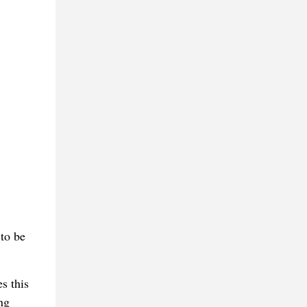
to be
s this
ng