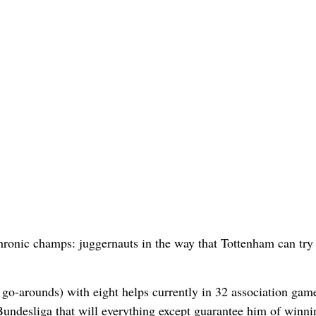
hronic champs: juggernauts in the way that Tottenham can try 
 go-arounds) with eight helps currently in 32 association game
Bundesliga that will everything except guarantee him of winni