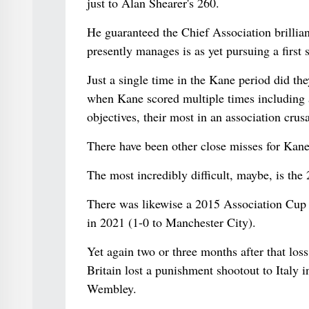
just to Alan Shearer's 260.
He guaranteed the Chief Association brillian
presently manages is as yet pursuing a first 
Just a single time in the Kane period did th
when Kane scored multiple times including 
objectives, their most in an association cr
There have been other close misses for Kane
The most incredibly difficult, maybe, is the
There was likewise a 2015 Association Cup la
in 2021 (1-0 to Manchester City).
Yet again two or three months after that los
Britain lost a punishment shootout to Italy i
Wembley.