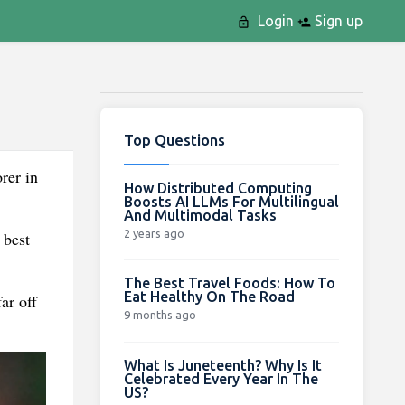
Login
Sign up
Top Questions
rer in
How Distributed Computing
Boosts AI LLMs For Multilingual
And Multimodal Tasks
2 years ago
 best
The Best Travel Foods: How To
Eat Healthy On The Road
ar off
9 months ago
What Is Juneteenth? Why Is It
Celebrated Every Year In The
US?