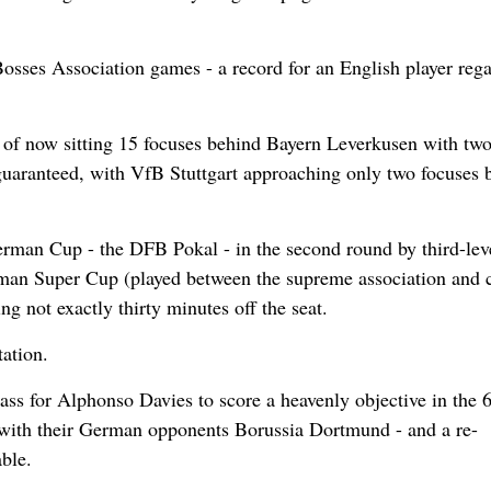
Bosses Association games - a record for an English player reg
as of now sitting 15 focuses behind Bayern Leverkusen with tw
 guaranteed, with VfB Stuttgart approaching only two focuses 
erman Cup - the DFB Pokal - in the second round by third-lev
rman Super Cup (played between the supreme association and 
 not exactly thirty minutes off the seat.
ation.
ass for Alphonso Davies to score a heavenly objective in the 
e with their German opponents Borussia Dortmund - and a re-
ble.