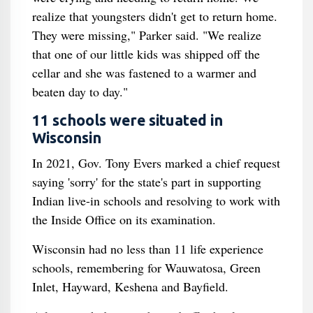
realize that youngsters didn't get to return home.
They were missing," Parker said. "We realize
that one of our little kids was shipped off the
cellar and she was fastened to a warmer and
beaten day to day."
11 schools were situated in
Wisconsin
In 2021, Gov. Tony Evers marked a chief request
saying 'sorry' for the state's part in supporting
Indian live-in schools and resolving to work with
the Inside Office on its examination.
Wisconsin had no less than 11 life experience
schools, remembering for Wauwatosa, Green
Inlet, Hayward, Keshena and Bayfield.