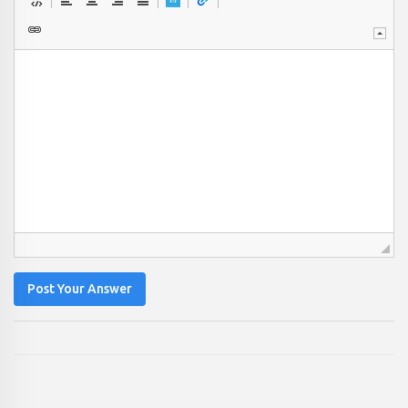
Post Your Answer