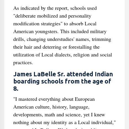
As indicated by the report, schools used
"deliberate mobilized and personality
modification strategies" to absorb Local
American youngsters. This included military
drills, changing understudies' names, trimming
their hair and deterring or forestalling the
utilization of Local dialects, religion and social
practices.
James LaBelle Sr. attended Indian
boarding schools from the age of
8.
"I mastered everything about European
American culture, history, language,
developments, math and science, yet I knew
nothing about my identity as a Local individual,"