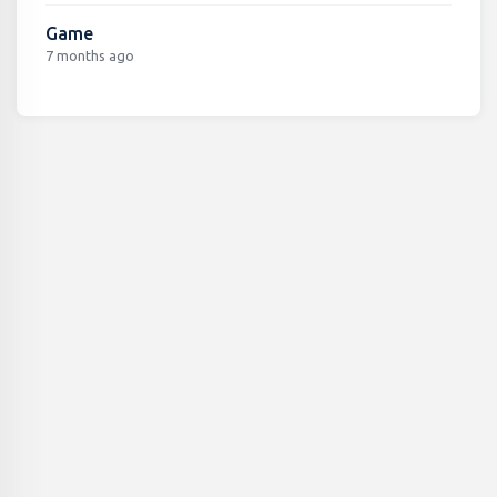
Game
7 months ago