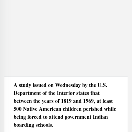
A study issued on Wednesday by the U.S.
Department of the Interior states that
between the years of 1819 and 1969, at least
500 Native American children perished while
being forced to attend government Indian
boarding schools.