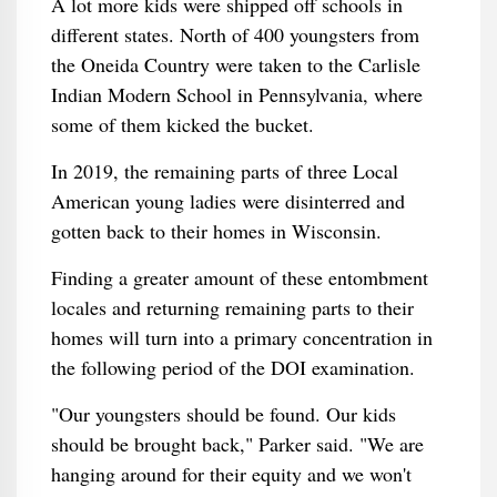
A lot more kids were shipped off schools in
different states. North of 400 youngsters from
the Oneida Country were taken to the Carlisle
Indian Modern School in Pennsylvania, where
some of them kicked the bucket.
In 2019, the remaining parts of three Local
American young ladies were disinterred and
gotten back to their homes in Wisconsin.
Finding a greater amount of these entombment
locales and returning remaining parts to their
homes will turn into a primary concentration in
the following period of the DOI examination.
"Our youngsters should be found. Our kids
should be brought back," Parker said. "We are
hanging around for their equity and we won't