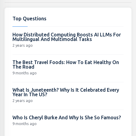
Top Questions
How Distributed Computing Boosts AI LLMs For
Multilingual And Multimodal Tasks
2 years ago
The Best Travel Foods: How To Eat Healthy On
The Road
9 months ago
What Is Juneteenth? Why Is It Celebrated Every
Year In The US?
2 years ago
Who Is Cheryl Burke And Why Is She So Famous?
9 months ago