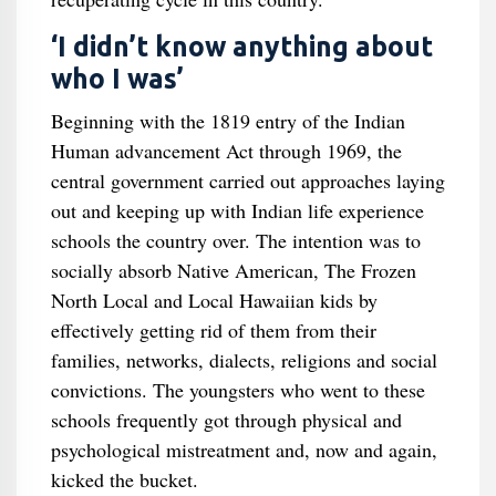
‘I didn’t know anything about
who I was’
Beginning with the 1819 entry of the Indian
Human advancement Act through 1969, the
central government carried out approaches laying
out and keeping up with Indian life experience
schools the country over. The intention was to
socially absorb Native American, The Frozen
North Local and Local Hawaiian kids by
effectively getting rid of them from their
families, networks, dialects, religions and social
convictions. The youngsters who went to these
schools frequently got through physical and
psychological mistreatment and, now and again,
kicked the bucket.