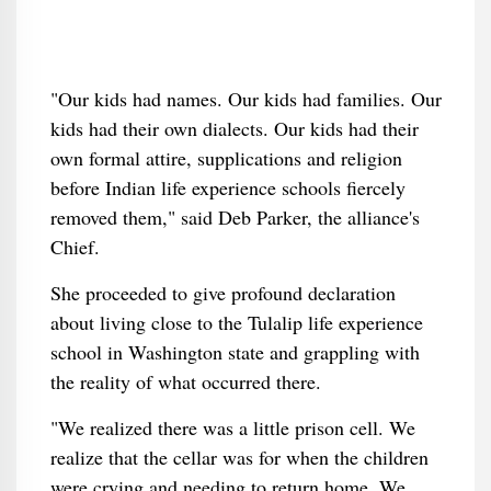
"Our kids had names. Our kids had families. Our
kids had their own dialects. Our kids had their
own formal attire, supplications and religion
before Indian life experience schools fiercely
removed them," said Deb Parker, the alliance's
Chief.
She proceeded to give profound declaration
about living close to the Tulalip life experience
school in Washington state and grappling with
the reality of what occurred there.
"We realized there was a little prison cell. We
realize that the cellar was for when the children
were crying and needing to return home. We