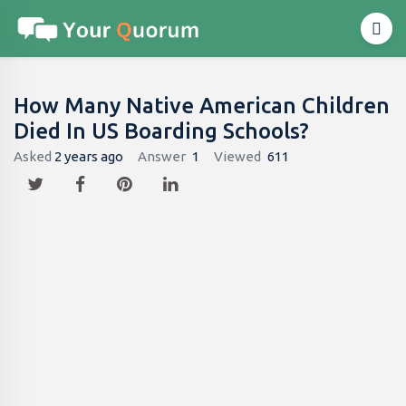
How Many Native American Children
Died In US Boarding Schools?
Asked
2 years ago
Answer
1
Viewed
611