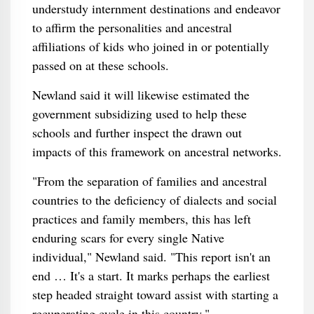
understudy internment destinations and endeavor
to affirm the personalities and ancestral
affiliations of kids who joined in or potentially
passed on at these schools.
Newland said it will likewise estimated the
government subsidizing used to help these
schools and further inspect the drawn out
impacts of this framework on ancestral networks.
"From the separation of families and ancestral
countries to the deficiency of dialects and social
practices and family members, this has left
enduring scars for every single Native
individual," Newland said. "This report isn't an
end … It's a start. It marks perhaps the earliest
step headed straight toward assist with starting a
recuperating cycle in this country."