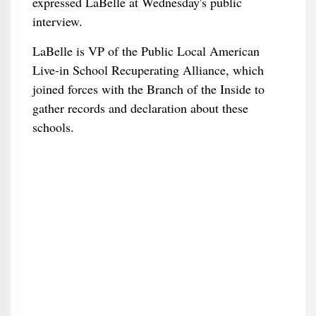
expressed LaBelle at Wednesday's public
interview.
LaBelle is VP of the Public Local American
Live-in School Recuperating Alliance, which
joined forces with the Branch of the Inside to
gather records and declaration about these
schools.