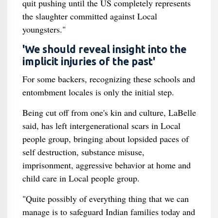
quit pushing until the US completely represents
the slaughter committed against Local
youngsters."
'We should reveal insight into the
implicit injuries of the past'
For some backers, recognizing these schools and
entombment locales is only the initial step.
Being cut off from one's kin and culture, LaBelle
said, has left intergenerational scars in Local
people group, bringing about lopsided paces of
self destruction, substance misuse,
imprisonment, aggressive behavior at home and
child care in Local people group.
"Quite possibly of everything thing that we can
manage is to safeguard Indian families today and