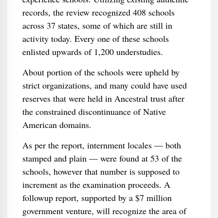
records, the review recognized 408 schools
across 37 states, some of which are still in
activity today. Every one of these schools
enlisted upwards of 1,200 understudies.
About portion of the schools were upheld by
strict organizations, and many could have used
reserves that were held in Ancestral trust after
the constrained discontinuance of Native
American domains.
As per the report, internment locales — both
stamped and plain — were found at 53 of the
schools, however that number is supposed to
increment as the examination proceeds. A
followup report, supported by a $7 million
government venture, will recognize the area of