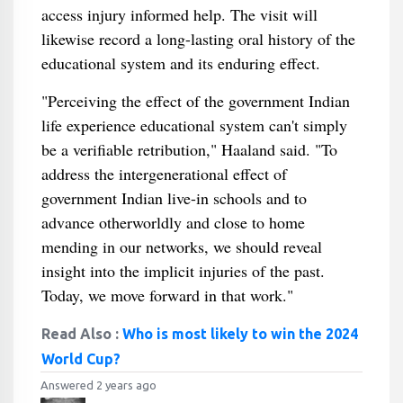
access injury informed help. The visit will
likewise record a long-lasting oral history of the
educational system and its enduring effect.
"Perceiving the effect of the government Indian
life experience educational system can't simply
be a verifiable retribution," Haaland said. "To
address the intergenerational effect of
government Indian live-in schools and to
advance otherworldly and close to home
mending in our networks, we should reveal
insight into the implicit injuries of the past.
Today, we move forward in that work."
Read Also :
Who is most likely to win the 2024
World Cup?
Answered 2 years ago