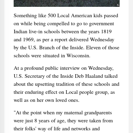
Something like 500 Local American kids passed
on while being compelled to go to government
Indian live-in schools between the years 1819
and 1969, as per a report delivered Wednesday
by the U.S. Branch of the Inside. Eleven of those
schools were situated in Wisconsin.
At a profound public interview on Wednesday,
U.S. Secretary of the Inside Deb Haaland talked
about the upsetting tradition of these schools and
their enduring effect on Local people group, as
well as on her own loved ones.
"At the point when my maternal grandparents
were just 8 years of age, they were taken from
their folks' way of life and networks and