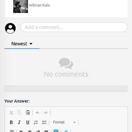
Wilman Kala
Newest
No comments
Your Answer:
Format