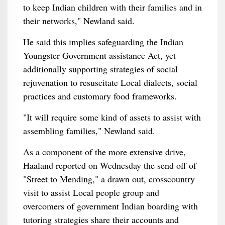
to keep Indian children with their families and in
their networks," Newland said.
He said this implies safeguarding the Indian
Youngster Government assistance Act, yet
additionally supporting strategies of social
rejuvenation to resuscitate Local dialects, social
practices and customary food frameworks.
"It will require some kind of assets to assist with
assembling families," Newland said.
As a component of the more extensive drive,
Haaland reported on Wednesday the send off of
"Street to Mending," a drawn out, crosscountry
visit to assist Local people group and
overcomers of government Indian boarding with
tutoring strategies share their accounts and