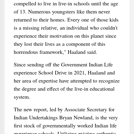
compelled to live in live-in schools until the age
of 13. Numerous youngsters like them never
returned to their homes. Every one of those kids
is a missing relative, an individual who couldn't
experience their motivation on this planet since
they lost their lives as a component of this
horrendous framework," Haaland said.
Since sending off the Government Indian Life
experience School Drive in 2021, Haaland and
her area of expertise have attempted to recognize
the degree and effect of the live-in educational
system.
The new report, led by Associate Secretary for
Indian Undertakings Bryan Newland, is the very
first stock of governmentally worked Indian life
experience schools. Utilizing existing authentic