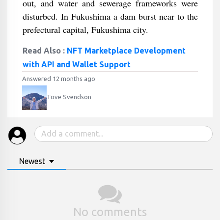
out, and water and sewerage frameworks were
disturbed. In Fukushima a dam burst near to the
prefectural capital, Fukushima city.
Read Also :
NFT Marketplace Development
with API and Wallet Support
Answered 12 months ago
Tove Svendson
Newest
No comments