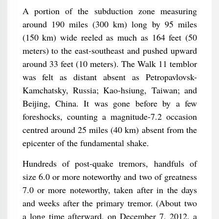
A portion of the subduction zone measuring
around 190 miles (300 km) long by 95 miles
(150 km) wide reeled as much as 164 feet (50
meters) to the east-southeast and pushed upward
around 33 feet (10 meters). The Walk 11 temblor
was felt as distant absent as Petropavlovsk-
Kamchatsky, Russia; Kao-hsiung, Taiwan; and
Beijing, China. It was gone before by a few
foreshocks, counting a magnitude-7.2 occasion
centred around 25 miles (40 km) absent from the
epicenter of the fundamental shake.
Hundreds of post-quake tremors, handfuls of
size 6.0 or more noteworthy and two of greatness
7.0 or more noteworthy, taken after in the days
and weeks after the primary tremor. (About two
a long time afterward, on December 7, 2012, a