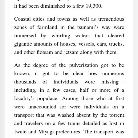
it had been diminished to a few 19,300.
Coastal cities and towns as well as tremendous
zones of farmland in the tsunami’s way were
immersed by whirling waters that cleared
gigantic amounts of houses, vessels, cars, trucks,
and other flotsam and jetsam along with them.
As the degree of the pulverization got to be
known, it got to be clear how numerous
thousands of individuals were missing—
including, in a few cases, half or more of a
locality’s populace. Among those who at first
were unaccounted for were individuals on a
transport that was washed absent by the torrent
and travelers on a few trains detailed as lost in
Iwate and Miyagi prefectures. The transport was