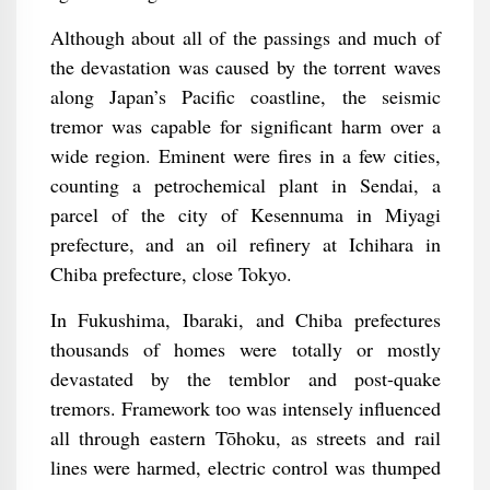
Although about all of the passings and much of
the devastation was caused by the torrent waves
along Japan’s Pacific coastline, the seismic
tremor was capable for significant harm over a
wide region. Eminent were fires in a few cities,
counting a petrochemical plant in Sendai, a
parcel of the city of Kesennuma in Miyagi
prefecture, and an oil refinery at Ichihara in
Chiba prefecture, close Tokyo.
In Fukushima, Ibaraki, and Chiba prefectures
thousands of homes were totally or mostly
devastated by the temblor and post-quake
tremors. Framework too was intensely influenced
all through eastern Tōhoku, as streets and rail
lines were harmed, electric control was thumped