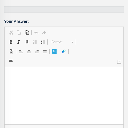
Your Answer:
Format