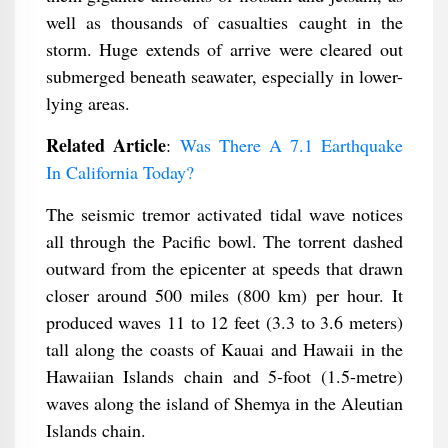
well as thousands of casualties caught in the
storm. Huge extends of arrive were cleared out
submerged beneath seawater, especially in lower-
lying areas.
Related Article
:
Was There A 7.1 Earthquake
In California Today?
The seismic tremor activated tidal wave notices
all through the Pacific bowl. The torrent dashed
outward from the epicenter at speeds that drawn
closer around 500 miles (800 km) per hour. It
produced waves 11 to 12 feet (3.3 to 3.6 meters)
tall along the coasts of Kauai and Hawaii in the
Hawaiian Islands chain and 5-foot (1.5-metre)
waves along the island of Shemya in the Aleutian
Islands chain.