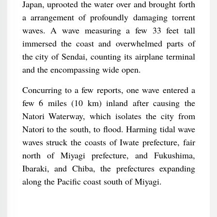
Japan, uprooted the water over and brought forth
a arrangement of profoundly damaging torrent
waves. A wave measuring a few 33 feet tall
immersed the coast and overwhelmed parts of
the city of Sendai, counting its airplane terminal
and the encompassing wide open.
Concurring to a few reports, one wave entered a
few 6 miles (10 km) inland after causing the
Natori Waterway, which isolates the city from
Natori to the south, to flood. Harming tidal wave
waves struck the coasts of Iwate prefecture, fair
north of Miyagi prefecture, and Fukushima,
Ibaraki, and Chiba, the prefectures expanding
along the Pacific coast south of Miyagi.