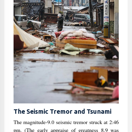
The Seismic Tremor and Tsunami
The magnitude-9.0 seismic tremor struck at 2:46
pm. (The early appraise of greatness 8.9 was