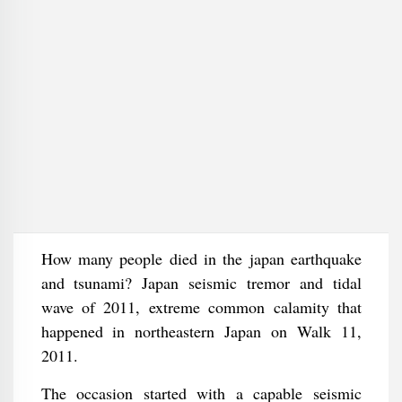
How many people died in the japan earthquake
and tsunami? Japan seismic tremor and tidal
wave of 2011, extreme common calamity that
happened in northeastern Japan on Walk 11,
2011.
The occasion started with a capable seismic