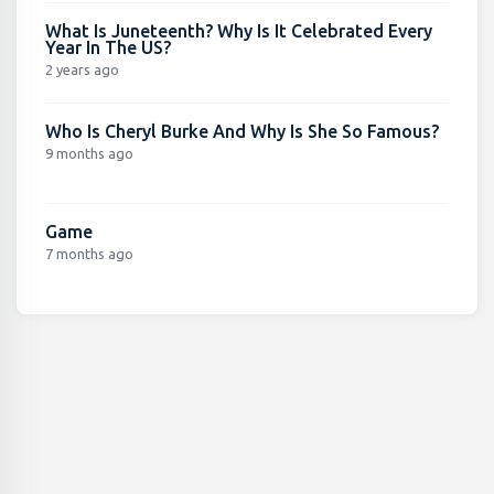
What Is Juneteenth? Why Is It Celebrated Every
Year In The US?
2 years ago
Who Is Cheryl Burke And Why Is She So Famous?
9 months ago
Game
7 months ago