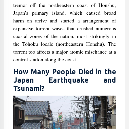
tremor off the northeastern coast of Honshu,
Japan’s primary island, which caused broad
harm on arrive and started a arrangement of
expansive torrent waves that crushed numerous
coastal zones of the nation, most strikingly in
the Tōhoku locale (northeastern Honshu). The
torrent too affects a major atomic mischance at a
control station along the coast.
How Many People Died in the
Japan Earthquake and
Tsunami?