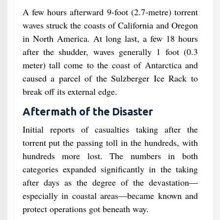
A few hours afterward 9-foot (2.7-metre) torrent
waves struck the coasts of California and Oregon
in North America. At long last, a few 18 hours
after the shudder, waves generally 1 foot (0.3
meter) tall come to the coast of Antarctica and
caused a parcel of the Sulzberger Ice Rack to
break off its external edge.
Aftermath of the Disaster
Initial reports of casualties taking after the
torrent put the passing toll in the hundreds, with
hundreds more lost. The numbers in both
categories expanded significantly in the taking
after days as the degree of the devastation—
especially in coastal areas—became known and
protect operations got beneath way.