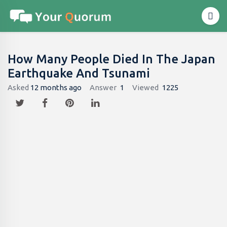
How Many People Died In The Japan
Earthquake And Tsunami
Asked
12 months ago
Answer
1
Viewed
1225