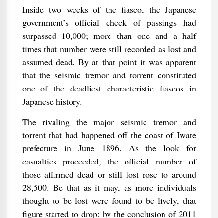
Inside two weeks of the fiasco, the Japanese
government’s official check of passings had
surpassed 10,000; more than one and a half
times that number were still recorded as lost and
assumed dead. By at that point it was apparent
that the seismic tremor and torrent constituted
one of the deadliest characteristic fiascos in
Japanese history.
The rivaling the major seismic tremor and
torrent that had happened off the coast of Iwate
prefecture in June 1896. As the look for
casualties proceeded, the official number of
those affirmed dead or still lost rose to around
28,500. Be that as it may, as more individuals
thought to be lost were found to be lively, that
figure started to drop; by the conclusion of 2011