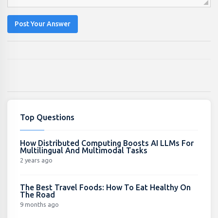
Post Your Answer
Top Questions
How Distributed Computing Boosts AI LLMs For
Multilingual And Multimodal Tasks
2 years ago
The Best Travel Foods: How To Eat Healthy On
The Road
9 months ago