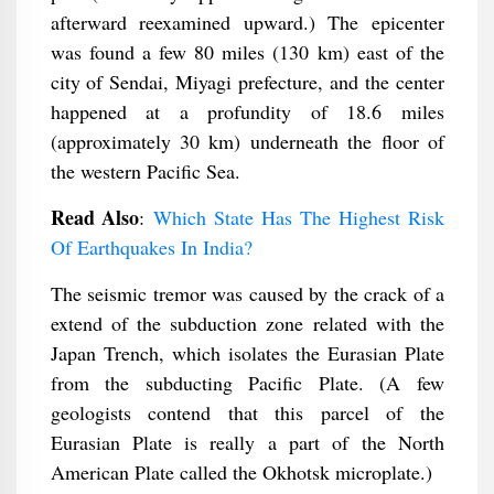
afterward reexamined upward.) The epicenter
was found a few 80 miles (130 km) east of the
city of Sendai, Miyagi prefecture, and the center
happened at a profundity of 18.6 miles
(approximately 30 km) underneath the floor of
the western Pacific Sea.
Read Also
:
Which State Has The Highest Risk
Of Earthquakes In India?
The seismic tremor was caused by the crack of a
extend of the subduction zone related with the
Japan Trench, which isolates the Eurasian Plate
from the subducting Pacific Plate. (A few
geologists contend that this parcel of the
Eurasian Plate is really a part of the North
American Plate called the Okhotsk microplate.)