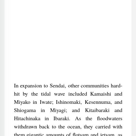
In expansion to Sendai, other communities hard-
hit by the tidal wave included Kamaishi and
Miyako in Iwate; Ishinomaki, Kesennuma, and
Shiogama in Miyagi; and Kitaibaraki and
Hitachinaka in Ibaraki. As the floodwaters
withdrawn back to the ocean, they carried with
them gigantic amounts of flotsam and jetsam, as