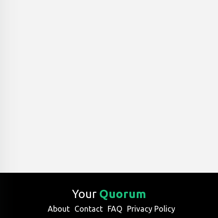
Your
Quorum
About
Contact
FAQ
Privacy Policy