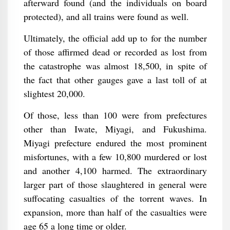
afterward found (and the individuals on board
protected), and all trains were found as well.
Ultimately, the official add up to for the number
of those affirmed dead or recorded as lost from
the catastrophe was almost 18,500, in spite of
the fact that other gauges gave a last toll of at
slightest 20,000.
Of those, less than 100 were from prefectures
other than Iwate, Miyagi, and Fukushima.
Miyagi prefecture endured the most prominent
misfortunes, with a few 10,800 murdered or lost
and another 4,100 harmed. The extraordinary
larger part of those slaughtered in general were
suffocating casualties of the torrent waves. In
expansion, more than half of the casualties were
age 65 a long time or older.