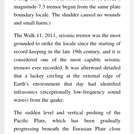
magnitude-7.3 tremor begun from the same plate
boundary locale. The shudder caused no wounds
and small harm.)
The Walk 11, 2011, seismic tremor was the most
grounded to strike the locale since the starting of
record keeping in the late 19th century, and it is
considered one of the most capable seismic
tremors ever recorded. It was afterward detailed
that a lackey circling at the external edge of
Earth’s environment that day had identified
infrasonics (exceptionally low-frequency sound
waves) from the quake.
The sudden level and vertical pushing of the
Pacific Plate, which has been gradually
progressing beneath the Eurasian Plate close