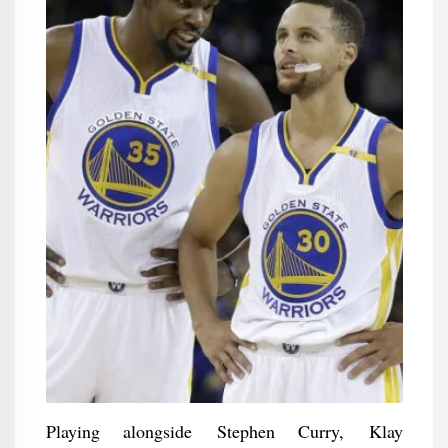
Playing alongside Stephen Curry, Klay