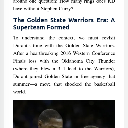
around one question: How many rings does KD
have without Stephen Curry?
The Golden State Warriors Era: A
Superteam Formed
To understand the context, we must revisit
Durant’s time with the Golden State Warriors.
After a heartbreaking 2016 Western Conference
Finals loss with the Oklahoma City Thunder
(where they blew a 3–1 lead to the Warriors),
Durant joined Golden State in free agency that
summer—a move that shocked the basketball
world.