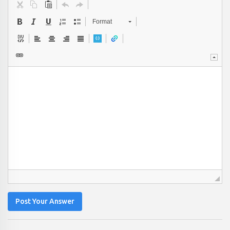
Format
Post Your Answer