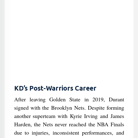
KD’s Post-Warriors Career
After leaving Golden State in 2019, Durant
signed with the Brooklyn Nets. Despite forming
another superteam with Kyrie Irving and James
Harden, the Nets never reached the NBA Finals
due to injuries, inconsistent performances, and