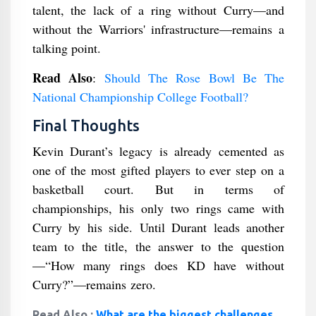
talent, the lack of a ring without Curry—and
without the Warriors' infrastructure—remains a
talking point.
Read Also
:
Should The Rose Bowl Be The
National Championship College Football?
Final Thoughts
Kevin Durant’s legacy is already cemented as
one of the most gifted players to ever step on a
basketball court. But in terms of
championships, his only two rings came with
Curry by his side. Until Durant leads another
team to the title, the answer to the question
—“How many rings does KD have without
Curry?”—remains zero.
Read Also :
What are the biggest challenges