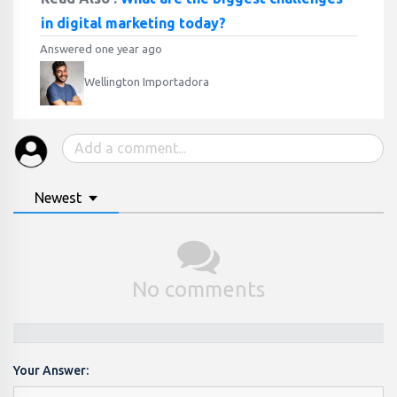
in digital marketing today?
Answered one year ago
Wellington Importadora
Newest
No comments
Your Answer: