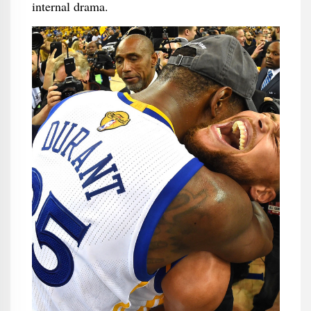
internal drama.