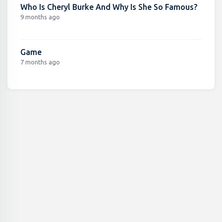
Who Is Cheryl Burke And Why Is She So Famous?
9 months ago
Game
7 months ago