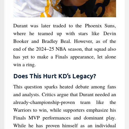
Durant was later traded to the Phoenix Suns,
where he teamed up with stars like Devin
Booker and Bradley Beal. However, as of the
end of the 2024–25 NBA season, that squad also
has yet to make a Finals appearance, let alone
win a ring.
Does This Hurt KD’s Legacy?
This question sparks heated debate among fans
and analysts. Critics argue that Durant needed an
already-championship-proven team like the
Warriors to win, while supporters emphasize his
Finals MVP performances and dominant play.
While he has proven himself as an individual