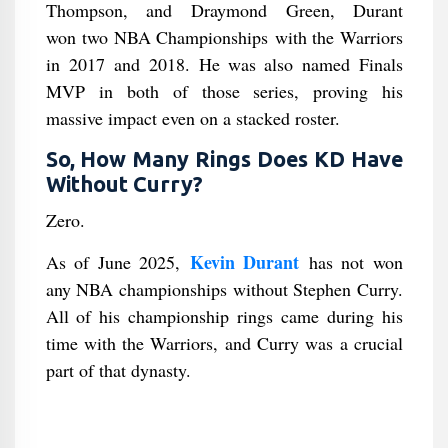
Thompson, and Draymond Green, Durant
won two NBA Championships with the Warriors
in 2017 and 2018. He was also named Finals
MVP in both of those series, proving his
massive impact even on a stacked roster.
So, How Many Rings Does KD Have
Without Curry?
Zero.
Kevin Durant
As of June 2025,
has not won
any NBA championships without Stephen Curry.
All of his championship rings came during his
time with the Warriors, and Curry was a crucial
part of that dynasty.