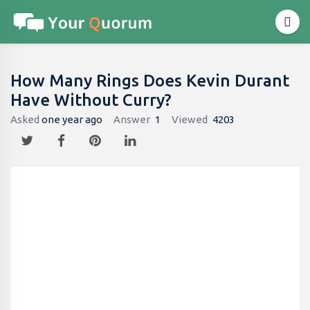
How Many Rings Does Kevin Durant
Have Without Curry?
Asked
one year ago
Answer
1
Viewed
4203