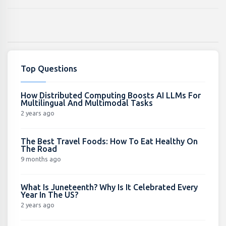
Top Questions
How Distributed Computing Boosts AI LLMs For
Multilingual And Multimodal Tasks
2 years ago
The Best Travel Foods: How To Eat Healthy On
The Road
9 months ago
What Is Juneteenth? Why Is It Celebrated Every
Year In The US?
2 years ago