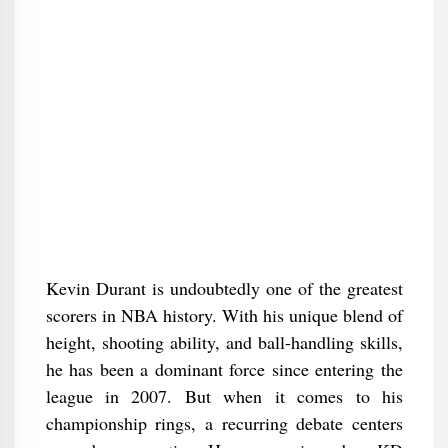
Kevin Durant is undoubtedly one of the greatest
scorers in NBA history. With his unique blend of
height, shooting ability, and ball-handling skills,
he has been a dominant force since entering the
league in 2007. But when it comes to his
championship rings, a recurring debate centers