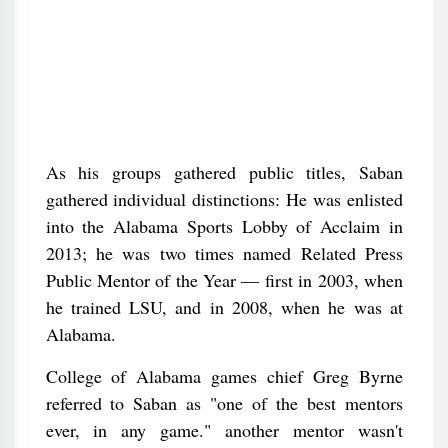
As his groups gathered public titles, Saban
gathered individual distinctions: He was enlisted
into the Alabama Sports Lobby of Acclaim in
2013; he was two times named Related Press
Public Mentor of the Year — first in 2003, when
he trained LSU, and in 2008, when he was at
Alabama.
College of Alabama games chief Greg Byrne
referred to Saban as "one of the best mentors
ever, in any game." another mentor wasn't