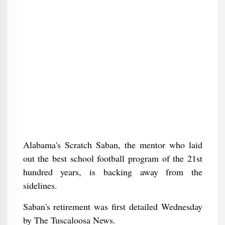
Alabama's Scratch Saban, the mentor who laid
out the best school football program of the 21st
hundred years, is backing away from the
sidelines.
Saban's retirement was first detailed Wednesday
by The Tuscaloosa News.