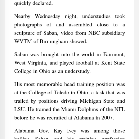
quickly declared.
Nearby Wednesday night, understudies took
photographs of and assembled close to a
sculpture of Saban, video from NBC subsidiary
WVTM of Birmingham showed.
Saban was brought into the world in Fairmont,
West Virginia, and played football at Kent State
College in Ohio as an understudy.
His most memorable head training position was
at the College of Toledo in Ohio, a task that was
trailed by positions driving Michigan State and
LSU. He trained the Miami Dolphins of the NFL
before he was recruited at Alabama in 2007.
Alabama Gov. Kay Ivey was among those
hailing Saban and his training profession