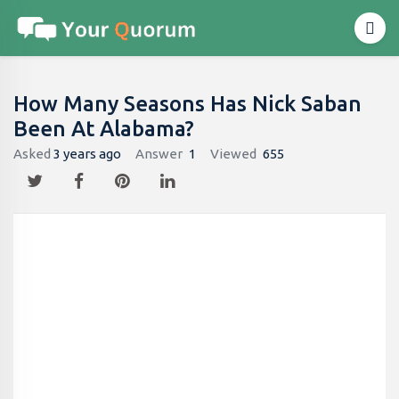
How Many Seasons Has Nick Saban
Been At Alabama?
Asked
3 years ago
Answer
1
Viewed
655