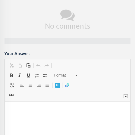
No comments
Your Answer:
Format