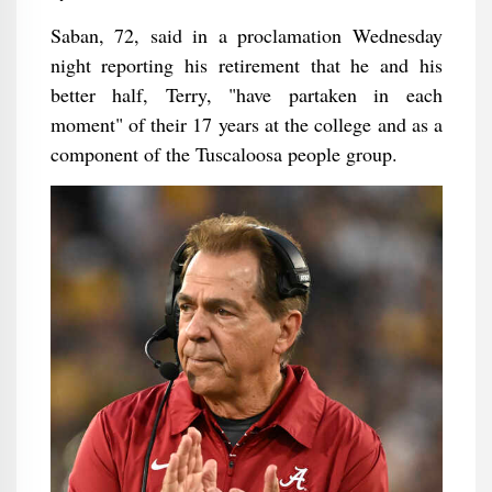
Saban, 72, said in a proclamation Wednesday
night reporting his retirement that he and his
better half, Terry, "have partaken in each
moment" of their 17 years at the college and as a
component of the Tuscaloosa people group.