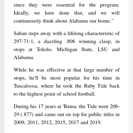
since they were essential for the program.
Ideally, we have done that, and we will
continuously think about Alabama our home."
Saban steps away with a lifelong characteristic of
297-71-1, a dazzling .806 winning clasp, in
stops at Toledo, Michigan State, LSU and
Alabama.
While he was effective at that large number of
stops, he'll be most popular for his time in
Tuscaloosa, where he took the Ruby Tide back
to the highest point of school football.
During his 17 years at 'Bama, the Tide went 206-
29 (.877) and came out on top for public titles in
2009, 2011, 2012, 2015, 2017 and 2019.