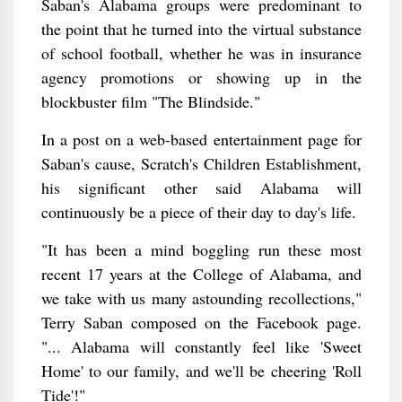
Saban's Alabama groups were predominant to
the point that he turned into the virtual substance
of school football, whether he was in insurance
agency promotions or showing up in the
blockbuster film "The Blindside."
In a post on a web-based entertainment page for
Saban's cause, Scratch's Children Establishment,
his significant other said Alabama will
continuously be a piece of their day to day's life.
"It has been a mind boggling run these most
recent 17 years at the College of Alabama, and
we take with us many astounding recollections,"
Terry Saban composed on the Facebook page.
"... Alabama will constantly feel like 'Sweet
Home' to our family, and we'll be cheering 'Roll
Tide'!"