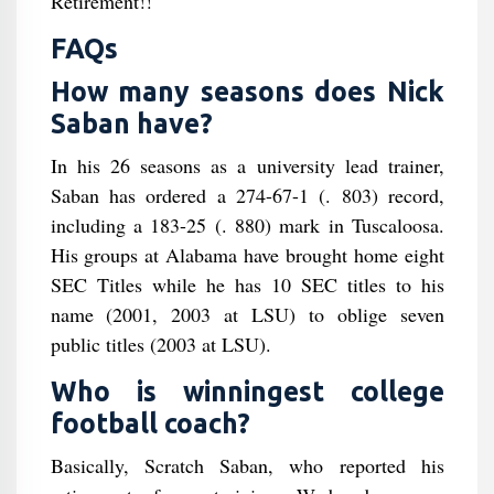
Retirement!!"
FAQs
How many seasons does Nick
Saban have?
In his 26 seasons as a university lead trainer,
Saban has ordered a 274-67-1 (. 803) record,
including a 183-25 (. 880) mark in Tuscaloosa.
His groups at Alabama have brought home eight
SEC Titles while he has 10 SEC titles to his
name (2001, 2003 at LSU) to oblige seven
public titles (2003 at LSU).
Who is winningest college
football coach?
Basically, Scratch Saban, who reported his