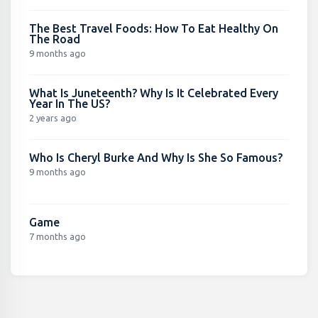
The Best Travel Foods: How To Eat Healthy On
The Road
9 months ago
What Is Juneteenth? Why Is It Celebrated Every
Year In The US?
2 years ago
Who Is Cheryl Burke And Why Is She So Famous?
9 months ago
Game
7 months ago