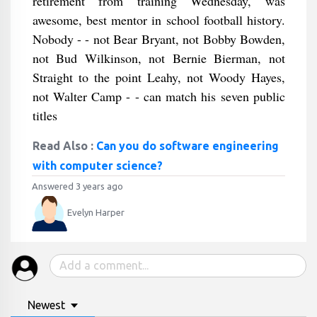
retirement from training Wednesday, was
awesome, best mentor in school football history.
Nobody - - not Bear Bryant, not Bobby Bowden,
not Bud Wilkinson, not Bernie Bierman, not
Straight to the point Leahy, not Woody Hayes,
not Walter Camp - - can match his seven public
titles
Read Also :
Can you do software engineering
with computer science?
Answered 3 years ago
Evelyn Harper
Newest