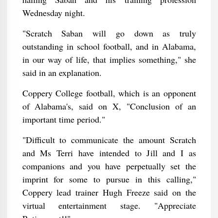
Wednesday night.
"Scratch Saban will go down as truly
outstanding in school football, and in Alabama,
in our way of life, that implies something," she
said in an explanation.
Coppery College football, which is an opponent
of Alabama's, said on X, "Conclusion of an
important time period."
"Difficult to communicate the amount Scratch
and Ms Terri have intended to Jill and I as
companions and you have perpetually set the
imprint for some to pursue in this calling,"
Coppery lead trainer Hugh Freeze said on the
virtual entertainment stage. "Appreciate