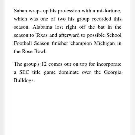
Saban wraps up his profession with a misfortune,
which was one of two his group recorded this
season. Alabama lost right off the bat in the
season to Texas and afterward to possible School
Football Season finisher champion Michigan in
the Rose Bowl.
The group's 12 comes out on top for incorporate
a SEC title game dominate over the Georgia
Bulldogs.