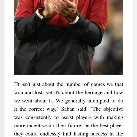
"It isn't just about the number of games we that
won and lost, yet it's about the heritage and how
we went about it. We generally attempted to do
it the correct way," Saban said. "The objective
was consistently to assist players with making
more incentive for their future, be the best player
they could endlessly find lasting success in life