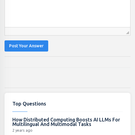
Post Your Answer
Top Questions
How Distributed Computing Boosts AI LLMs For
Multilingual And Multimodal Tasks
2 years ago