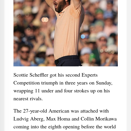
Scottie Scheffler got his second Experts
Competition triumph in three years on Sunday,
wrapping 11 under and four strokes up on his
nearest rivals.
The 27-year-old American was attached with
Ludvig Aberg, Max Homa and Collin Morikawa
coming into the eighth opening before the world