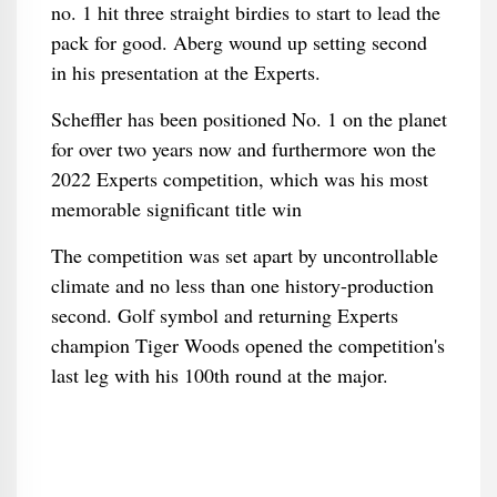
no. 1 hit three straight birdies to start to lead the
pack for good. Aberg wound up setting second
in his presentation at the Experts.
Scheffler has been positioned No. 1 on the planet
for over two years now and furthermore won the
2022 Experts competition, which was his most
memorable significant title win
The competition was set apart by uncontrollable
climate and no less than one history-production
second. Golf symbol and returning Experts
champion Tiger Woods opened the competition's
last leg with his 100th round at the major.