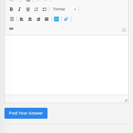
Format
Post Your Answer