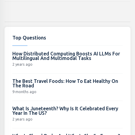
Top Questions
How Distributed Computing Boosts AI LLMs For
Multilingual And Multimodal Tasks
2 years ago
The Best Travel Foods: How To Eat Healthy On
The Road
9 months ago
What Is Juneteenth? Why Is It Celebrated Every
Year In The US?
2 years ago