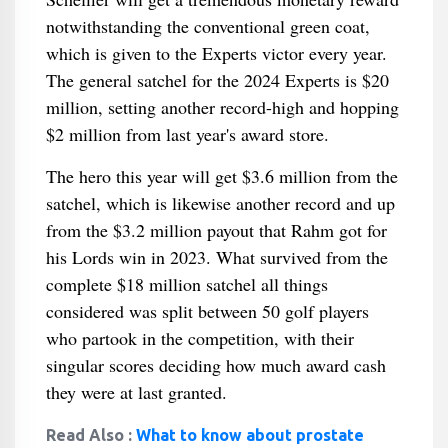
notwithstanding the conventional green coat,
which is given to the Experts victor every year.
The general satchel for the 2024 Experts is $20
million, setting another record-high and hopping
$2 million from last year's award store.
The hero this year will get $3.6 million from the
satchel, which is likewise another record and up
from the $3.2 million payout that Rahm got for
his Lords win in 2023. What survived from the
complete $18 million satchel all things
considered was split between 50 golf players
who partook in the competition, with their
singular scores deciding how much award cash
they were at last granted.
Read Also :
What to know about prostate