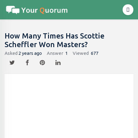
How Many Times Has Scottie
Scheffler Won Masters?
Asked
2 years ago
Answer
1
Viewed
677