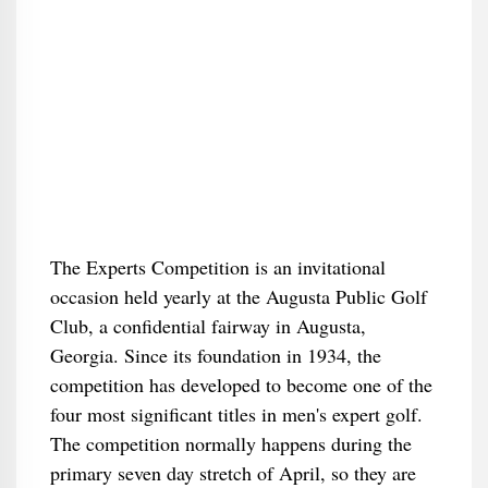
The Experts Competition is an invitational
occasion held yearly at the Augusta Public Golf
Club, a confidential fairway in Augusta,
Georgia. Since its foundation in 1934, the
competition has developed to become one of the
four most significant titles in men's expert golf.
The competition normally happens during the
primary seven day stretch of April, so they are