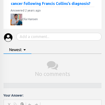
cancer following Francis Collins’s diagnosis?
Answered 2 years ago
Ola Hansen
Newest
No comments
Your Answer: