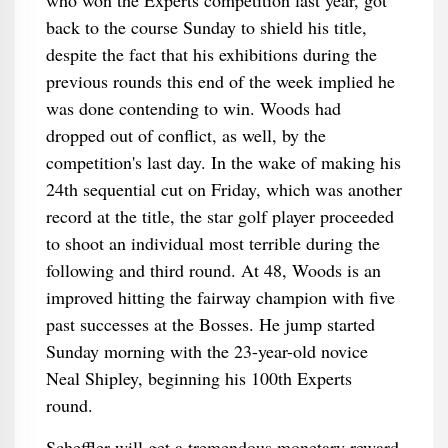
who won the Experts competition last year, got
back to the course Sunday to shield his title,
despite the fact that his exhibitions during the
previous rounds this end of the week implied he
was done contending to win. Woods had
dropped out of conflict, as well, by the
competition's last day. In the wake of making his
24th sequential cut on Friday, which was another
record at the title, the star golf player proceeded
to shoot an individual most terrible during the
following and third round. At 48, Woods is an
improved hitting the fairway champion with five
past successes at the Bosses. He jump started
Sunday morning with the 23-year-old novice
Neal Shipley, beginning his 100th Experts
round.
Scheffler will get a tremendous monetary reward