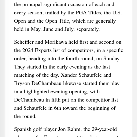
the principal significant occasion of each and
every season, trailed by the PGA Titles, the U.S.
Open and the Open Title, which are generally
held in May, June and July, separately.
Scheffler and Morikawa held first and second on
the 2024 Experts list of competitors, in a specific
order, heading into the fourth round, on Sunday.
They started in the early evening as the last
matching of the day. Xander Schauffele and
Bryson DeChambeau likewise started their play
in a highlighted evening opening, with
DeChambeau in fifth put on the competitor list
and Schauffele in 6th toward the beginning of
the round.
Spanish golf player Jon Rahm, the 29-year-old