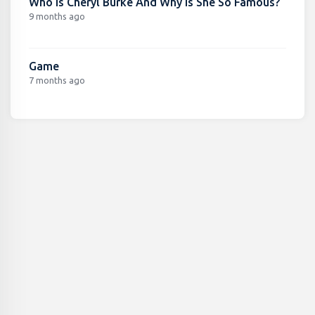
Who Is Cheryl Burke And Why Is She So Famous?
9 months ago
Game
7 months ago