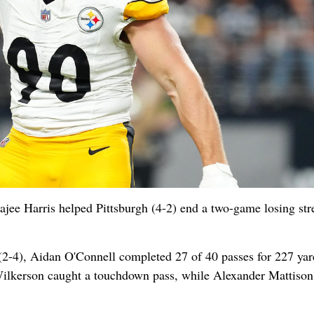
ajee Harris helped Pittsburgh (4-2) end a two-game losing str
as (2-4), Aidan O'Connell completed 27 of 40 passes for 227 yar
Wilkerson caught a touchdown pass, while Alexander Mattison