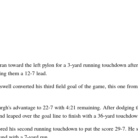
s ran toward the left pylon for a 3-yard running touchdown after
ving them a 12-7 lead.
swell converted his third field goal of the game, this one from
burgh's advantage to 22-7 with 4:21 remaining. After dodging 
 and leaped over the goal line to finish with a 36-yard touchdow
ored his second running touchdown to put the score 29-7. He 
und with a 7-yard run.