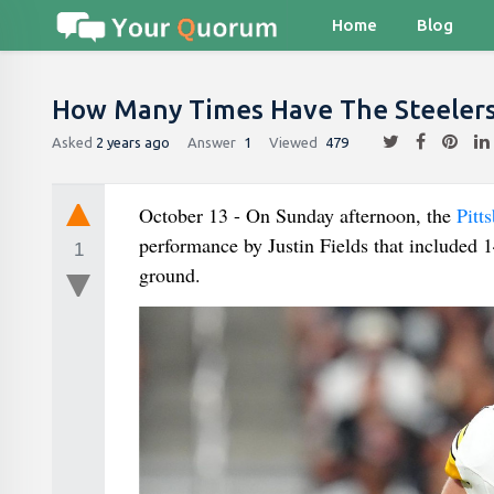
Home
Blog
How Many Times Have The Steelers
Asked
2 years ago
Answer
1
Viewed
479
October 13 - On Sunday afternoon, the
Pitt
performance by Justin Fields that included 
1
ground.