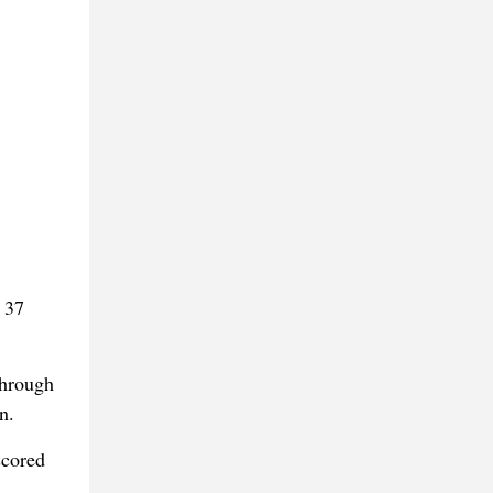
 37
through
n.
scored