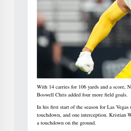
With 14 carries for 106 yards and a score, N
Boswell Chris added four more field goals.
In his first start of the season for Las Veg
touchdown, and one interception. Kristian 
a touchdown on the ground.