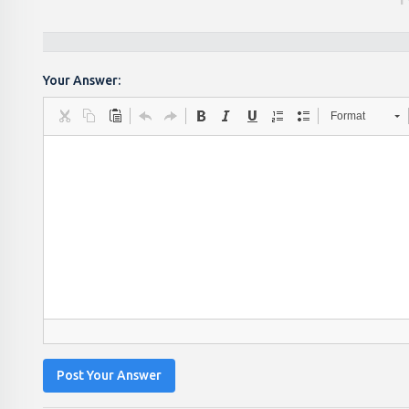
Your Answer:
Format
Post Your Answer