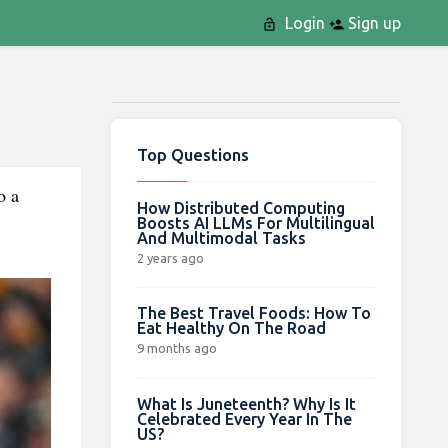
Login
Sign up
Top Questions
o a
How Distributed Computing
Boosts AI LLMs For Multilingual
And Multimodal Tasks
2 years ago
The Best Travel Foods: How To
Eat Healthy On The Road
9 months ago
What Is Juneteenth? Why Is It
Celebrated Every Year In The
US?