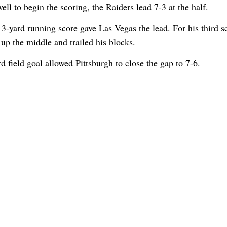
ell to begin the scoring, the Raiders lead 7-3 at the half.
's 3-yard running score gave Las Vegas the lead. For his third s
up the middle and trailed his blocks.
d field goal allowed Pittsburgh to close the gap to 7-6.