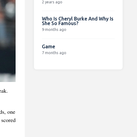
2 years ago
Who Is Cheryl Burke And Why Is
She So Famous?
9 months ago
Game
7 months ago
eak.
ds, one
 scored