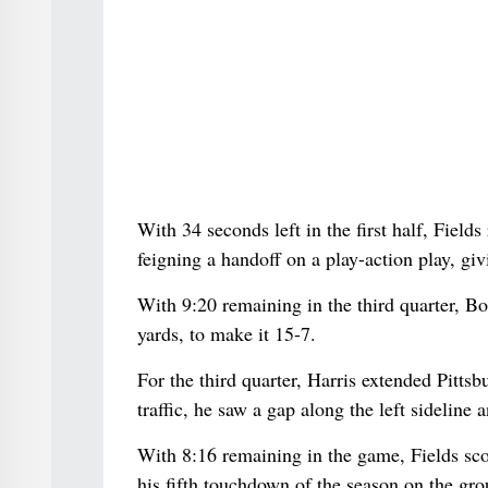
With 34 seconds left in the first half, Field
feigning a handoff on a play-action play, gi
With 9:20 remaining in the third quarter, Bo
yards, to make it 15-7.
For the third quarter, Harris extended Pitts
traffic, he saw a gap along the left sideline
With 8:16 remaining in the game, Fields sc
his fifth touchdown of the season on the gro