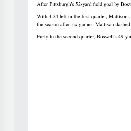
After Pittsburgh's 52-yard field goal by Bosw
With 4:24 left in the first quarter, Mattison
the season after six games, Mattison dashed 
Early in the second quarter, Boswell's 49-yar