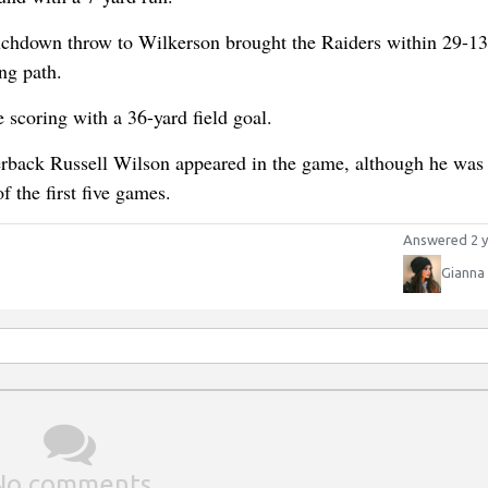
uchdown throw to Wilkerson brought the Raiders within 29-13
ng path.
scoring with a 36-yard field goal.
rterback Russell Wilson appeared in the game, although he was 
 the first five games.
Answered 2 y
Gianna
No comments