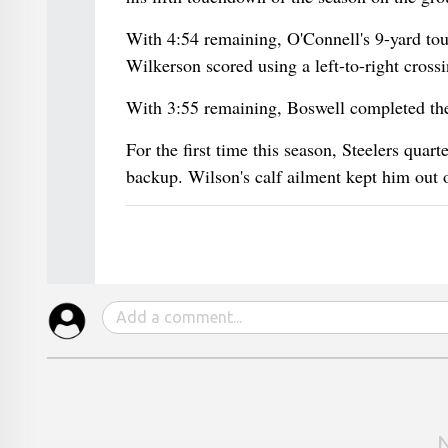
With 4:54 remaining, O'Connell's 9-yard to
Wilkerson scored using a left-to-right crossi
With 3:55 remaining, Boswell completed the 
For the first time this season, Steelers qua
backup. Wilson's calf ailment kept him out of