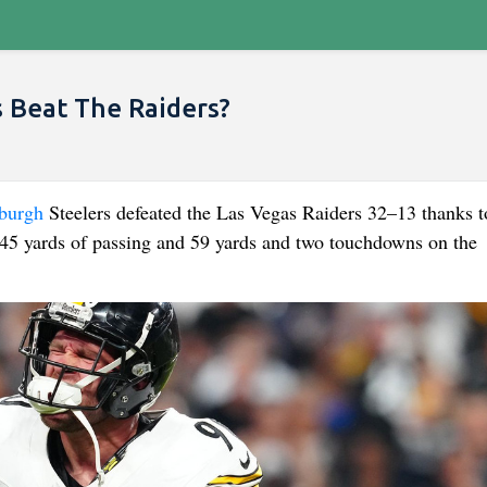
 Beat The Raiders?
sburgh
Steelers defeated the Las Vegas Raiders 32–13 thanks t
145 yards of passing and 59 yards and two touchdowns on the