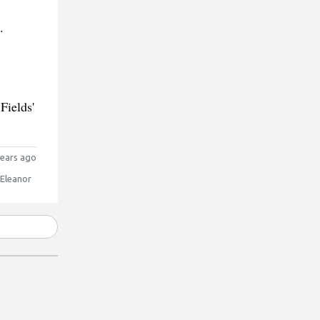
.
Fields'
ears ago
 Eleanor