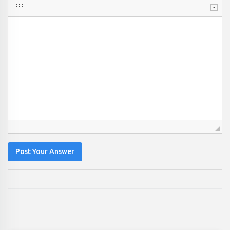
Post Your Answer