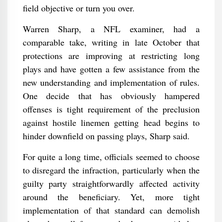
field objective or turn you over.
Warren Sharp, a NFL examiner, had a
comparable take, writing in late October that
protections are improving at restricting long
plays and have gotten a few assistance from the
new understanding and implementation of rules.
One decide that has obviously hampered
offenses is tight requirement of the preclusion
against hostile linemen getting head begins to
hinder downfield on passing plays, Sharp said.
For quite a long time, officials seemed to choose
to disregard the infraction, particularly when the
guilty party straightforwardly affected activity
around the beneficiary. Yet, more tight
implementation of that standard can demolish