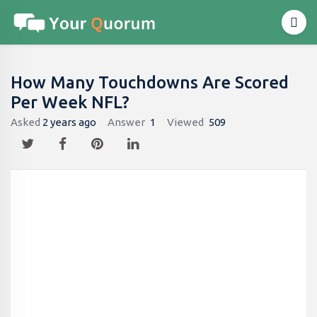
How Many Touchdowns Are Scored
Per Week NFL?
Asked
2 years ago
Answer
1
Viewed
509