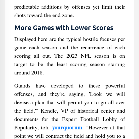
predictable additions by offenses yet limit their
shots toward the end zone.
More Games with Lower Scores
Displayed here are the typical hostile focuses per
game each season and the recurrence of each
scoring all out. The 2023 NFL season is on
target to be the least scoring season starting
around 2018.
Guards have developed to these powerful
offenses, and they're saying, 'Look we will
devise a plan that will permit you to go all over
the field,'" Kendle, VP of historical center and
documents for the Expert Football Lobby of
yourquorum
Popularity, told
. "However at that
point we will contract the field and hold you to a