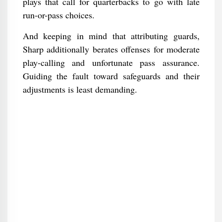
plays that call for quarterbacks to go with late
run-or-pass choices.
And keeping in mind that attributing guards,
Sharp additionally berates offenses for moderate
play-calling and unfortunate pass assurance.
Guiding the fault toward safeguards and their
adjustments is least demanding.