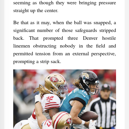
seeming as though they were bringing pressure
straight up the center.
Be that as it may, when the ball was snapped, a
significant number of those safeguards stripped
back. That prompted three Denver hostile
linemen obstructing nobody in the field and
permitted tension from an external perspective,
prompting a strip sack.