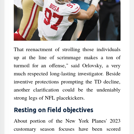
That reenactment of strolling those individuals
up at the line of scrimmage makes a ton of
turmoil for an offense," said Orlovsky, a very
much respected long-lasting investigator. Beside
inventive protections prompting the TD decline,
another clarification could be the undeniably
strong legs of NFL placekickers.
Resting on field objectives
About portion of the New York Planes' 2023
customary season focuses have been scored