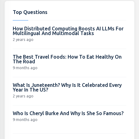
Top Questions
How Distributed Computing Boosts AI LLMs For
Multilingual And Multimodal Tasks
2 years ago
The Best Travel Foods: How To Eat Healthy On
The Road
9 months ago
What Is Juneteenth? Why Is It Celebrated Every
Year In The US?
2 years ago
Who Is Cheryl Burke And Why Is She So Famous?
9 months ago