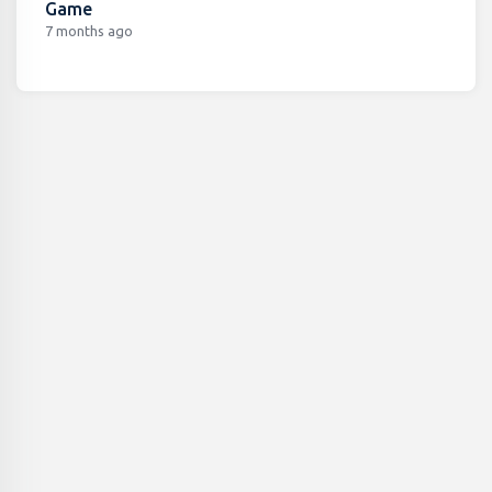
Game
7 months ago