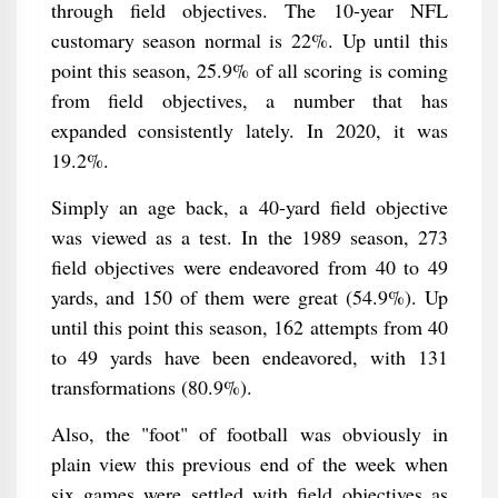
through field objectives. The 10-year NFL
customary season normal is 22%. Up until this
point this season, 25.9% of all scoring is coming
from field objectives, a number that has
expanded consistently lately. In 2020, it was
19.2%.
Simply an age back, a 40-yard field objective
was viewed as a test. In the 1989 season, 273
field objectives were endeavored from 40 to 49
yards, and 150 of them were great (54.9%). Up
until this point this season, 162 attempts from 40
to 49 yards have been endeavored, with 131
transformations (80.9%).
Also, the "foot" of football was obviously in
plain view this previous end of the week when
six games were settled with field objectives as