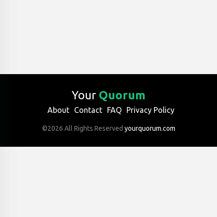
Your
Quorum
About
Contact
FAQ
Privacy Policy
©2026 All Rights Reserved
yourquorum.com