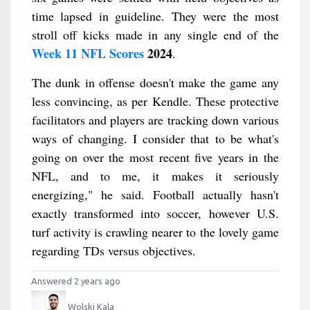
time lapsed in guideline. They were the most
stroll off kicks made in any single end of the
Week 11 NFL Scores
2024
.
The dunk in offense doesn't make the game any
less convincing, as per Kendle. These protective
facilitators and players are tracking down various
ways of changing. I consider that to be what's
going on over the most recent five years in the
NFL, and to me, it makes it seriously
energizing," he said. Football actually hasn't
exactly transformed into soccer, however U.S.
turf activity is crawling nearer to the lovely game
regarding TDs versus objectives.
Answered 2 years ago
Wolski Kala