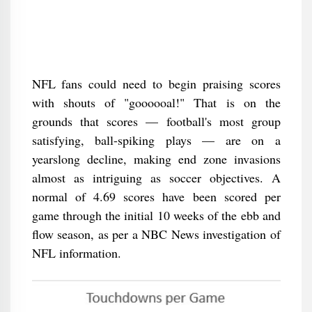
NFL fans could need to begin praising scores
with shouts of "goooooal!" That is on the
grounds that scores — football's most group
satisfying, ball-spiking plays — are on a
yearslong decline, making end zone invasions
almost as intriguing as soccer objectives. A
normal of 4.69 scores have been scored per
game through the initial 10 weeks of the ebb and
flow season, as per a NBC News investigation of
NFL information.