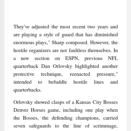
They've adjusted the most recent two years and
are playing a style of guard that has diminished
enormous plays," Sharp composed. However, the
hostile organizers are not faultless themselves. In
a new section on ESPN, previous NFL
quarterback Dan Orlovsky highlighted another
protective technique, reenacted pressure,"
intended to befuddle hostile lines and
quarterbacks.
Orlovsky showed clasps of a Kansas City Bosses
Denver Horses game, including one play when
the Bosses, the defending champions, carried
seven safeguards to the line of scrimmage,