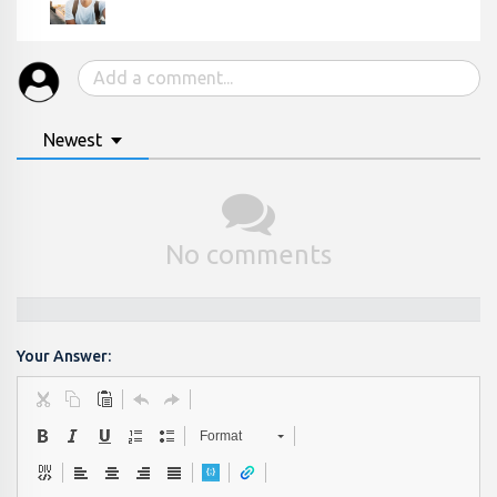
Newest
No comments
Your Answer:
Format