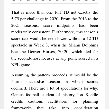
That is more than one full TD not exactly the
5.75 per challenge in 2020. From the 2013 to the
2021 seasons, score midpoints had been
moderately consistent. Furthermore, this season's
score rate would be even lower without a 12-TD
spectacle in Week 3, when the Miami Dolphins
beat the Denver Horses, 70-20, which tied for
the second-most focuses at any point scored in a
NFL game.
Assuming the pattern proceeds, it would be the
fourth successive season in which scores
declined. There are a lot of speculations for why.
Genius football student of history Jon Kendle
credits cautious facilitators for planning
frameworks that take into consideration