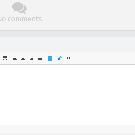
No comments