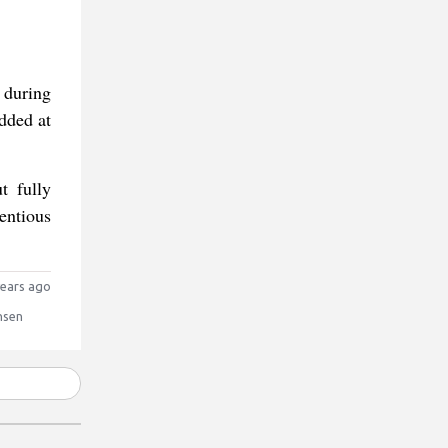
 during
dded at
t fully
entious
ears ago
nsen