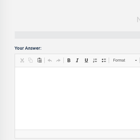
Your Answer:
Format