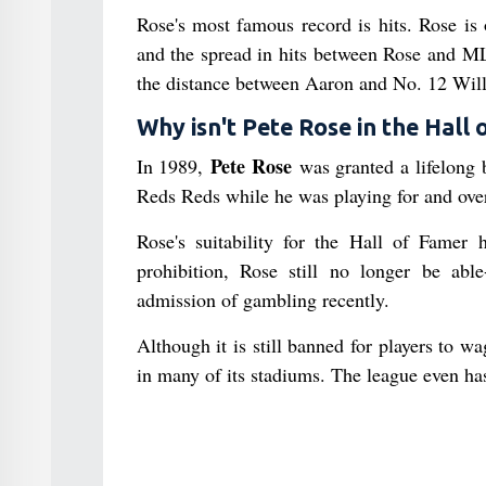
Rose's most famous record is hits. Rose is
and the spread in hits between Rose and ML
the distance between Aaron and No. 12 Will
Why isn't Pete Rose in the Hall
Pete Rose
In 1989,
was granted a lifelong 
Reds Reds while he was playing for and ove
Rose's suitability for the Hall of Famer
prohibition, Rose still no longer be abl
admission of gambling recently.
Although it is still banned for players to 
in many of its stadiums. The league even has