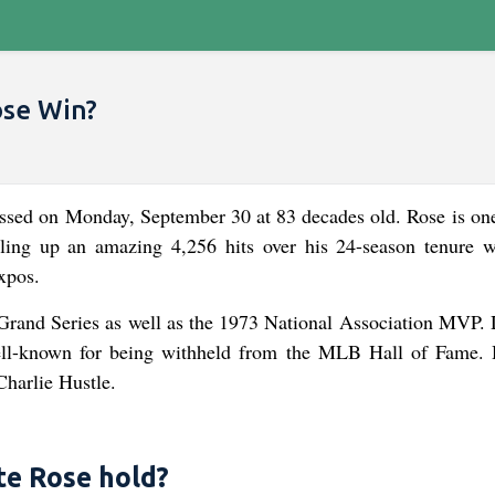
ose Win?
assed on Monday, September 30 at 83 decades old. Rose is one
piling up an amazing 4,256 hits over his 24-season tenure w
xpos.
Grand Series as well as the 1973 National Association MVP. 
well-known for being withheld from the MLB Hall of Fame. 
harlie Hustle.
e Rose hold?