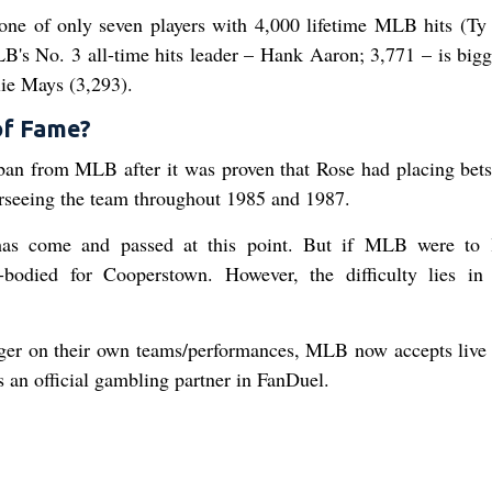
 one of only seven players with 4,000 lifetime MLB hits (Ty
B's No. 3 all-time hits leader – Hank Aaron; 3,771 – is bigg
ie Mays (3,293).
 of Fame?
ban from MLB after it was proven that Rose had placing bets
rseeing the team throughout 1985 and 1987.
 has come and passed at this point. But if MLB were to l
e-bodied for Cooperstown. However, the difficulty lies i
wager on their own teams/performances, MLB now accepts live 
 an official gambling partner in FanDuel.