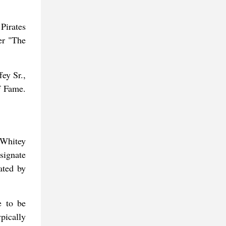
Pirates
er "The
ey Sr.,
f Fame.
 Whitey
signate
ated by
e to be
pically