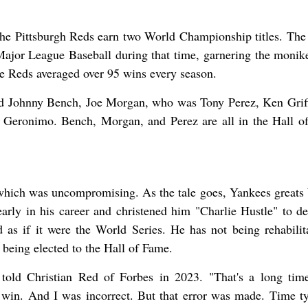
 the Pittsburgh Reds earn two World Championship titles. The 
ajor League Baseball during that time, garnering the monik
 Reds averaged over 95 wins every season.
ded Johnny Bench, Joe Morgan, who was Tony Perez, Ken Griff
 Geronimo. Bench, Morgan, and Perez are all in the Hall o
, which was uncompromising. As the tale goes, Yankees greats
ly in his career and christened him "Charlie Hustle" to de
as if it were the World Series. He has not being rehabilit
 being elected to the Hall of Fame.
 told Christian Red of Forbes in 2023. "That's a long tim
win. And I was incorrect. But that error was made. Time ty