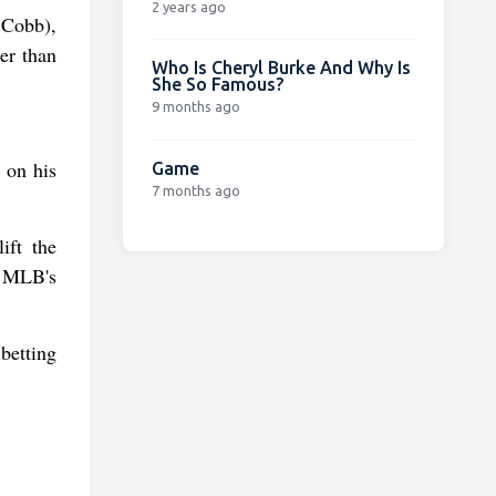
2 years ago
 Cobb),
er than
Who Is Cheryl Burke And Why Is
She So Famous?
9 months ago
 on his
Game
7 months ago
ift the
n MLB's
betting