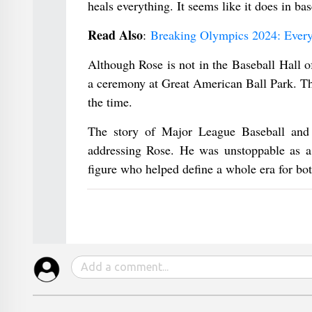
heals everything. It seems like it does in ba
Read Also
:
Breaking Olympics 2024: Ever
Although Rose is not in the Baseball Hall 
a ceremony at Great American Ball Park. Thi
the time.
The story of Major League Baseball and t
addressing Rose. He was unstoppable as a 
figure who helped define a whole era for bot