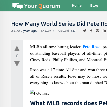
Home
Blog
How Many World Series Did Pete R
Asked
2 years ago
Answer
1
Viewed
332
Pete Rose
MLB's all-time hitting leader,
, p
outstanding baseball players of all-time, 
0
Cincy Reds, Philly Phillies, and Montreal E
Rose was a 17-time All-Star and won three 
all of Rose's results, Rose may be most 
everything to know about the man dubbed "C
What MLB records does Pet