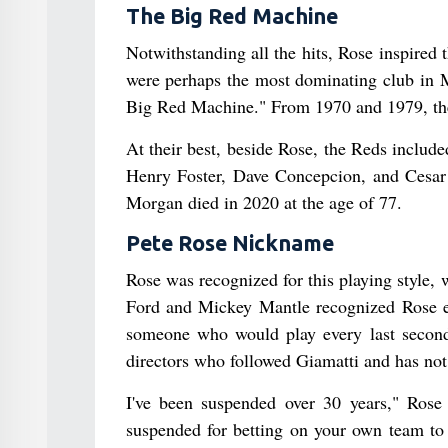
The Big Red Machine
Notwithstanding all the hits, Rose inspired
were perhaps the most dominating club in M
Big Red Machine." From 1970 and 1979, the
At their best, beside Rose, the Reds inclu
Henry Foster, Dave Concepcion, and Cesar
Morgan died in 2020 at the age of 77.
Pete Rose Nickname
Rose was recognized for this playing style
Ford and Mickey Mantle recognized Rose ear
someone who would play every last second 
directors who followed Giamatti and has not
I've been suspended over 30 years," Rose
suspended for betting on your own team to 