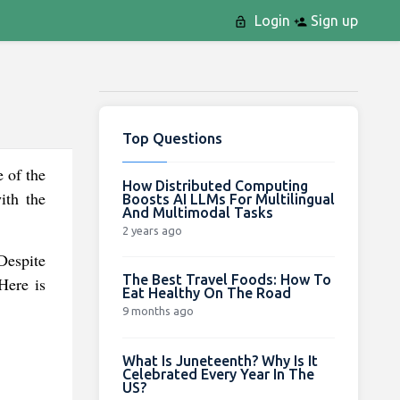
Login
Sign up
Top Questions
 of the
How Distributed Computing
ith the
Boosts AI LLMs For Multilingual
And Multimodal Tasks
2 years ago
Despite
The Best Travel Foods: How To
Here is
Eat Healthy On The Road
9 months ago
What Is Juneteenth? Why Is It
Celebrated Every Year In The
US?