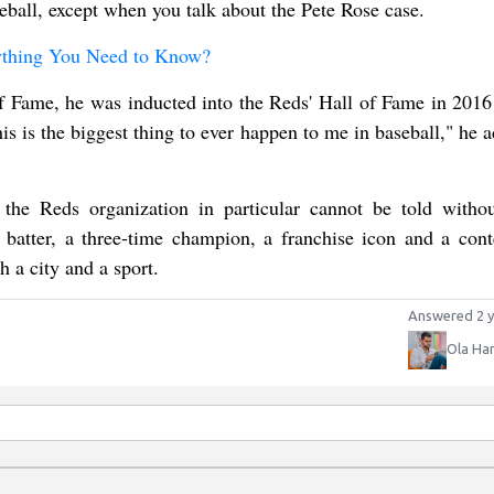
seball, except when you talk about the Pete Rose case.
ything You Need to Know?
of Fame, he was inducted into the Reds' Hall of Fame in 2016
s is the biggest thing to ever happen to me in baseball," he a
he Reds organization in particular cannot be told withou
batter, a three-time champion, a franchise icon and a cont
h a city and a sport.
Answered 2 y
Ola Ha