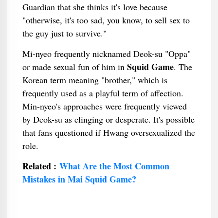
Guardian that she thinks it's love because
"otherwise, it's too sad, you know, to sell sex to
the guy just to survive."
Mi-nyeo frequently nicknamed Deok-su "Oppa"
Squid Game
or made sexual fun of him in
. The
Korean term meaning "brother," which is
frequently used as a playful term of affection.
Min-nyeo's approaches were frequently viewed
by Deok-su as clinging or desperate. It's possible
that fans questioned if Hwang oversexualized the
role.
Related :
What Are the Most Common
Mistakes in Mai Squid Game?