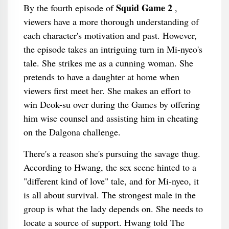
Squid Game 2
By the fourth episode of
,
viewers have a more thorough understanding of
each character's motivation and past. However,
the episode takes an intriguing turn in Mi-nyeo's
tale. She strikes me as a cunning woman. She
pretends to have a daughter at home when
viewers first meet her. She makes an effort to
win Deok-su over during the Games by offering
him wise counsel and assisting him in cheating
on the Dalgona challenge.
There's a reason she's pursuing the savage thug.
According to Hwang, the sex scene hinted to a
"different kind of love" tale, and for Mi-nyeo, it
is all about survival. The strongest male in the
group is what the lady depends on. She needs to
locate a source of support. Hwang told The