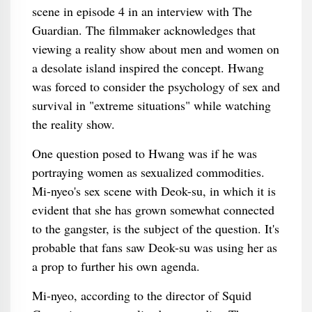
scene in episode 4 in an interview with The
Guardian. The filmmaker acknowledges that
viewing a reality show about men and women on
a desolate island inspired the concept. Hwang
was forced to consider the psychology of sex and
survival in "extreme situations" while watching
the reality show.
One question posed to Hwang was if he was
portraying women as sexualized commodities.
Mi-nyeo's sex scene with Deok-su, in which it is
evident that she has grown somewhat connected
to the gangster, is the subject of the question. It's
probable that fans saw Deok-su was using her as
a prop to further his own agenda.
Mi-nyeo, according to the director of Squid