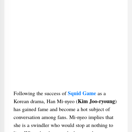
Squid Game
Following the success of
as a
Kim Joo-ryoung
Korean drama, Han Mi-nyeo (
)
has gained fame and become a hot subject of
conversation among fans. Mi-nyeo implies that
she is a swindler who would stop at nothing to