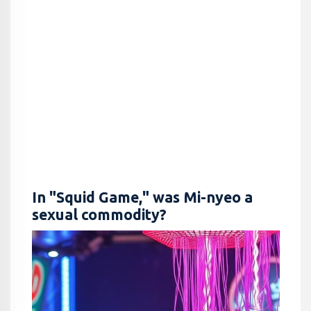
In "Squid Game," was Mi-nyeo a
sexual commodity?