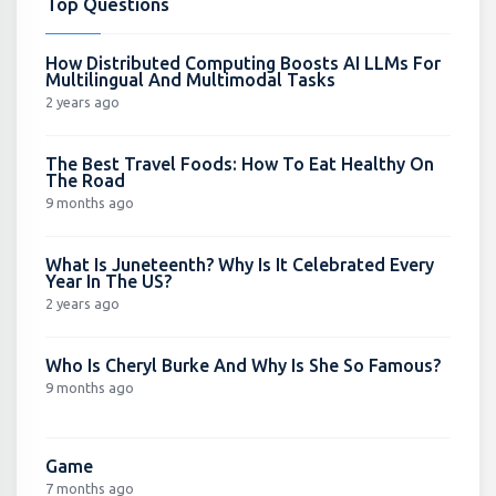
Top Questions
How Distributed Computing Boosts AI LLMs For
Multilingual And Multimodal Tasks
2 years ago
The Best Travel Foods: How To Eat Healthy On
The Road
9 months ago
What Is Juneteenth? Why Is It Celebrated Every
Year In The US?
2 years ago
Who Is Cheryl Burke And Why Is She So Famous?
9 months ago
Game
7 months ago