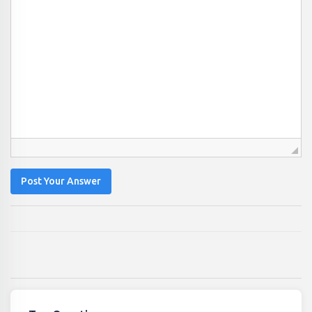
Post Your Answer