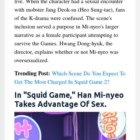
live. When the character had a sexual encounter
with mobster Jang Deok-su (Heo Sung-tae), fans
of the K-drama were confused. The scene's
inclusion served a purpose in Mi-nyeo's larger
narrative as a female participant attempting to
survive the Games. Hwang Dong-hyuk, the
director, explains whether or not Mi-nyeo was
oversexualized.
Trending Post:
Which Scene Do You Expect To
Get The Most Charged In Squid Game 2?
In "Squid Game," Han Mi-nyeo
Takes Advantage Of Sex.