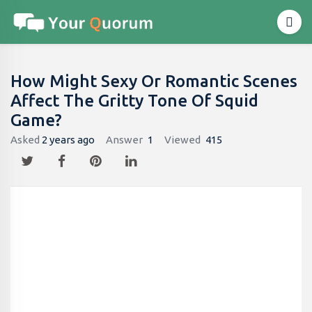
How Might Sexy Or Romantic Scenes
Affect The Gritty Tone Of Squid
Game?
Asked
2 years ago
Answer
1
Viewed
415