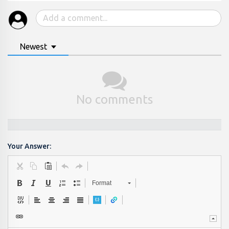
Newest
No comments
Your Answer:
Format