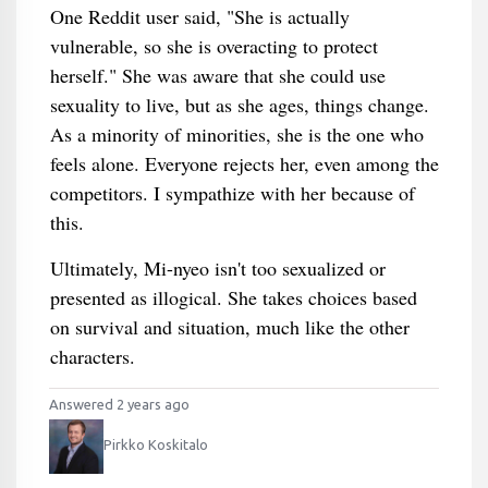
One Reddit user said, "She is actually
vulnerable, so she is overacting to protect
herself." She was aware that she could use
sexuality to live, but as she ages, things change.
As a minority of minorities, she is the one who
feels alone. Everyone rejects her, even among the
competitors. I sympathize with her because of
this.
Ultimately, Mi-nyeo isn't too sexualized or
presented as illogical. She takes choices based
on survival and situation, much like the other
characters.
Answered 2 years ago
Pirkko Koskitalo