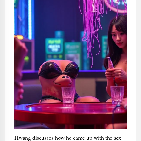
Hwang discusses how he came up with the sex