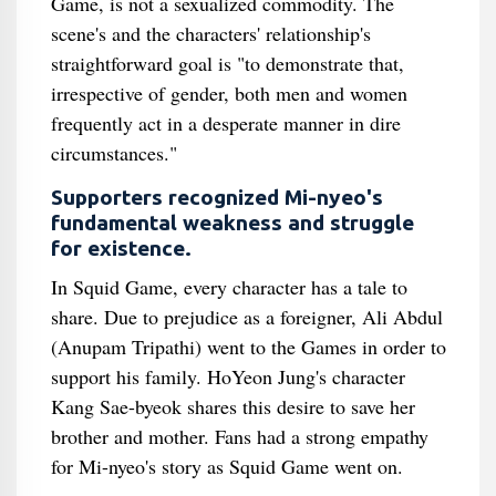
Game, is not a sexualized commodity. The
scene's and the characters' relationship's
straightforward goal is "to demonstrate that,
irrespective of gender, both men and women
frequently act in a desperate manner in dire
circumstances."
Supporters recognized Mi-nyeo's
fundamental weakness and struggle
for existence.
In Squid Game, every character has a tale to
share. Due to prejudice as a foreigner, Ali Abdul
(Anupam Tripathi) went to the Games in order to
support his family. HoYeon Jung's character
Kang Sae-byeok shares this desire to save her
brother and mother. Fans had a strong empathy
for Mi-nyeo's story as Squid Game went on.