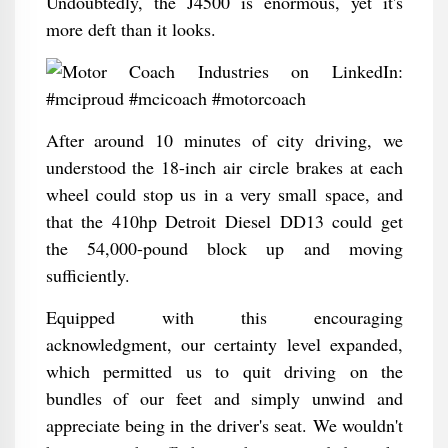
Undoubtedly, the J4500 is enormous, yet it's
more deft than it looks.
After around 10 minutes of city driving, we
understood the 18-inch air circle brakes at each
wheel could stop us in a very small space, and
that the 410hp Detroit Diesel DD13 could get
the 54,000-pound block up and moving
sufficiently.
Equipped with this encouraging
acknowledgment, our certainty level expanded,
which permitted us to quit driving on the
bundles of our feet and simply unwind and
appreciate being in the driver's seat. We wouldn't