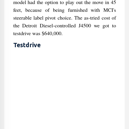
model had the option to play out the move in 45
feet, because of being furnished with MCI's
steerable label pivot choice. The as-tried cost of
the Detroit Diesel-controlled J4500 we got to
testdrive was $640,000.
Testdrive