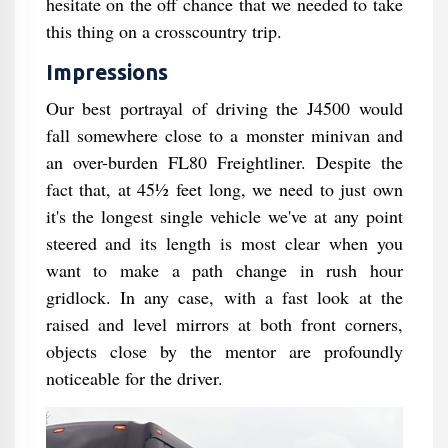
hesitate on the off chance that we needed to take
this thing on a crosscountry trip.
Impressions
Our best portrayal of driving the J4500 would
fall somewhere close to a monster minivan and
an over-burden FL80 Freightliner. Despite the
fact that, at 45½ feet long, we need to just own
it's the longest single vehicle we've at any point
steered and its length is most clear when you
want to make a path change in rush hour
gridlock. In any case, with a fast look at the
raised and level mirrors at both front corners,
objects close by the mentor are profoundly
noticeable for the driver.