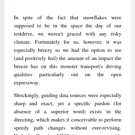
In spite of the fact that snowflakes were
supposed to be in the space the day of our
testdrive, we weren't graced with any risky
climate. Fortunately for us, however, it was
especially breezy so we had the option to see
(and positively feel) the amount of an impact the
breeze has on this monster transport's driving
qualities particularly out on the open
expressway.
Shockingly, guiding data sources were especially
sharp and exact, yet a specific pardon (for
absence of a superior word) exists in the
directing, which makes it conceivable to perform
speedy path changes without over-revising.