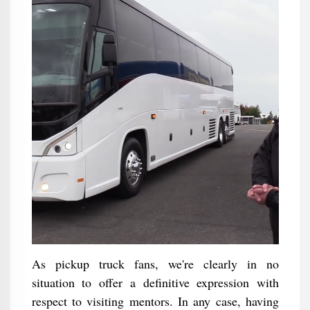
As pickup truck fans, we're clearly in no
situation to offer a definitive expression with
respect to visiting mentors. In any case, having