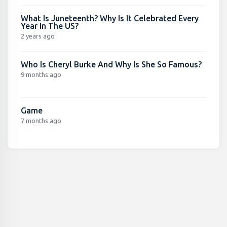
What Is Juneteenth? Why Is It Celebrated Every
Year In The US?
2 years ago
Who Is Cheryl Burke And Why Is She So Famous?
9 months ago
Game
7 months ago