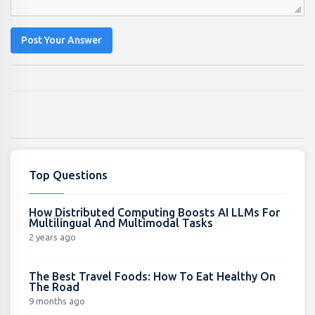
Post Your Answer
Top Questions
How Distributed Computing Boosts AI LLMs For
Multilingual And Multimodal Tasks
2 years ago
The Best Travel Foods: How To Eat Healthy On
The Road
9 months ago