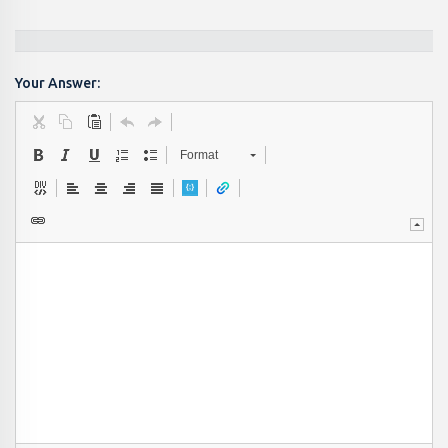
Your Answer:
Format