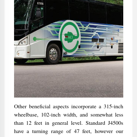
Other beneficial aspects incorporate a 315-inch
wheelbase, 102-inch width, and somewhat less
than 12 feet in general level. Standard J4500s
have a turning range of 47 feet, however our