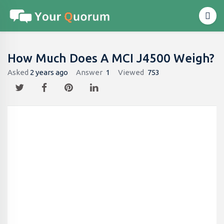
How Much Does A MCI J4500 Weigh?
Asked
2 years ago
Answer
1
Viewed
753