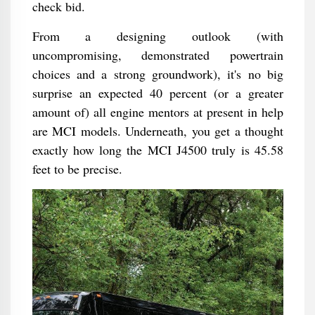
check bid.
From a designing outlook (with
uncompromising, demonstrated powertrain
choices and a strong groundwork), it's no big
surprise an expected 40 percent (or a greater
amount of) all engine mentors at present in help
are MCI models. Underneath, you get a thought
exactly how long the MCI J4500 truly is 45.58
feet to be precise.