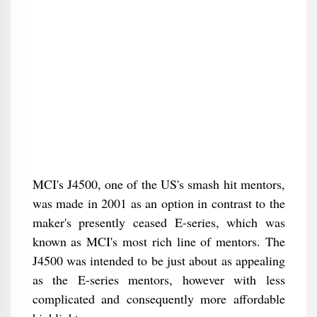
MCI's J4500, one of the US's smash hit mentors,
was made in 2001 as an option in contrast to the
maker's presently ceased E-series, which was
known as MCI's most rich line of mentors. The
J4500 was intended to be just about as appealing
as the E-series mentors, however with less
complicated and consequently more affordable