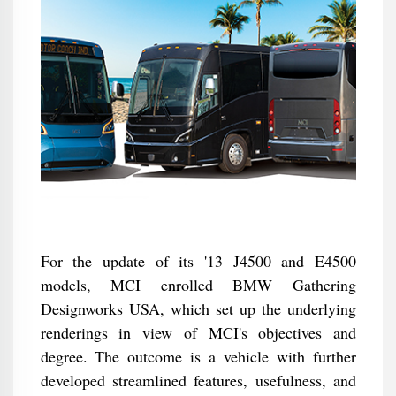
For the update of its '13 J4500 and E4500
models, MCI enrolled BMW Gathering
Designworks USA, which set up the underlying
renderings in view of MCI's objectives and
degree. The outcome is a vehicle with further
developed streamlined features, usefulness, and