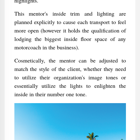
highlights.
This mentor's inside trim and lighting are
planned explicitly to cause each transport to feel
more open (however it holds the qualification of
lodging the biggest inside floor space of any
motorcoach in the business).
Cosmetically, the mentor can be adjusted to
match the style of the client, whether they need
to utilize their organization's image tones or
essentially utilize the lights to enlighten the
inside in their number one tone.