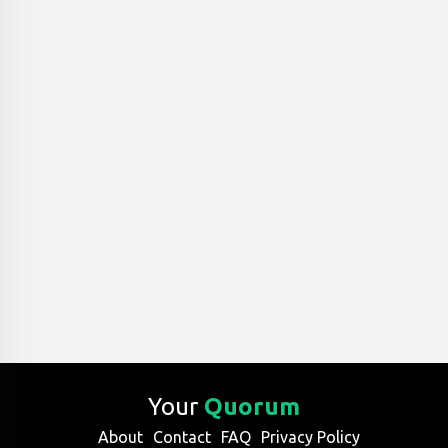
Your
Quorum
About
Contact
FAQ
Privacy Policy