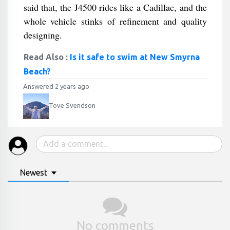
said that, the J4500 rides like a Cadillac, and the
whole vehicle stinks of refinement and quality
designing.
Read Also :
Is it safe to swim at New Smyrna
Beach?
Answered 2 years ago
Tove Svendson
Newest
No comments