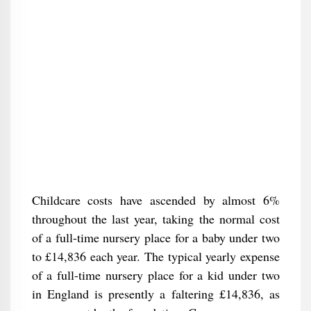
Childcare costs have ascended by almost 6%
throughout the last year, taking the normal cost
of a full-time nursery place for a baby under two
to £14,836 each year. The typical yearly expense
of a full-time nursery place for a kid under two
in England is presently a faltering £14,836, as