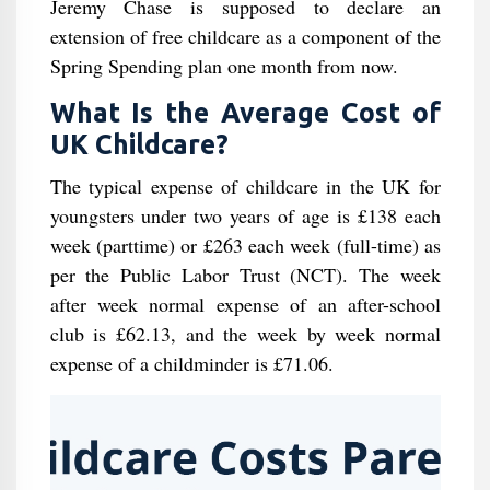
Jeremy Chase is supposed to declare an
extension of free childcare as a component of the
Spring Spending plan one month from now.
What Is the Average Cost of
UK Childcare?
The typical expense of childcare in the UK for
youngsters under two years of age is £138 each
week (parttime) or £263 each week (full-time) as
per the Public Labor Trust (NCT). The week
after week normal expense of an after-school
club is £62.13, and the week by week normal
expense of a childminder is £71.06.