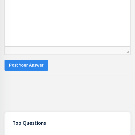
Post Your Answer
Top Questions