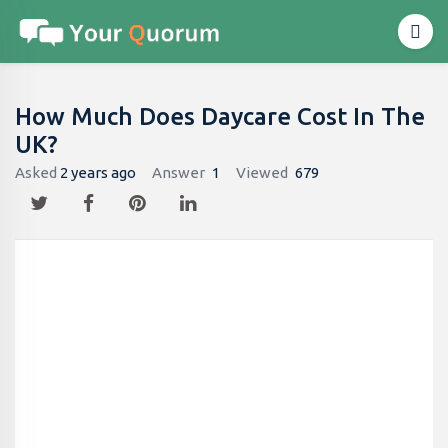
How Much Does Daycare Cost In The
UK?
Asked
2 years ago
Answer
1
Viewed
679