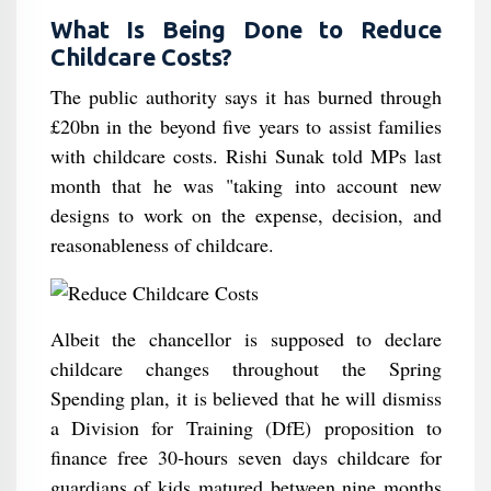
What Is Being Done to Reduce
Childcare Costs?
The public authority says it has burned through
£20bn in the beyond five years to assist families
with childcare costs. Rishi Sunak told MPs last
month that he was "taking into account new
designs to work on the expense, decision, and
reasonableness of childcare.
Albeit the chancellor is supposed to declare
childcare changes throughout the Spring
Spending plan, it is believed that he will dismiss
a Division for Training (DfE) proposition to
finance free 30-hours seven days childcare for
guardians of kids matured between nine months