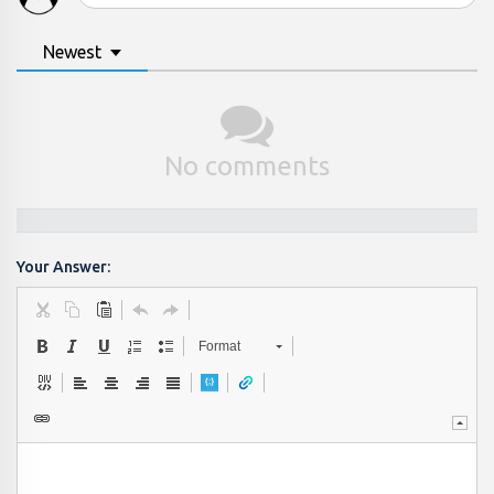
Newest
No comments
Your Answer:
Format