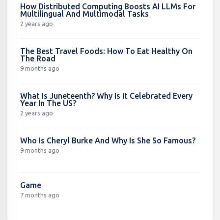
How Distributed Computing Boosts AI LLMs For
Multilingual And Multimodal Tasks
2 years ago
The Best Travel Foods: How To Eat Healthy On
The Road
9 months ago
What Is Juneteenth? Why Is It Celebrated Every
Year In The US?
2 years ago
Who Is Cheryl Burke And Why Is She So Famous?
9 months ago
Game
7 months ago