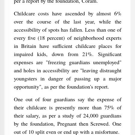
per a report by the foundation, Coram.
Childcare costs have ascended by almost 6%
over the course of the last year, while the
accessibility of spots has fallen. Less than one of
every five (18 percent) of neighborhood experts
in Britain have sufficient childcare places for
impaired kids, down from 21%. Significant
expenses are "freezing guardians unemployed"
and holes in accessibility are "leaving distraught
youngsters in danger of passing up a major
opportunity", as per the foundation's report.
One out of four guardians say the expense of
their childcare is presently more than 75% of
their salary, as per a study of 24,000 guardians
by the foundation, Pregnant then Screwed. One
out of 10 split even or end up with a misfortune.