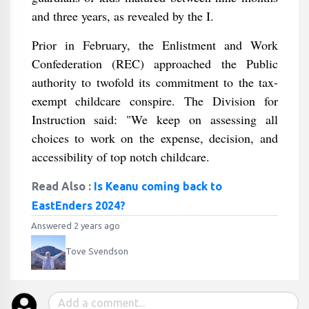
and three years, as revealed by the I.
Prior in February, the Enlistment and Work
Confederation (REC) approached the Public
authority to twofold its commitment to the tax-
exempt childcare conspire. The Division for
Instruction said: "We keep on assessing all
choices to work on the expense, decision, and
accessibility of top notch childcare.
Read Also :
Is Keanu coming back to
EastEnders 2024?
Answered 2 years ago
Tove Svendson