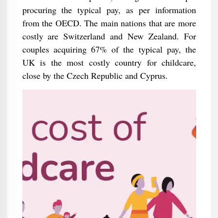
procuring the typical pay, as per information
from the OECD. The main nations that are more
costly are Switzerland and New Zealand. For
couples acquiring 67% of the typical pay, the
UK is the most costly country for childcare,
close by the Czech Republic and Cyprus.