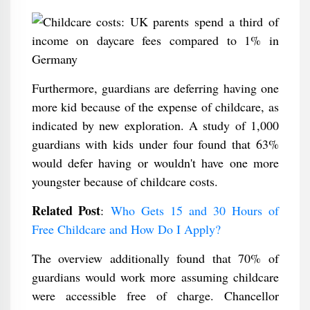
Furthermore, guardians are deferring having one
more kid because of the expense of childcare, as
indicated by new exploration. A study of 1,000
guardians with kids under four found that 63%
would defer having or wouldn't have one more
youngster because of childcare costs.
Related Post
:
Who Gets 15 and 30 Hours of
Free Childcare and How Do I Apply?
The overview additionally found that 70% of
guardians would work more assuming childcare
were accessible free of charge. Chancellor