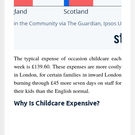
The typical expense of occasion childcare each
week is £139.60. These expenses are more costly
in London, for certain families in inward London
burning through £45 more seven days on staff for
their kids than the English normal.
Why Is Childcare Expensive?