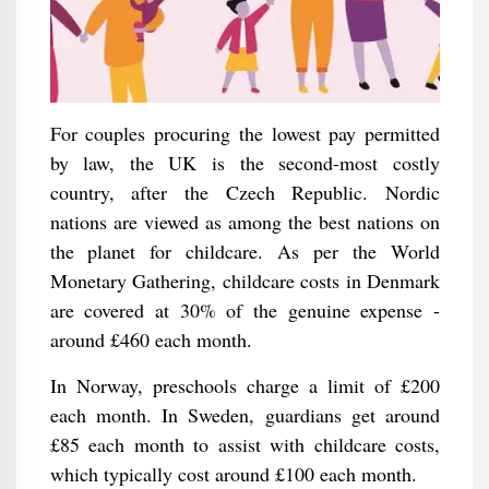
For couples procuring the lowest pay permitted
by law, the UK is the second-most costly
country, after the Czech Republic. Nordic
nations are viewed as among the best nations on
the planet for childcare. As per the World
Monetary Gathering, childcare costs in Denmark
are covered at 30% of the genuine expense -
around £460 each month.
In Norway, preschools charge a limit of £200
each month. In Sweden, guardians get around
£85 each month to assist with childcare costs,
which typically cost around £100 each month.