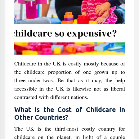
Childcare in the UK is costly mostly because of
the childcare proportion of one grown up to
three under-twos. Be that as it may, the help
accessible in the UK is likewise not as liberal
contrasted with different nations.
What Is the Cost of Childcare in
Other Countries?
The UK is the third-most costly country for
childcare on the planet, in light of a couple